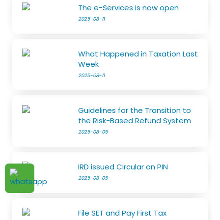
The e-Services is now open
2025-08-11
What Happened in Taxation Last
Week
2025-08-11
Guidelines for the Transition to
the Risk-Based Refund System
2025-08-05
IRD issued Circular on PIN
2025-08-05
File SET and Pay First Tax