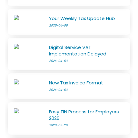
Your Weekly Tax Update Hub
2026-04-06
Digital Service VAT
Implementation Delayed
2026-04-03
New Tax Invoice Format
2026-04-03
Easy TIN Process for Employers
2026
2026-03-26