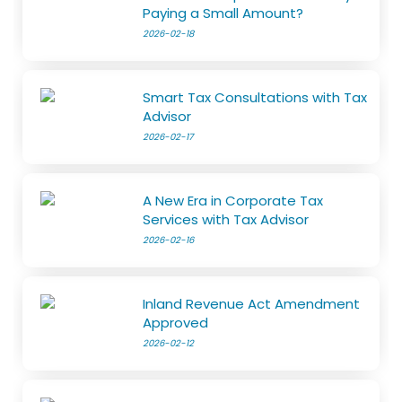
Paying a Small Amount?
2026-02-18
Smart Tax Consultations with Tax
Advisor
2026-02-17
A New Era in Corporate Tax
Services with Tax Advisor
2026-02-16
Inland Revenue Act Amendment
Approved
2026-02-12