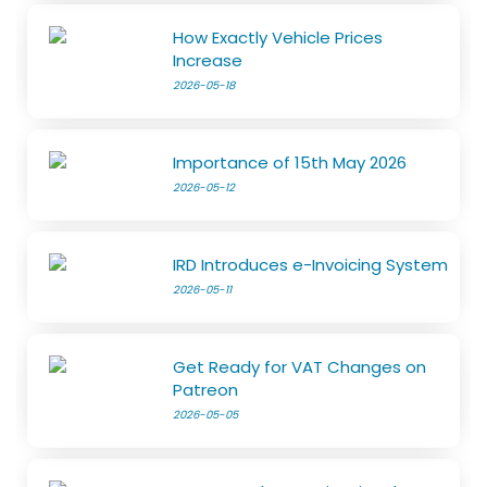
How Exactly Vehicle Prices
Increase
2026-05-18
Importance of 15th May 2026
2026-05-12
IRD Introduces e-Invoicing System
2026-05-11
Get Ready for VAT Changes on
Patreon
2026-05-05