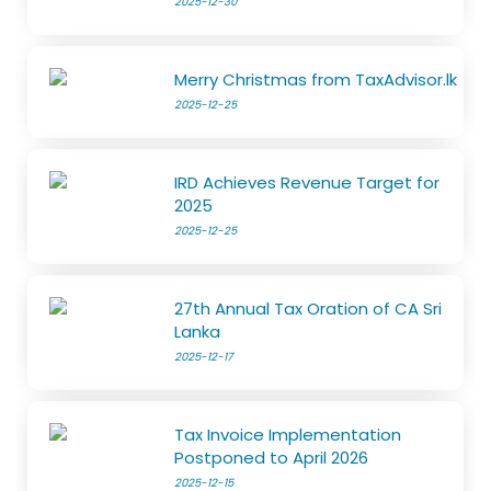
2025-12-30
Merry Christmas from TaxAdvisor.lk
2025-12-25
IRD Achieves Revenue Target for
2025
2025-12-25
27th Annual Tax Oration of CA Sri
Lanka
2025-12-17
Tax Invoice Implementation
Postponed to April 2026
2025-12-15