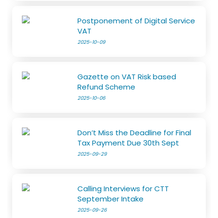
Postponement of Digital Service
VAT
2025-10-09
Gazette on VAT Risk based
Refund Scheme
2025-10-06
Don’t Miss the Deadline for Final
Tax Payment Due 30th Sept
2025-09-29
Calling Interviews for CTT
September Intake
2025-09-26