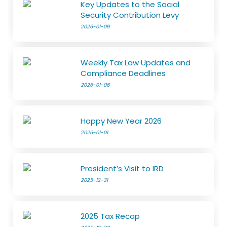
Key Updates to the Social
Security Contribution Levy
2026-01-09
Weekly Tax Law Updates and
Compliance Deadlines
2026-01-06
Happy New Year 2026
2026-01-01
President’s Visit to IRD
2025-12-31
2025 Tax Recap