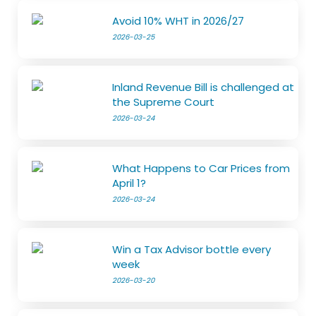
Avoid 10% WHT in 2026/27
2026-03-25
Inland Revenue Bill is challenged at
the Supreme Court
2026-03-24
What Happens to Car Prices from
April 1?
2026-03-24
Win a Tax Advisor bottle every
week
2026-03-20