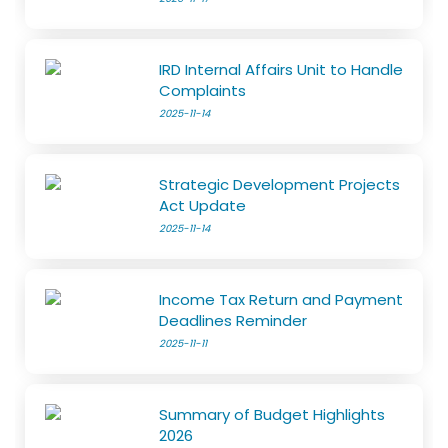
IRD Internal Affairs Unit to Handle
Complaints
2025-11-14
Strategic Development Projects
Act Update
2025-11-14
Income Tax Return and Payment
Deadlines Reminder
2025-11-11
Summary of Budget Highlights
2026