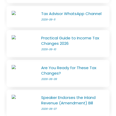
Tax Advisor WhatsApp Channel
2026-06-11
Practical Guide to Income Tax
Changes 2026
2026-06-10
Are You Ready for These Tax
Changes?
2026-06-09
Speaker Endorses the Inland
Revenue (Amendment) Bill
2026-06-07