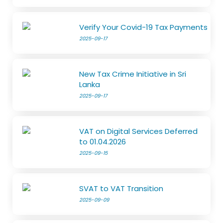
Verify Your Covid-19 Tax Payments
2025-09-17
New Tax Crime Initiative in Sri
Lanka
2025-09-17
VAT on Digital Services Deferred
to 01.04.2026
2025-09-15
SVAT to VAT Transition
2025-09-09