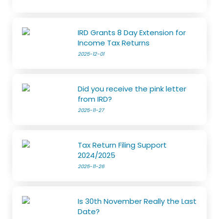
IRD Grants 8 Day Extension for
Income Tax Returns
2025-12-01
Did you receive the pink letter
from IRD?
2025-11-27
Tax Return Filing Support
2024/2025
2025-11-26
Is 30th November Really the Last
Date?