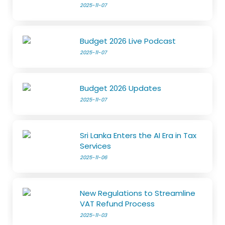
2025-11-07
Budget 2026 Live Podcast
2025-11-07
Budget 2026 Updates
2025-11-07
Sri Lanka Enters the AI Era in Tax
Services
2025-11-06
New Regulations to Streamline
VAT Refund Process
2025-11-03