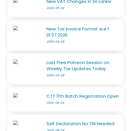
New VAT Changes in Sri Lanka
2026-05-04
New Tax Invoice Format w.e.f
01.07.2026
2026-04-28
Last Free Patreon Session on
Weekly Tax Updates Today
2026-04-28
CTT 11th Batch Registration Open
2026-04-24
Self Declaration No TIN Needed
2026-04-24