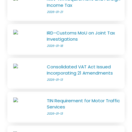
Income Tax
2026-01-21
IRD–Customs MoU on Joint Tax
Investigations
2026-01-18
Consolidated VAT Act Issued
Incorporating 21 Amendments
2026-01-13
TIN Requirement for Motor Traffic
Services
2026-01-13