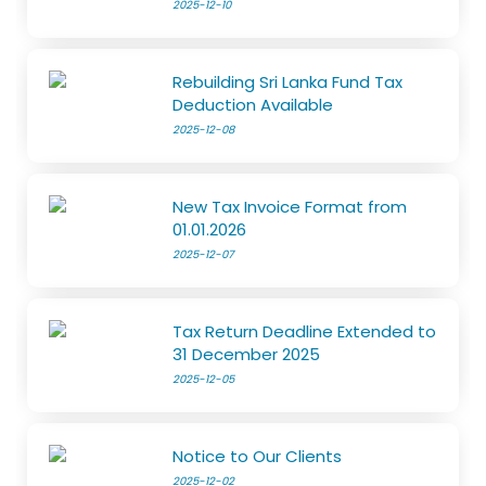
2025-12-10
Rebuilding Sri Lanka Fund Tax
Deduction Available
2025-12-08
New Tax Invoice Format from
01.01.2026
2025-12-07
Tax Return Deadline Extended to
31 December 2025
2025-12-05
Notice to Our Clients
2025-12-02