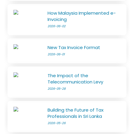
How Malaysia Implemented e-
Invoicing
2026-06-02
New Tax Invoice Format
2026-06-01
The Impact of the
Telecommunication Levy
2026-05-28
Building the Future of Tax
Professionals in Sri Lanka
2026-05-26