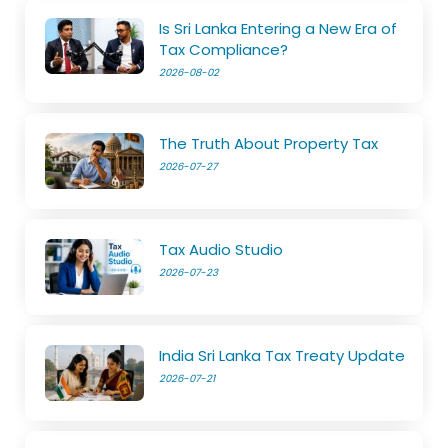
Is Sri Lanka Entering a New Era of
Tax Compliance?
2026-08-02
The Truth About Property Tax
2026-07-27
Tax Audio Studio
2026-07-23
India Sri Lanka Tax Treaty Update
2026-07-21