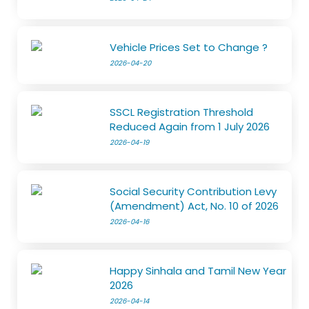
Vehicle Prices Set to Change ?
2026-04-20
SSCL Registration Threshold
Reduced Again from 1 July 2026
2026-04-19
Social Security Contribution Levy
(Amendment) Act, No. 10 of 2026
2026-04-16
Happy Sinhala and Tamil New Year
2026
2026-04-14