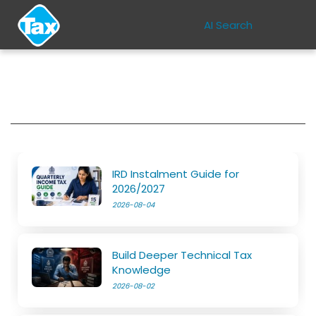
AI Search
IRD Instalment Guide for
2026/2027
2026-08-04
Build Deeper Technical Tax
Knowledge
2026-08-02