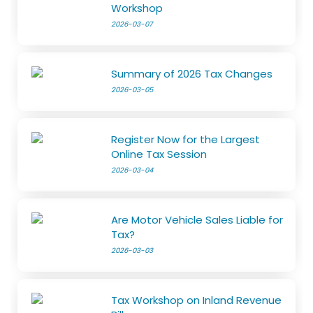
Workshop
2026-03-07
Summary of 2026 Tax Changes
2026-03-05
Register Now for the Largest
Online Tax Session
2026-03-04
Are Motor Vehicle Sales Liable for
Tax?
2026-03-03
Tax Workshop on Inland Revenue