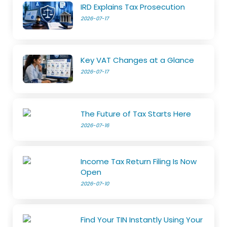
IRD Explains Tax Prosecution
2026-07-17
Key VAT Changes at a Glance
2026-07-17
The Future of Tax Starts Here
2026-07-16
Income Tax Return Filing Is Now
Open
2026-07-10
Find Your TIN Instantly Using Your