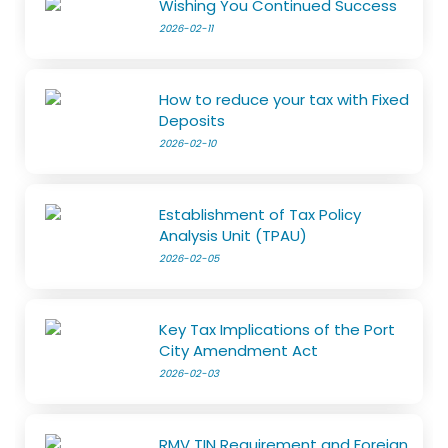
Wishing You Continued Success
2026-02-11
How to reduce your tax with Fixed
Deposits
2026-02-10
Establishment of Tax Policy
Analysis Unit (TPAU)
2026-02-05
Key Tax Implications of the Port
City Amendment Act
2026-02-03
RMV TIN Requirement and Foreign