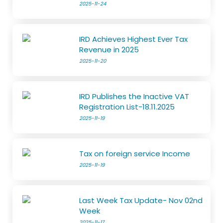
2025-11-24
IRD Achieves Highest Ever Tax
Revenue in 2025
2025-11-20
IRD Publishes the Inactive VAT
Registration List-18.11.2025
2025-11-19
Tax on foreign service Income
2025-11-19
Last Week Tax Update- Nov 02nd
Week
2025-11-17