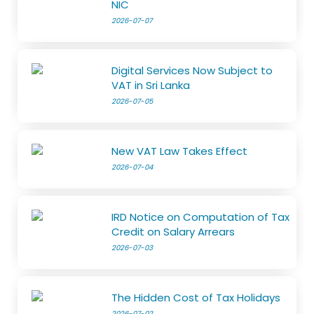
NIC
2026-07-07
Digital Services Now Subject to
VAT in Sri Lanka
2026-07-05
New VAT Law Takes Effect
2026-07-04
IRD Notice on Computation of Tax
Credit on Salary Arrears
2026-07-03
The Hidden Cost of Tax Holidays
2026-07-02