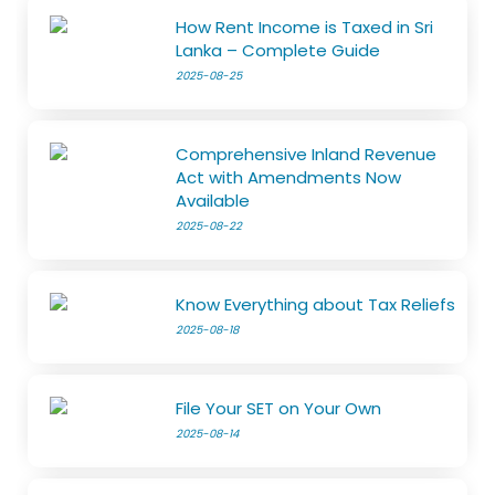
How Rent Income is Taxed in Sri
Lanka – Complete Guide
2025-08-25
Comprehensive Inland Revenue
Act with Amendments Now
Available
2025-08-22
Know Everything about Tax Reliefs
2025-08-18
File Your SET on Your Own
2025-08-14