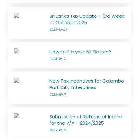
Sri Lanka Tax Update – 3rd Week
of October 2025
2025-10-27
How to file your NIL Return?
2025-10-21
New Tax Incentives for Colombo
Port City Enterprises
2025-10-17
Submission of Returns of Incom
for the Y/A – 2024/2025
2025-10-13