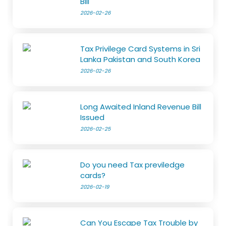
Bill
2026-02-26
Tax Privilege Card Systems in Sri
Lanka Pakistan and South Korea
2026-02-26
Long Awaited Inland Revenue Bill
Issued
2026-02-25
Do you need Tax previledge
cards?
2026-02-19
Can You Escape Tax Trouble by