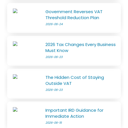
Government Reverses VAT
Threshold Reduction Plan
2026-06-24
2026 Tax Changes Every Business
Must Know
2026-06-23
The Hidden Cost of Staying
Outside VAT
2026-06-23
Important IRD Guidance for
Immediate Action
2026-06-15