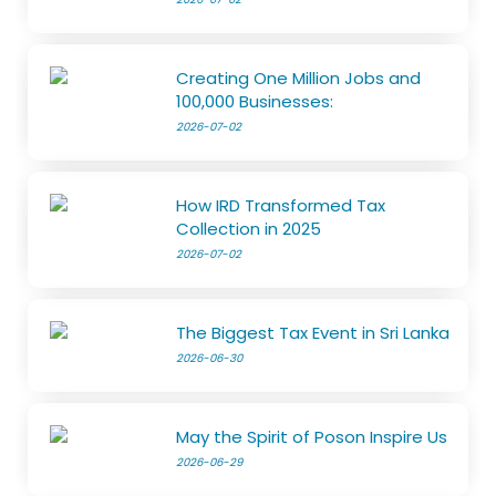
Creating One Million Jobs and
100,000 Businesses:
2026-07-02
How IRD Transformed Tax
Collection in 2025
2026-07-02
The Biggest Tax Event in Sri Lanka
2026-06-30
May the Spirit of Poson Inspire Us
2026-06-29