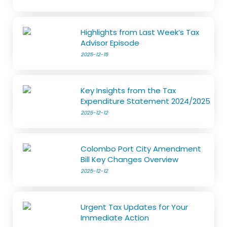
Highlights from Last Week’s Tax
Advisor Episode
2025-12-15
Key Insights from the Tax
Expenditure Statement 2024/2025
2025-12-12
Colombo Port City Amendment
Bill Key Changes Overview
2025-12-12
Urgent Tax Updates for Your
Immediate Action