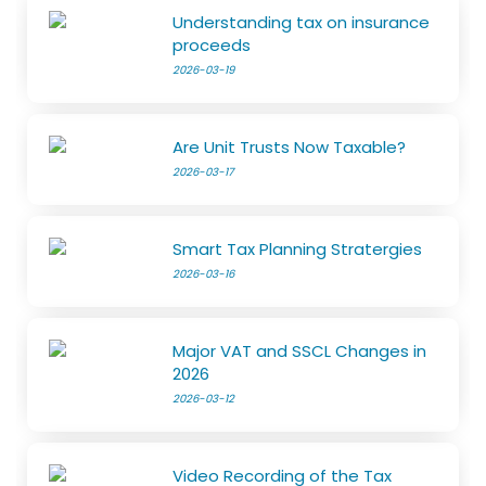
Understanding tax on insurance
proceeds
2026-03-19
Are Unit Trusts Now Taxable?
2026-03-17
Smart Tax Planning Stratergies
2026-03-16
Major VAT and SSCL Changes in
2026
2026-03-12
Video Recording of the Tax