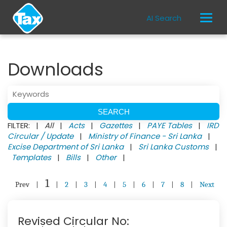
AI Search
Downloads
FILTER: |
All
|
Acts
|
Gazettes
|
PAYE Tables
|
IRD
Circular / Update
|
Ministry of Finance - Sri Lanka
|
Excise Department of Sri Lanka
|
Sri Lanka Customs
|
Templates
|
Bills
|
Other
|
1
Prev
|
|
2
|
3
|
4
|
5
|
6
|
7
|
8
|
Next
Revised Circular No: