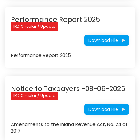
Performance Report 2025
IRD Circular / Update
Download File
Performance Report 2025
Notice to Taxpayers -08-06-2026
IRD Circular / Update
Download File
Amendments to the Inland Revenue Act, No. 24 of
2017