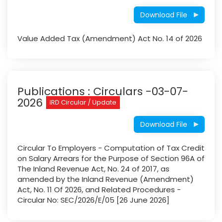
Download File
Value Added Tax (Amendment) Act No. 14 of 2026
Publications : Circulars​ -03-07-
2026
IRD Circular / Update
Download File
Circular To Employers - Computation of Tax Credit
on Salary Arrears for the Purpose of Section 96A of
The Inland Revenue Act, No. 24 of 2017, as
amended by the Inland Revenue (Amendment)
Act, No. 11 Of 2026, and Related Procedures -
Circular No: SEC/2026/E/05 [26 June 2026]