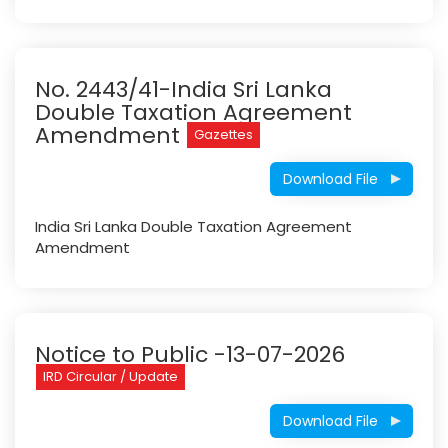
No. 2443/41-India Sri Lanka
Double Taxation Agreement
Amendment
Gazettes
Download File
India Sri Lanka Double Taxation Agreement
Amendment
Notice to Public -13-07-2026
IRD Circular / Update
Download File