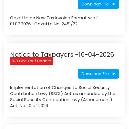
Download File
Gazette on New Tax Invoice Format w.e.f
01.07.2026- Gazette No. 2481/22
Notice to Taxpayers -16-04-2026
IRD Circular / Update
Download File
Implementation of Changes to Social Security
Contribution Levy (SSCL) Act as amended by the
Social Security Contribution Levy (Amendment)
Act, No. 10 of 2026