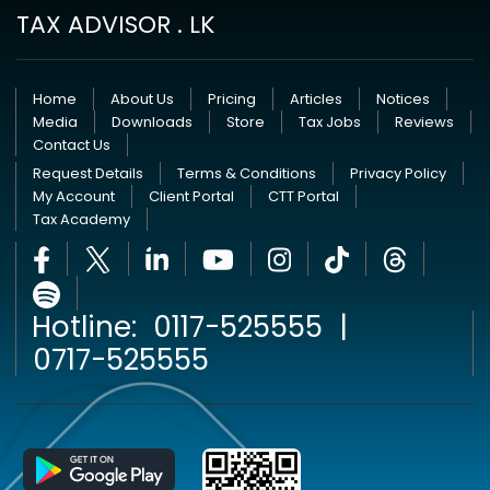
TAX ADVISOR . LK
Home
About Us
Pricing
Articles
Notices
Media
Downloads
Store
Tax Jobs
Reviews
Contact Us
Request Details
Terms & Conditions
Privacy Policy
My Account
Client Portal
CTT Portal
Tax Academy
Hotline:
0117-525555
|
0717-525555