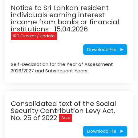
Notice to Sri Lankan resident
individuals earning interest
income from banks or financial
institutions- 15.04.2026
IRD Circular / Update
Download File
Self-Declaration for the Year of Assessment
2026/2027 and Subsequent Years
Consolidated text of the Social
Security Contribution Levy Act,
No. 25 of 2022
Acts
Download File