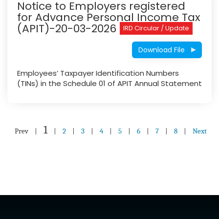
Notice to Employers registered
for Advance Personal Income Tax
(APIT)-20-03-2026
IRD Circular / Update
Download File
Employees’ Taxpayer Identification Numbers
(TINs) in the Schedule 01 of APIT Annual Statement
1
Prev
|
|
2
|
3
|
4
|
5
|
6
|
7
|
8
|
Next