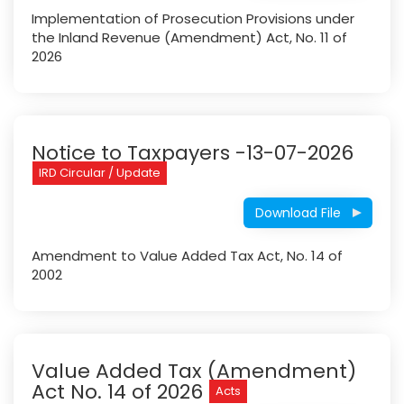
Implementation of Prosecution Provisions under
the Inland Revenue (Amendment) Act, No. 11 of
2026
Notice to Taxpayers -13-07-2026
IRD Circular / Update
Download File
Amendment to Value Added Tax Act, No. 14 of
2002
Value Added Tax (Amendment)
Act No. 14 of 2026
Acts