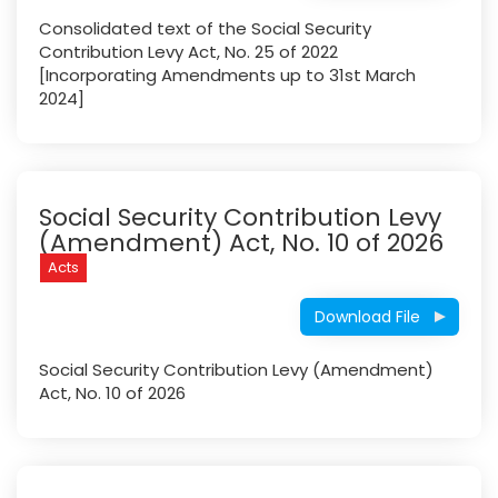
Consolidated text of the Social Security
Contribution Levy Act, No. 25 of 2022
[Incorporating Amendments up to 31st March
2024]
Social Security Contribution Levy
(Amendment) Act, No. 10 of 2026
Acts
Download File
Social Security Contribution Levy (Amendment)
Act, No. 10 of 2026