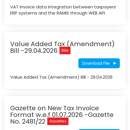
VAT Invoice data integration between taxpayers’
ERP systems and the RAMIS through WEB API.
Value Added Tax (Amendment)
Bill -29.04.2026
Bills
Download File
Value Added Tax (Amendment) Bill - 29.04.2026
Gazette on New Tax Invoice
Format w.e.f 01.07.2026 -Gazette
No. 2481/22
Gazettes