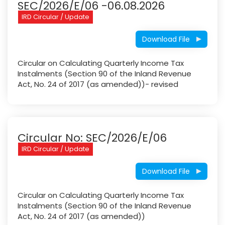
SEC/2026/E/06 -06.08.2026
IRD Circular / Update
Download File
Circular on Calculating Quarterly Income Tax
Instalments (Section 90 of the Inland Revenue
Act, No. 24 of 2017 (as amended))- revised
Circular No: SEC/2026/E/06
IRD Circular / Update
Download File
Circular on Calculating Quarterly Income Tax
Instalments (Section 90 of the Inland Revenue
Act, No. 24 of 2017 (as amended))