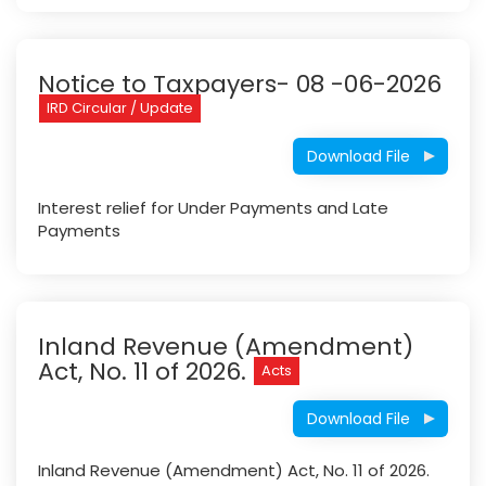
Notice to Taxpayers- 08 -06-2026
IRD Circular / Update
Download File
Interest relief for Under Payments and Late
Payments
Inland Revenue (Amendment)
Act, No. 11 of 2026.
Acts
Download File
Inland Revenue (Amendment) Act, No. 11 of 2026.