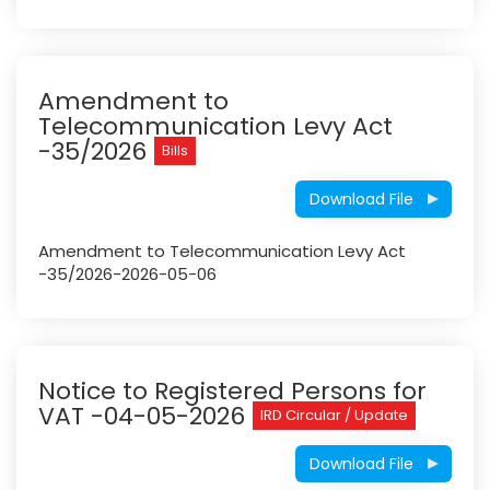
Amendment to
Telecommunication Levy Act
-35/2026
Bills
Download File
Amendment to Telecommunication Levy Act
-35/2026-2026-05-06
Notice to Registered Persons for
VAT -04-05-2026
IRD Circular / Update
Download File