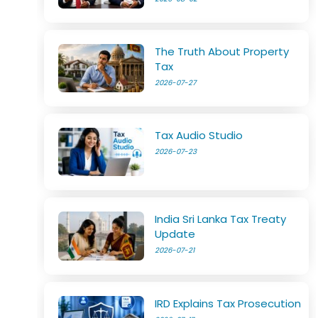
The Truth About Property
Tax
2026-07-27
Tax Audio Studio
2026-07-23
India Sri Lanka Tax Treaty
Update
2026-07-21
IRD Explains Tax Prosecution