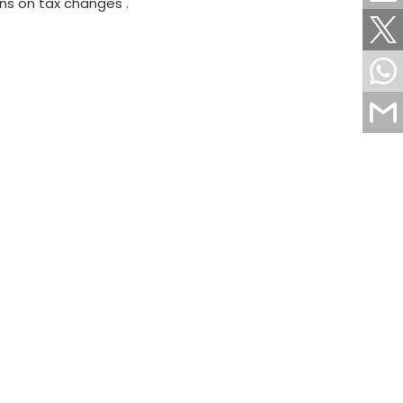
ns on tax changes .