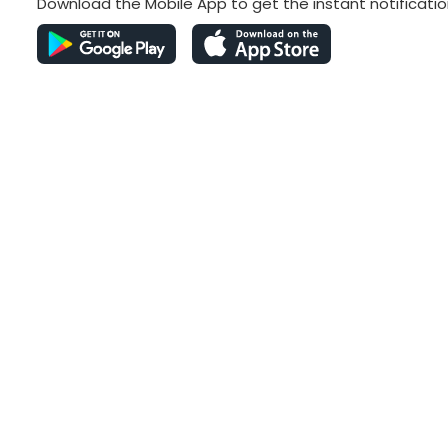
Download the Mobile App to get the instant notificatio