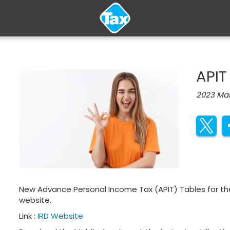
APIT
2023 Mar
New Advance Personal Income Tax (APIT) Tables​​​ for th
website.
Link :
IRD Website