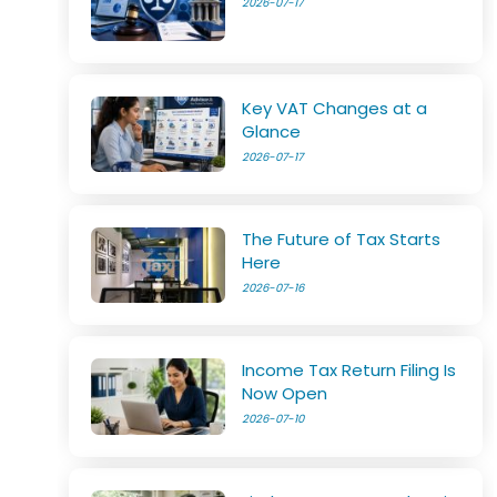
2026-07-17
Key VAT Changes at a
Glance
2026-07-17
The Future of Tax Starts
Here
2026-07-16
Income Tax Return Filing Is
Now Open
2026-07-10