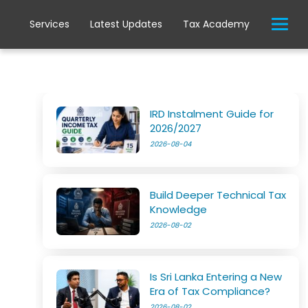
Services
Latest Updates
Tax Academy
IRD Instalment Guide for
2026/2027
2026-08-04
Build Deeper Technical Tax
Knowledge
2026-08-02
Is Sri Lanka Entering a New
Era of Tax Compliance?
2026-08-02