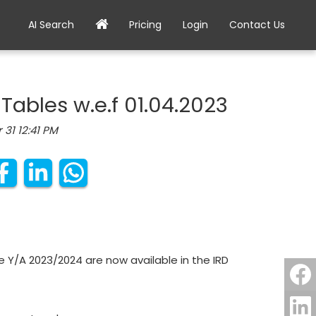
AI Search
Pricing
Login
Contact Us
 Tables w.e.f 01.04.2023
 31 12:41 PM
e Y/A 2023/2024 are now available in the IRD