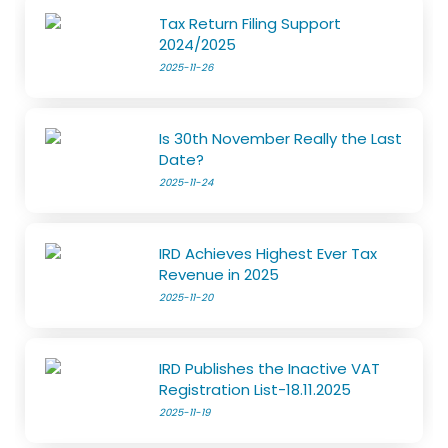
Tax Return Filing Support
2024/2025
2025-11-26
Is 30th November Really the Last
Date?
2025-11-24
IRD Achieves Highest Ever Tax
Revenue in 2025
2025-11-20
IRD Publishes the Inactive VAT
Registration List-18.11.2025
2025-11-19