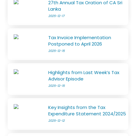
27th Annual Tax Oration of CA Sri
Lanka
2025-12-17
Tax Invoice Implementation
Postponed to April 2026
2025-12-15
Highlights from Last Week’s Tax
Advisor Episode
2025-12-15
Key Insights from the Tax
Expenditure Statement 2024/2025
2025-12-12