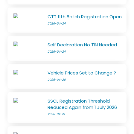
CTT 11th Batch Registration Open
2026-04-24
Self Declaration No TIN Needed
2026-04-24
Vehicle Prices Set to Change ?
2026-04-20
SSCL Registration Threshold
Reduced Again from 1 July 2026
2026-04-19