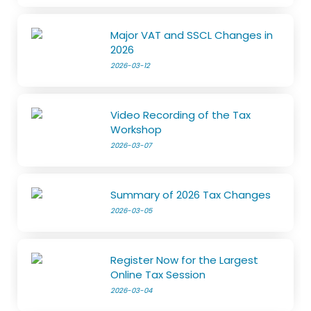
Major VAT and SSCL Changes in
2026
2026-03-12
Video Recording of the Tax
Workshop
2026-03-07
Summary of 2026 Tax Changes
2026-03-05
Register Now for the Largest
Online Tax Session
2026-03-04