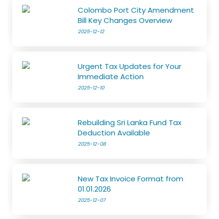
Colombo Port City Amendment
Bill Key Changes Overview
2025-12-12
Urgent Tax Updates for Your
Immediate Action
2025-12-10
Rebuilding Sri Lanka Fund Tax
Deduction Available
2025-12-08
New Tax Invoice Format from
01.01.2026
2025-12-07