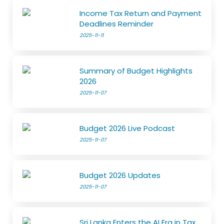
Income Tax Return and Payment
Deadlines Reminder
2025-11-11
Summary of Budget Highlights
2026
2025-11-07
Budget 2026 Live Podcast
2025-11-07
Budget 2026 Updates
2025-11-07
Sri Lanka Enters the AI Era in Tax