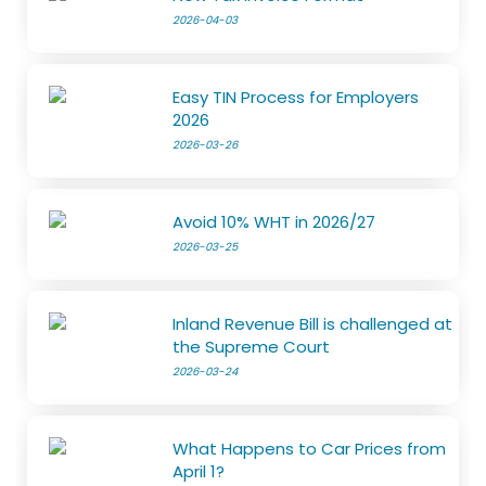
2026-04-03
Easy TIN Process for Employers
2026
2026-03-26
Avoid 10% WHT in 2026/27
2026-03-25
Inland Revenue Bill is challenged at
the Supreme Court
2026-03-24
What Happens to Car Prices from
April 1?