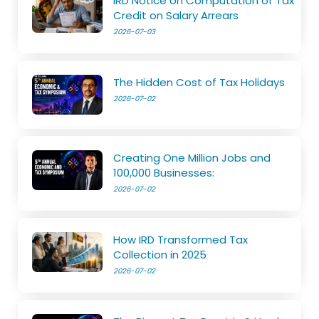
IRD Notice on Computation of Tax
Credit on Salary Arrears
2026-07-03
The Hidden Cost of Tax Holidays
2026-07-02
Creating One Million Jobs and
100,000 Businesses:
2026-07-02
How IRD Transformed Tax
Collection in 2025
2026-07-02