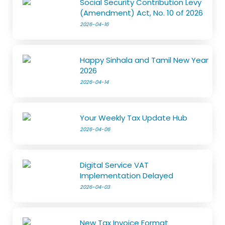
Social Security Contribution Levy
(Amendment) Act, No. 10 of 2026
2026-04-16
Happy Sinhala and Tamil New Year
2026
2026-04-14
Your Weekly Tax Update Hub
2026-04-06
Digital Service VAT
Implementation Delayed
2026-04-03
New Tax Invoice Format