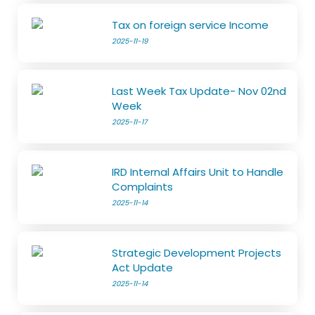
Tax on foreign service Income
2025-11-19
Last Week Tax Update- Nov 02nd
Week
2025-11-17
IRD Internal Affairs Unit to Handle
Complaints
2025-11-14
Strategic Development Projects
Act Update
2025-11-14