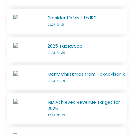
President’s Visit to IRD
2025-12-31
2025 Tax Recap
2025-12-30
Merry Christmas from TaxAdvisor.lk
2025-12-25
IRD Achieves Revenue Target for
2025
2025-12-25