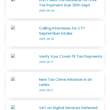
Tax Payment Due 30th Sept
2025-09-29
Calling Interviews for CTT
September Intake
2025-09-26
Verify Your Covid-19 Tax Payments
2025-09-17
New Tax Crime Initiative in Sri
Lanka
2025-09-17
VAT on Digital Services Deferred