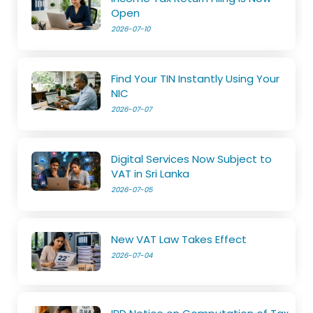
Open
2026-07-10
Find Your TIN Instantly Using Your
NIC
2026-07-07
Digital Services Now Subject to
VAT in Sri Lanka
2026-07-05
New VAT Law Takes Effect
2026-07-04