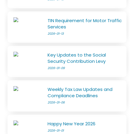
TIN Requirement for Motor Traffic
Services
2026-01-13
Key Updates to the Social
Security Contribution Levy
2026-01-09
Weekly Tax Law Updates and
Compliance Deadlines
2026-01-06
Happy New Year 2026
2026-01-01