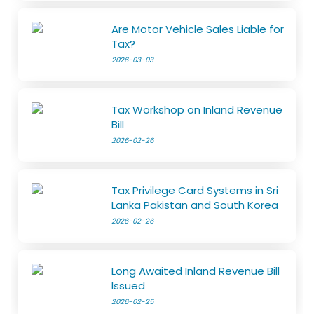
Are Motor Vehicle Sales Liable for
Tax?
2026-03-03
Tax Workshop on Inland Revenue
Bill
2026-02-26
Tax Privilege Card Systems in Sri
Lanka Pakistan and South Korea
2026-02-26
Long Awaited Inland Revenue Bill
Issued
2026-02-25