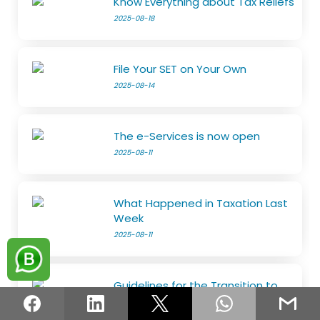
Know Everything about Tax Reliefs
2025-08-18
File Your SET on Your Own
2025-08-14
The e-Services is now open
2025-08-11
What Happened in Taxation Last
Week
2025-08-11
Guidelines for the Transition to
the Risk-Based Refund System
2025-08-05