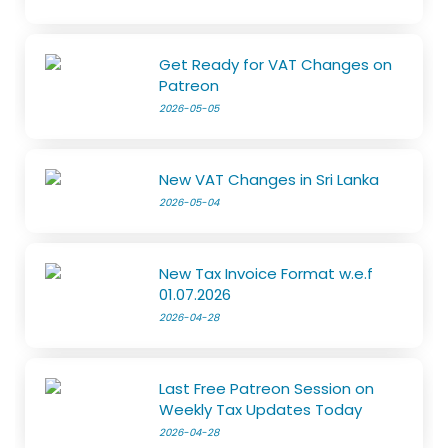
Get Ready for VAT Changes on
Patreon
2026-05-05
New VAT Changes in Sri Lanka
2026-05-04
New Tax Invoice Format w.e.f
01.07.2026
2026-04-28
Last Free Patreon Session on
Weekly Tax Updates Today
2026-04-28