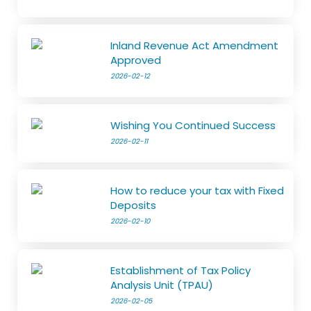
Inland Revenue Act Amendment
Approved
2026-02-12
Wishing You Continued Success
2026-02-11
How to reduce your tax with Fixed
Deposits
2026-02-10
Establishment of Tax Policy
Analysis Unit (TPAU)
2026-02-05