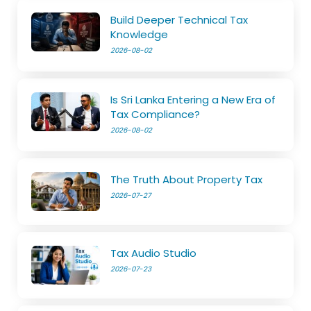
Build Deeper Technical Tax
Knowledge
2026-08-02
Is Sri Lanka Entering a New Era of
Tax Compliance?
2026-08-02
The Truth About Property Tax
2026-07-27
Tax Audio Studio
2026-07-23