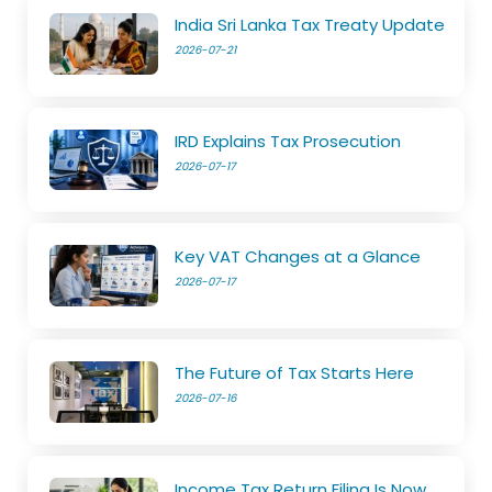
India Sri Lanka Tax Treaty Update
2026-07-21
IRD Explains Tax Prosecution
2026-07-17
Key VAT Changes at a Glance
2026-07-17
The Future of Tax Starts Here
2026-07-16
Income Tax Return Filing Is Now