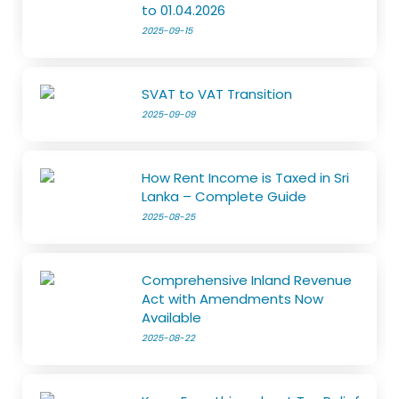
to 01.04.2026
2025-09-15
SVAT to VAT Transition
2025-09-09
How Rent Income is Taxed in Sri
Lanka – Complete Guide
2025-08-25
Comprehensive Inland Revenue
Act with Amendments Now
Available
2025-08-22