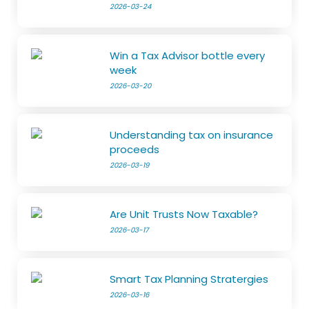
2026-03-24
Win a Tax Advisor bottle every
week
2026-03-20
Understanding tax on insurance
proceeds
2026-03-19
Are Unit Trusts Now Taxable?
2026-03-17
Smart Tax Planning Stratergies
2026-03-16