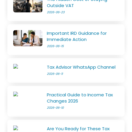
Outside VAT
2026-06-23
Important IRD Guidance for
Immediate Action
2026-06-15
Tax Advisor WhatsApp Channel
2026-06-11
Practical Guide to Income Tax
Changes 2026
2026-06-10
Are You Ready for These Tax