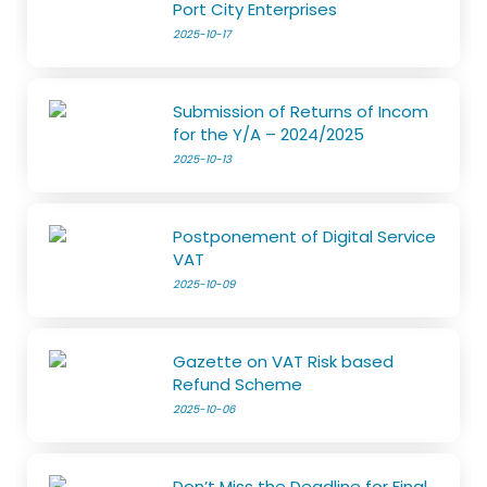
Port City Enterprises
2025-10-17
Submission of Returns of Incom
for the Y/A – 2024/2025
2025-10-13
Postponement of Digital Service
VAT
2025-10-09
Gazette on VAT Risk based
Refund Scheme
2025-10-06
Don’t Miss the Deadline for Final