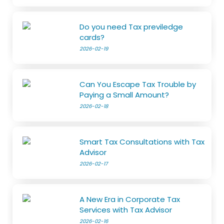
Do you need Tax previledge
cards?
2026-02-19
Can You Escape Tax Trouble by
Paying a Small Amount?
2026-02-18
Smart Tax Consultations with Tax
Advisor
2026-02-17
A New Era in Corporate Tax
Services with Tax Advisor
2026-02-16