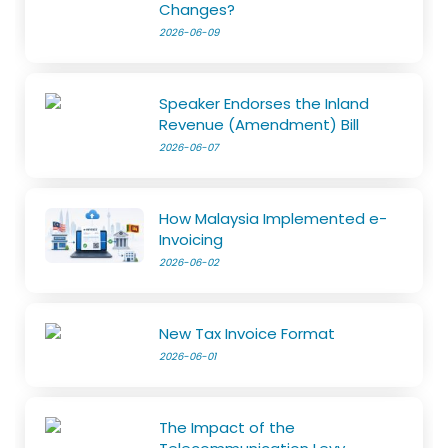
Changes?
2026-06-09
Speaker Endorses the Inland
Revenue (Amendment) Bill
2026-06-07
How Malaysia Implemented e-
Invoicing
2026-06-02
New Tax Invoice Format
2026-06-01
The Impact of the