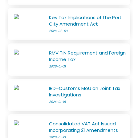
Key Tax Implications of the Port
City Amendment Act
2026-02-03
RMV TIN Requirement and Foreign
Income Tax
2026-01-21
IRD–Customs MoU on Joint Tax
Investigations
2026-01-18
Consolidated VAT Act Issued
Incorporating 21 Amendments
2026-01-13