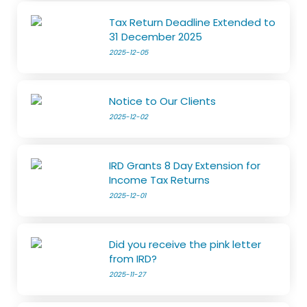
Tax Return Deadline Extended to
31 December 2025
2025-12-05
Notice to Our Clients
2025-12-02
IRD Grants 8 Day Extension for
Income Tax Returns
2025-12-01
Did you receive the pink letter
from IRD?
2025-11-27