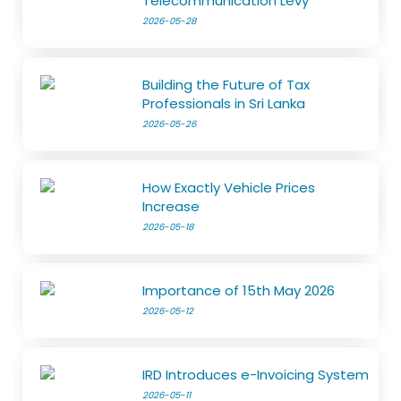
Telecommunication Levy
2026-05-28
Building the Future of Tax
Professionals in Sri Lanka
2026-05-26
How Exactly Vehicle Prices
Increase
2026-05-18
Importance of 15th May 2026
2026-05-12
IRD Introduces e-Invoicing System
2026-05-11