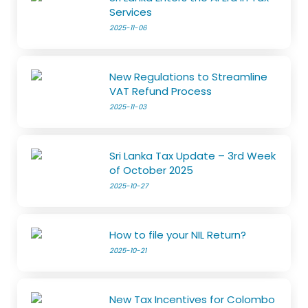
Services
2025-11-06
New Regulations to Streamline
VAT Refund Process
2025-11-03
Sri Lanka Tax Update – 3rd Week
of October 2025
2025-10-27
How to file your NIL Return?
2025-10-21
New Tax Incentives for Colombo