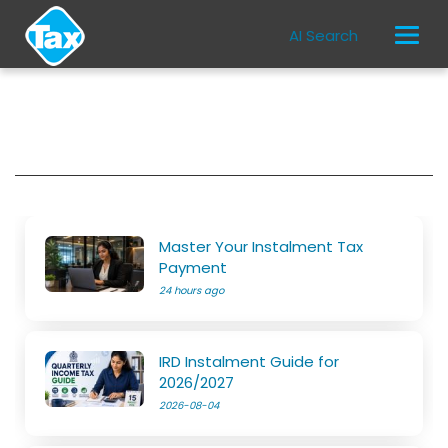
AI Search
Master Your Instalment Tax
Payment
24 hours ago
IRD Instalment Guide for
2026/2027
2026-08-04