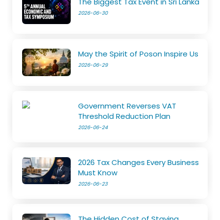
The Biggest Tax Event in Sri Lanka
2026-06-30
May the Spirit of Poson Inspire Us
2026-06-29
Government Reverses VAT
Threshold Reduction Plan
2026-06-24
2026 Tax Changes Every Business
Must Know
2026-06-23
The Hidden Cost of Staying