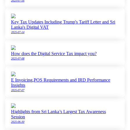
2025-07-16
Key Tax Updates Including Trump's Tariff Letter and Sri
Lanka's Digital VAT
2025-07-14
How does the Digital Service Tax impact you?
2025-07-08
E Invoicing,POS Requirements and IRD Performance
Insights
2025-07-07
Highlights from Sri Lanka’s Largest Tax Awareness
Session
2025-06-30