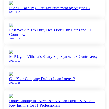
File SET and Pay First Tax Instalment by August 15
2025-07-29
Last Week in Tax Dirty Deals Port City Gains and SET
Countdown
2025-07-28
M.P Jagath Vithana’s Salary Slip Sparks Tax Controversy
2025-07-22
Can Your Company Deduct Loan Interest?
2025-07-18
Understanding the New 18% VAT on Digital Services –
Key Insights for IT Professionals