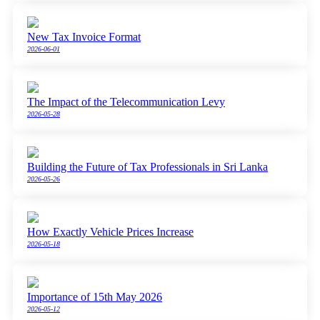
New Tax Invoice Format
2026-06-01
The Impact of the Telecommunication Levy
2026-05-28
Building the Future of Tax Professionals in Sri Lanka
2026-05-26
How Exactly Vehicle Prices Increase
2026-05-18
Importance of 15th May 2026
2026-05-12