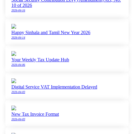
10 of 2026
2026-04-16
Happy Sinhala and Tamil New Year 2026
2026-04-14
Your Weekly Tax Update Hub
2026-04-06
Digital Service VAT Implementation Delayed
2026-04-03
New Tax Invoice Format
2026-04-03