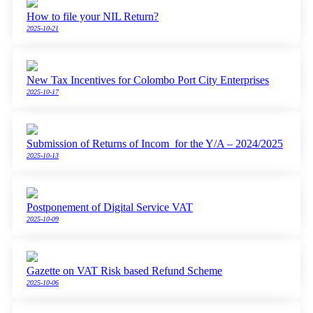
How to file your NIL Return?
2025-10-21
New Tax Incentives for Colombo Port City Enterprises
2025-10-17
Submission of Returns of Incom for the Y/A – 2024/2025
2025-10-13
Postponement of Digital Service VAT
2025-10-09
Gazette on VAT Risk based Refund Scheme
2025-10-06