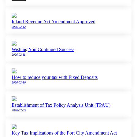
Inland Revenue Act Amendment Approved
2026-02-12
Wishing You Continued Success
2026-02-11
How to reduce your tax with Fixed Deposits
2026-02-10
Establishment of Tax Policy Analysis Unit (TPAU)
2026-02-05
Key Tax Implications of the Port City Amendment Act