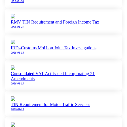
2026-02-03
RMV TIN Requirement and Foreign Income Tax
2026-01-21
IRD–Customs MoU on Joint Tax Investigations
2026-01-18
Consolidated VAT Act Issued Incorporating 21
Amendments
2026-01-13
TIN Requirement for Motor Traffic Services
2026-01-13