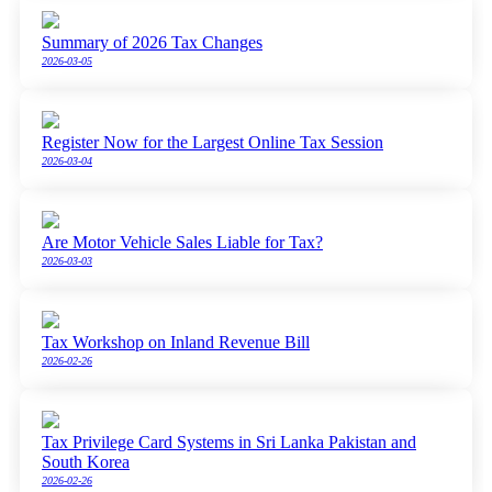
Summary of 2026 Tax Changes
2026-03-05
Register Now for the Largest Online Tax Session
2026-03-04
Are Motor Vehicle Sales Liable for Tax?
2026-03-03
Tax Workshop on Inland Revenue Bill
2026-02-26
Tax Privilege Card Systems in Sri Lanka Pakistan and
South Korea
2026-02-26