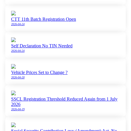
CTT 11th Batch Registration Open
2026-04-24
Self Declaration No TIN Needed
2026-04-24
Vehicle Prices Set to Change ?
2026-04-20
SSCL Registration Threshold Reduced Again from 1 July
2026
2026-04-19
Social Security Contribution Levy (Amendment) Act, No.