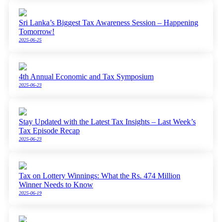
Sri Lanka’s Biggest Tax Awareness Session – Happening
Tomorrow!
2025-06-25
4th Annual Economic and Tax Symposium
2025-06-23
Stay Updated with the Latest Tax Insights – Last Week’s
Tax Episode Recap
2025-06-23
Tax on Lottery Winnings: What the Rs. 474 Million
Winner Needs to Know
2025-06-19