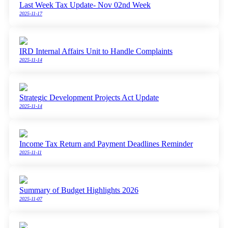
Last Week Tax Update- Nov 02nd Week
2025-11-17
IRD Internal Affairs Unit to Handle Complaints
2025-11-14
Strategic Development Projects Act Update
2025-11-14
Income Tax Return and Payment Deadlines Reminder
2025-11-11
Summary of Budget Highlights 2026
2025-11-07