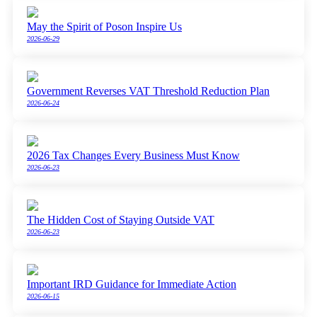
May the Spirit of Poson Inspire Us
2026-06-29
Government Reverses VAT Threshold Reduction Plan
2026-06-24
2026 Tax Changes Every Business Must Know
2026-06-23
The Hidden Cost of Staying Outside VAT
2026-06-23
Important IRD Guidance for Immediate Action
2026-06-15