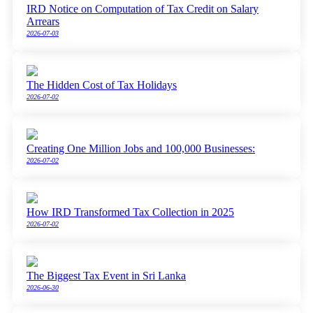
IRD Notice on Computation of Tax Credit on Salary
Arrears
2026-07-03
The Hidden Cost of Tax Holidays
2026-07-02
Creating One Million Jobs and 100,000 Businesses:
2026-07-02
How IRD Transformed Tax Collection in 2025
2026-07-02
The Biggest Tax Event in Sri Lanka
2026-06-30