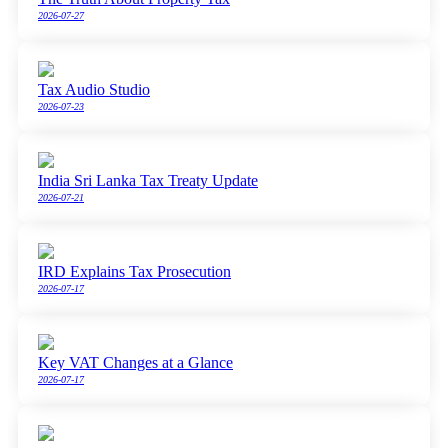
2026-07-27
Tax Audio Studio
2026-07-23
India Sri Lanka Tax Treaty Update
2026-07-21
IRD Explains Tax Prosecution
2026-07-17
Key VAT Changes at a Glance
2026-07-17