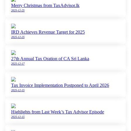
Merry Christmas from TaxAdvisor.lk
2025-12-25
IRD Achieves Revenue Target for 2025
2025-12-25
27th Annual Tax Oration of CA Sri Lanka
2025-12-17
Tax Invoice Implementation Postponed to April 2026
2025-12-15
Highlights from Last Week’s Tax Advisor Episode
2025-12-15