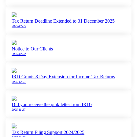
Tax Return Deadline Extended to 31 December 2025
2025-12-05
Notice to Our Clients
2025-12-02
IRD Grants 8 Day Extension for Income Tax Returns
2025-12-01
Did you receive the pink letter from IRD?
2025-11-27
Tax Return Filing Support 2024/2025