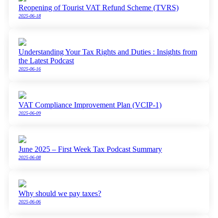
Reopening of Tourist VAT Refund Scheme (TVRS)
2025-06-18
Understanding Your Tax Rights and Duties : Insights from
the Latest Podcast
2025-06-16
VAT Compliance Improvement Plan (VCIP-1)
2025-06-09
June 2025 – First Week Tax Podcast Summary
2025-06-08
Why should we pay taxes?
2025-06-06