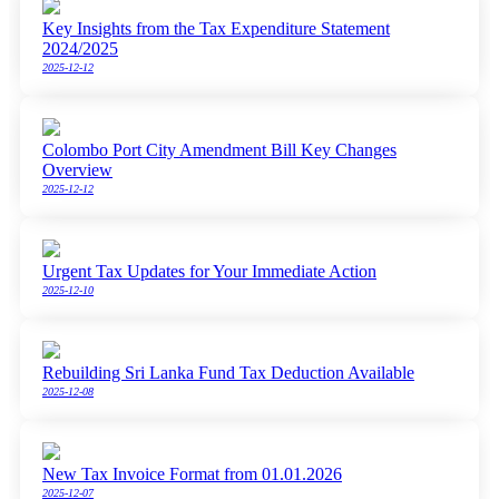
Key Insights from the Tax Expenditure Statement
2024/2025
2025-12-12
Colombo Port City Amendment Bill Key Changes
Overview
2025-12-12
Urgent Tax Updates for Your Immediate Action
2025-12-10
Rebuilding Sri Lanka Fund Tax Deduction Available
2025-12-08
New Tax Invoice Format from 01.01.2026
2025-12-07