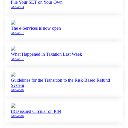
File Your SET on Your Own
2025-08-14
The e-Services is now open
2025-08-11
What Happened in Taxation Last Week
2025-08-11
Guidelines for the Transition to the Risk-Based Refund
System
2025-08-05
IRD issued Circular on PIN
2025-08-05