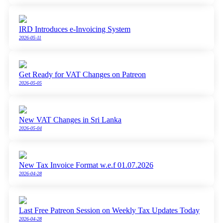
IRD Introduces e-Invoicing System
2026-05-11
Get Ready for VAT Changes on Patreon
2026-05-05
New VAT Changes in Sri Lanka
2026-05-04
New Tax Invoice Format w.e.f 01.07.2026
2026-04-28
Last Free Patreon Session on Weekly Tax Updates Today
2026-04-28