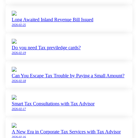
Long Awaited Inland Revenue Bill Issued
2026-02-25
Do you need Tax previledge cards?
2026-02-19
Can You Escape Tax Trouble by Paying a Small Amount?
2026-02-18
Smart Tax Consultations with Tax Advisor
2026-02-17
A New Era in Corporate Tax Services with Tax Advisor
2026-02-16