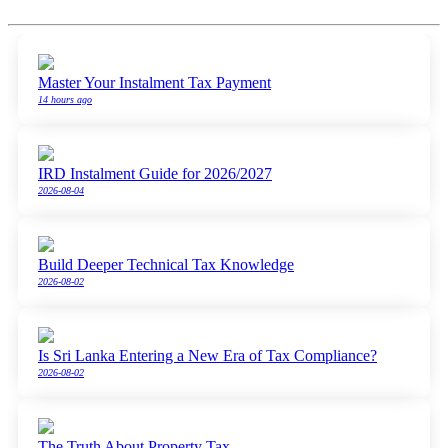
Master Your Instalment Tax Payment
14 hours ago
IRD Instalment Guide for 2026/2027
2026-08-04
Build Deeper Technical Tax Knowledge
2026-08-02
Is Sri Lanka Entering a New Era of Tax Compliance?
2026-08-02
The Truth About Property Tax