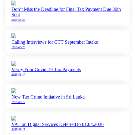
Don’t Miss the Deadline for Final Tax Payment Due 30th
Sept
2025-09-29
Calling Interviews for CTT September Intake
2025-09-26
Verify Your Covid-19 Tax Payments
2025-09-17
New Tax Crime Initiative in Sri Lanka
2025-09-17
VAT on Digital Services Deferred to 01.04.2026
2025-09-15