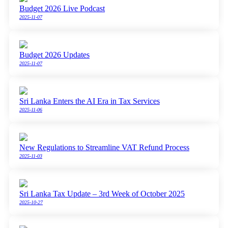
Budget 2026 Live Podcast
2025-11-07
Budget 2026 Updates
2025-11-07
Sri Lanka Enters the AI Era in Tax Services
2025-11-06
New Regulations to Streamline VAT Refund Process
2025-11-03
Sri Lanka Tax Update – 3rd Week of October 2025
2025-10-27