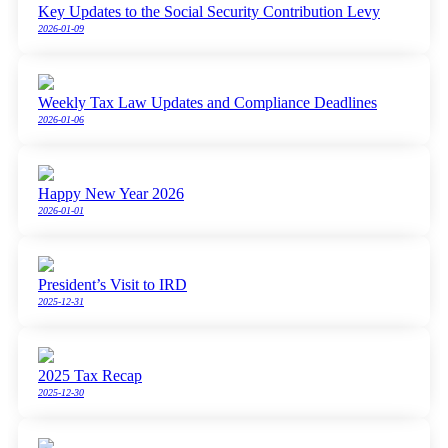
Key Updates to the Social Security Contribution Levy
2026-01-09
Weekly Tax Law Updates and Compliance Deadlines
2026-01-06
Happy New Year 2026
2026-01-01
President’s Visit to IRD
2025-12-31
2025 Tax Recap
2025-12-30