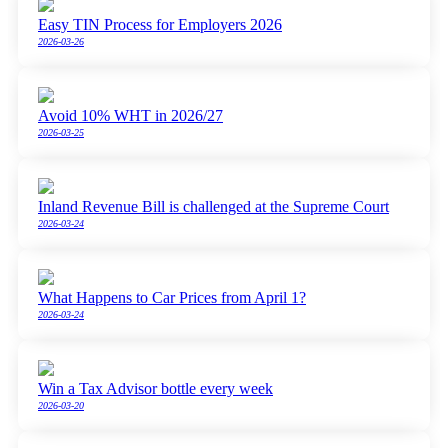
Easy TIN Process for Employers 2026
2026-03-26
Avoid 10% WHT in 2026/27
2026-03-25
Inland Revenue Bill is challenged at the Supreme Court
2026-03-24
What Happens to Car Prices from April 1?
2026-03-24
Win a Tax Advisor bottle every week
2026-03-20