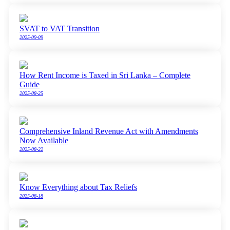
SVAT to VAT Transition
2025-09-09
How Rent Income is Taxed in Sri Lanka – Complete
Guide
2025-08-25
Comprehensive Inland Revenue Act with Amendments
Now Available
2025-08-22
Know Everything about Tax Reliefs
2025-08-18