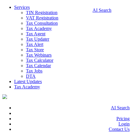
Services
AI Search
TIN Registration
VAT Registration
Tax Consultation
Tax Academy
Tax Agent
Tax Updater
Tax Alert
Tax Store
Tax Webinars
Tax Calculator
Tax Calendar
Tax Jobs
DTA
Latest Updates
Tax Academy
AI Search
Pricing
Login
Contact Us