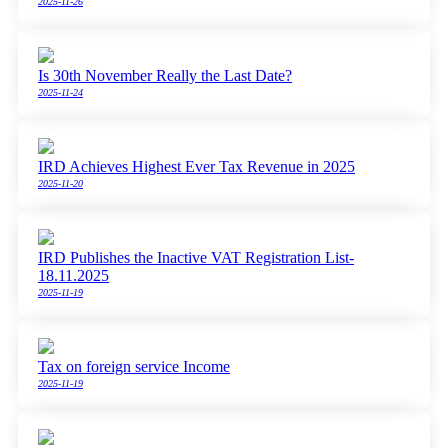
2025-11-26
Is 30th November Really the Last Date?
2025-11-24
IRD Achieves Highest Ever Tax Revenue in 2025
2025-11-20
IRD Publishes the Inactive VAT Registration List-
18.11.2025
2025-11-19
Tax on foreign service Income
2025-11-19