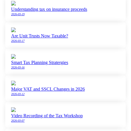
Understanding tax on insurance proceeds
2026-03-19
Are Unit Trusts Now Taxable?
2026-03-17
Smart Tax Planning Stratergies
2026-03-16
Major VAT and SSCL Changes in 2026
2026-03-12
Video Recording of the Tax Workshop
2026-03-07