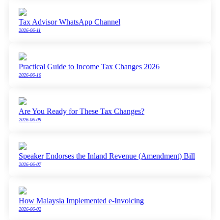
Tax Advisor WhatsApp Channel
2026-06-11
Practical Guide to Income Tax Changes 2026
2026-06-10
Are You Ready for These Tax Changes?
2026-06-09
Speaker Endorses the Inland Revenue (Amendment) Bill
2026-06-07
How Malaysia Implemented e-Invoicing
2026-06-02