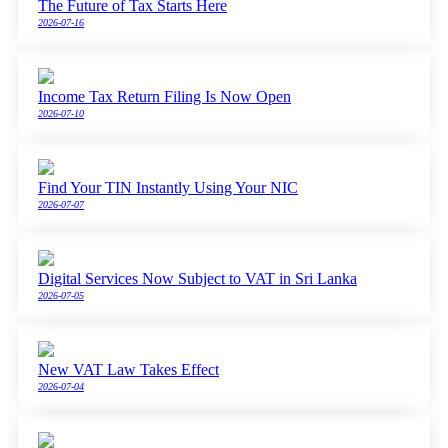
The Future of Tax Starts Here
2026-07-16
Income Tax Return Filing Is Now Open
2026-07-10
Find Your TIN Instantly Using Your NIC
2026-07-07
Digital Services Now Subject to VAT in Sri Lanka
2026-07-05
New VAT Law Takes Effect
2026-07-04