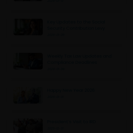
2026-01-13
Key Updates to the Social
Security Contribution Levy
2026-01-09
Weekly Tax Law Updates and
Compliance Deadlines
2026-01-06
Happy New Year 2026
2026-01-01
President’s Visit to IRD
2025-12-31