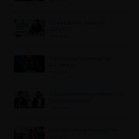
2026-08-07
IRD Instalment Guide for
2026/2027
2026-08-04
Build Deeper Technical Tax
Knowledge
2026-08-02
Is Sri Lanka Entering a New Era of
Tax Compliance?
2026-08-02
The Truth About Property Tax
2026-07-27