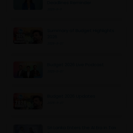
Deadlines Reminder
2025-11-11
Summary of Budget Highlights
2026
2025-11-07
Budget 2026 Live Podcast
2025-11-07
Budget 2026 Updates
2025-11-07
Sri Lanka Enters the AI Era in Tax