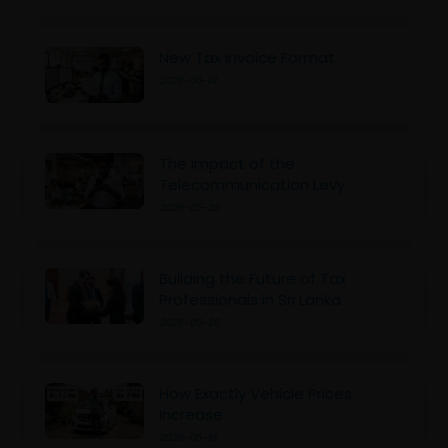
New Tax Invoice Format
2026-06-01
The Impact of the
Telecommunication Levy
2026-05-28
Building the Future of Tax
Professionals in Sri Lanka
2026-05-26
How Exactly Vehicle Prices
Increase
2026-05-18