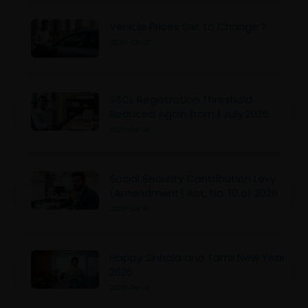
Vehicle Prices Set to Change ?
2026-04-20
SSCL Registration Threshold
Reduced Again from 1 July 2026
2026-04-19
Social Security Contribution Levy
(Amendment) Act, No. 10 of 2026
2026-04-16
Happy Sinhala and Tamil New Year
2026
2026-04-14