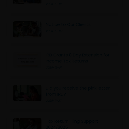
2025-12-05
Notice to Our Clients
2025-12-02
IRD Grants 8 Day Extension for
Income Tax Returns
2025-12-01
Did you receive the pink letter
from IRD?
2025-11-27
Tax Return Filing Support
2024/2025