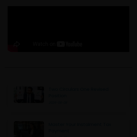
Two Circulars One Revised
Position
2026-08-08
Master Your Instalment Tax
Payment