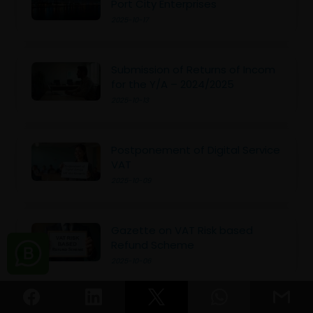
Port City Enterprises
2025-10-17
Submission of Returns of Incom
for the Y/A – 2024/2025
2025-10-13
Postponement of Digital Service
VAT
2025-10-09
Gazette on VAT Risk based
Refund Scheme
2025-10-06
Don’t Miss the Deadline for Final