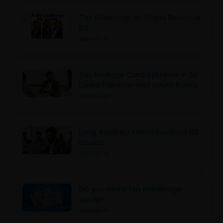
Tax Workshop on Inland Revenue
Bill
2026-02-26
Tax Privilege Card Systems in Sri
Lanka Pakistan and South Korea
2026-02-26
Long Awaited Inland Revenue Bill
Issued
2026-02-25
Do you need Tax previledge
cards?
2026-02-19