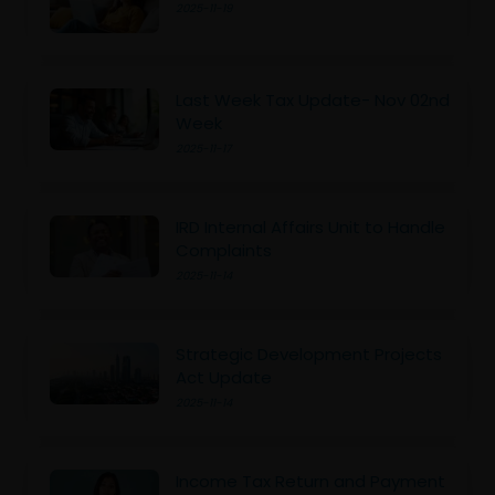
2025-11-19
Last Week Tax Update- Nov 02nd
Week
2025-11-17
IRD Internal Affairs Unit to Handle
Complaints
2025-11-14
Strategic Development Projects
Act Update
2025-11-14
Income Tax Return and Payment