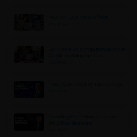
New VAT Law Takes Effect
2026-07-04
IRD Notice on Computation of Tax
Credit on Salary Arrears
2026-07-03
The Hidden Cost of Tax Holidays
2026-07-02
Creating One Million Jobs and
100,000 Businesses:
2026-07-02