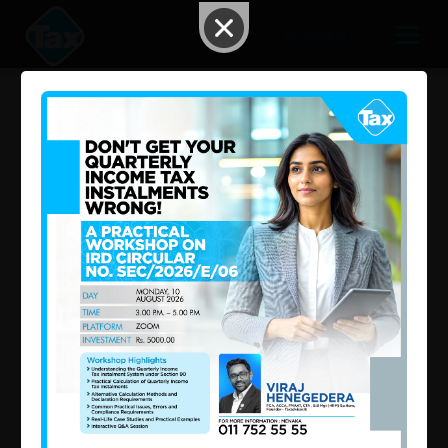
AI Search
May 2025 – Second Week Tax
Updates: What Happened in
the Tax Industry in Sri Lanka?