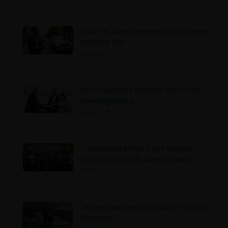
RMV TIN Requirement and Foreign
Income Tax
2026-01-21
IRD–Customs MoU on Joint Tax
Investigations
2026-01-18
Consolidated VAT Act Issued
Incorporating 21 Amendments
2026-01-13
TIN Requirement for Motor Traffic
Services