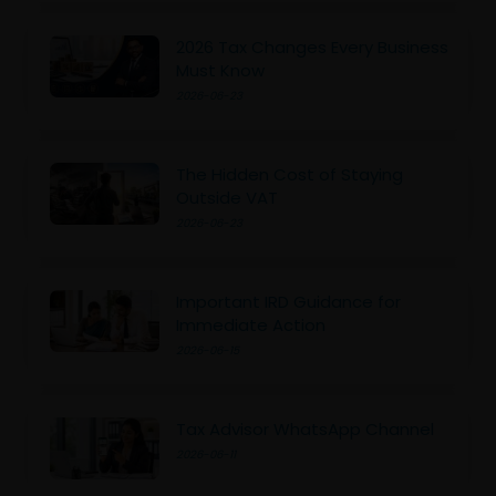
2026 Tax Changes Every Business
Must Know
2026-06-23
The Hidden Cost of Staying
Outside VAT
2026-06-23
Important IRD Guidance for
Immediate Action
2026-06-15
Tax Advisor WhatsApp Channel
2026-06-11