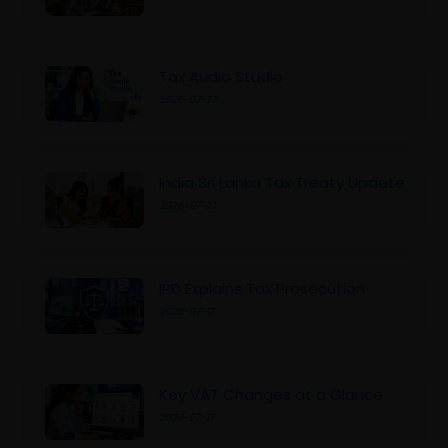
Tax Audio Studio
2026-07-23
India Sri Lanka Tax Treaty Update
2026-07-21
IRD Explains Tax Prosecution
2026-07-17
Key VAT Changes at a Glance
2026-07-17