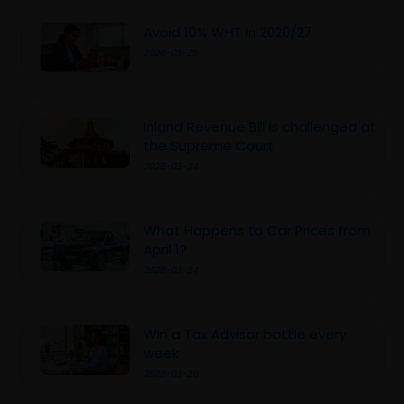
Avoid 10% WHT in 2026/27
2026-03-25
Inland Revenue Bill is challenged at
the Supreme Court
2026-03-24
What Happens to Car Prices from
April 1?
2026-03-24
Win a Tax Advisor bottle every
week
2026-03-20