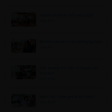
Importance of 15th May 2026
2026-05-12
IRD Introduces e-Invoicing System
2026-05-11
Get Ready for VAT Changes on
Patreon
2026-05-05
New VAT Changes in Sri Lanka
2026-05-04