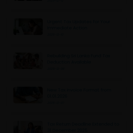
2025-12-12
Urgent Tax Updates for Your
Immediate Action
2025-12-10
Rebuilding Sri Lanka Fund Tax
Deduction Available
2025-12-08
New Tax Invoice Format from
01.01.2026
2025-12-07
Tax Return Deadline Extended to
31 December 2025