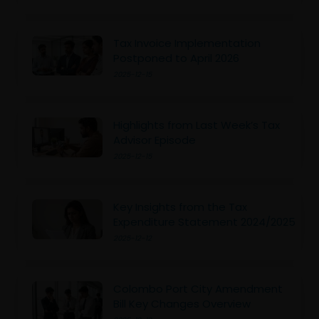
Tax Invoice Implementation
Postponed to April 2026
2025-12-15
Highlights from Last Week’s Tax
Advisor Episode
2025-12-15
Key Insights from the Tax
Expenditure Statement 2024/2025
2025-12-12
Colombo Port City Amendment
Bill Key Changes Overview