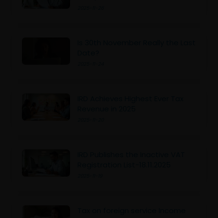
2025-11-26
Is 30th November Really the Last
Date?
2025-11-24
IRD Achieves Highest Ever Tax
Revenue in 2025
2025-11-20
IRD Publishes the Inactive VAT
Registration List-18.11.2025
2025-11-19
Tax on foreign service Income