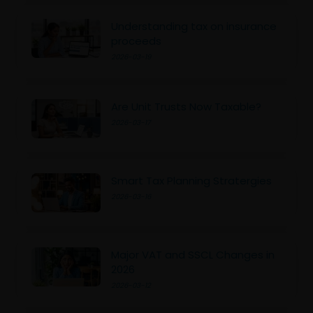
Understanding tax on insurance
proceeds
2026-03-19
Are Unit Trusts Now Taxable?
2026-03-17
Smart Tax Planning Stratergies
2026-03-16
Major VAT and SSCL Changes in
2026
2026-03-12