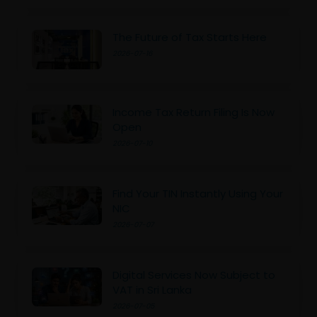
The Future of Tax Starts Here
2026-07-16
Income Tax Return Filing Is Now
Open
2026-07-10
Find Your TIN Instantly Using Your
NIC
2026-07-07
Digital Services Now Subject to
VAT in Sri Lanka
2026-07-05