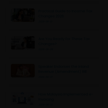
Practical Guide to Income Tax
Changes 2026
2026-06-10
Are You Ready for These Tax
Changes?
2026-06-09
Speaker Endorses the Inland
Revenue (Amendment) Bill
2026-06-07
How Malaysia Implemented e-
Invoicing
2026-06-02