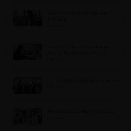
New Tax Invoice Format w.e.f
01.07.2026
2026-04-28
Last Free Patreon Session on
Weekly Tax Updates Today
2026-04-28
CTT 11th Batch Registration Open
2026-04-24
Self Declaration No TIN Needed
2026-04-24