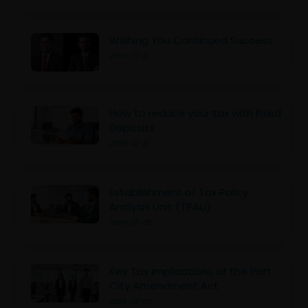
Wishing You Continued Success
2026-02-11
How to reduce your tax with Fixed
Deposits
2026-02-10
Establishment of Tax Policy
Analysis Unit (TPAU)
2026-02-05
Key Tax Implications of the Port
City Amendment Act
2026-02-03