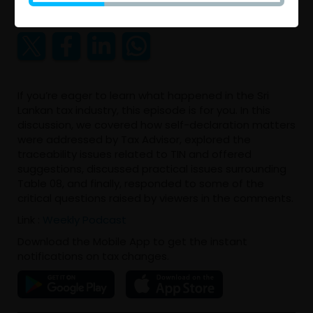
2025 May 10 11:56 AM
If you’re eager to learn what happened in the Sri
Lankan tax industry, this episode is for you. In this
discussion, we covered how self-declaration matters
were addressed by Tax Advisor, explored the
traceability issues related to TIN and offered
suggestions, discussed practical issues surrounding
Table 08, and finally, responded to some of the
critical questions raised by viewers in the comments.
Link :
Weekly Podcast
Download the Mobile App to get the instant
notifications on tax changes.