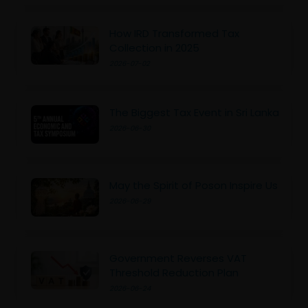
How IRD Transformed Tax
Collection in 2025
2026-07-02
The Biggest Tax Event in Sri Lanka
2026-06-30
May the Spirit of Poson Inspire Us
2026-06-29
Government Reverses VAT
Threshold Reduction Plan
2026-06-24