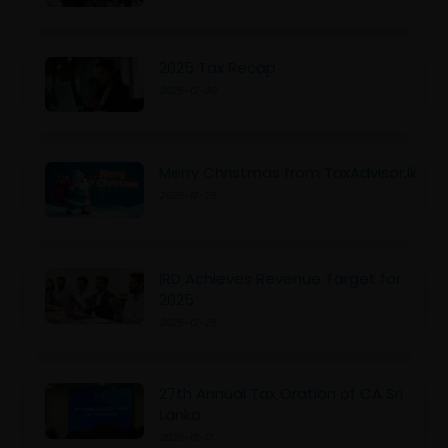
2025 Tax Recap
2025-12-30
Merry Christmas from TaxAdvisor.lk
2025-12-25
IRD Achieves Revenue Target for
2025
2025-12-25
27th Annual Tax Oration of CA Sri
Lanka
2025-12-17