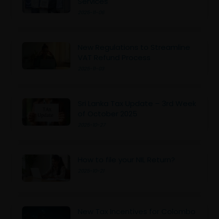
Services
2025-11-06
New Regulations to Streamline
VAT Refund Process
2025-11-03
Sri Lanka Tax Update – 3rd Week
of October 2025
2025-10-27
How to file your NIL Return?
2025-10-21
New Tax Incentives for Colombo