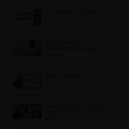
Your Weekly Tax Update Hub
2026-04-06
Digital Service VAT
Implementation Delayed
2026-04-03
New Tax Invoice Format
2026-04-03
Easy TIN Process for Employers
2026
2026-03-26