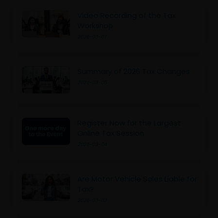
Video Recording of the Tax
Workshop
2026-03-07
Summary of 2026 Tax Changes
2026-03-05
Register Now for the Largest
Online Tax Session
2026-03-04
Are Motor Vehicle Sales Liable for
Tax?
2026-03-03