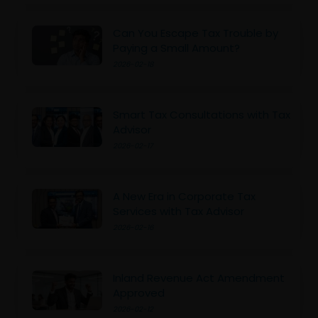
Can You Escape Tax Trouble by
Paying a Small Amount?
2026-02-18
Smart Tax Consultations with Tax
Advisor
2026-02-17
A New Era in Corporate Tax
Services with Tax Advisor
2026-02-16
Inland Revenue Act Amendment
Approved
2026-02-12