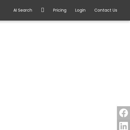
AI Search
Pricing
Login
Contact Us