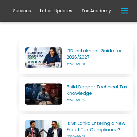
Services
Latest Updates
Tax Academy
IRD Instalment Guide for
2026/2027
2026-08-04
Build Deeper Technical Tax
Knowledge
2026-08-02
Is Sri Lanka Entering a New
Era of Tax Compliance?
2026-08-02