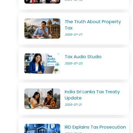
The Truth About Property
Tax
2026-07-27
Tax Audio Studio
2026-07-23
India Sri Lanka Tax Treaty
Update
2026-07-21
IRD Explains Tax Prosecution