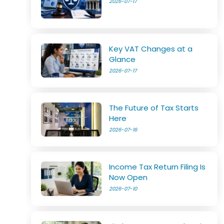
2026-07-17
Key VAT Changes at a
Glance
2026-07-17
The Future of Tax Starts
Here
2026-07-16
Income Tax Return Filing Is
Now Open
2026-07-10