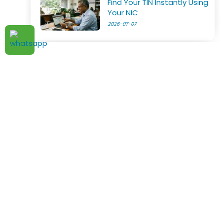
Find Your TIN Instantly Using
Your NIC
2026-07-07
Digital Services Now Subject
to VAT in Sri Lanka
2026-07-05
TAX ADVISOR . LK
New VAT Law Takes Effect
2026-07-04
Home
About Us
Pricing
Articles
Notices
Request Details
Terms & Conditions
Privacy Policy
IRD Notice on Computation
of Tax Credit on Salary
Hotline:
Arrears
2026-07-03