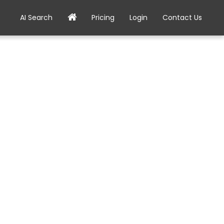
AI Search
Pricing
Login
Contact Us