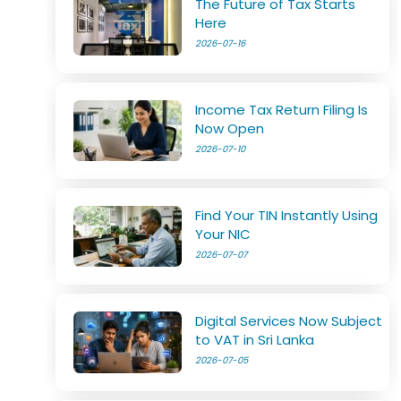
The Future of Tax Starts
Here
2026-07-16
Income Tax Return Filing Is
Now Open
2026-07-10
Find Your TIN Instantly Using
Your NIC
2026-07-07
Digital Services Now Subject
to VAT in Sri Lanka
2026-07-05