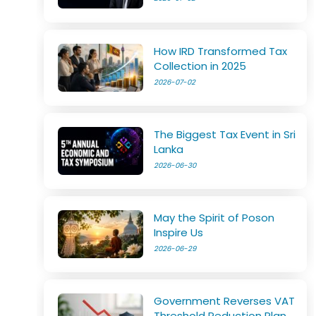
How IRD Transformed Tax
Collection in 2025
2026-07-02
The Biggest Tax Event in Sri
Lanka
2026-06-30
May the Spirit of Poson
Inspire Us
2026-06-29
Government Reverses VAT
Threshold Reduction Plan