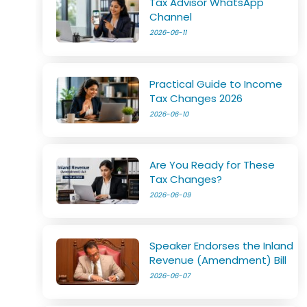
Tax Advisor WhatsApp
Channel
2026-06-11
Practical Guide to Income
Tax Changes 2026
2026-06-10
Are You Ready for These
Tax Changes?
2026-06-09
Speaker Endorses the Inland
Revenue (Amendment) Bill
2026-06-07