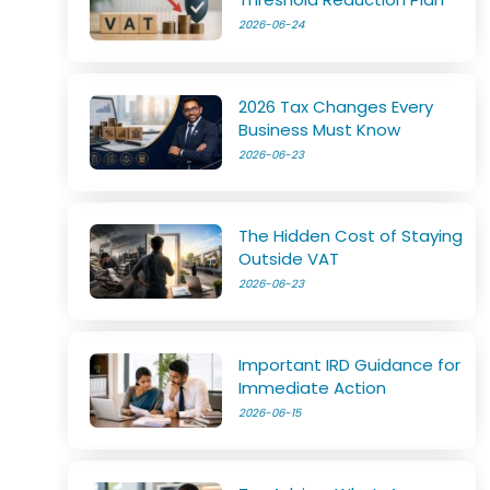
2026-06-24
2026 Tax Changes Every
Business Must Know
2026-06-23
The Hidden Cost of Staying
Outside VAT
2026-06-23
Important IRD Guidance for
Immediate Action
2026-06-15