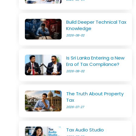
Build Deeper Technical Tax
Knowledge
2026-08-02
Is Sri Lanka Entering a New
Era of Tax Compliance?
2026-08-02
The Truth About Property
Tax
2026-07-27
Tax Audio Studio