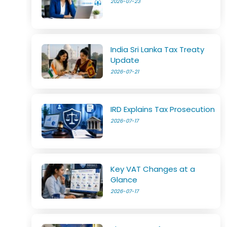
2026-07-23
India Sri Lanka Tax Treaty
Update
2026-07-21
IRD Explains Tax Prosecution
2026-07-17
Key VAT Changes at a
Glance
2026-07-17