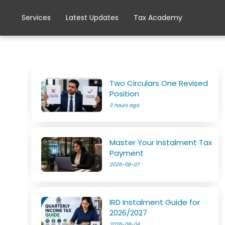
Services
Latest Updates
Tax Academy
Two Circulars One Revised
Position
3 hours ago
Master Your Instalment Tax
Payment
2026-08-07
IRD Instalment Guide for
2026/2027
2026-08-04