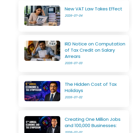
New VAT Law Takes Effect
2026-07-04
IRD Notice on Computation
of Tax Credit on Salary
Arrears
2026-07-03
The Hidden Cost of Tax
Holidays
2026-07-02
Creating One Million Jobs
and 100,000 Businesses:
2026-07-02