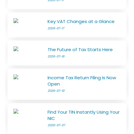
2026-07-17
Key VAT Changes at a Glance
2026-07-17
The Future of Tax Starts Here
2026-07-16
Income Tax Return Filing Is Now
Open
2026-07-10
Find Your TIN Instantly Using Your
NIC
2026-07-07