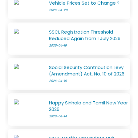
Vehicle Prices Set to Change ?
2026-04-20
SSCL Registration Threshold
Reduced Again from 1 July 2026
2026-04-19
Social Security Contribution Levy
(Amendment) Act, No. 10 of 2026
2026-04-16
Happy Sinhala and Tamil New Year
2026
2026-04-14