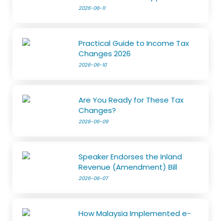
2026-06-11
Practical Guide to Income Tax
Changes 2026
2026-06-10
Are You Ready for These Tax
Changes?
2026-06-09
Speaker Endorses the Inland
Revenue (Amendment) Bill
2026-06-07
How Malaysia Implemented e-