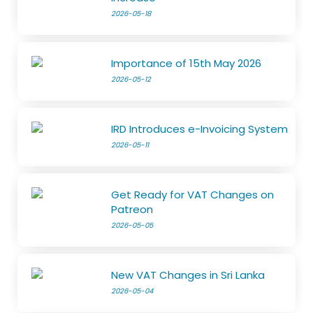
2026-05-18
Importance of 15th May 2026
2026-05-12
IRD Introduces e-Invoicing System
2026-05-11
Get Ready for VAT Changes on
Patreon
2026-05-05
New VAT Changes in Sri Lanka
2026-05-04