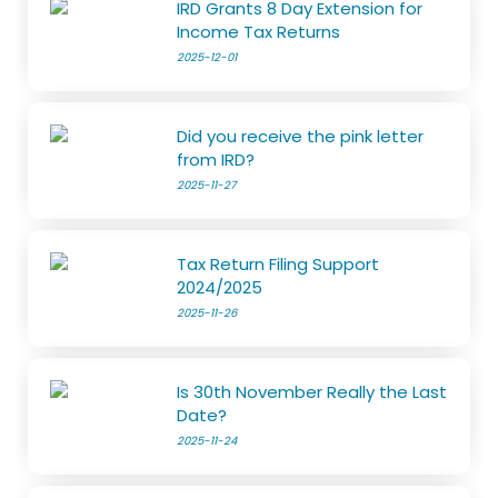
IRD Grants 8 Day Extension for
Income Tax Returns
2025-12-01
Did you receive the pink letter
from IRD?
2025-11-27
Tax Return Filing Support
2024/2025
2025-11-26
Is 30th November Really the Last
Date?
2025-11-24