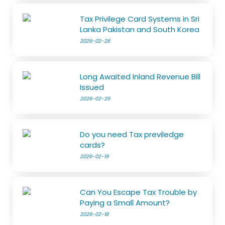
Tax Privilege Card Systems in Sri
Lanka Pakistan and South Korea
2026-02-26
Long Awaited Inland Revenue Bill
Issued
2026-02-25
Do you need Tax previledge
cards?
2026-02-19
Can You Escape Tax Trouble by
Paying a Small Amount?
2026-02-18