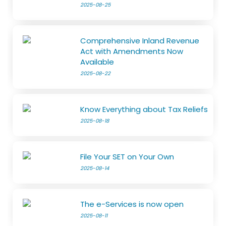
2025-08-25
Comprehensive Inland Revenue
Act with Amendments Now
Available
2025-08-22
Know Everything about Tax Reliefs
2025-08-18
File Your SET on Your Own
2025-08-14
The e-Services is now open
2025-08-11