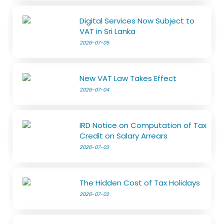
Digital Services Now Subject to
VAT in Sri Lanka
2026-07-05
New VAT Law Takes Effect
2026-07-04
IRD Notice on Computation of Tax
Credit on Salary Arrears
2026-07-03
The Hidden Cost of Tax Holidays
2026-07-02