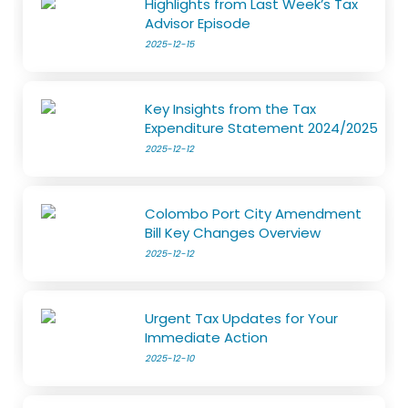
Highlights from Last Week’s Tax
Advisor Episode
2025-12-15
Key Insights from the Tax
Expenditure Statement 2024/2025
2025-12-12
Colombo Port City Amendment
Bill Key Changes Overview
2025-12-12
Urgent Tax Updates for Your
Immediate Action
2025-12-10