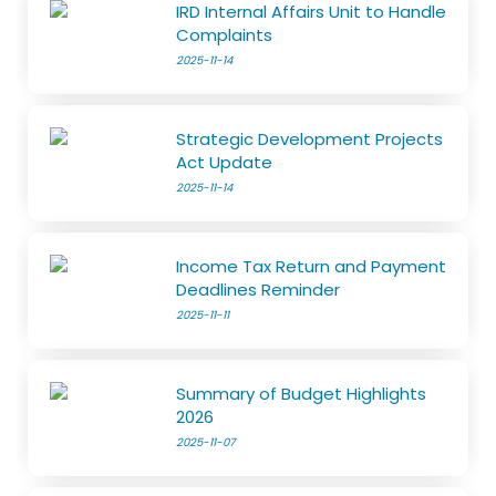
IRD Internal Affairs Unit to Handle
Complaints
2025-11-14
Strategic Development Projects
Act Update
2025-11-14
Income Tax Return and Payment
Deadlines Reminder
2025-11-11
Summary of Budget Highlights
2026
2025-11-07