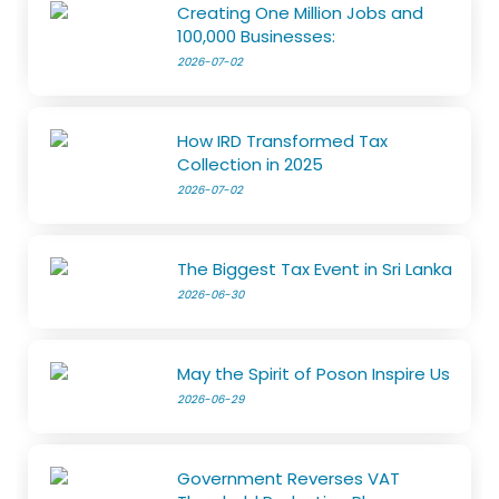
Creating One Million Jobs and
100,000 Businesses:
2026-07-02
How IRD Transformed Tax
Collection in 2025
2026-07-02
The Biggest Tax Event in Sri Lanka
2026-06-30
May the Spirit of Poson Inspire Us
2026-06-29
Government Reverses VAT