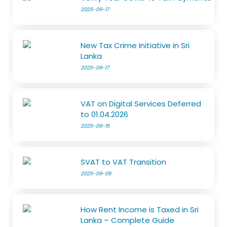
2025-09-17
New Tax Crime Initiative in Sri
Lanka
2025-09-17
VAT on Digital Services Deferred
to 01.04.2026
2025-09-15
SVAT to VAT Transition
2025-09-09
How Rent Income is Taxed in Sri
Lanka – Complete Guide