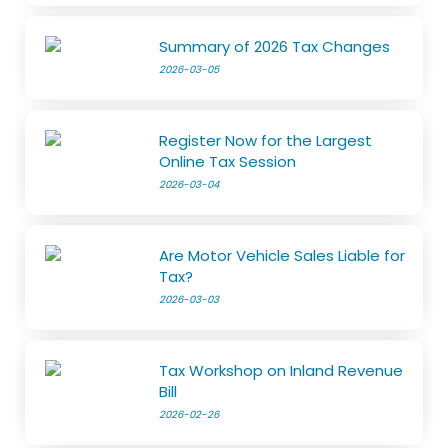
Summary of 2026 Tax Changes
2026-03-05
Register Now for the Largest
Online Tax Session
2026-03-04
Are Motor Vehicle Sales Liable for
Tax?
2026-03-03
Tax Workshop on Inland Revenue
Bill
2026-02-26