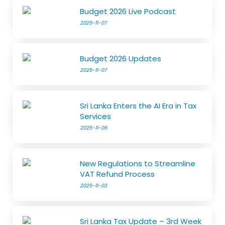
Budget 2026 Live Podcast
2025-11-07
Budget 2026 Updates
2025-11-07
Sri Lanka Enters the AI Era in Tax
Services
2025-11-06
New Regulations to Streamline
VAT Refund Process
2025-11-03
Sri Lanka Tax Update – 3rd Week