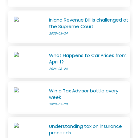
Inland Revenue Bill is challenged at
the Supreme Court
2026-03-24
What Happens to Car Prices from
April 1?
2026-03-24
Win a Tax Advisor bottle every
week
2026-03-20
Understanding tax on insurance
proceeds