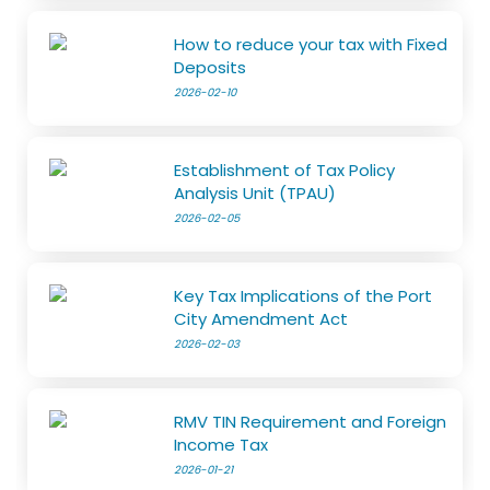
How to reduce your tax with Fixed
Deposits
2026-02-10
Establishment of Tax Policy
Analysis Unit (TPAU)
2026-02-05
Key Tax Implications of the Port
City Amendment Act
2026-02-03
RMV TIN Requirement and Foreign
Income Tax
2026-01-21