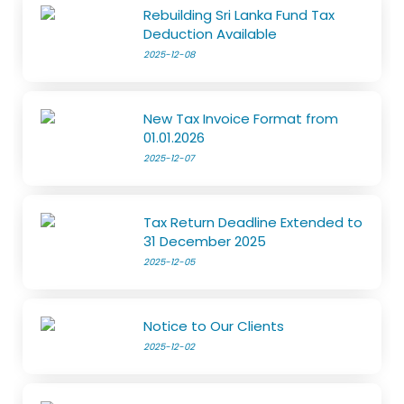
Rebuilding Sri Lanka Fund Tax
Deduction Available
2025-12-08
New Tax Invoice Format from
01.01.2026
2025-12-07
Tax Return Deadline Extended to
31 December 2025
2025-12-05
Notice to Our Clients
2025-12-02