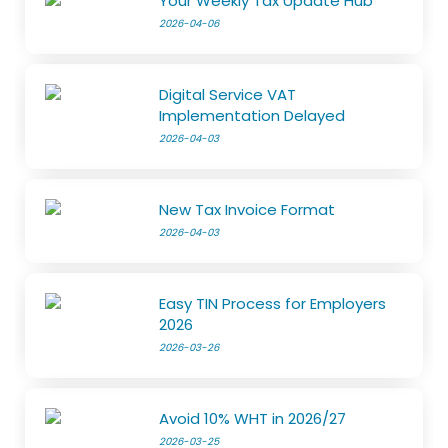
Your Weekly Tax Update Hub
2026-04-06
Digital Service VAT
Implementation Delayed
2026-04-03
New Tax Invoice Format
2026-04-03
Easy TIN Process for Employers
2026
2026-03-26
Avoid 10% WHT in 2026/27
2026-03-25