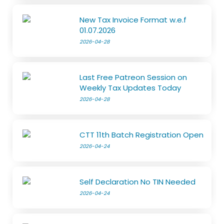
New Tax Invoice Format w.e.f
01.07.2026
2026-04-28
Last Free Patreon Session on
Weekly Tax Updates Today
2026-04-28
CTT 11th Batch Registration Open
2026-04-24
Self Declaration No TIN Needed
2026-04-24