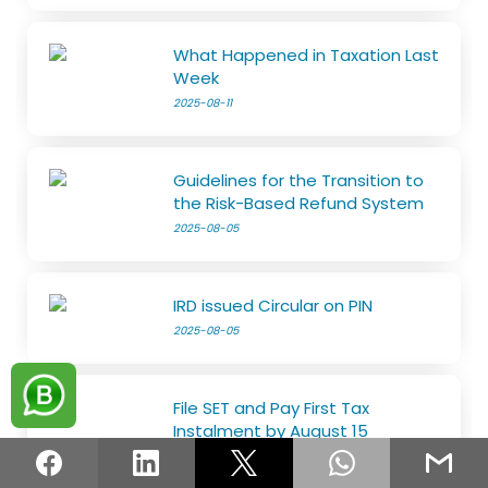
What Happened in Taxation Last
Week
2025-08-11
Guidelines for the Transition to
the Risk-Based Refund System
2025-08-05
IRD issued Circular on PIN
2025-08-05
File SET and Pay First Tax
Instalment by August 15
2025-07-29