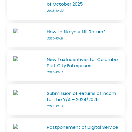
of October 2025
2025-10-27
How to file your NIL Return?
2025-10-21
New Tax Incentives for Colombo
Port City Enterprises
2025-10-17
Submission of Returns of Incom
for the Y/A – 2024/2025
2025-10-13
Postponement of Digital Service