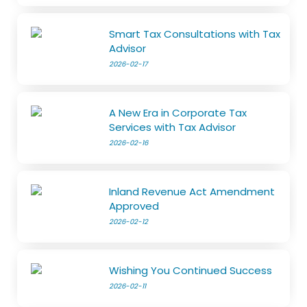
Smart Tax Consultations with Tax
Advisor
2026-02-17
A New Era in Corporate Tax
Services with Tax Advisor
2026-02-16
Inland Revenue Act Amendment
Approved
2026-02-12
Wishing You Continued Success
2026-02-11