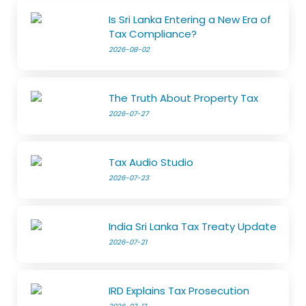
Is Sri Lanka Entering a New Era of
Tax Compliance?
2026-08-02
The Truth About Property Tax
2026-07-27
Tax Audio Studio
2026-07-23
India Sri Lanka Tax Treaty Update
2026-07-21
IRD Explains Tax Prosecution