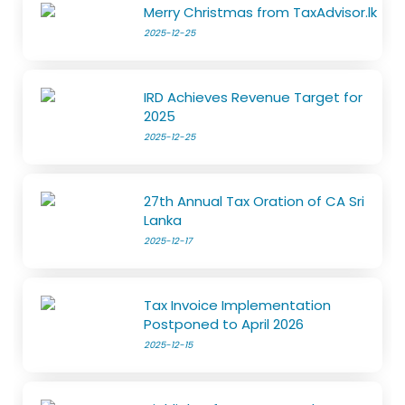
Merry Christmas from TaxAdvisor.lk
2025-12-25
IRD Achieves Revenue Target for
2025
2025-12-25
27th Annual Tax Oration of CA Sri
Lanka
2025-12-17
Tax Invoice Implementation
Postponed to April 2026
2025-12-15