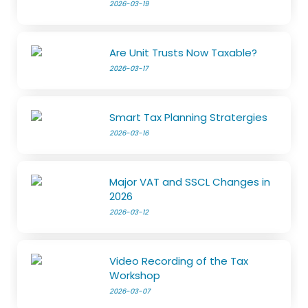
2026-03-19
Are Unit Trusts Now Taxable?
2026-03-17
Smart Tax Planning Stratergies
2026-03-16
Major VAT and SSCL Changes in
2026
2026-03-12
Video Recording of the Tax
Workshop
2026-03-07