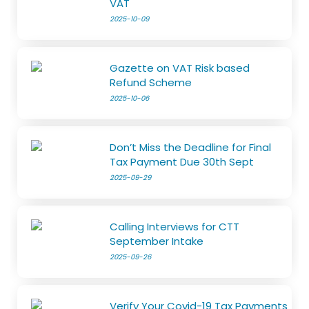
VAT
2025-10-09
Gazette on VAT Risk based
Refund Scheme
2025-10-06
Don’t Miss the Deadline for Final
Tax Payment Due 30th Sept
2025-09-29
Calling Interviews for CTT
September Intake
2025-09-26
Verify Your Covid-19 Tax Payments