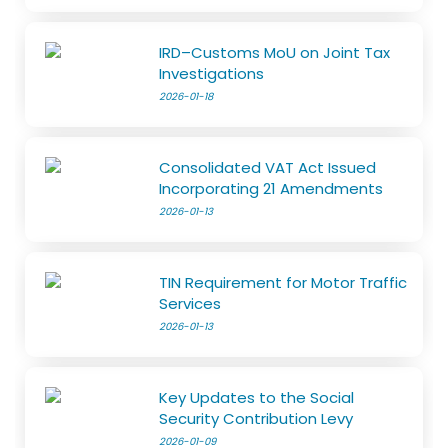
IRD–Customs MoU on Joint Tax
Investigations
2026-01-18
Consolidated VAT Act Issued
Incorporating 21 Amendments
2026-01-13
TIN Requirement for Motor Traffic
Services
2026-01-13
Key Updates to the Social
Security Contribution Levy
2026-01-09