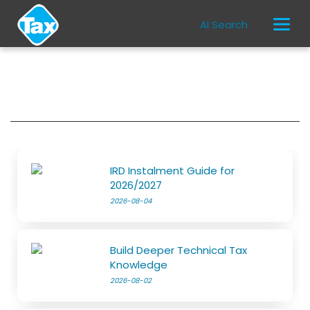
AI Search
IRD Instalment Guide for
2026/2027
2026-08-04
Build Deeper Technical Tax
Knowledge
2026-08-02