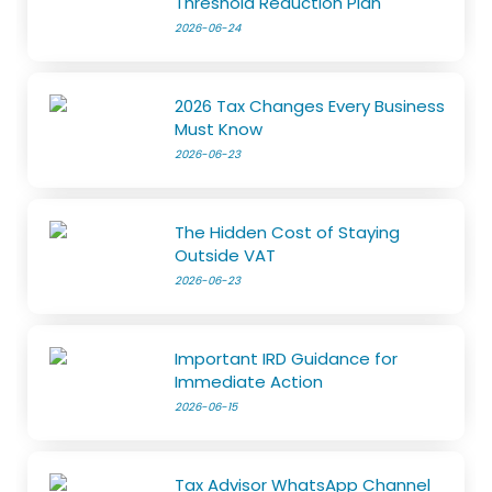
Threshold Reduction Plan
2026-06-24
2026 Tax Changes Every Business
Must Know
2026-06-23
The Hidden Cost of Staying
Outside VAT
2026-06-23
Important IRD Guidance for
Immediate Action
2026-06-15
Tax Advisor WhatsApp Channel