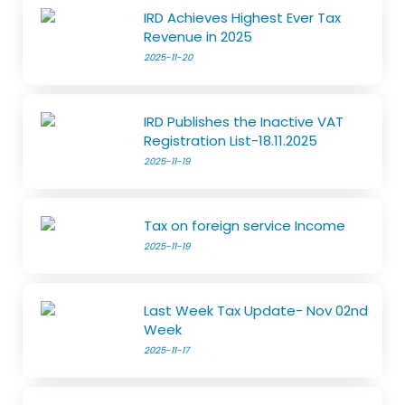
IRD Achieves Highest Ever Tax
Revenue in 2025
2025-11-20
IRD Publishes the Inactive VAT
Registration List-18.11.2025
2025-11-19
Tax on foreign service Income
2025-11-19
Last Week Tax Update- Nov 02nd
Week
2025-11-17