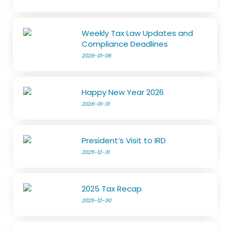
Weekly Tax Law Updates and
Compliance Deadlines
2026-01-06
Happy New Year 2026
2026-01-01
President’s Visit to IRD
2025-12-31
2025 Tax Recap
2025-12-30