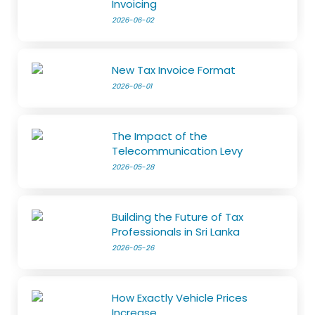
Invoicing
2026-06-02
New Tax Invoice Format
2026-06-01
The Impact of the
Telecommunication Levy
2026-05-28
Building the Future of Tax
Professionals in Sri Lanka
2026-05-26
How Exactly Vehicle Prices
Increase