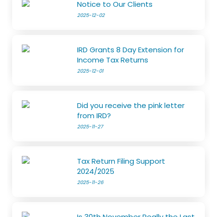
Notice to Our Clients
2025-12-02
IRD Grants 8 Day Extension for
Income Tax Returns
2025-12-01
Did you receive the pink letter
from IRD?
2025-11-27
Tax Return Filing Support
2024/2025
2025-11-26
Is 30th November Really the Last