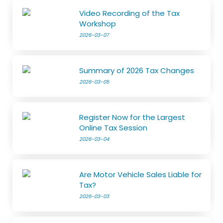
Video Recording of the Tax
Workshop
2026-03-07
Summary of 2026 Tax Changes
2026-03-05
Register Now for the Largest
Online Tax Session
2026-03-04
Are Motor Vehicle Sales Liable for
Tax?
2026-03-03