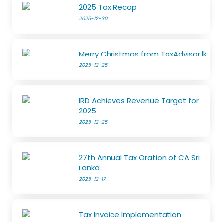
2025 Tax Recap
2025-12-30
Merry Christmas from TaxAdvisor.lk
2025-12-25
IRD Achieves Revenue Target for
2025
2025-12-25
27th Annual Tax Oration of CA Sri
Lanka
2025-12-17
Tax Invoice Implementation