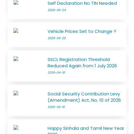
Self Declaration No TIN Needed
2026-04-24
Vehicle Prices Set to Change ?
2026-04-20
SSCL Registration Threshold
Reduced Again from 1 July 2026
2026-04-19
Social Security Contribution Levy
(Amendment) Act, No. 10 of 2026
2026-04-16
Happy Sinhala and Tamil New Year