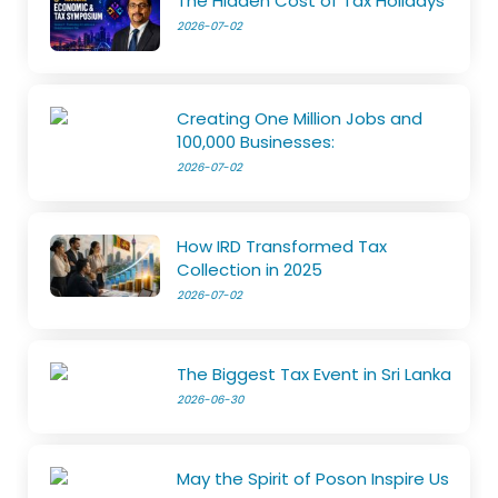
The Hidden Cost of Tax Holidays
2026-07-02
Creating One Million Jobs and
100,000 Businesses:
2026-07-02
How IRD Transformed Tax
Collection in 2025
2026-07-02
The Biggest Tax Event in Sri Lanka
2026-06-30
May the Spirit of Poson Inspire Us