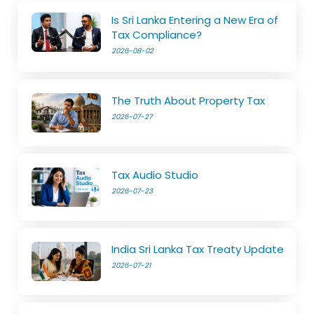
Is Sri Lanka Entering a New Era of
Tax Compliance?
2026-08-02
The Truth About Property Tax
2026-07-27
Tax Audio Studio
2026-07-23
India Sri Lanka Tax Treaty Update
2026-07-21