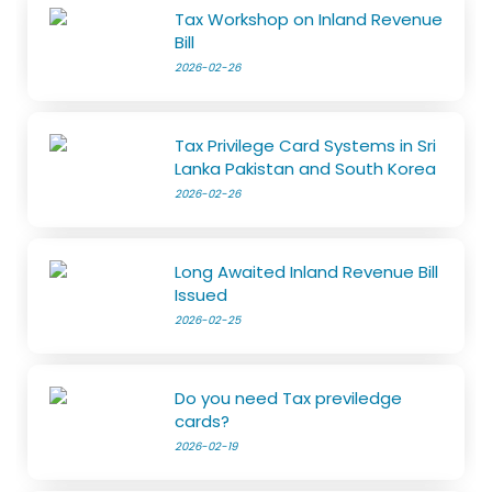
Tax Workshop on Inland Revenue
Bill
2026-02-26
Tax Privilege Card Systems in Sri
Lanka Pakistan and South Korea
2026-02-26
Long Awaited Inland Revenue Bill
Issued
2026-02-25
Do you need Tax previledge
cards?
2026-02-19