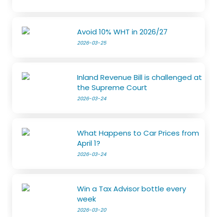
Avoid 10% WHT in 2026/27
2026-03-25
Inland Revenue Bill is challenged at
the Supreme Court
2026-03-24
What Happens to Car Prices from
April 1?
2026-03-24
Win a Tax Advisor bottle every
week
2026-03-20