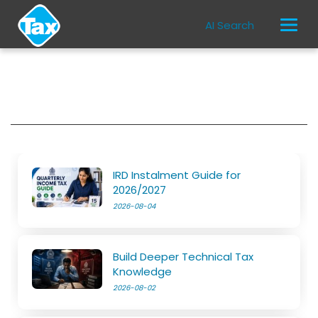
AI Search
IRD Instalment Guide for
2026/2027
2026-08-04
Build Deeper Technical Tax
Knowledge
2026-08-02