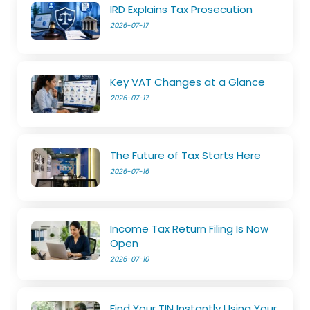
IRD Explains Tax Prosecution
2026-07-17
Key VAT Changes at a Glance
2026-07-17
The Future of Tax Starts Here
2026-07-16
Income Tax Return Filing Is Now
Open
2026-07-10
Find Your TIN Instantly Using Your