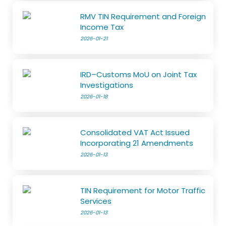
RMV TIN Requirement and Foreign
Income Tax
2026-01-21
IRD–Customs MoU on Joint Tax
Investigations
2026-01-18
Consolidated VAT Act Issued
Incorporating 21 Amendments
2026-01-13
TIN Requirement for Motor Traffic
Services
2026-01-13