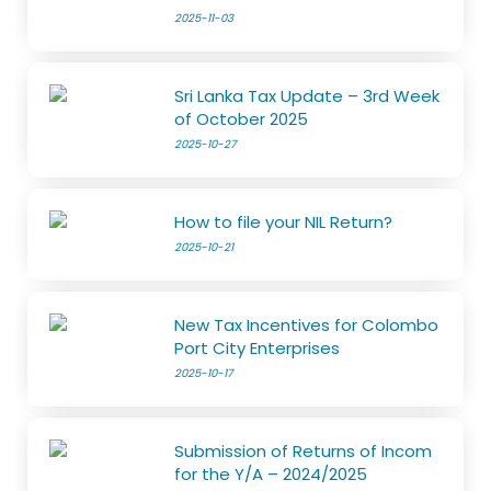
2025-11-03
Sri Lanka Tax Update – 3rd Week
of October 2025
2025-10-27
How to file your NIL Return?
2025-10-21
New Tax Incentives for Colombo
Port City Enterprises
2025-10-17
Submission of Returns of Incom
for the Y/A – 2024/2025