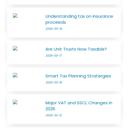
Understanding tax on insurance
proceeds
2026-03-19
Are Unit Trusts Now Taxable?
2026-03-17
Smart Tax Planning Stratergies
2026-03-16
Major VAT and SSCL Changes in
2026
2026-03-12