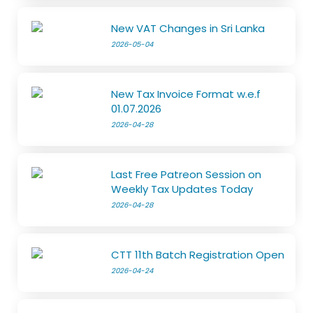
New VAT Changes in Sri Lanka
2026-05-04
New Tax Invoice Format w.e.f
01.07.2026
2026-04-28
Last Free Patreon Session on
Weekly Tax Updates Today
2026-04-28
CTT 11th Batch Registration Open
2026-04-24