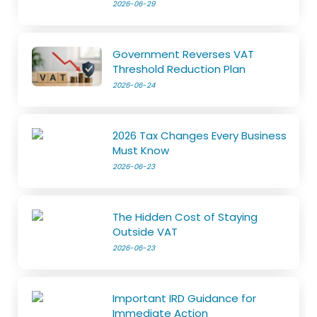
2026-06-29
Government Reverses VAT
Threshold Reduction Plan
2026-06-24
2026 Tax Changes Every Business
Must Know
2026-06-23
The Hidden Cost of Staying
Outside VAT
2026-06-23
Important IRD Guidance for
Immediate Action