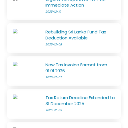
Immediate Action
2025-12-10
Rebuilding Sri Lanka Fund Tax
Deduction Available
2025-12-08
New Tax Invoice Format from
01.01.2026
2025-12-07
Tax Return Deadline Extended to
31 December 2025
2025-12-05