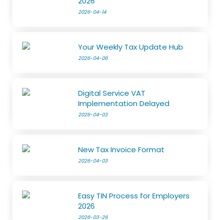
2026
2026-04-14
Your Weekly Tax Update Hub
2026-04-06
Digital Service VAT
Implementation Delayed
2026-04-03
New Tax Invoice Format
2026-04-03
Easy TIN Process for Employers
2026
2026-03-26