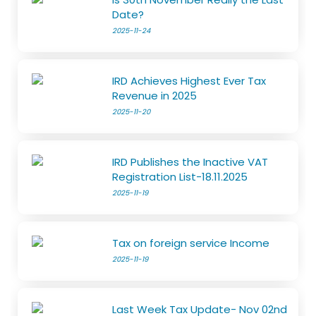
Date?
2025-11-24
IRD Achieves Highest Ever Tax
Revenue in 2025
2025-11-20
IRD Publishes the Inactive VAT
Registration List-18.11.2025
2025-11-19
Tax on foreign service Income
2025-11-19
Last Week Tax Update- Nov 02nd