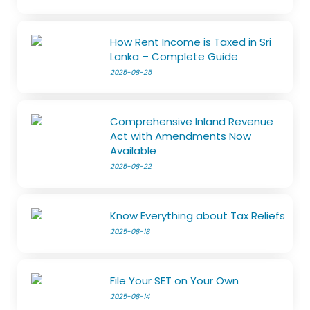
How Rent Income is Taxed in Sri
Lanka – Complete Guide
2025-08-25
Comprehensive Inland Revenue
Act with Amendments Now
Available
2025-08-22
Know Everything about Tax Reliefs
2025-08-18
File Your SET on Your Own
2025-08-14