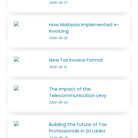
2026-06-07
How Malaysia Implemented e-
Invoicing
2026-06-02
New Tax Invoice Format
2026-06-01
The Impact of the
Telecommunication Levy
2026-05-28
Building the Future of Tax
Professionals in Sri Lanka
2026-05-26