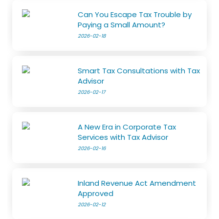
Can You Escape Tax Trouble by
Paying a Small Amount?
2026-02-18
Smart Tax Consultations with Tax
Advisor
2026-02-17
A New Era in Corporate Tax
Services with Tax Advisor
2026-02-16
Inland Revenue Act Amendment
Approved
2026-02-12