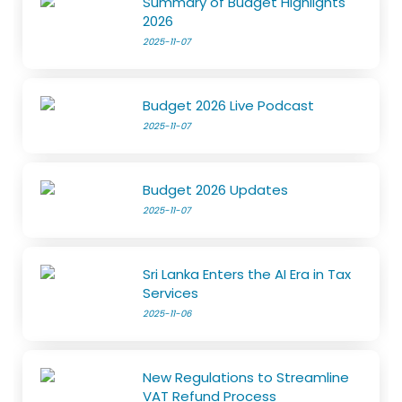
Summary of Budget Highlights
2026
2025-11-07
Budget 2026 Live Podcast
2025-11-07
Budget 2026 Updates
2025-11-07
Sri Lanka Enters the AI Era in Tax
Services
2025-11-06
New Regulations to Streamline
VAT Refund Process