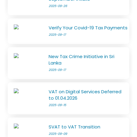
2025-09-26
Verify Your Covid-19 Tax Payments
2025-09-17
New Tax Crime Initiative in Sri
Lanka
2025-09-17
VAT on Digital Services Deferred
to 01.04.2026
2025-09-15
SVAT to VAT Transition
2025-09-09