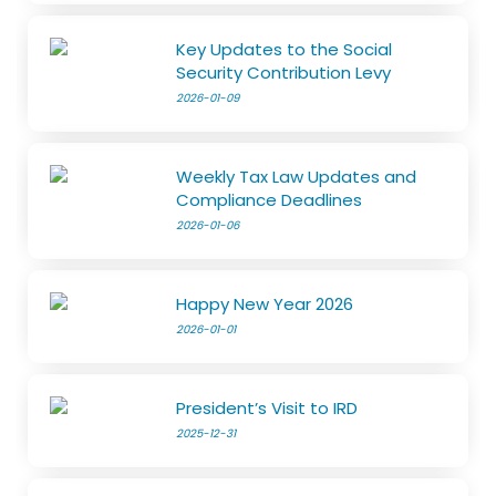
Key Updates to the Social
Security Contribution Levy
2026-01-09
Weekly Tax Law Updates and
Compliance Deadlines
2026-01-06
Happy New Year 2026
2026-01-01
President’s Visit to IRD
2025-12-31