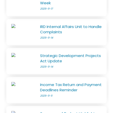
Week
2025-11-17
IRD Internal Affairs Unit to Handle
Complaints
2025-11-14
Strategic Development Projects
Act Update
2025-11-14
Income Tax Return and Payment
Deadlines Reminder
2025-11-11