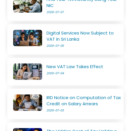
NIC
2026-07-07
Digital Services Now Subject to
VAT in Sri Lanka
2026-07-05
New VAT Law Takes Effect
2026-07-04
IRD Notice on Computation of Tax
Credit on Salary Arrears
2026-07-03