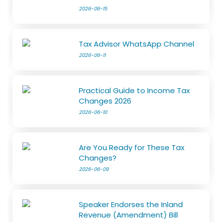
2026-06-15
Tax Advisor WhatsApp Channel
2026-06-11
Practical Guide to Income Tax
Changes 2026
2026-06-10
Are You Ready for These Tax
Changes?
2026-06-09
Speaker Endorses the Inland
Revenue (Amendment) Bill