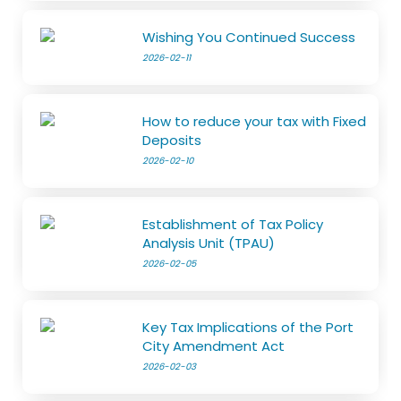
Wishing You Continued Success
2026-02-11
How to reduce your tax with Fixed
Deposits
2026-02-10
Establishment of Tax Policy
Analysis Unit (TPAU)
2026-02-05
Key Tax Implications of the Port
City Amendment Act
2026-02-03