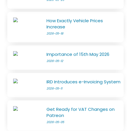
How Exactly Vehicle Prices
Increase
2026-05-18
Importance of 15th May 2026
2026-05-12
IRD Introduces e-Invoicing System
2026-05-11
Get Ready for VAT Changes on
Patreon
2026-05-05