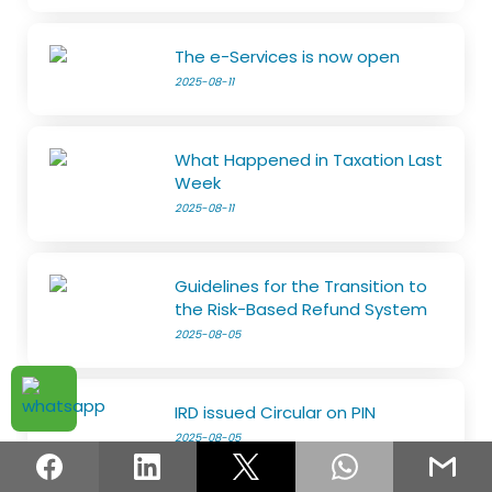
The e-Services is now open
2025-08-11
What Happened in Taxation Last
Week
2025-08-11
Guidelines for the Transition to
the Risk-Based Refund System
2025-08-05
IRD issued Circular on PIN
2025-08-05