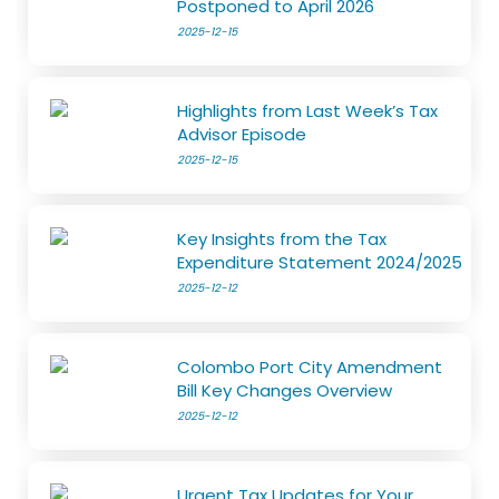
Postponed to April 2026
2025-12-15
Highlights from Last Week’s Tax
Advisor Episode
2025-12-15
Key Insights from the Tax
Expenditure Statement 2024/2025
2025-12-12
Colombo Port City Amendment
Bill Key Changes Overview
2025-12-12
Urgent Tax Updates for Your