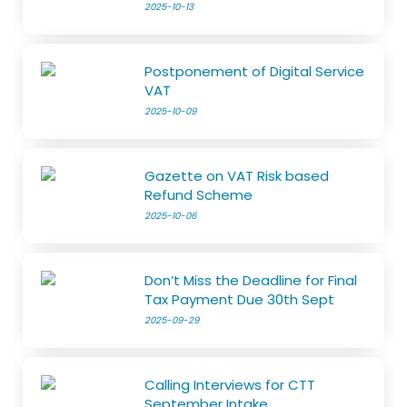
2025-10-13
Postponement of Digital Service
VAT
2025-10-09
Gazette on VAT Risk based
Refund Scheme
2025-10-06
Don’t Miss the Deadline for Final
Tax Payment Due 30th Sept
2025-09-29
Calling Interviews for CTT
September Intake