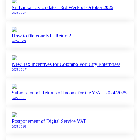
Sri Lanka Tax Update – 3rd Week of October 2025
2025-10-27
How to file your NIL Return?
2025-10-21
New Tax Incentives for Colombo Port City Enterprises
2025-10-17
Submission of Returns of Incom for the Y/A – 2024/2025
2025-10-13
Postponement of Digital Service VAT
2025-10-09