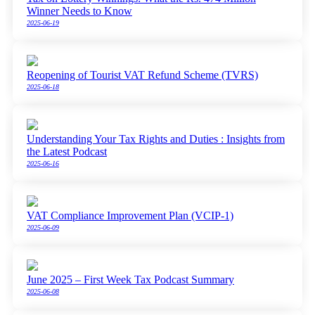
Winner Needs to Know
2025-06-19
Reopening of Tourist VAT Refund Scheme (TVRS)
2025-06-18
Understanding Your Tax Rights and Duties : Insights from
the Latest Podcast
2025-06-16
VAT Compliance Improvement Plan (VCIP-1)
2025-06-09
June 2025 – First Week Tax Podcast Summary
2025-06-08