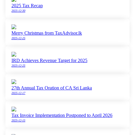
2025 Tax Recap
2025-12-30
Merry Christmas from TaxAdvisor.lk
2025-12-25
IRD Achieves Revenue Target for 2025
2025-12-25
27th Annual Tax Oration of CA Sri Lanka
2025-12-17
Tax Invoice Implementation Postponed to April 2026
2025-12-15