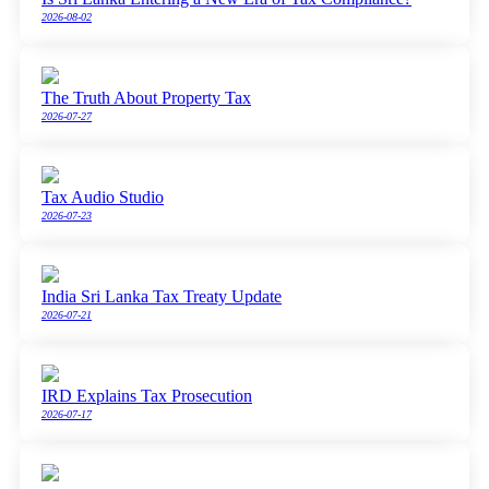
2026-08-02
The Truth About Property Tax
2026-07-27
Tax Audio Studio
2026-07-23
India Sri Lanka Tax Treaty Update
2026-07-21
IRD Explains Tax Prosecution
2026-07-17