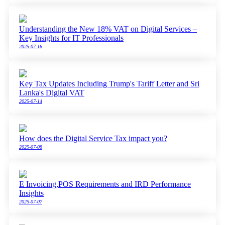
Understanding the New 18% VAT on Digital Services –
Key Insights for IT Professionals
2025-07-16
Key Tax Updates Including Trump's Tariff Letter and Sri
Lanka's Digital VAT
2025-07-14
How does the Digital Service Tax impact you?
2025-07-08
E Invoicing,POS Requirements and IRD Performance
Insights
2025-07-07