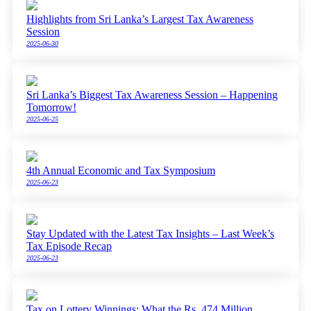
Highlights from Sri Lanka’s Largest Tax Awareness
Session
2025-06-30
Sri Lanka’s Biggest Tax Awareness Session – Happening
Tomorrow!
2025-06-25
4th Annual Economic and Tax Symposium
2025-06-23
Stay Updated with the Latest Tax Insights – Last Week’s
Tax Episode Recap
2025-06-23
Tax on Lottery Winnings: What the Rs. 474 Million