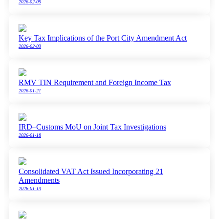
2026-02-05
Key Tax Implications of the Port City Amendment Act
2026-02-03
RMV TIN Requirement and Foreign Income Tax
2026-01-21
IRD–Customs MoU on Joint Tax Investigations
2026-01-18
Consolidated VAT Act Issued Incorporating 21
Amendments
2026-01-13