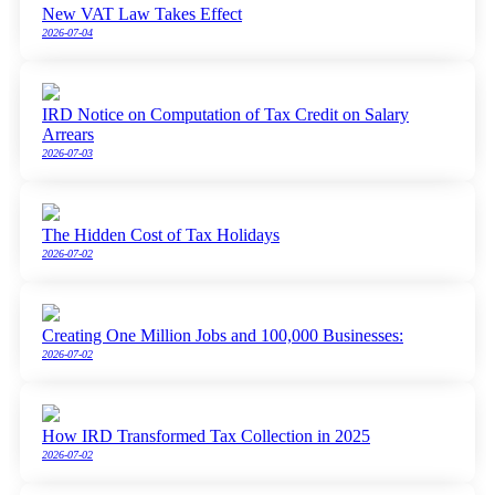
New VAT Law Takes Effect
2026-07-04
IRD Notice on Computation of Tax Credit on Salary
Arrears
2026-07-03
The Hidden Cost of Tax Holidays
2026-07-02
Creating One Million Jobs and 100,000 Businesses:
2026-07-02
How IRD Transformed Tax Collection in 2025
2026-07-02