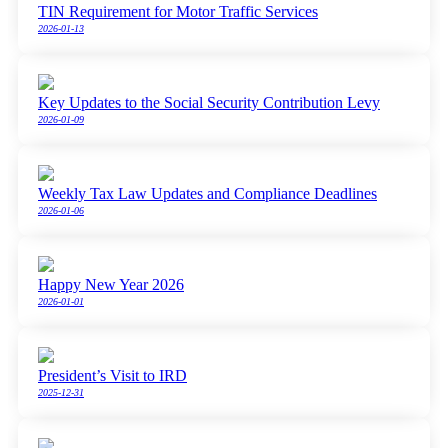
TIN Requirement for Motor Traffic Services
2026-01-13
Key Updates to the Social Security Contribution Levy
2026-01-09
Weekly Tax Law Updates and Compliance Deadlines
2026-01-06
Happy New Year 2026
2026-01-01
President’s Visit to IRD
2025-12-31