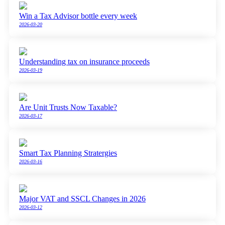
Win a Tax Advisor bottle every week
2026-03-20
Understanding tax on insurance proceeds
2026-03-19
Are Unit Trusts Now Taxable?
2026-03-17
Smart Tax Planning Stratergies
2026-03-16
Major VAT and SSCL Changes in 2026
2026-03-12