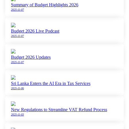
Summary of Budget Highlights 2026
2025-11-07
Budget 2026 Live Podcast
2025-11-07
Budget 2026 Updates
2025-11-07
Sri Lanka Enters the AI Era in Tax Services
2025-11-06
New Regulations to Streamline VAT Refund Process
2025-11-03