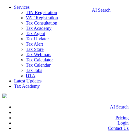
Services
AI Search
TIN Registration
VAT Registration
Tax Consultation
Tax Academy
Tax Agent
Tax Updater
Tax Alert
Tax Store
Tax Webinars
Tax Calculator
Tax Calendar
Tax Jobs
DTA
Latest Updates
Tax Academy
AI Search
Pricing
Login
Contact Us