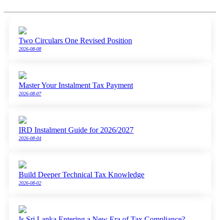
Two Circulars One Revised Position
2026-08-08
Master Your Instalment Tax Payment
2026-08-07
IRD Instalment Guide for 2026/2027
2026-08-04
Build Deeper Technical Tax Knowledge
2026-08-02
Is Sri Lanka Entering a New Era of Tax Compliance?