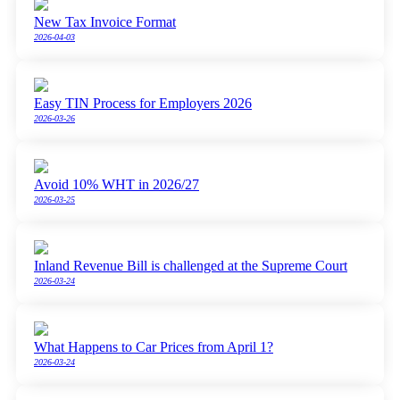
New Tax Invoice Format
2026-04-03
Easy TIN Process for Employers 2026
2026-03-26
Avoid 10% WHT in 2026/27
2026-03-25
Inland Revenue Bill is challenged at the Supreme Court
2026-03-24
What Happens to Car Prices from April 1?
2026-03-24