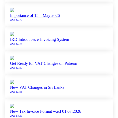
Importance of 15th May 2026
2026-05-12
IRD Introduces e-Invoicing System
2026-05-11
Get Ready for VAT Changes on Patreon
2026-05-05
New VAT Changes in Sri Lanka
2026-05-04
New Tax Invoice Format w.e.f 01.07.2026
2026-04-28