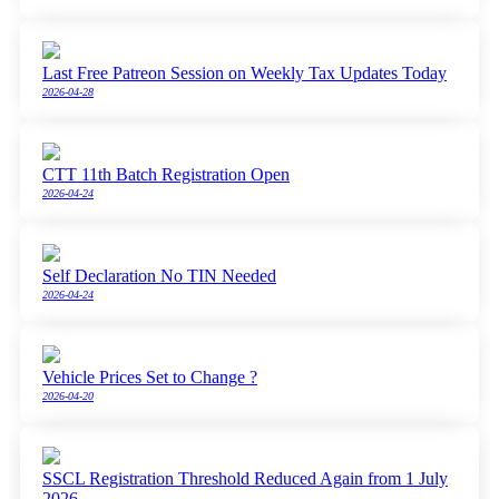
Last Free Patreon Session on Weekly Tax Updates Today
2026-04-28
CTT 11th Batch Registration Open
2026-04-24
Self Declaration No TIN Needed
2026-04-24
Vehicle Prices Set to Change ?
2026-04-20
SSCL Registration Threshold Reduced Again from 1 July
2026