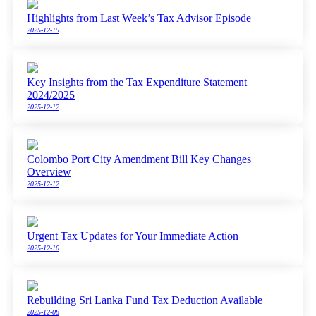
Highlights from Last Week’s Tax Advisor Episode
2025-12-15
Key Insights from the Tax Expenditure Statement
2024/2025
2025-12-12
Colombo Port City Amendment Bill Key Changes
Overview
2025-12-12
Urgent Tax Updates for Your Immediate Action
2025-12-10
Rebuilding Sri Lanka Fund Tax Deduction Available
2025-12-08