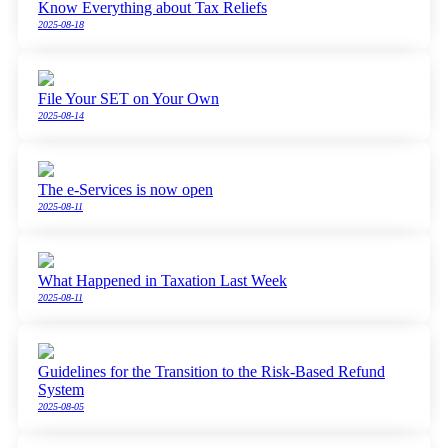
Know Everything about Tax Reliefs
2025-08-18
File Your SET on Your Own
2025-08-14
The e-Services is now open
2025-08-11
What Happened in Taxation Last Week
2025-08-11
Guidelines for the Transition to the Risk-Based Refund
System
2025-08-05