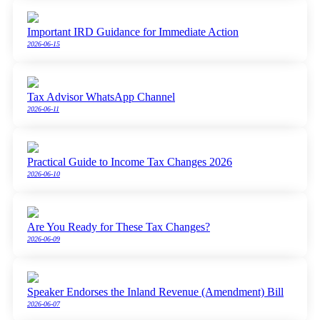
Important IRD Guidance for Immediate Action
2026-06-15
Tax Advisor WhatsApp Channel
2026-06-11
Practical Guide to Income Tax Changes 2026
2026-06-10
Are You Ready for These Tax Changes?
2026-06-09
Speaker Endorses the Inland Revenue (Amendment) Bill
2026-06-07