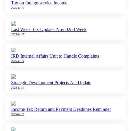
Tax on foreign service Income
2025-11-19
Last Week Tax Update- Nov 02nd Week
2025-11-17
IRD Internal Affairs Unit to Handle Complaints
2025-11-14
Strategic Development Projects Act Update
2025-11-14
Income Tax Return and Payment Deadlines Reminder
2025-11-11