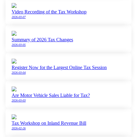
Video Recording of the Tax Workshop
2026-03-07
Summary of 2026 Tax Changes
2026-03-05
Register Now for the Largest Online Tax Session
2026-03-04
Are Motor Vehicle Sales Liable for Tax?
2026-03-03
Tax Workshop on Inland Revenue Bill
2026-02-26