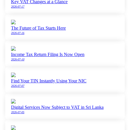
Key VAT Changes at a Glance
2026-07-17
The Future of Tax Starts Here
2026-07-16
Income Tax Return Filing Is Now Open
2026-07-10
Find Your TIN Instantly Using Your NIC
2026-07-07
Digital Services Now Subject to VAT in Sri Lanka
2026-07-05