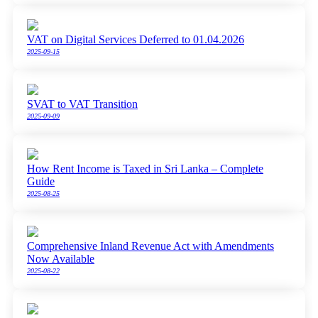
VAT on Digital Services Deferred to 01.04.2026
2025-09-15
SVAT to VAT Transition
2025-09-09
How Rent Income is Taxed in Sri Lanka – Complete
Guide
2025-08-25
Comprehensive Inland Revenue Act with Amendments
Now Available
2025-08-22