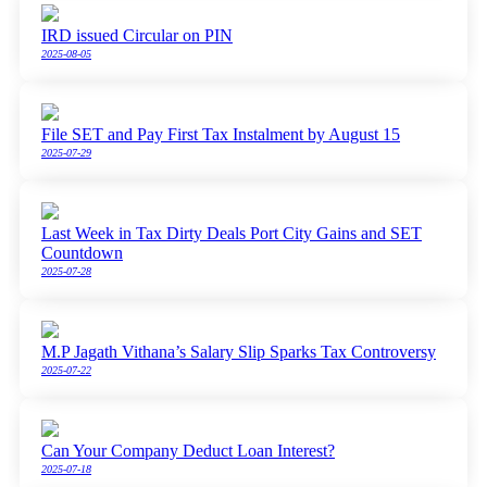
IRD issued Circular on PIN
2025-08-05
File SET and Pay First Tax Instalment by August 15
2025-07-29
Last Week in Tax Dirty Deals Port City Gains and SET
Countdown
2025-07-28
M.P Jagath Vithana’s Salary Slip Sparks Tax Controversy
2025-07-22
Can Your Company Deduct Loan Interest?
2025-07-18