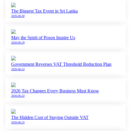
The Biggest Tax Event in Sri Lanka
2026-06-30
May the Spirit of Poson Inspire Us
2026-06-29
Government Reverses VAT Threshold Reduction Plan
2026-06-24
2026 Tax Changes Every Business Must Know
2026-06-23
The Hidden Cost of Staying Outside VAT
2026-06-23