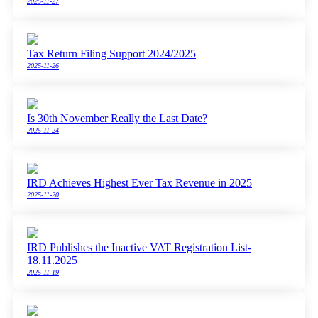
2025-11-27
Tax Return Filing Support 2024/2025
2025-11-26
Is 30th November Really the Last Date?
2025-11-24
IRD Achieves Highest Ever Tax Revenue in 2025
2025-11-20
IRD Publishes the Inactive VAT Registration List-
18.11.2025
2025-11-19