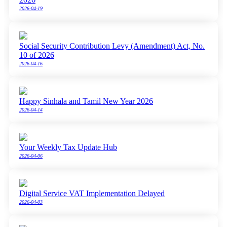
2026-04-19
Social Security Contribution Levy (Amendment) Act, No.
10 of 2026
2026-04-16
Happy Sinhala and Tamil New Year 2026
2026-04-14
Your Weekly Tax Update Hub
2026-04-06
Digital Service VAT Implementation Delayed
2026-04-03