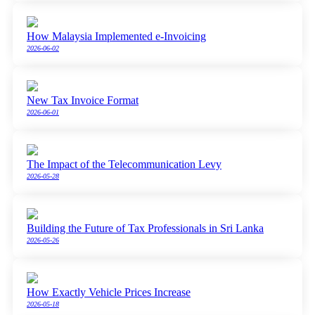
How Malaysia Implemented e-Invoicing
2026-06-02
New Tax Invoice Format
2026-06-01
The Impact of the Telecommunication Levy
2026-05-28
Building the Future of Tax Professionals in Sri Lanka
2026-05-26
How Exactly Vehicle Prices Increase
2026-05-18