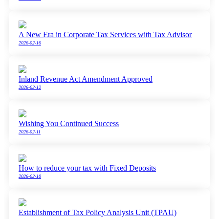
A New Era in Corporate Tax Services with Tax Advisor
2026-02-16
Inland Revenue Act Amendment Approved
2026-02-12
Wishing You Continued Success
2026-02-11
How to reduce your tax with Fixed Deposits
2026-02-10
Establishment of Tax Policy Analysis Unit (TPAU)