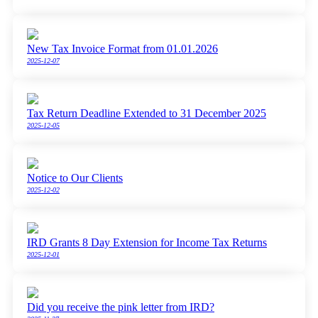
New Tax Invoice Format from 01.01.2026
2025-12-07
Tax Return Deadline Extended to 31 December 2025
2025-12-05
Notice to Our Clients
2025-12-02
IRD Grants 8 Day Extension for Income Tax Returns
2025-12-01
Did you receive the pink letter from IRD?