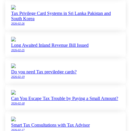
Tax Privilege Card Systems in Sri Lanka Pakistan and
South Korea
2026-02-26
Long Awaited Inland Revenue Bill Issued
2026-02-25
Do you need Tax previledge cards?
2026-02-19
Can You Escape Tax Trouble by Paying a Small Amount?
2026-02-18
Smart Tax Consultations with Tax Advisor
2026-02-17