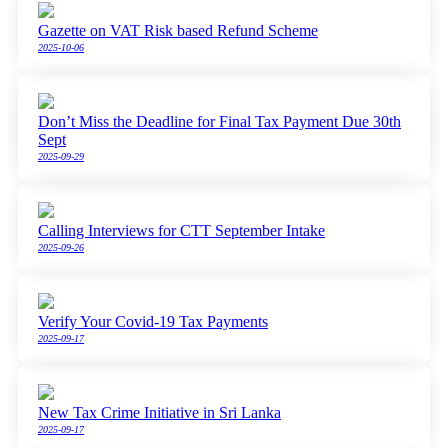
Gazette on VAT Risk based Refund Scheme
2025-10-06
Don’t Miss the Deadline for Final Tax Payment Due 30th
Sept
2025-09-29
Calling Interviews for CTT September Intake
2025-09-26
Verify Your Covid-19 Tax Payments
2025-09-17
New Tax Crime Initiative in Sri Lanka
2025-09-17