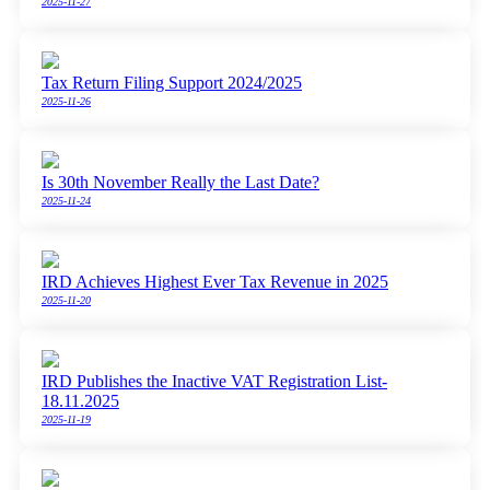
2025-11-27
Tax Return Filing Support 2024/2025
2025-11-26
Is 30th November Really the Last Date?
2025-11-24
IRD Achieves Highest Ever Tax Revenue in 2025
2025-11-20
IRD Publishes the Inactive VAT Registration List-
18.11.2025
2025-11-19