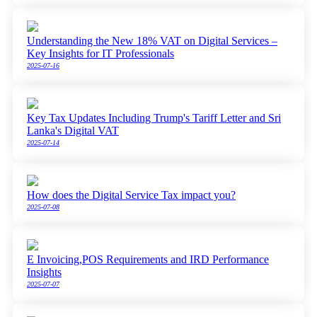
Understanding the New 18% VAT on Digital Services –
Key Insights for IT Professionals
2025-07-16
Key Tax Updates Including Trump's Tariff Letter and Sri
Lanka's Digital VAT
2025-07-14
How does the Digital Service Tax impact you?
2025-07-08
E Invoicing,POS Requirements and IRD Performance
Insights
2025-07-07