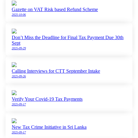
Gazette on VAT Risk based Refund Scheme
2025-10-06
Don’t Miss the Deadline for Final Tax Payment Due 30th
Sept
2025-09-29
Calling Interviews for CTT September Intake
2025-09-26
Verify Your Covid-19 Tax Payments
2025-09-17
New Tax Crime Initiative in Sri Lanka
2025-09-17