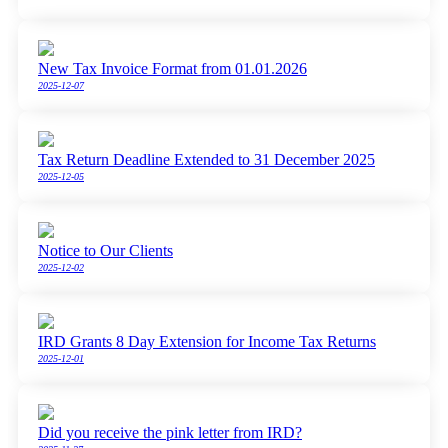
New Tax Invoice Format from 01.01.2026
2025-12-07
Tax Return Deadline Extended to 31 December 2025
2025-12-05
Notice to Our Clients
2025-12-02
IRD Grants 8 Day Extension for Income Tax Returns
2025-12-01
Did you receive the pink letter from IRD?