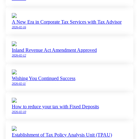
A New Era in Corporate Tax Services with Tax Advisor
2026-02-16
Inland Revenue Act Amendment Approved
2026-02-12
Wishing You Continued Success
2026-02-11
How to reduce your tax with Fixed Deposits
2026-02-10
Establishment of Tax Policy Analysis Unit (TPAU)