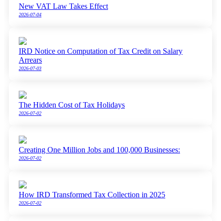
New VAT Law Takes Effect
2026-07-04
IRD Notice on Computation of Tax Credit on Salary
Arrears
2026-07-03
The Hidden Cost of Tax Holidays
2026-07-02
Creating One Million Jobs and 100,000 Businesses:
2026-07-02
How IRD Transformed Tax Collection in 2025
2026-07-02