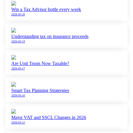
Win a Tax Advisor bottle every week
2026-03-20
Understanding tax on insurance proceeds
2026-03-19
Are Unit Trusts Now Taxable?
2026-03-17
Smart Tax Planning Stratergies
2026-03-16
Major VAT and SSCL Changes in 2026
2026-03-12