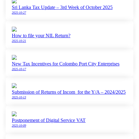
Sri Lanka Tax Update – 3rd Week of October 2025
2025-10-27
How to file your NIL Return?
2025-10-21
New Tax Incentives for Colombo Port City Enterprises
2025-10-17
Submission of Returns of Incom for the Y/A – 2024/2025
2025-10-13
Postponement of Digital Service VAT
2025-10-09