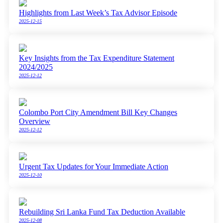
Highlights from Last Week’s Tax Advisor Episode
2025-12-15
Key Insights from the Tax Expenditure Statement
2024/2025
2025-12-12
Colombo Port City Amendment Bill Key Changes
Overview
2025-12-12
Urgent Tax Updates for Your Immediate Action
2025-12-10
Rebuilding Sri Lanka Fund Tax Deduction Available
2025-12-08