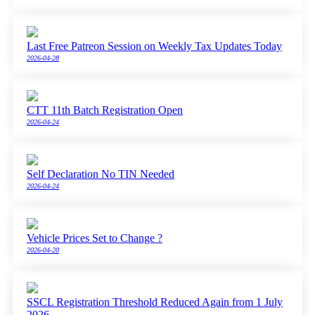
Last Free Patreon Session on Weekly Tax Updates Today
2026-04-28
CTT 11th Batch Registration Open
2026-04-24
Self Declaration No TIN Needed
2026-04-24
Vehicle Prices Set to Change ?
2026-04-20
SSCL Registration Threshold Reduced Again from 1 July
2026