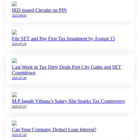
IRD issued Circular on PIN
2025-08-05
File SET and Pay First Tax Instalment by August 15
2025-07-29
Last Week in Tax Dirty Deals Port City Gains and SET
Countdown
2025-07-28
M.P Jagath Vithana’s Salary Slip Sparks Tax Controversy
2025-07-22
Can Your Company Deduct Loan Interest?
2025-07-18