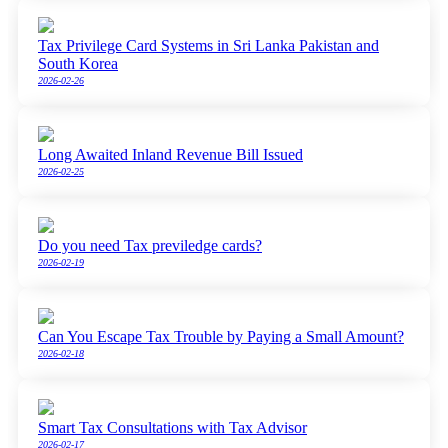
Tax Privilege Card Systems in Sri Lanka Pakistan and
South Korea
2026-02-26
Long Awaited Inland Revenue Bill Issued
2026-02-25
Do you need Tax previledge cards?
2026-02-19
Can You Escape Tax Trouble by Paying a Small Amount?
2026-02-18
Smart Tax Consultations with Tax Advisor
2026-02-17