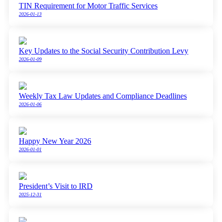
TIN Requirement for Motor Traffic Services
2026-01-13
Key Updates to the Social Security Contribution Levy
2026-01-09
Weekly Tax Law Updates and Compliance Deadlines
2026-01-06
Happy New Year 2026
2026-01-01
President’s Visit to IRD
2025-12-31