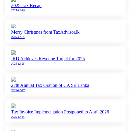
2025 Tax Recap
2025-12-30
Merry Christmas from TaxAdvisor.lk
2025-12-25
IRD Achieves Revenue Target for 2025
2025-12-25
27th Annual Tax Oration of CA Sri Lanka
2025-12-17
Tax Invoice Implementation Postponed to April 2026
2025-12-15