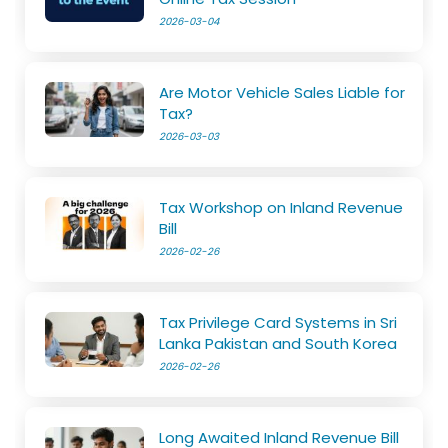
2026-03-04
Are Motor Vehicle Sales Liable for
Tax?
2026-03-03
Tax Workshop on Inland Revenue
Bill
2026-02-26
Tax Privilege Card Systems in Sri
Lanka Pakistan and South Korea
2026-02-26
Long Awaited Inland Revenue Bill