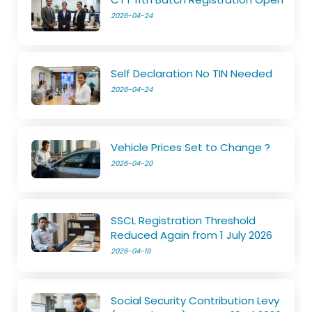
2026-04-24
Self Declaration No TIN Needed
2026-04-24
Vehicle Prices Set to Change ?
2026-04-20
SSCL Registration Threshold
Reduced Again from 1 July 2026
2026-04-19
Social Security Contribution Levy