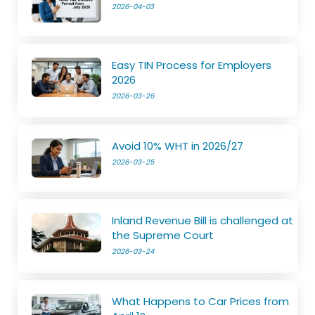
2026-04-03
Easy TIN Process for Employers
2026
2026-03-26
Avoid 10% WHT in 2026/27
2026-03-25
Inland Revenue Bill is challenged at
the Supreme Court
2026-03-24
What Happens to Car Prices from