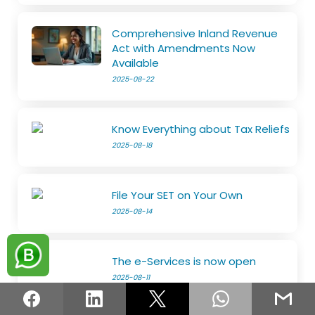
Comprehensive Inland Revenue
Act with Amendments Now
Available
2025-08-22
Know Everything about Tax Reliefs
2025-08-18
File Your SET on Your Own
2025-08-14
The e-Services is now open
2025-08-11