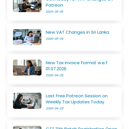
Patreon
2026-05-05
New VAT Changes in Sri Lanka
2026-05-04
New Tax Invoice Format w.e.f
01.07.2026
2026-04-28
Last Free Patreon Session on
Weekly Tax Updates Today
2026-04-28
CTT 11th Batch Registration Open