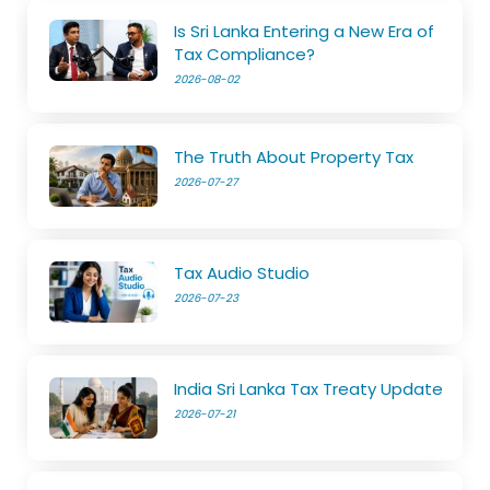
Is Sri Lanka Entering a New Era of
Tax Compliance?
2026-08-02
The Truth About Property Tax
2026-07-27
Tax Audio Studio
2026-07-23
India Sri Lanka Tax Treaty Update
2026-07-21