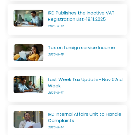
IRD Publishes the Inactive VAT
Registration List-18.11.2025
2025-11-19
Tax on foreign service Income
2025-11-19
Last Week Tax Update- Nov 02nd
Week
2025-11-17
IRD Internal Affairs Unit to Handle
Complaints
2025-11-14