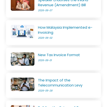
Revenue (Amendment) Bill
2026-06-07
How Malaysia Implemented e-
Invoicing
2026-06-02
New Tax Invoice Format
2026-06-01
The Impact of the
Telecommunication Levy
2026-05-28