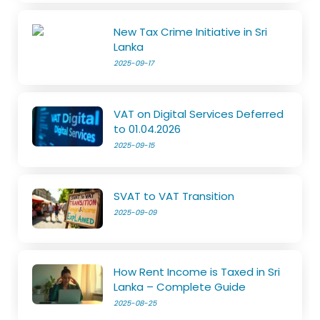
New Tax Crime Initiative in Sri
Lanka
2025-09-17
VAT on Digital Services Deferred
to 01.04.2026
2025-09-15
SVAT to VAT Transition
2025-09-09
How Rent Income is Taxed in Sri
Lanka – Complete Guide
2025-08-25