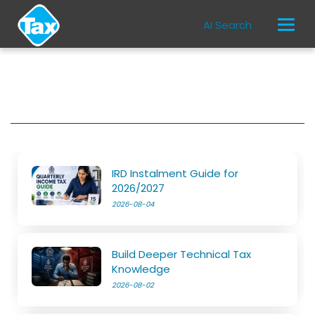
AI Search
IRD Instalment Guide for
2026/2027
2026-08-04
Build Deeper Technical Tax
Knowledge
2026-08-02