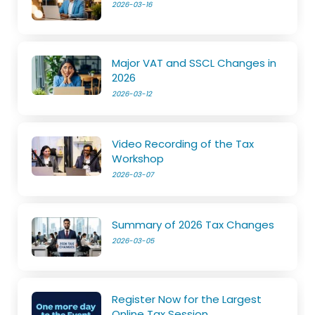
2026-03-16
Major VAT and SSCL Changes in
2026
2026-03-12
Video Recording of the Tax
Workshop
2026-03-07
Summary of 2026 Tax Changes
2026-03-05
Register Now for the Largest
Online Tax Session