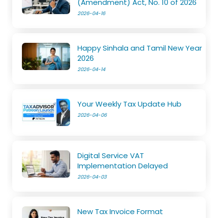
(Amendment) Act, No. 10 of 2026
2026-04-16
Happy Sinhala and Tamil New Year
2026
2026-04-14
Your Weekly Tax Update Hub
2026-04-06
Digital Service VAT
Implementation Delayed
2026-04-03
New Tax Invoice Format