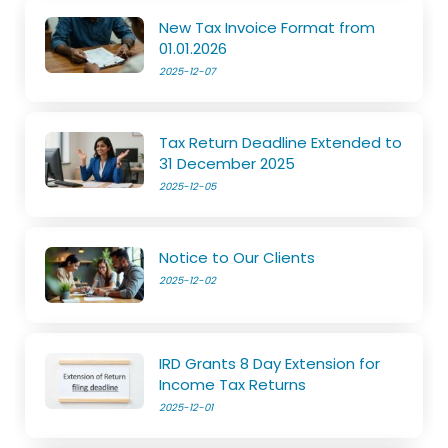
New Tax Invoice Format from
01.01.2026
2025-12-07
Tax Return Deadline Extended to
31 December 2025
2025-12-05
Notice to Our Clients
2025-12-02
IRD Grants 8 Day Extension for
Income Tax Returns
2025-12-01