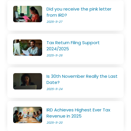
Did you receive the pink letter
from IRD?
2025-11-27
Tax Return Filing Support
2024/2025
2025-11-26
Is 30th November Really the Last
Date?
2025-11-24
IRD Achieves Highest Ever Tax
Revenue in 2025
2025-11-20