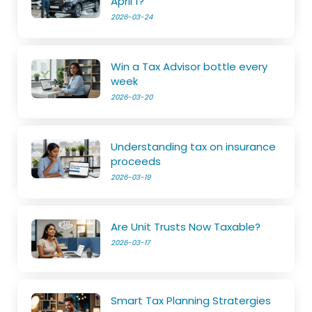
April 1?
2026-03-24
Win a Tax Advisor bottle every
week
2026-03-20
Understanding tax on insurance
proceeds
2026-03-19
Are Unit Trusts Now Taxable?
2026-03-17
Smart Tax Planning Stratergies