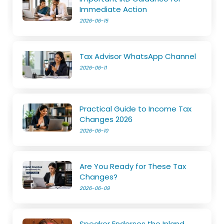
Immediate Action
2026-06-15
Tax Advisor WhatsApp Channel
2026-06-11
Practical Guide to Income Tax
Changes 2026
2026-06-10
Are You Ready for These Tax
Changes?
2026-06-09
Speaker Endorses the Inland