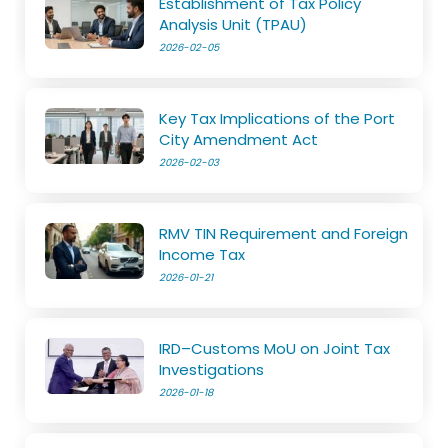
Establishment of Tax Policy
Analysis Unit (TPAU)
2026-02-05
Key Tax Implications of the Port
City Amendment Act
2026-02-03
RMV TIN Requirement and Foreign
Income Tax
2026-01-21
IRD–Customs MoU on Joint Tax
Investigations
2026-01-18