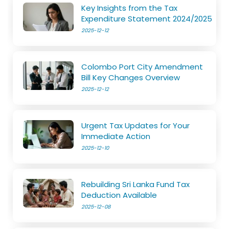
Key Insights from the Tax
Expenditure Statement 2024/2025
2025-12-12
Colombo Port City Amendment
Bill Key Changes Overview
2025-12-12
Urgent Tax Updates for Your
Immediate Action
2025-12-10
Rebuilding Sri Lanka Fund Tax
Deduction Available
2025-12-08