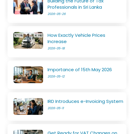
Building the Future of Tax
Professionals in Sri Lanka
2026-05-26
How Exactly Vehicle Prices
Increase
2026-05-18
Importance of 15th May 2026
2026-05-12
IRD Introduces e-Invoicing System
2026-05-11
Get Ready for VAT Changes on