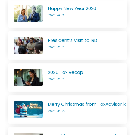
Happy New Year 2026
2026-01-01
President’s Visit to IRD
2025-12-31
2025 Tax Recap
2025-12-30
Merry Christmas from TaxAdvisor.lk
2025-12-25