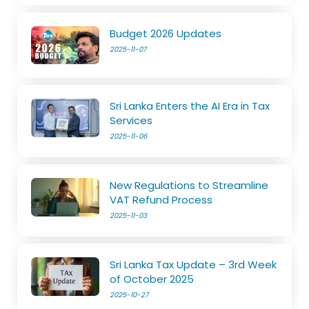
Budget 2026 Updates
2025-11-07
Sri Lanka Enters the AI Era in Tax
Services
2025-11-06
New Regulations to Streamline
VAT Refund Process
2025-11-03
Sri Lanka Tax Update – 3rd Week
of October 2025
2025-10-27