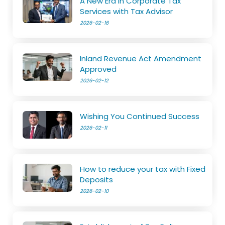
A New Era in Corporate Tax
Services with Tax Advisor
2026-02-16
Inland Revenue Act Amendment
Approved
2026-02-12
Wishing You Continued Success
2026-02-11
How to reduce your tax with Fixed
Deposits
2026-02-10