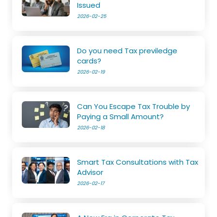
Issued
2026-02-25
Do you need Tax previledge
cards?
2026-02-19
Can You Escape Tax Trouble by
Paying a Small Amount?
2026-02-18
Smart Tax Consultations with Tax
Advisor
2026-02-17