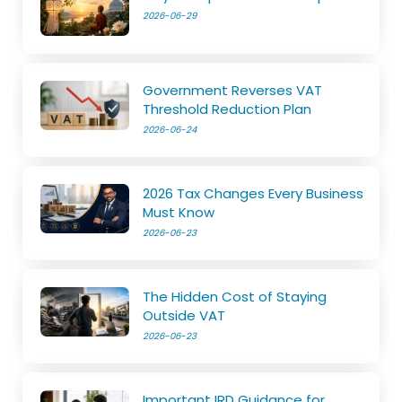
2026-06-29
Government Reverses VAT
Threshold Reduction Plan
2026-06-24
2026 Tax Changes Every Business
Must Know
2026-06-23
The Hidden Cost of Staying
Outside VAT
2026-06-23
Important IRD Guidance for