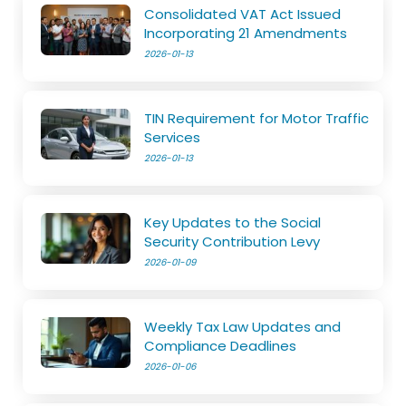
Consolidated VAT Act Issued
Incorporating 21 Amendments
2026-01-13
TIN Requirement for Motor Traffic
Services
2026-01-13
Key Updates to the Social
Security Contribution Levy
2026-01-09
Weekly Tax Law Updates and
Compliance Deadlines
2026-01-06