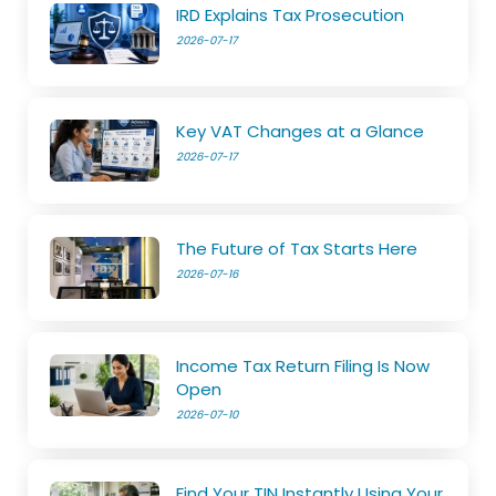
IRD Explains Tax Prosecution
2026-07-17
Key VAT Changes at a Glance
2026-07-17
The Future of Tax Starts Here
2026-07-16
Income Tax Return Filing Is Now
Open
2026-07-10
Find Your TIN Instantly Using Your