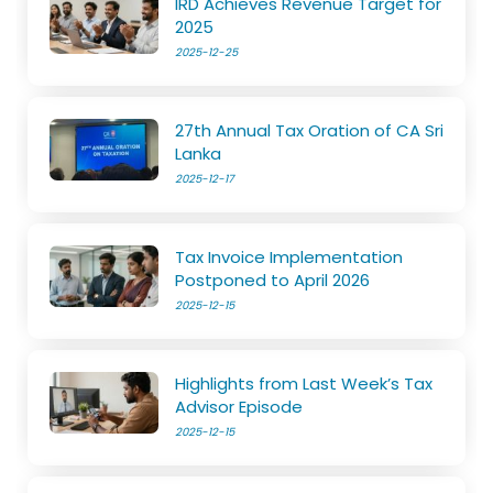
IRD Achieves Revenue Target for
2025
2025-12-25
27th Annual Tax Oration of CA Sri
Lanka
2025-12-17
Tax Invoice Implementation
Postponed to April 2026
2025-12-15
Highlights from Last Week’s Tax
Advisor Episode
2025-12-15