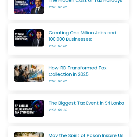
The Hidden Cost of Tax Holidays
2026-07-02
Creating One Million Jobs and
100,000 Businesses:
2026-07-02
How IRD Transformed Tax
Collection in 2025
2026-07-02
The Biggest Tax Event in Sri Lanka
2026-06-30
May the Spirit of Poson Inspire Us