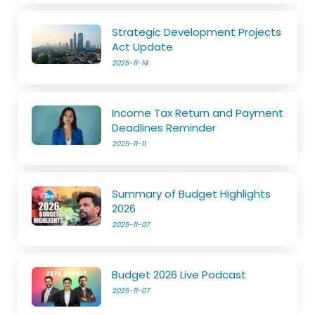
Strategic Development Projects
Act Update
2025-11-14
Income Tax Return and Payment
Deadlines Reminder
2025-11-11
Summary of Budget Highlights
2026
2025-11-07
Budget 2026 Live Podcast
2025-11-07