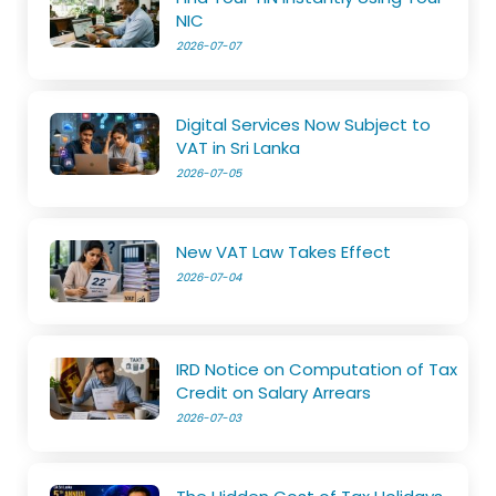
NIC
2026-07-07
Digital Services Now Subject to
VAT in Sri Lanka
2026-07-05
New VAT Law Takes Effect
2026-07-04
IRD Notice on Computation of Tax
Credit on Salary Arrears
2026-07-03