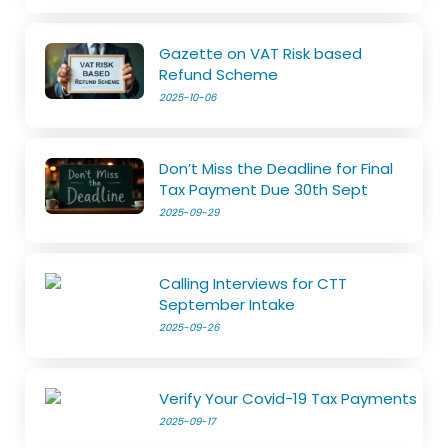
Gazette on VAT Risk based
Refund Scheme
2025-10-06
Don’t Miss the Deadline for Final
Tax Payment Due 30th Sept
2025-09-29
Calling Interviews for CTT
September Intake
2025-09-26
Verify Your Covid-19 Tax Payments
2025-09-17