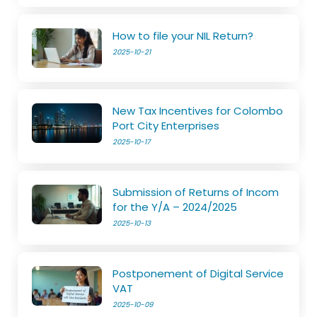
How to file your NIL Return?
2025-10-21
New Tax Incentives for Colombo
Port City Enterprises
2025-10-17
Submission of Returns of Incom
for the Y/A – 2024/2025
2025-10-13
Postponement of Digital Service
VAT
2025-10-09