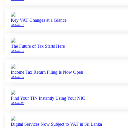
Key VAT Changes at a Glance
2026-07-17
The Future of Tax Starts Here
2026-07-16
Income Tax Return Filing Is Now Open
2026-07-10
Find Your TIN Instantly Using Your NIC
2026-07-07
Digital Services Now Subject to VAT in Sri Lanka