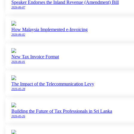
Speaker Endorses the Inland Revenue (Amendment) Bill
2026-06-07
How Malaysia Implemented e-Invoicing
2026-06-02
New Tax Invoice Format
2026-06-01
The Impact of the Telecommunication Levy
2026-05-28
Building the Future of Tax Professionals in Sri Lanka
2026-05-26