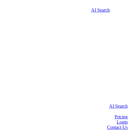
AI Search
AI Search
Pricing
Login
Contact Us