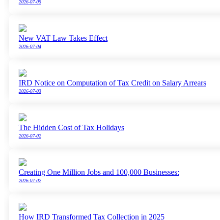
2026-07-05
New VAT Law Takes Effect
2026-07-04
IRD Notice on Computation of Tax Credit on Salary Arrears
2026-07-03
The Hidden Cost of Tax Holidays
2026-07-02
Creating One Million Jobs and 100,000 Businesses:
2026-07-02
How IRD Transformed Tax Collection in 2025