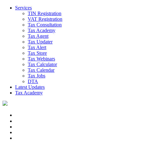
Services
TIN Registration
VAT Registration
Tax Consultation
Tax Academy
Tax Agent
Tax Updater
Tax Alert
Tax Store
Tax Webinars
Tax Calculator
Tax Calendar
Tax Jobs
DTA
Latest Updates
Tax Academy