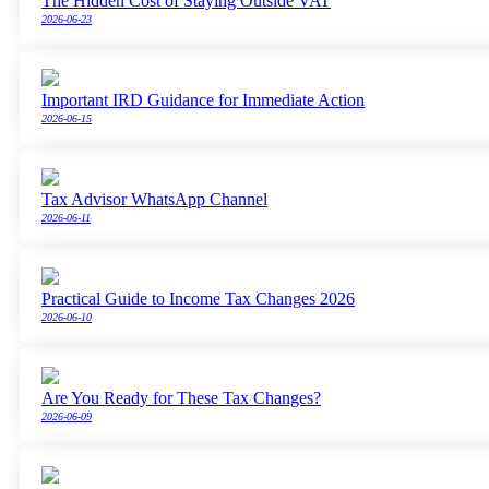
The Hidden Cost of Staying Outside VAT
2026-06-23
Important IRD Guidance for Immediate Action
2026-06-15
Tax Advisor WhatsApp Channel
2026-06-11
Practical Guide to Income Tax Changes 2026
2026-06-10
Are You Ready for These Tax Changes?
2026-06-09