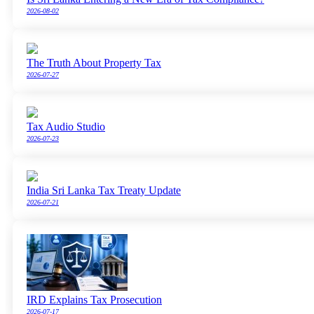
2026-08-02
The Truth About Property Tax
2026-07-27
Tax Audio Studio
2026-07-23
India Sri Lanka Tax Treaty Update
2026-07-21
IRD Explains Tax Prosecution
2026-07-17