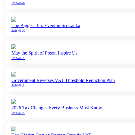
2026-07-02
The Biggest Tax Event in Sri Lanka
2026-06-30
May the Spirit of Poson Inspire Us
2026-06-29
Government Reverses VAT Threshold Reduction Plan
2026-06-24
2026 Tax Changes Every Business Must Know
2026-06-23