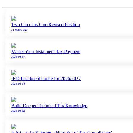
Two Circulars One Revised Position
21 hours ago
Master Your Instalment Tax Payment
2026-08-07
IRD Instalment Guide for 2026/2027
2026-08-04
Build Deeper Technical Tax Knowledge
2026-08-02
Is Sri Lanka Entering a New Era of Tax Compliance?