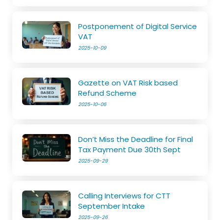
Postponement of Digital Service
VAT
2025-10-09
Gazette on VAT Risk based
Refund Scheme
2025-10-06
Don’t Miss the Deadline for Final
Tax Payment Due 30th Sept
2025-09-29
Calling Interviews for CTT
September Intake
2025-09-26