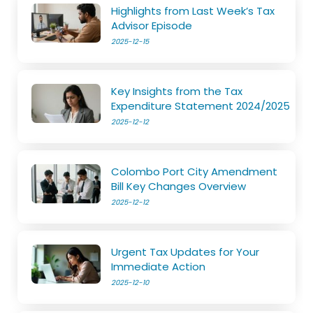
Highlights from Last Week’s Tax
Advisor Episode
2025-12-15
Key Insights from the Tax
Expenditure Statement 2024/2025
2025-12-12
Colombo Port City Amendment
Bill Key Changes Overview
2025-12-12
Urgent Tax Updates for Your
Immediate Action
2025-12-10