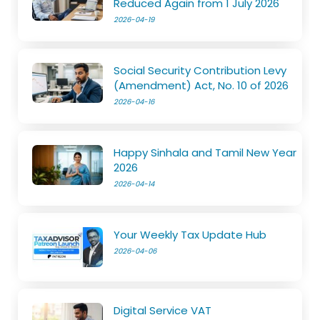
Reduced Again from 1 July 2026
2026-04-19
Social Security Contribution Levy
(Amendment) Act, No. 10 of 2026
2026-04-16
Happy Sinhala and Tamil New Year
2026
2026-04-14
Your Weekly Tax Update Hub
2026-04-06
Digital Service VAT