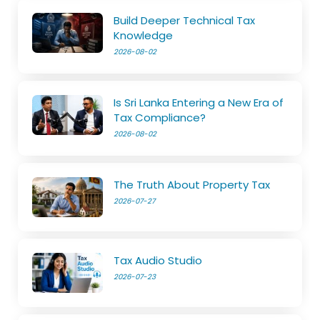
Build Deeper Technical Tax
Knowledge
2026-08-02
Is Sri Lanka Entering a New Era of
Tax Compliance?
2026-08-02
The Truth About Property Tax
2026-07-27
Tax Audio Studio
2026-07-23