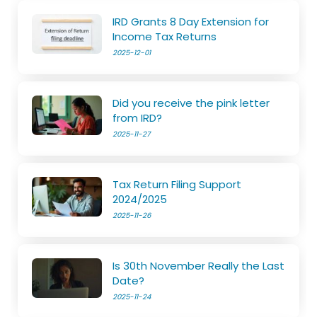
IRD Grants 8 Day Extension for
Income Tax Returns
2025-12-01
Did you receive the pink letter
from IRD?
2025-11-27
Tax Return Filing Support
2024/2025
2025-11-26
Is 30th November Really the Last
Date?
2025-11-24