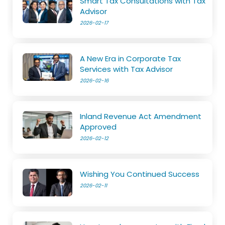
Smart Tax Consultations with Tax
Advisor
2026-02-17
A New Era in Corporate Tax
Services with Tax Advisor
2026-02-16
Inland Revenue Act Amendment
Approved
2026-02-12
Wishing You Continued Success
2026-02-11