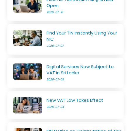
Open
2026-07-10
Find Your TIN Instantly Using Your
NIC
2026-07-07
Digital Services Now Subject to
VAT in Sri Lanka
2026-07-05
New VAT Law Takes Effect
2026-07-04