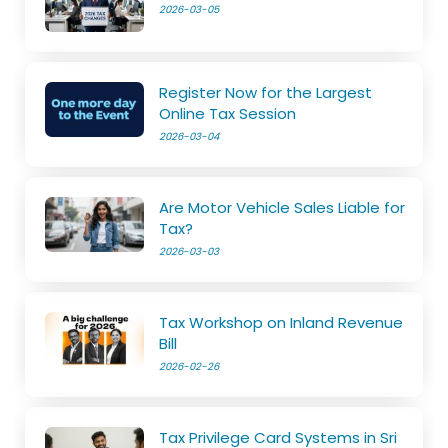
2026-03-05
Register Now for the Largest
Online Tax Session
2026-03-04
Are Motor Vehicle Sales Liable for
Tax?
2026-03-03
Tax Workshop on Inland Revenue
Bill
2026-02-26
Tax Privilege Card Systems in Sri