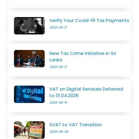
Verify Your Covid-19 Tax Payments
2025-09-17
New Tax Crime Initiative in Sri
Lanka
2025-09-17
VAT on Digital Services Deferred
to 01.04.2026
2025-09-15
SVAT to VAT Transition
2025-09-09