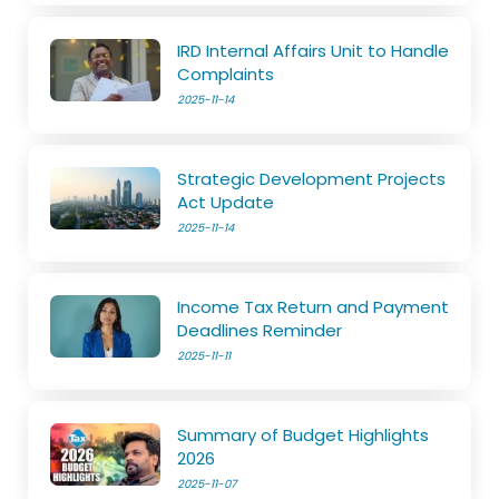
IRD Internal Affairs Unit to Handle
Complaints
2025-11-14
Strategic Development Projects
Act Update
2025-11-14
Income Tax Return and Payment
Deadlines Reminder
2025-11-11
Summary of Budget Highlights
2026
2025-11-07