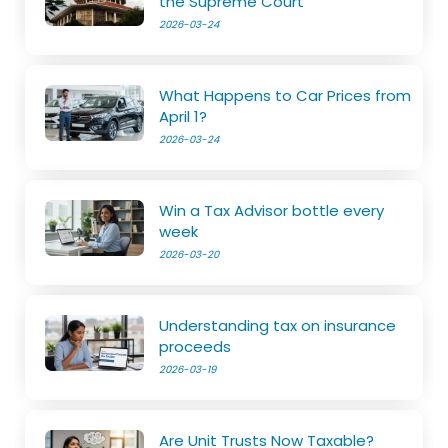
the Supreme Court
2026-03-24
What Happens to Car Prices from
April 1?
2026-03-24
Win a Tax Advisor bottle every
week
2026-03-20
Understanding tax on insurance
proceeds
2026-03-19
Are Unit Trusts Now Taxable?