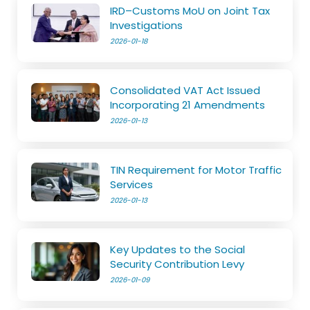
IRD–Customs MoU on Joint Tax
Investigations
2026-01-18
Consolidated VAT Act Issued
Incorporating 21 Amendments
2026-01-13
TIN Requirement for Motor Traffic
Services
2026-01-13
Key Updates to the Social
Security Contribution Levy
2026-01-09