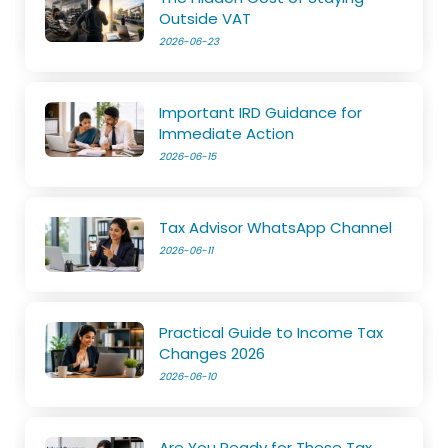
Outside VAT
2026-06-23
Important IRD Guidance for
Immediate Action
2026-06-15
Tax Advisor WhatsApp Channel
2026-06-11
Practical Guide to Income Tax
Changes 2026
2026-06-10
Are You Ready for These Tax