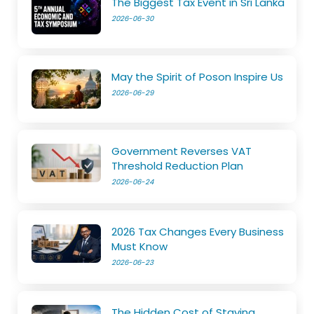
The Biggest Tax Event in Sri Lanka
2026-06-30
May the Spirit of Poson Inspire Us
2026-06-29
Government Reverses VAT
Threshold Reduction Plan
2026-06-24
2026 Tax Changes Every Business
Must Know
2026-06-23
The Hidden Cost of Staying