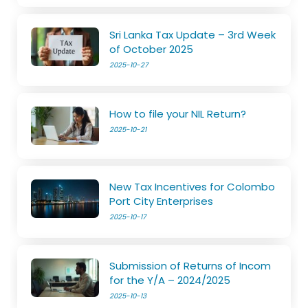
Sri Lanka Tax Update – 3rd Week
of October 2025
2025-10-27
How to file your NIL Return?
2025-10-21
New Tax Incentives for Colombo
Port City Enterprises
2025-10-17
Submission of Returns of Incom
for the Y/A – 2024/2025
2025-10-13