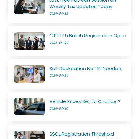
Weekly Tax Updates Today
2026-04-28
CTT 11th Batch Registration Open
2026-04-24
Self Declaration No TIN Needed
2026-04-24
Vehicle Prices Set to Change ?
2026-04-20
SSCL Registration Threshold