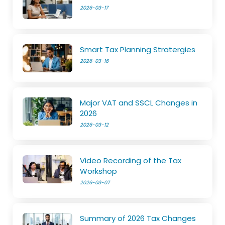
2026-03-17
Smart Tax Planning Stratergies
2026-03-16
Major VAT and SSCL Changes in
2026
2026-03-12
Video Recording of the Tax
Workshop
2026-03-07
Summary of 2026 Tax Changes