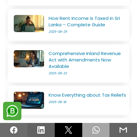
How Rent Income is Taxed in Sri
Lanka – Complete Guide
2025-08-25
Comprehensive Inland Revenue
Act with Amendments Now
Available
2025-08-22
Know Everything about Tax Reliefs
2025-08-18
File Your SET on Your Own
2025-08-14