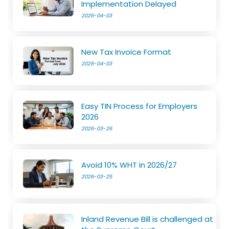
Implementation Delayed
2026-04-03
New Tax Invoice Format
2026-04-03
Easy TIN Process for Employers
2026
2026-03-26
Avoid 10% WHT in 2026/27
2026-03-25
Inland Revenue Bill is challenged at