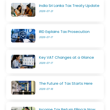
India Sri Lanka Tax Treaty Update
2026-07-21
IRD Explains Tax Prosecution
2026-07-17
Key VAT Changes at a Glance
2026-07-17
The Future of Tax Starts Here
2026-07-16
Income Tax Return Filing Is Now