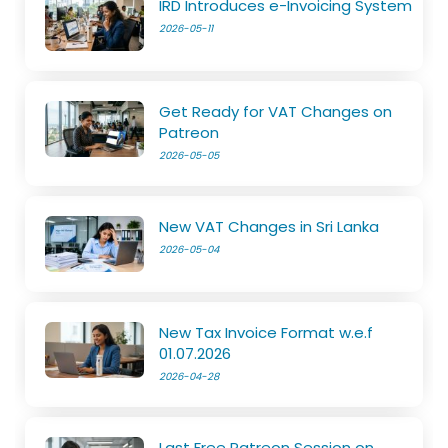
IRD Introduces e-Invoicing System
2026-05-11
Get Ready for VAT Changes on
Patreon
2026-05-05
New VAT Changes in Sri Lanka
2026-05-04
New Tax Invoice Format w.e.f
01.07.2026
2026-04-28
Last Free Patreon Session on