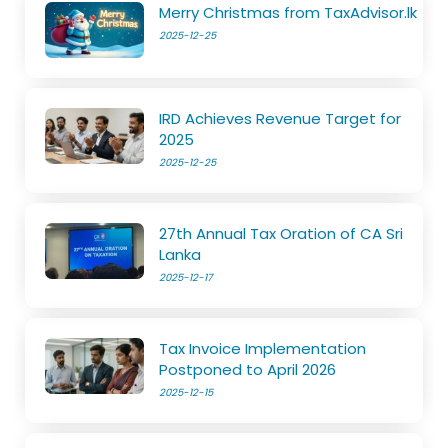
Merry Christmas from TaxAdvisor.lk
2025-12-25
IRD Achieves Revenue Target for
2025
2025-12-25
27th Annual Tax Oration of CA Sri
Lanka
2025-12-17
Tax Invoice Implementation
Postponed to April 2026
2025-12-15