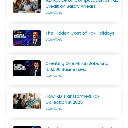
IRD Notice on Computation of Tax
Credit on Salary Arrears
2026-07-03
The Hidden Cost of Tax Holidays
2026-07-02
Creating One Million Jobs and
100,000 Businesses:
2026-07-02
How IRD Transformed Tax
Collection in 2025
2026-07-02