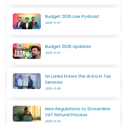
Budget 2026 Live Podcast
2025-11-07
Budget 2026 Updates
2025-11-07
Sri Lanka Enters the AI Era in Tax
Services
2025-11-06
New Regulations to Streamline
VAT Refund Process
2025-11-03