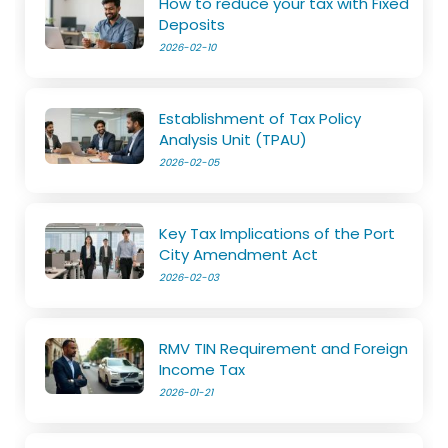
How to reduce your tax with Fixed
Deposits
2026-02-10
Establishment of Tax Policy
Analysis Unit (TPAU)
2026-02-05
Key Tax Implications of the Port
City Amendment Act
2026-02-03
RMV TIN Requirement and Foreign
Income Tax
2026-01-21