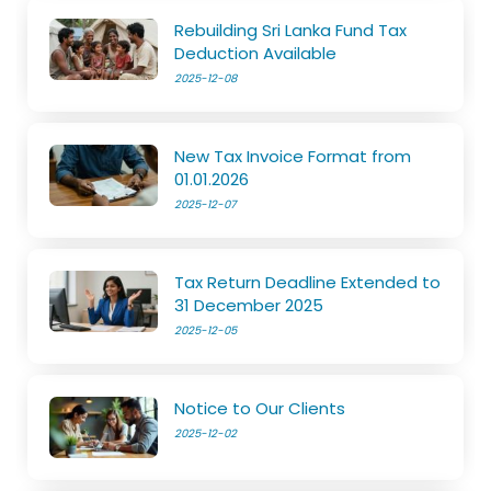
Rebuilding Sri Lanka Fund Tax
Deduction Available
2025-12-08
New Tax Invoice Format from
01.01.2026
2025-12-07
Tax Return Deadline Extended to
31 December 2025
2025-12-05
Notice to Our Clients
2025-12-02