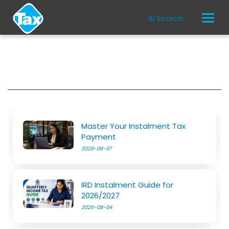
AI Search
Master Your Instalment Tax
Payment
2026-08-07
IRD Instalment Guide for
2026/2027
2026-08-04