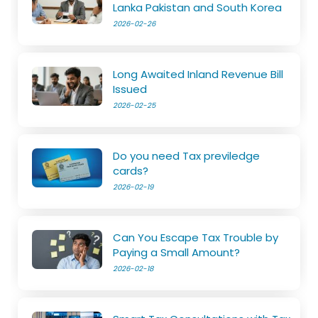
Lanka Pakistan and South Korea
2026-02-26
Long Awaited Inland Revenue Bill
Issued
2026-02-25
Do you need Tax previledge
cards?
2026-02-19
Can You Escape Tax Trouble by
Paying a Small Amount?
2026-02-18