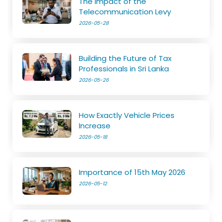
The Impact of the
Telecommunication Levy
2026-05-28
Building the Future of Tax
Professionals in Sri Lanka
2026-05-26
How Exactly Vehicle Prices
Increase
2026-05-18
Importance of 15th May 2026
2026-05-12