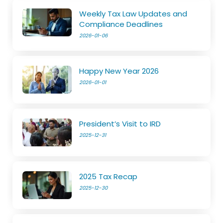
Weekly Tax Law Updates and
Compliance Deadlines
2026-01-06
Happy New Year 2026
2026-01-01
President’s Visit to IRD
2025-12-31
2025 Tax Recap
2025-12-30