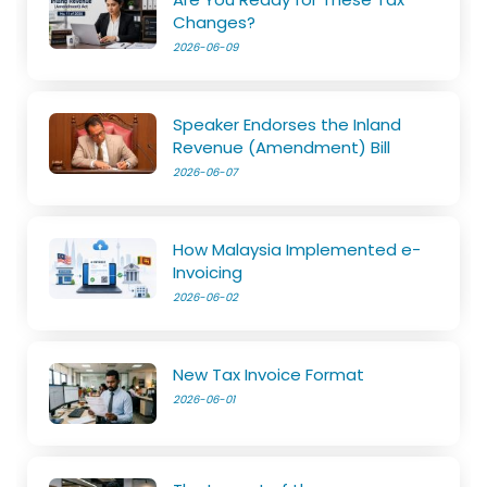
Changes?
2026-06-09
Speaker Endorses the Inland
Revenue (Amendment) Bill
2026-06-07
How Malaysia Implemented e-
Invoicing
2026-06-02
New Tax Invoice Format
2026-06-01