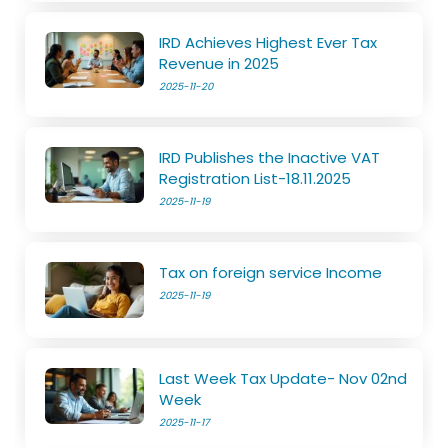
IRD Achieves Highest Ever Tax
Revenue in 2025
2025-11-20
IRD Publishes the Inactive VAT
Registration List-18.11.2025
2025-11-19
Tax on foreign service Income
2025-11-19
Last Week Tax Update- Nov 02nd
Week
2025-11-17