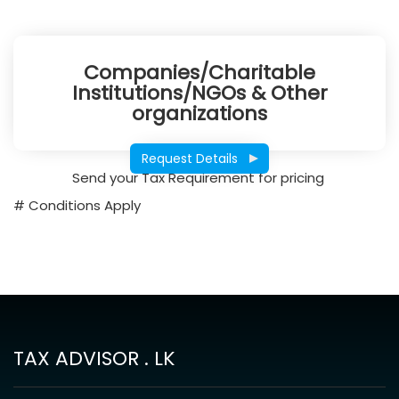
Companies/Charitable
Institutions/NGOs & Other
organizations
Request Details
Send your Tax Requirement for pricing
# Conditions Apply
TAX ADVISOR . LK