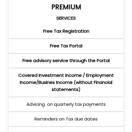
PREMIUM
SERVICES
Free Tax Registration
Free Tax Portal
Free advisory service through the Portal
Covered Investment Income / Employment
Income/Busines Income (without Financial
statements)
Advicing on quarterly tax payments
Reminders on Tax due dates