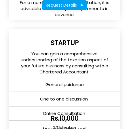
For a more effective tax consultation, it is
Request Details
advisable to submit your requirements in
advance.
STARTUP
You can gain a comprehensive
understanding of the taxation aspect of
your future business by consulting with a
Chartered Accountant.
General guidance
One to one discussion
Online Consultation
Rs.10,000
30 Minutes