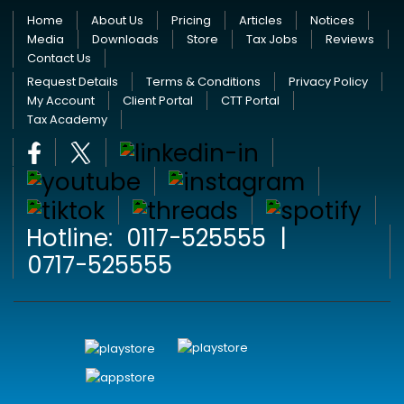
Home
About Us
Pricing
Articles
Notices
Media
Downloads
Store
Tax Jobs
Reviews
Contact Us
Request Details
Terms & Conditions
Privacy Policy
My Account
Client Portal
CTT Portal
Tax Academy
Hotline:
0117-525555
|
0717-525555