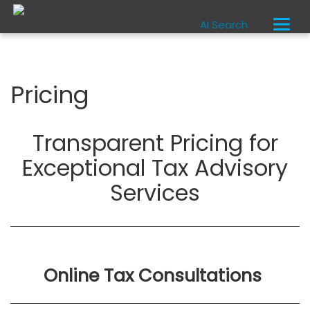
AI Search
Pricing
Transparent Pricing for
Exceptional Tax Advisory
Services
Online Tax Consultations