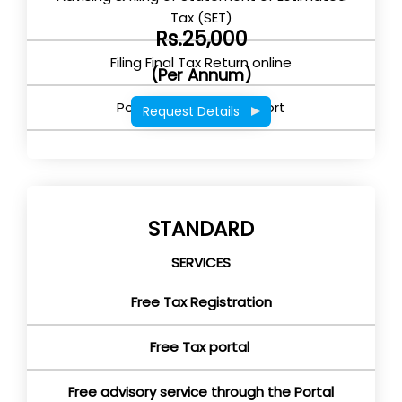
Tax (SET)
Rs.25,000
Filing Final Tax Return online
(Per Annum)
Post Return filing support
Request Details
STANDARD
SERVICES
Free Tax Registration
Free Tax portal
Free advisory service through the Portal