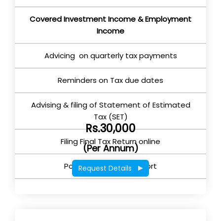
Covered Investment Income & Employment
Income
Advicing on quarterly tax payments
Reminders on Tax due dates
Advising & filing of Statement of Estimated
Tax (SET)
Rs.30,000
Filing Final Tax Return online
(Per Annum)
Post Return filing support
Request Details