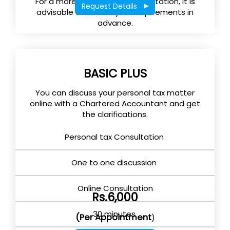
For a more effective tax consultation, it is
Request Details
advisable to submit your requirements in
advance.
BASIC PLUS
You can discuss your personal tax matter
online with a Chartered Accountant and get
the clarifications.
Personal tax Consultation
One to one discussion
Online Consultation
Rs.6,000
30 minutes
(Per Appointment
)