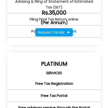
Advising & filing of Statement of Estimated
Tax (SET)
Rs.35,000
Filing Final Tax Return online
(Per Annum)
Post Return filing support
Request Details
PLATINUM
SERVICES
Free Tax Registration
Free Tax Portal
Free advisory service through the Portal