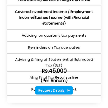
Covered Investment Income / Employment
Income/Busines Income (with Financial
statements)
Advicing on quarterly tax payments
Reminders on Tax due dates
Advising & filing of Statement of Estimated
Tax (SET)
Rs.45,000
Filing Final Tax Return online
(Per Annum)
Post Return filing support
Request Details