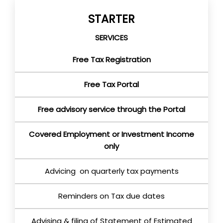
STARTER
SERVICES
Free Tax Registration
Free Tax Portal
Free advisory service through the Portal
Covered Employment or Investment Income
only
Advicing on quarterly tax payments
Reminders on Tax due dates
Advising & filing of Statement of Estimated