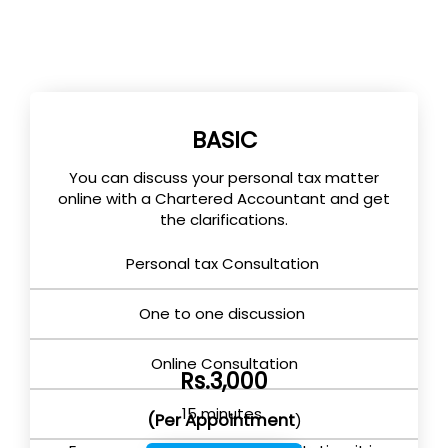
BASIC
You can discuss your personal tax matter
online with a Chartered Accountant and get
the clarifications.
Personal tax Consultation
One to one discussion
Online Consultation
Rs.3,000
15 minutes
(Per Appointment
)