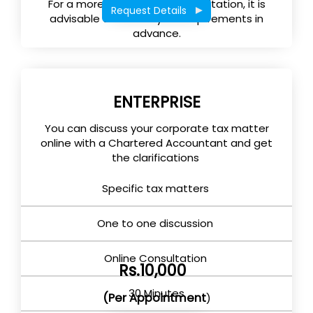
For a more effective tax consultation, it is
Request Details
advisable to submit your requirements in
advance.
ENTERPRISE
You can discuss your corporate tax matter
online with a Chartered Accountant and get
the clarifications
Specific tax matters
One to one discussion
Online Consultation
Rs.10,000
30 Minutes
(Per Appointment
)