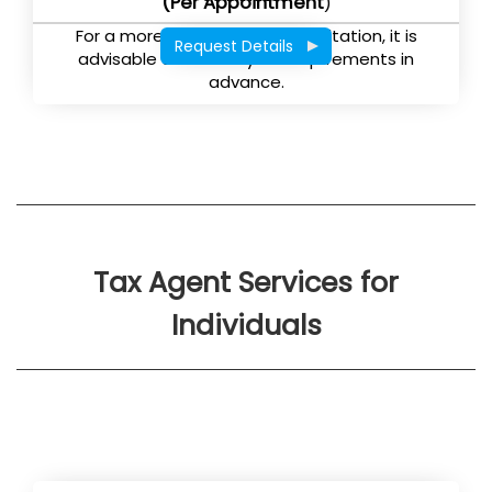
(Per Appointment
)
For a more effective tax consultation, it is
Request Details
advisable to submit your requirements in
advance.
Tax Agent Services for
Individuals