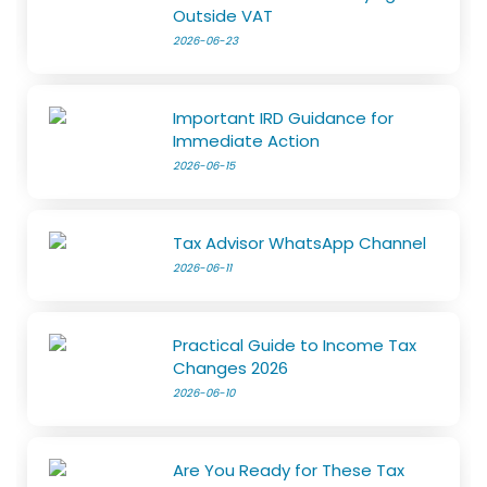
Outside VAT
2026-06-23
Important IRD Guidance for
Immediate Action
2026-06-15
Tax Advisor WhatsApp Channel
2026-06-11
Practical Guide to Income Tax
Changes 2026
2026-06-10
Are You Ready for These Tax