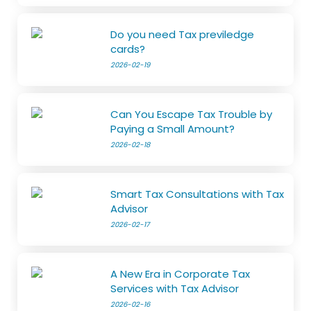
Do you need Tax previledge
cards?
2026-02-19
Can You Escape Tax Trouble by
Paying a Small Amount?
2026-02-18
Smart Tax Consultations with Tax
Advisor
2026-02-17
A New Era in Corporate Tax
Services with Tax Advisor
2026-02-16