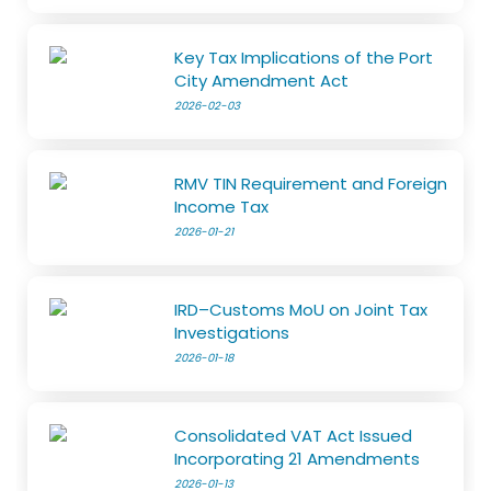
Key Tax Implications of the Port
City Amendment Act
2026-02-03
RMV TIN Requirement and Foreign
Income Tax
2026-01-21
IRD–Customs MoU on Joint Tax
Investigations
2026-01-18
Consolidated VAT Act Issued
Incorporating 21 Amendments
2026-01-13