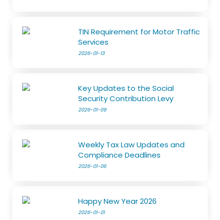
TIN Requirement for Motor Traffic
Services
2026-01-13
Key Updates to the Social
Security Contribution Levy
2026-01-09
Weekly Tax Law Updates and
Compliance Deadlines
2026-01-06
Happy New Year 2026
2026-01-01