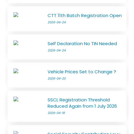
CTT 11th Batch Registration Open
2026-04-24
Self Declaration No TIN Needed
2026-04-24
Vehicle Prices Set to Change ?
2026-04-20
SSCL Registration Threshold
Reduced Again from 1 July 2026
2026-04-19