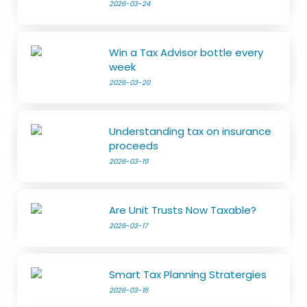
2026-03-24
Win a Tax Advisor bottle every
week
2026-03-20
Understanding tax on insurance
proceeds
2026-03-19
Are Unit Trusts Now Taxable?
2026-03-17
Smart Tax Planning Stratergies
2026-03-16