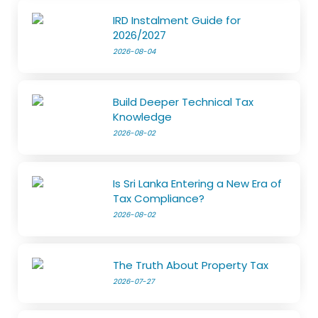
IRD Instalment Guide for
2026/2027
2026-08-04
Build Deeper Technical Tax
Knowledge
2026-08-02
Is Sri Lanka Entering a New Era of
Tax Compliance?
2026-08-02
The Truth About Property Tax
2026-07-27