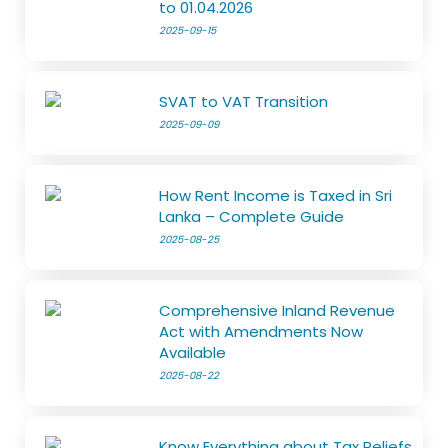
to 01.04.2026
2025-09-15
SVAT to VAT Transition
2025-09-09
How Rent Income is Taxed in Sri
Lanka – Complete Guide
2025-08-25
Comprehensive Inland Revenue
Act with Amendments Now
Available
2025-08-22
Know Everything about Tax Reliefs