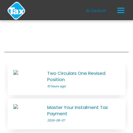
AI Search
Two Circulars One Revised
Position
10 hours ago
Master Your Instalment Tax
Payment
2026-08-07