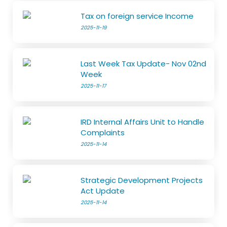
Tax on foreign service Income
2025-11-19
Last Week Tax Update- Nov 02nd
Week
2025-11-17
IRD Internal Affairs Unit to Handle
Complaints
2025-11-14
Strategic Development Projects
Act Update
2025-11-14