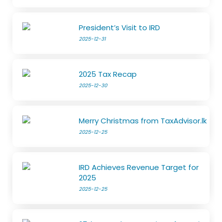
President’s Visit to IRD
2025-12-31
2025 Tax Recap
2025-12-30
Merry Christmas from TaxAdvisor.lk
2025-12-25
IRD Achieves Revenue Target for
2025
2025-12-25