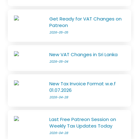
Get Ready for VAT Changes on
Patreon
2026-05-05
New VAT Changes in Sri Lanka
2026-05-04
New Tax Invoice Format w.e.f
01.07.2026
2026-04-28
Last Free Patreon Session on
Weekly Tax Updates Today
2026-04-28