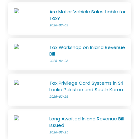
Are Motor Vehicle Sales Liable for
Tax?
2026-03-03
Tax Workshop on Inland Revenue
Bill
2026-02-26
Tax Privilege Card Systems in Sri
Lanka Pakistan and South Korea
2026-02-26
Long Awaited Inland Revenue Bill
Issued
2026-02-25