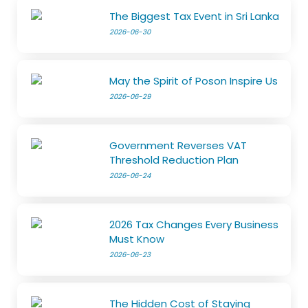
The Biggest Tax Event in Sri Lanka
2026-06-30
May the Spirit of Poson Inspire Us
2026-06-29
Government Reverses VAT
Threshold Reduction Plan
2026-06-24
2026 Tax Changes Every Business
Must Know
2026-06-23
The Hidden Cost of Staying