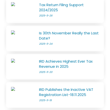
Tax Return Filing Support
2024/2025
2025-11-26
Is 30th November Really the Last
Date?
2025-11-24
IRD Achieves Highest Ever Tax
Revenue in 2025
2025-11-20
IRD Publishes the Inactive VAT
Registration List-18.11.2025
2025-11-19