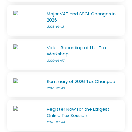
Major VAT and SSCL Changes in
2026
2026-03-12
Video Recording of the Tax
Workshop
2026-03-07
Summary of 2026 Tax Changes
2026-03-05
Register Now for the Largest
Online Tax Session
2026-03-04