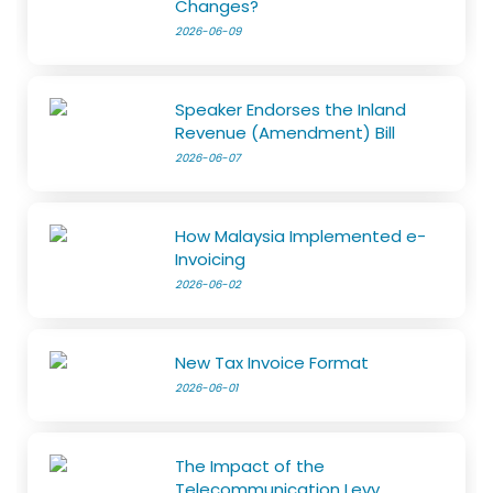
Changes?
2026-06-09
Speaker Endorses the Inland
Revenue (Amendment) Bill
2026-06-07
How Malaysia Implemented e-
Invoicing
2026-06-02
New Tax Invoice Format
2026-06-01
The Impact of the
Telecommunication Levy