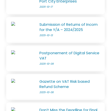
Port City Enterprises
2025-10-17
Submission of Returns of Incom
for the Y/A – 2024/2025
2025-10-13
Postponement of Digital Service
VAT
2025-10-09
Gazette on VAT Risk based
Refund Scheme
2025-10-06
Don’t Miss the Deadline for Final