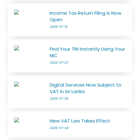
Income Tax Return Filing Is Now
Open
2026-07-10
Find Your TIN Instantly Using Your
NIC
2026-07-07
Digital Services Now Subject to
VAT in Sri Lanka
2026-07-05
New VAT Law Takes Effect
2026-07-04