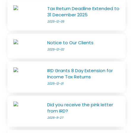
Tax Return Deadline Extended to
31 December 2025
2025-12-05
Notice to Our Clients
2025-12-02
IRD Grants 8 Day Extension for
Income Tax Returns
2025-12-01
Did you receive the pink letter
from IRD?
2025-11-27