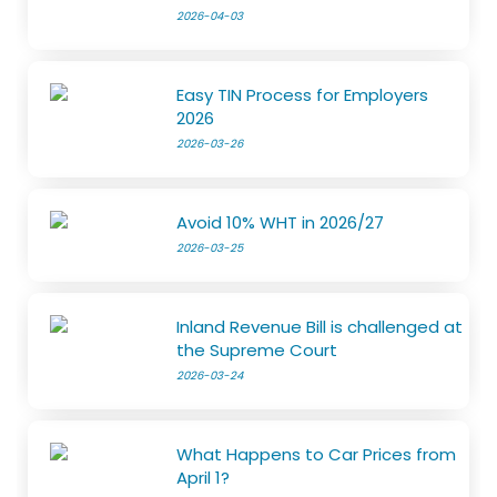
2026-04-03
Easy TIN Process for Employers
2026
2026-03-26
Avoid 10% WHT in 2026/27
2026-03-25
Inland Revenue Bill is challenged at
the Supreme Court
2026-03-24
What Happens to Car Prices from
April 1?