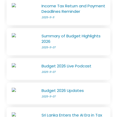
Income Tax Return and Payment
Deadlines Reminder
2025-11-11
Summary of Budget Highlights
2026
2025-11-07
Budget 2026 Live Podcast
2025-11-07
Budget 2026 Updates
2025-11-07
Sri Lanka Enters the AI Era in Tax