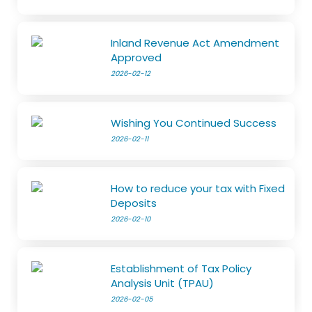
Inland Revenue Act Amendment
Approved
2026-02-12
Wishing You Continued Success
2026-02-11
How to reduce your tax with Fixed
Deposits
2026-02-10
Establishment of Tax Policy
Analysis Unit (TPAU)
2026-02-05