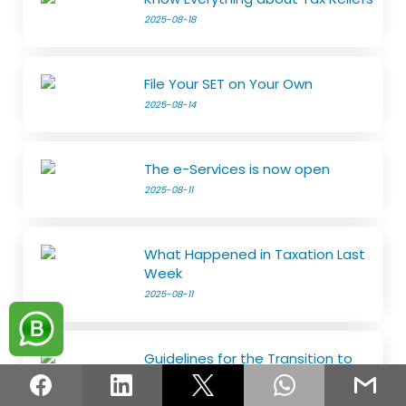
2025-08-18
File Your SET on Your Own
2025-08-14
The e-Services is now open
2025-08-11
What Happened in Taxation Last
Week
2025-08-11
Guidelines for the Transition to
the Risk-Based Refund System
2025-08-05