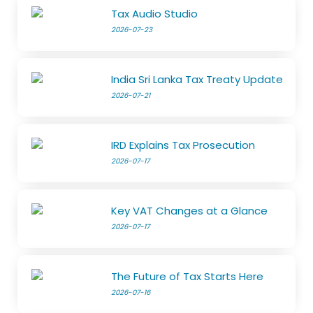
Tax Audio Studio
2026-07-23
India Sri Lanka Tax Treaty Update
2026-07-21
IRD Explains Tax Prosecution
2026-07-17
Key VAT Changes at a Glance
2026-07-17
The Future of Tax Starts Here
2026-07-16