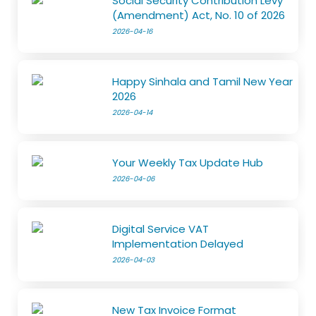
Social Security Contribution Levy
(Amendment) Act, No. 10 of 2026
2026-04-16
Happy Sinhala and Tamil New Year
2026
2026-04-14
Your Weekly Tax Update Hub
2026-04-06
Digital Service VAT
Implementation Delayed
2026-04-03
New Tax Invoice Format