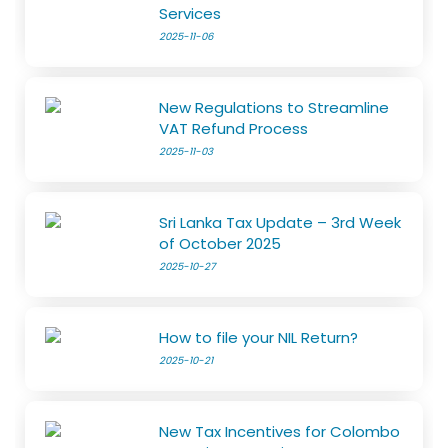
Services
2025-11-06
New Regulations to Streamline
VAT Refund Process
2025-11-03
Sri Lanka Tax Update – 3rd Week
of October 2025
2025-10-27
How to file your NIL Return?
2025-10-21
New Tax Incentives for Colombo