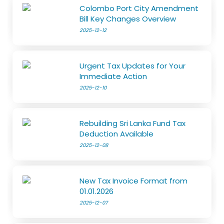
Colombo Port City Amendment
Bill Key Changes Overview
2025-12-12
Urgent Tax Updates for Your
Immediate Action
2025-12-10
Rebuilding Sri Lanka Fund Tax
Deduction Available
2025-12-08
New Tax Invoice Format from
01.01.2026
2025-12-07