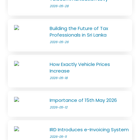
2026-05-28
Building the Future of Tax
Professionals in Sri Lanka
2026-05-26
How Exactly Vehicle Prices
Increase
2026-05-18
Importance of 15th May 2026
2026-05-12
IRD Introduces e-Invoicing System
2026-05-11