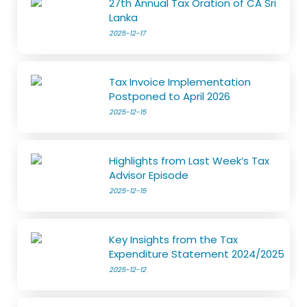
27th Annual Tax Oration of CA Sri
Lanka
2025-12-17
Tax Invoice Implementation
Postponed to April 2026
2025-12-15
Highlights from Last Week’s Tax
Advisor Episode
2025-12-15
Key Insights from the Tax
Expenditure Statement 2024/2025
2025-12-12