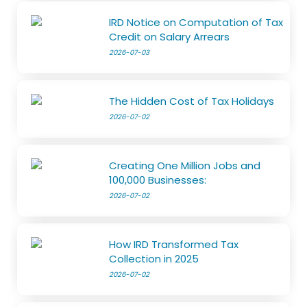
IRD Notice on Computation of Tax
Credit on Salary Arrears
2026-07-03
The Hidden Cost of Tax Holidays
2026-07-02
Creating One Million Jobs and
100,000 Businesses:
2026-07-02
How IRD Transformed Tax
Collection in 2025
2026-07-02