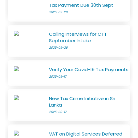
Tax Payment Due 30th Sept
2025-09-29
Calling Interviews for CTT
September Intake
2025-09-26
Verify Your Covid-19 Tax Payments
2025-09-17
New Tax Crime Initiative in Sri
Lanka
2025-09-17
VAT on Digital Services Deferred