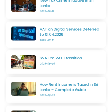
New Tax Crime Initiative in Sri
Lanka
2025-09-17
VAT on Digital Services Deferred
to 01.04.2026
2025-09-15
SVAT to VAT Transition
2025-09-09
How Rent Income is Taxed in Sri
Lanka – Complete Guide
2025-08-25