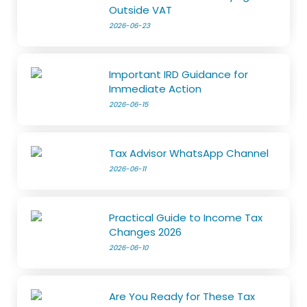
Outside VAT
2026-06-23
Important IRD Guidance for
Immediate Action
2026-06-15
Tax Advisor WhatsApp Channel
2026-06-11
Practical Guide to Income Tax
Changes 2026
2026-06-10
Are You Ready for These Tax