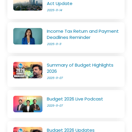
Act Update
2025-11-14
Income Tax Return and Payment
Deadlines Reminder
2025-11-11
Summary of Budget Highlights
2026
2025-11-07
Budget 2026 Live Podcast
2025-11-07
Budget 2026 Updates