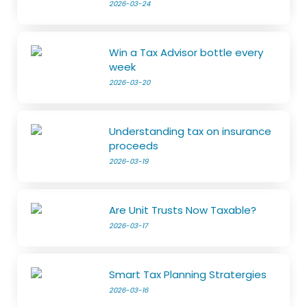
2026-03-24
Win a Tax Advisor bottle every
week
2026-03-20
Understanding tax on insurance
proceeds
2026-03-19
Are Unit Trusts Now Taxable?
2026-03-17
Smart Tax Planning Stratergies
2026-03-16