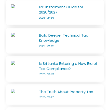
IRD Instalment Guide for
2026/2027
2026-08-04
Build Deeper Technical Tax
Knowledge
2026-08-02
Is Sri Lanka Entering a New Era of
Tax Compliance?
2026-08-02
The Truth About Property Tax
2026-07-27