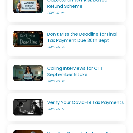
Refund Scheme
2025-10-06
Don’t Miss the Deadline for Final
Tax Payment Due 30th Sept
2025-09-29
Calling Interviews for CTT
September Intake
2025-09-26
Verify Your Covid-19 Tax Payments
2025-09-17