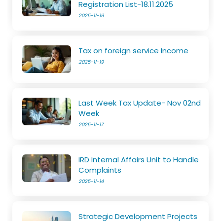
Registration List-18.11.2025
2025-11-19
Tax on foreign service Income
2025-11-19
Last Week Tax Update- Nov 02nd
Week
2025-11-17
IRD Internal Affairs Unit to Handle
Complaints
2025-11-14
Strategic Development Projects