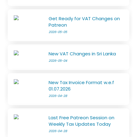
Get Ready for VAT Changes on
Patreon
2026-05-05
New VAT Changes in Sri Lanka
2026-05-04
New Tax Invoice Format w.e.f
01.07.2026
2026-04-28
Last Free Patreon Session on
Weekly Tax Updates Today
2026-04-28