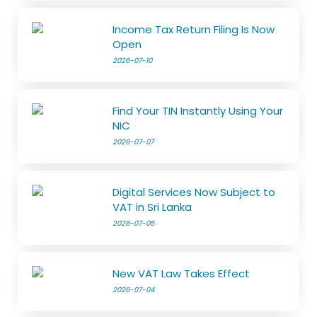
Income Tax Return Filing Is Now
Open
2026-07-10
Find Your TIN Instantly Using Your
NIC
2026-07-07
Digital Services Now Subject to
VAT in Sri Lanka
2026-07-05
New VAT Law Takes Effect
2026-07-04