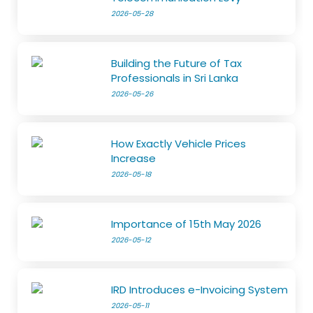
2026-05-28
Building the Future of Tax
Professionals in Sri Lanka
2026-05-26
How Exactly Vehicle Prices
Increase
2026-05-18
Importance of 15th May 2026
2026-05-12
IRD Introduces e-Invoicing System
2026-05-11