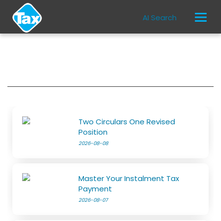
AI Search
Two Circulars One Revised
Position
2026-08-08
Master Your Instalment Tax
Payment
2026-08-07