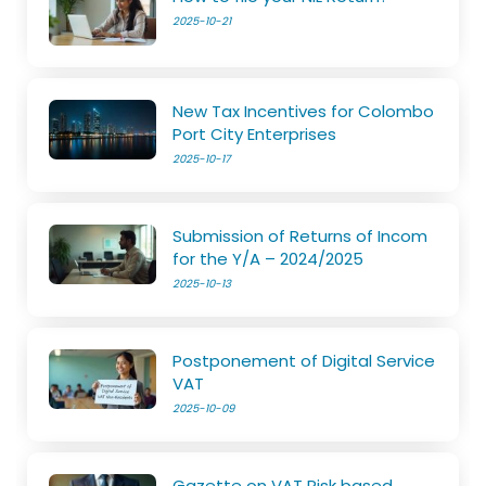
2025-10-21
New Tax Incentives for Colombo
Port City Enterprises
2025-10-17
Submission of Returns of Incom
for the Y/A – 2024/2025
2025-10-13
Postponement of Digital Service
VAT
2025-10-09
Gazette on VAT Risk based