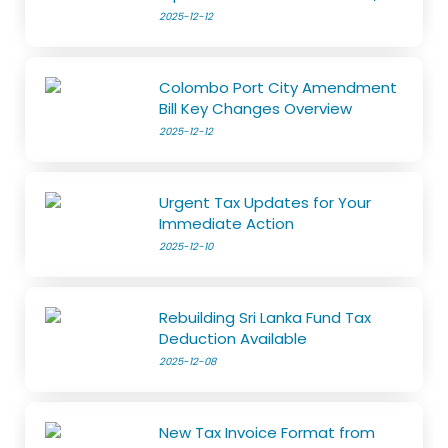
2025-12-12
Colombo Port City Amendment
Bill Key Changes Overview
2025-12-12
Urgent Tax Updates for Your
Immediate Action
2025-12-10
Rebuilding Sri Lanka Fund Tax
Deduction Available
2025-12-08
New Tax Invoice Format from