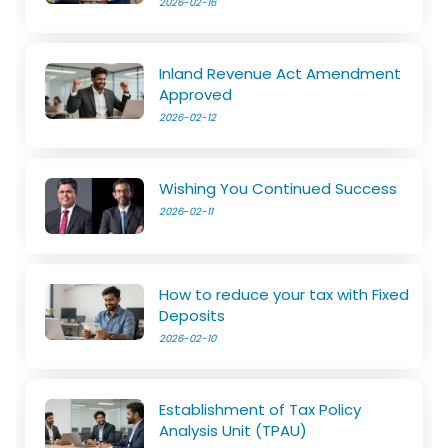
2026-02-16
Inland Revenue Act Amendment
Approved
2026-02-12
Wishing You Continued Success
2026-02-11
How to reduce your tax with Fixed
Deposits
2026-02-10
Establishment of Tax Policy
Analysis Unit (TPAU)