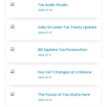
Tax Audio Studio
2026-07-23
India Sri Lanka Tax Treaty Update
2026-07-21
IRD Explains Tax Prosecution
2026-07-17
Key VAT Changes at a Glance
2026-07-17
The Future of Tax Starts Here
2026-07-16