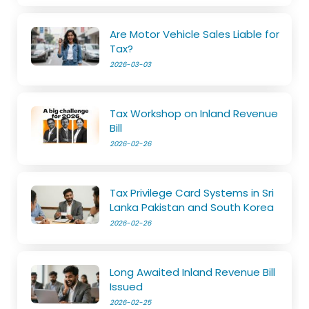
Are Motor Vehicle Sales Liable for
Tax?
2026-03-03
Tax Workshop on Inland Revenue
Bill
2026-02-26
Tax Privilege Card Systems in Sri
Lanka Pakistan and South Korea
2026-02-26
Long Awaited Inland Revenue Bill
Issued
2026-02-25