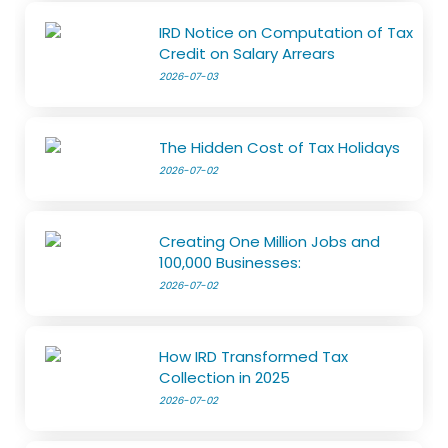
IRD Notice on Computation of Tax
Credit on Salary Arrears
2026-07-03
The Hidden Cost of Tax Holidays
2026-07-02
Creating One Million Jobs and
100,000 Businesses:
2026-07-02
How IRD Transformed Tax
Collection in 2025
2026-07-02