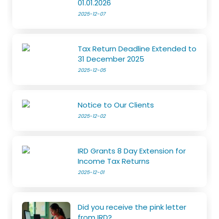
01.01.2026
2025-12-07
Tax Return Deadline Extended to
31 December 2025
2025-12-05
Notice to Our Clients
2025-12-02
IRD Grants 8 Day Extension for
Income Tax Returns
2025-12-01
Did you receive the pink letter
from IRD?