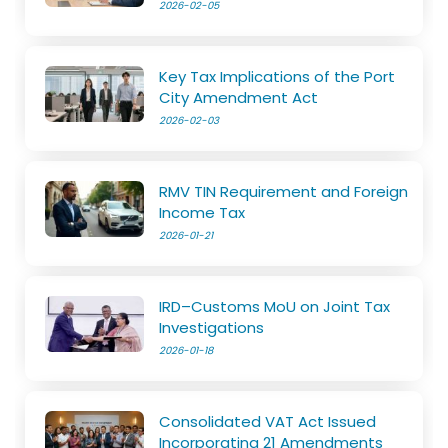
2026-02-05
Key Tax Implications of the Port
City Amendment Act
2026-02-03
RMV TIN Requirement and Foreign
Income Tax
2026-01-21
IRD–Customs MoU on Joint Tax
Investigations
2026-01-18
Consolidated VAT Act Issued
Incorporating 21 Amendments