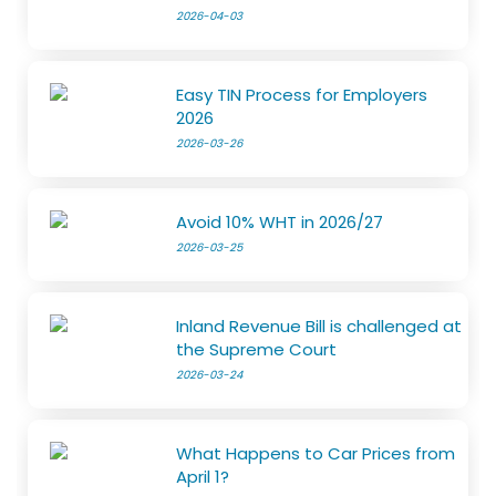
2026-04-03
Easy TIN Process for Employers
2026
2026-03-26
Avoid 10% WHT in 2026/27
2026-03-25
Inland Revenue Bill is challenged at
the Supreme Court
2026-03-24
What Happens to Car Prices from
April 1?