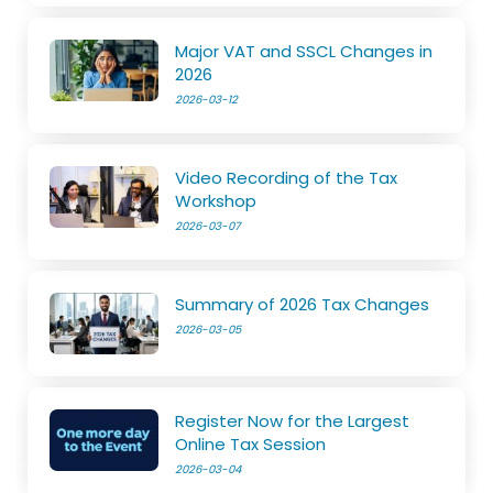
Major VAT and SSCL Changes in
2026
2026-03-12
Video Recording of the Tax
Workshop
2026-03-07
Summary of 2026 Tax Changes
2026-03-05
Register Now for the Largest
Online Tax Session
2026-03-04