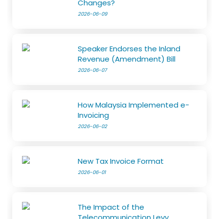
Changes?
2026-06-09
Speaker Endorses the Inland
Revenue (Amendment) Bill
2026-06-07
How Malaysia Implemented e-
Invoicing
2026-06-02
New Tax Invoice Format
2026-06-01
The Impact of the
Telecommunication Levy