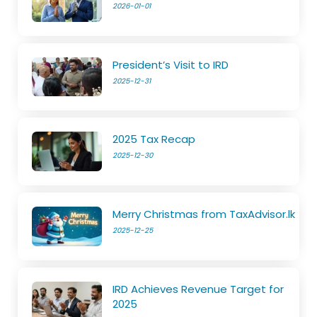
2026-01-01
President’s Visit to IRD
2025-12-31
2025 Tax Recap
2025-12-30
Merry Christmas from TaxAdvisor.lk
2025-12-25
IRD Achieves Revenue Target for
2025