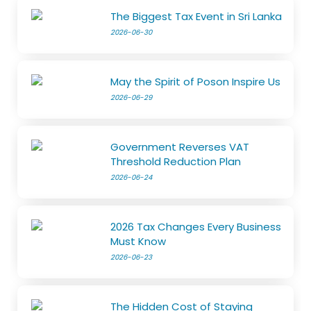
The Biggest Tax Event in Sri Lanka
2026-06-30
May the Spirit of Poson Inspire Us
2026-06-29
Government Reverses VAT
Threshold Reduction Plan
2026-06-24
2026 Tax Changes Every Business
Must Know
2026-06-23
The Hidden Cost of Staying