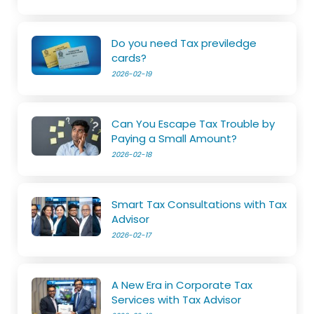
Do you need Tax previledge
cards?
2026-02-19
Can You Escape Tax Trouble by
Paying a Small Amount?
2026-02-18
Smart Tax Consultations with Tax
Advisor
2026-02-17
A New Era in Corporate Tax
Services with Tax Advisor