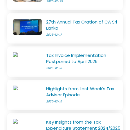
2025-12-25
27th Annual Tax Oration of CA Sri
Lanka
2025-12-17
Tax Invoice Implementation
Postponed to April 2026
2025-12-15
Highlights from Last Week’s Tax
Advisor Episode
2025-12-15
Key Insights from the Tax
Expenditure Statement 2024/2025