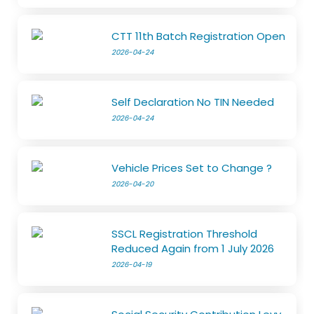
CTT 11th Batch Registration Open
2026-04-24
Self Declaration No TIN Needed
2026-04-24
Vehicle Prices Set to Change ?
2026-04-20
SSCL Registration Threshold
Reduced Again from 1 July 2026
2026-04-19