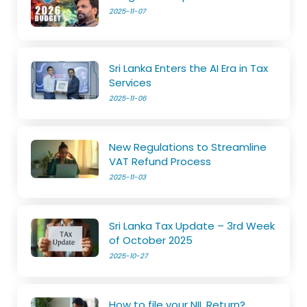
2025-11-07
Sri Lanka Enters the AI Era in Tax
Services
2025-11-06
New Regulations to Streamline
VAT Refund Process
2025-11-03
Sri Lanka Tax Update – 3rd Week
of October 2025
2025-10-27
How to file your NIL Return?