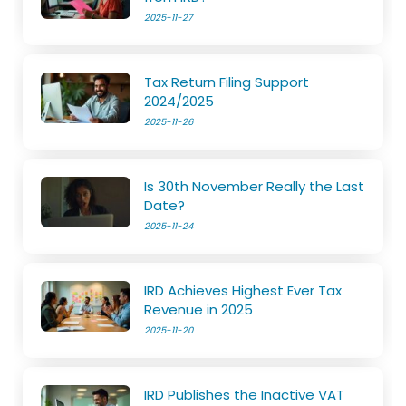
2025-11-27
Tax Return Filing Support
2024/2025
2025-11-26
Is 30th November Really the Last
Date?
2025-11-24
IRD Achieves Highest Ever Tax
Revenue in 2025
2025-11-20
IRD Publishes the Inactive VAT