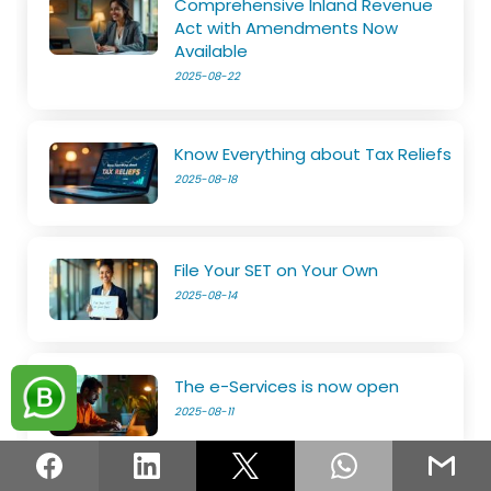
Comprehensive Inland Revenue
Act with Amendments Now
Available
2025-08-22
Know Everything about Tax Reliefs
2025-08-18
File Your SET on Your Own
2025-08-14
The e-Services is now open
2025-08-11