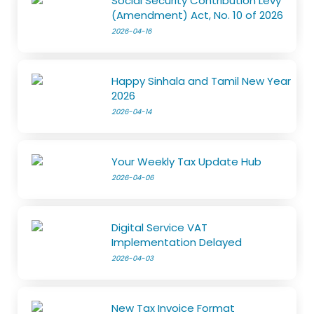
Social Security Contribution Levy
(Amendment) Act, No. 10 of 2026
2026-04-16
Happy Sinhala and Tamil New Year
2026
2026-04-14
Your Weekly Tax Update Hub
2026-04-06
Digital Service VAT
Implementation Delayed
2026-04-03
New Tax Invoice Format