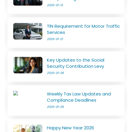
2026-01-13
TIN Requirement for Motor Traffic
Services
2026-01-13
Key Updates to the Social
Security Contribution Levy
2026-01-09
Weekly Tax Law Updates and
Compliance Deadlines
2026-01-06
Happy New Year 2026