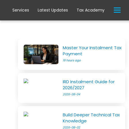
Services
Latest Updates
Tax Academy
Master Your Instalment Tax
Payment
19 hours ago
IRD Instalment Guide for
2026/2027
2026-08-04
Build Deeper Technical Tax
Knowledge
2026-08-02