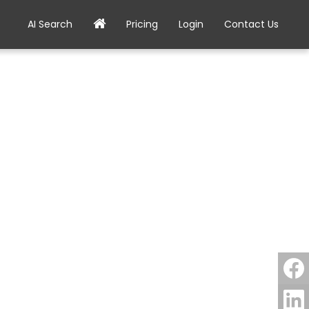
AI Search
Pricing
Login
Contact Us