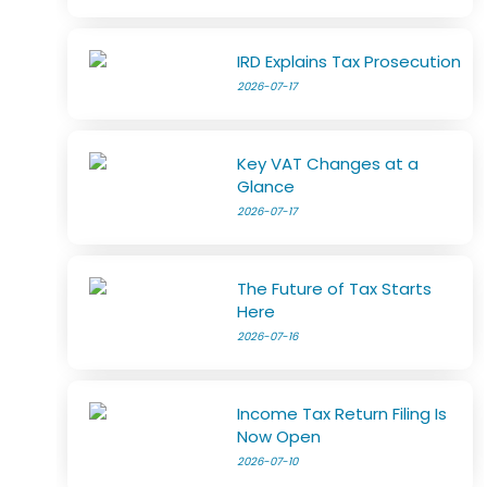
IRD Explains Tax Prosecution
2026-07-17
Key VAT Changes at a
Glance
2026-07-17
The Future of Tax Starts
Here
2026-07-16
Income Tax Return Filing Is
Now Open
2026-07-10