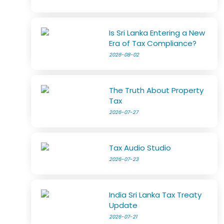
Is Sri Lanka Entering a New
Era of Tax Compliance?
2026-08-02
The Truth About Property
Tax
2026-07-27
Tax Audio Studio
2026-07-23
India Sri Lanka Tax Treaty
Update
2026-07-21