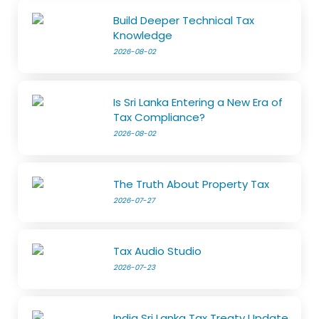
Build Deeper Technical Tax
Knowledge
2026-08-02
Is Sri Lanka Entering a New Era of
Tax Compliance?
2026-08-02
The Truth About Property Tax
2026-07-27
Tax Audio Studio
2026-07-23
India Sri Lanka Tax Treaty Update