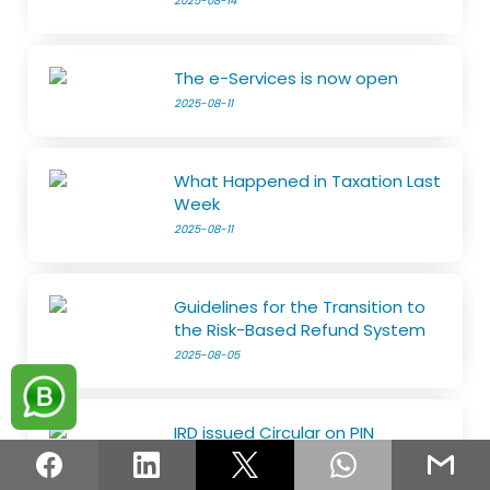
2025-08-14
The e-Services is now open
2025-08-11
What Happened in Taxation Last
Week
2025-08-11
Guidelines for the Transition to
the Risk-Based Refund System
2025-08-05
IRD issued Circular on PIN
2025-08-05