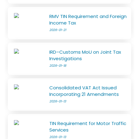
RMV TIN Requirement and Foreign
Income Tax
2026-01-21
IRD–Customs MoU on Joint Tax
Investigations
2026-01-18
Consolidated VAT Act Issued
Incorporating 21 Amendments
2026-01-13
TIN Requirement for Motor Traffic
Services
2026-01-13