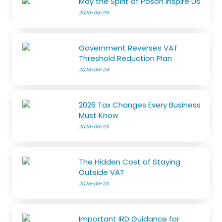
May the Spirit of Poson Inspire Us
2026-06-29
Government Reverses VAT
Threshold Reduction Plan
2026-06-24
2026 Tax Changes Every Business
Must Know
2026-06-23
The Hidden Cost of Staying
Outside VAT
2026-06-23
Important IRD Guidance for