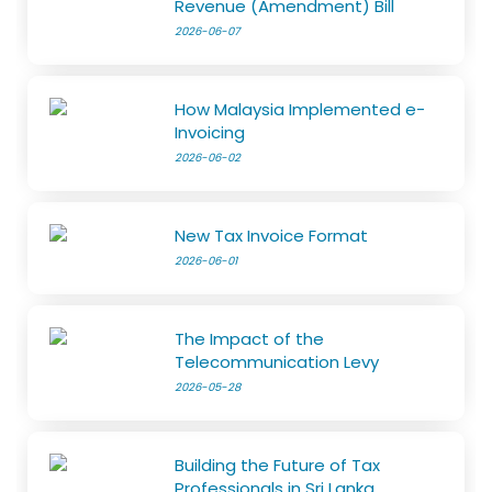
Revenue (Amendment) Bill
2026-06-07
How Malaysia Implemented e-
Invoicing
2026-06-02
New Tax Invoice Format
2026-06-01
The Impact of the
Telecommunication Levy
2026-05-28
Building the Future of Tax
Professionals in Sri Lanka