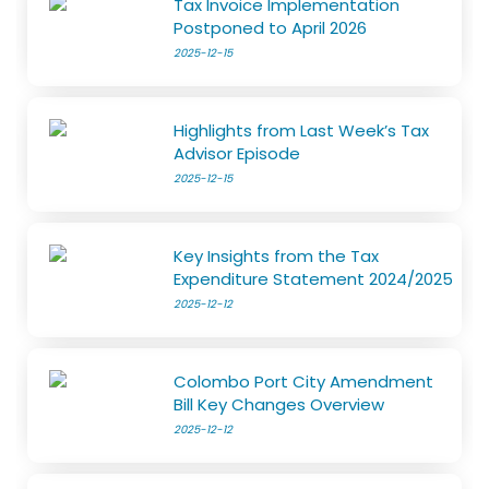
Tax Invoice Implementation
Postponed to April 2026
2025-12-15
Highlights from Last Week’s Tax
Advisor Episode
2025-12-15
Key Insights from the Tax
Expenditure Statement 2024/2025
2025-12-12
Colombo Port City Amendment
Bill Key Changes Overview
2025-12-12