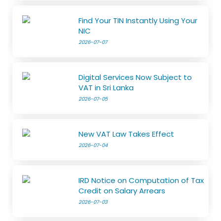
Find Your TIN Instantly Using Your
NIC
2026-07-07
Digital Services Now Subject to
VAT in Sri Lanka
2026-07-05
New VAT Law Takes Effect
2026-07-04
IRD Notice on Computation of Tax
Credit on Salary Arrears
2026-07-03