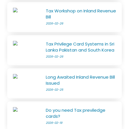
Tax Workshop on Inland Revenue
Bill
2026-02-26
Tax Privilege Card Systems in Sri
Lanka Pakistan and South Korea
2026-02-26
Long Awaited Inland Revenue Bill
Issued
2026-02-25
Do you need Tax previledge
cards?
2026-02-19