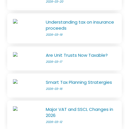
2026-03-20
Understanding tax on insurance
proceeds
2026-03-19
Are Unit Trusts Now Taxable?
2026-03-17
Smart Tax Planning Stratergies
2026-03-16
Major VAT and SSCL Changes in
2026
2026-03-12