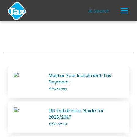
AI Search
Master Your Instalment Tax
Payment
8 hours ago
IRD Instalment Guide for
2026/2027
2026-08-04