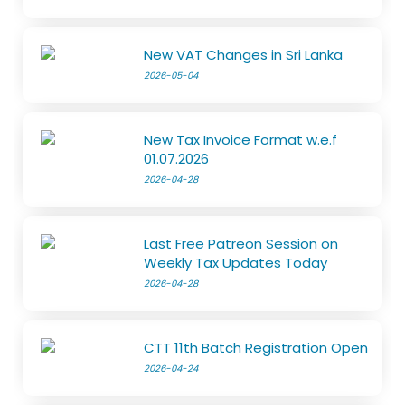
New VAT Changes in Sri Lanka
2026-05-04
New Tax Invoice Format w.e.f
01.07.2026
2026-04-28
Last Free Patreon Session on
Weekly Tax Updates Today
2026-04-28
CTT 11th Batch Registration Open
2026-04-24