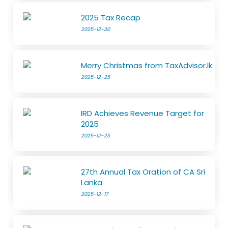
2025 Tax Recap
2025-12-30
Merry Christmas from TaxAdvisor.lk
2025-12-25
IRD Achieves Revenue Target for
2025
2025-12-25
27th Annual Tax Oration of CA Sri
Lanka
2025-12-17