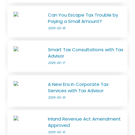
Can You Escape Tax Trouble by
Paying a Small Amount?
2026-02-18
Smart Tax Consultations with Tax
Advisor
2026-02-17
A New Era in Corporate Tax
Services with Tax Advisor
2026-02-16
Inland Revenue Act Amendment
Approved
2026-02-12