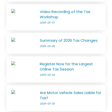
Video Recording of the Tax
Workshop
2026-03-07
Summary of 2026 Tax Changes
2026-03-05
Register Now for the Largest
Online Tax Session
2026-03-04
Are Motor Vehicle Sales Liable for
Tax?
2026-03-03