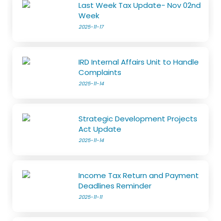
Last Week Tax Update- Nov 02nd
Week
2025-11-17
IRD Internal Affairs Unit to Handle
Complaints
2025-11-14
Strategic Development Projects
Act Update
2025-11-14
Income Tax Return and Payment
Deadlines Reminder
2025-11-11