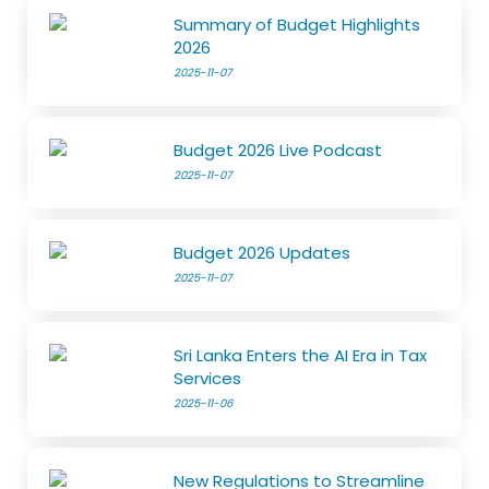
Summary of Budget Highlights
2026
2025-11-07
Budget 2026 Live Podcast
2025-11-07
Budget 2026 Updates
2025-11-07
Sri Lanka Enters the AI Era in Tax
Services
2025-11-06
New Regulations to Streamline