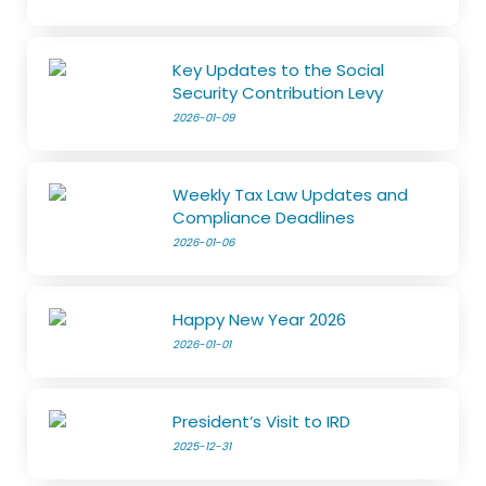
Key Updates to the Social
Security Contribution Levy
2026-01-09
Weekly Tax Law Updates and
Compliance Deadlines
2026-01-06
Happy New Year 2026
2026-01-01
President’s Visit to IRD
2025-12-31