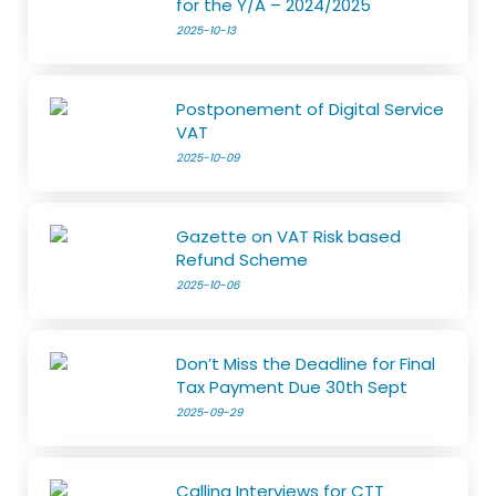
for the Y/A – 2024/2025
2025-10-13
Postponement of Digital Service
VAT
2025-10-09
Gazette on VAT Risk based
Refund Scheme
2025-10-06
Don’t Miss the Deadline for Final
Tax Payment Due 30th Sept
2025-09-29
Calling Interviews for CTT