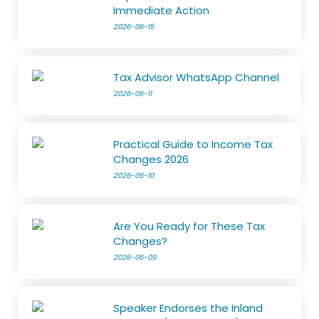
Immediate Action
2026-06-15
Tax Advisor WhatsApp Channel
2026-06-11
Practical Guide to Income Tax
Changes 2026
2026-06-10
Are You Ready for These Tax
Changes?
2026-06-09
Speaker Endorses the Inland