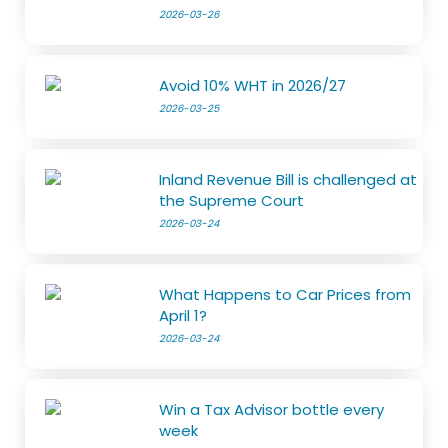
2026-03-26
Avoid 10% WHT in 2026/27
2026-03-25
Inland Revenue Bill is challenged at
the Supreme Court
2026-03-24
What Happens to Car Prices from
April 1?
2026-03-24
Win a Tax Advisor bottle every
week