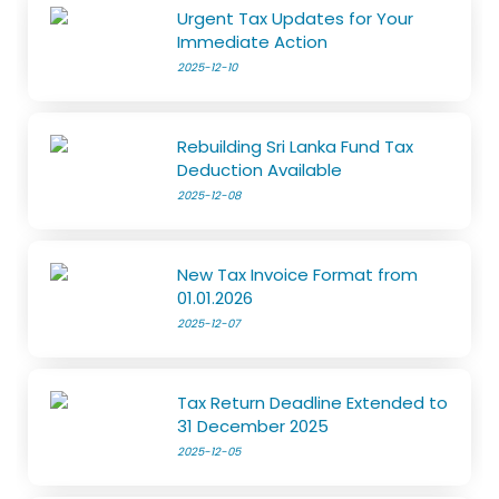
Urgent Tax Updates for Your
Immediate Action
2025-12-10
Rebuilding Sri Lanka Fund Tax
Deduction Available
2025-12-08
New Tax Invoice Format from
01.01.2026
2025-12-07
Tax Return Deadline Extended to
31 December 2025
2025-12-05