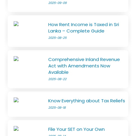
2025-09-09
How Rent Income is Taxed in Sri
Lanka – Complete Guide
2025-08-25
Comprehensive Inland Revenue
Act with Amendments Now
Available
2025-08-22
Know Everything about Tax Reliefs
2025-08-18
File Your SET on Your Own