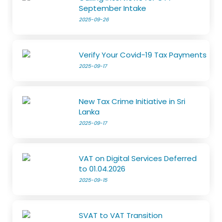
September Intake
2025-09-26
Verify Your Covid-19 Tax Payments
2025-09-17
New Tax Crime Initiative in Sri
Lanka
2025-09-17
VAT on Digital Services Deferred
to 01.04.2026
2025-09-15
SVAT to VAT Transition