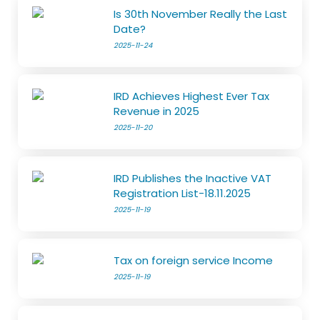
Is 30th November Really the Last
Date?
2025-11-24
IRD Achieves Highest Ever Tax
Revenue in 2025
2025-11-20
IRD Publishes the Inactive VAT
Registration List-18.11.2025
2025-11-19
Tax on foreign service Income
2025-11-19