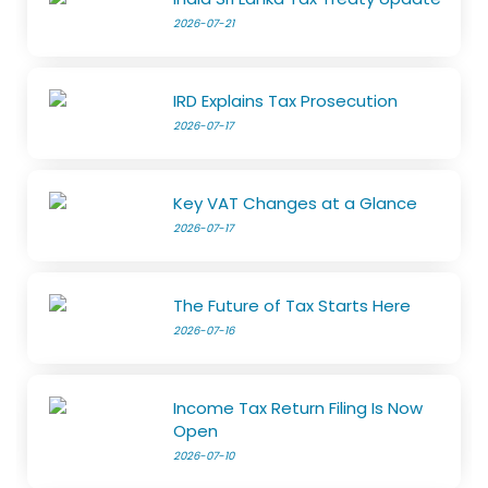
2026-07-21
IRD Explains Tax Prosecution
2026-07-17
Key VAT Changes at a Glance
2026-07-17
The Future of Tax Starts Here
2026-07-16
Income Tax Return Filing Is Now
Open
2026-07-10