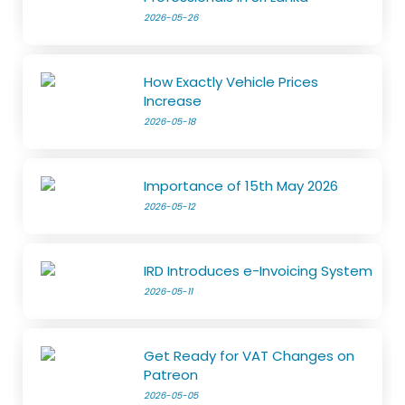
2026-05-26
How Exactly Vehicle Prices
Increase
2026-05-18
Importance of 15th May 2026
2026-05-12
IRD Introduces e-Invoicing System
2026-05-11
Get Ready for VAT Changes on
Patreon
2026-05-05