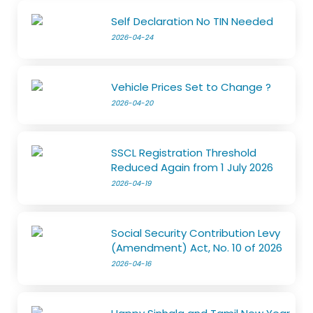
Self Declaration No TIN Needed
2026-04-24
Vehicle Prices Set to Change ?
2026-04-20
SSCL Registration Threshold
Reduced Again from 1 July 2026
2026-04-19
Social Security Contribution Levy
(Amendment) Act, No. 10 of 2026
2026-04-16