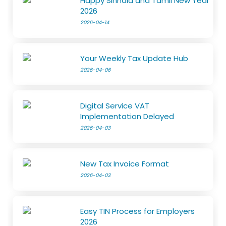
Happy Sinhala and Tamil New Year
2026
2026-04-14
Your Weekly Tax Update Hub
2026-04-06
Digital Service VAT
Implementation Delayed
2026-04-03
New Tax Invoice Format
2026-04-03
Easy TIN Process for Employers
2026