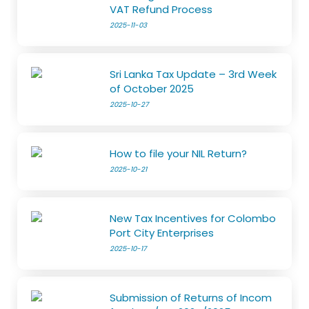
VAT Refund Process
2025-11-03
Sri Lanka Tax Update – 3rd Week
of October 2025
2025-10-27
How to file your NIL Return?
2025-10-21
New Tax Incentives for Colombo
Port City Enterprises
2025-10-17
Submission of Returns of Incom