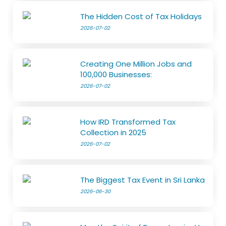
The Hidden Cost of Tax Holidays
2026-07-02
Creating One Million Jobs and
100,000 Businesses:
2026-07-02
How IRD Transformed Tax
Collection in 2025
2026-07-02
The Biggest Tax Event in Sri Lanka
2026-06-30