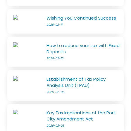
Wishing You Continued Success
2026-02-11
How to reduce your tax with Fixed
Deposits
2026-02-10
Establishment of Tax Policy
Analysis Unit (TPAU)
2026-02-05
Key Tax Implications of the Port
City Amendment Act
2026-02-03