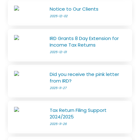
Notice to Our Clients
2025-12-02
IRD Grants 8 Day Extension for
Income Tax Returns
2025-12-01
Did you receive the pink letter
from IRD?
2025-11-27
Tax Return Filing Support
2024/2025
2025-11-26