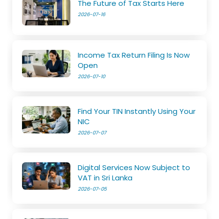
The Future of Tax Starts Here
2026-07-16
Income Tax Return Filing Is Now
Open
2026-07-10
Find Your TIN Instantly Using Your
NIC
2026-07-07
Digital Services Now Subject to
VAT in Sri Lanka
2026-07-05