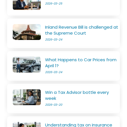
2026-03-25
Inland Revenue Bill is challenged at
the Supreme Court
2026-03-24
What Happens to Car Prices from
April 1?
2026-03-24
Win a Tax Advisor bottle every
week
2026-03-20
Understanding tax on insurance