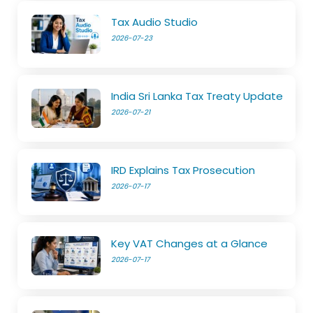
Tax Audio Studio
2026-07-23
India Sri Lanka Tax Treaty Update
2026-07-21
IRD Explains Tax Prosecution
2026-07-17
Key VAT Changes at a Glance
2026-07-17