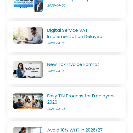
2026-04-06
Digital Service VAT
Implementation Delayed
2026-04-03
New Tax Invoice Format
2026-04-03
Easy TIN Process for Employers
2026
2026-03-26
Avoid 10% WHT in 2026/27