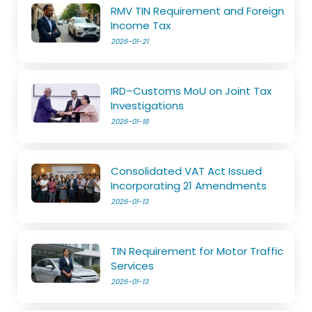
RMV TIN Requirement and Foreign
Income Tax
2026-01-21
IRD–Customs MoU on Joint Tax
Investigations
2026-01-18
Consolidated VAT Act Issued
Incorporating 21 Amendments
2026-01-13
TIN Requirement for Motor Traffic
Services
2026-01-13