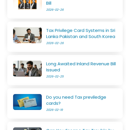
Bill
2026-02-26
Tax Privilege Card Systems in Sri
Lanka Pakistan and South Korea
2026-02-26
Long Awaited Inland Revenue Bill
Issued
2026-02-25
Do you need Tax previledge
cards?
2026-02-19