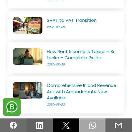
SVAT to VAT Transition
2025-09-09
How Rent Income is Taxed in Sri
Lanka – Complete Guide
2025-08-25
Comprehensive Inland Revenue
Act with Amendments Now
Available
2025-08-22
Know Everything about Tax Reliefs