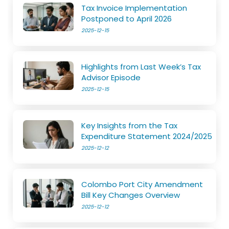
Tax Invoice Implementation
Postponed to April 2026
2025-12-15
Highlights from Last Week’s Tax
Advisor Episode
2025-12-15
Key Insights from the Tax
Expenditure Statement 2024/2025
2025-12-12
Colombo Port City Amendment
Bill Key Changes Overview
2025-12-12