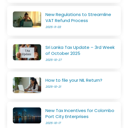
New Regulations to Streamline
VAT Refund Process
2025-11-03
Sri Lanka Tax Update – 3rd Week
of October 2025
2025-10-27
How to file your NIL Return?
2025-10-21
New Tax Incentives for Colombo
Port City Enterprises
2025-10-17