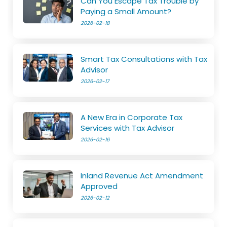
Can You Escape Tax Trouble by
Paying a Small Amount?
2026-02-18
Smart Tax Consultations with Tax
Advisor
2026-02-17
A New Era in Corporate Tax
Services with Tax Advisor
2026-02-16
Inland Revenue Act Amendment
Approved
2026-02-12