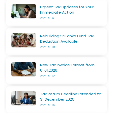
Urgent Tax Updates for Your
Immediate Action
2025-12-10
Rebuilding Sri Lanka Fund Tax
Deduction Available
2025-12-08
New Tax Invoice Format from
01.01.2026
2025-12-07
Tax Return Deadline Extended to
31 December 2025
2025-12-05