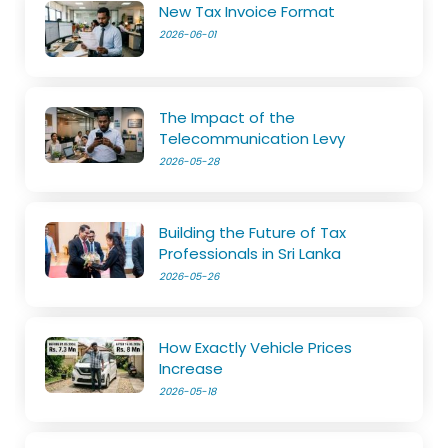
New Tax Invoice Format
2026-06-01
The Impact of the
Telecommunication Levy
2026-05-28
Building the Future of Tax
Professionals in Sri Lanka
2026-05-26
How Exactly Vehicle Prices
Increase
2026-05-18