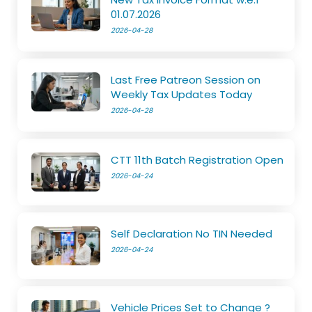
01.07.2026
2026-04-28
Last Free Patreon Session on
Weekly Tax Updates Today
2026-04-28
CTT 11th Batch Registration Open
2026-04-24
Self Declaration No TIN Needed
2026-04-24
Vehicle Prices Set to Change ?