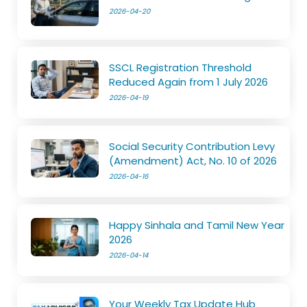
2026-04-20
SSCL Registration Threshold
Reduced Again from 1 July 2026
2026-04-19
Social Security Contribution Levy
(Amendment) Act, No. 10 of 2026
2026-04-16
Happy Sinhala and Tamil New Year
2026
2026-04-14
Your Weekly Tax Update Hub