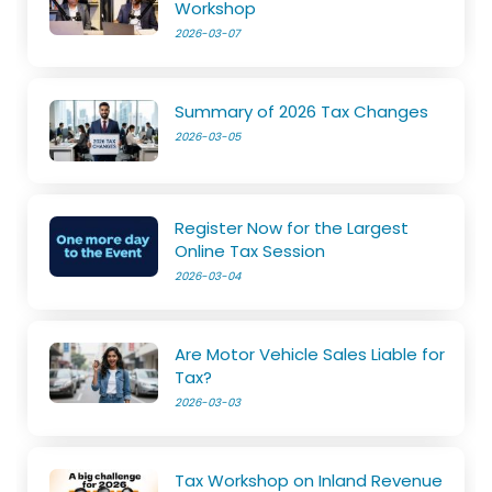
Workshop
2026-03-07
Summary of 2026 Tax Changes
2026-03-05
Register Now for the Largest
Online Tax Session
2026-03-04
Are Motor Vehicle Sales Liable for
Tax?
2026-03-03
Tax Workshop on Inland Revenue