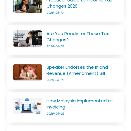
Changes 2026
2026-06-10
Are You Ready for These Tax
Changes?
2026-06-09
Speaker Endorses the Inland
Revenue (Amendment) Bill
2026-06-07
How Malaysia Implemented e-
Invoicing
2026-06-02