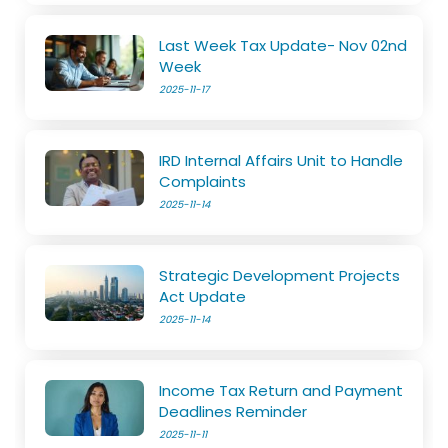
Last Week Tax Update- Nov 02nd
Week
2025-11-17
IRD Internal Affairs Unit to Handle
Complaints
2025-11-14
Strategic Development Projects
Act Update
2025-11-14
Income Tax Return and Payment
Deadlines Reminder
2025-11-11