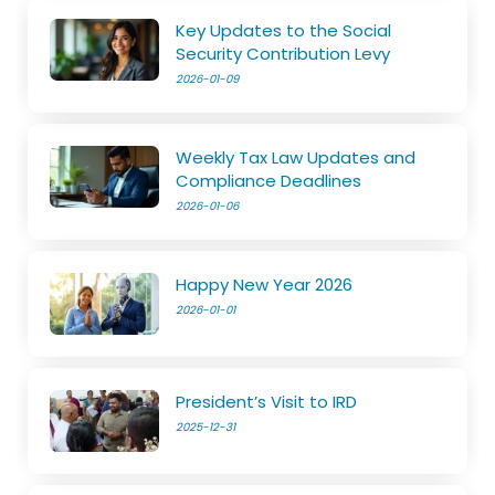
Key Updates to the Social
Security Contribution Levy
2026-01-09
Weekly Tax Law Updates and
Compliance Deadlines
2026-01-06
Happy New Year 2026
2026-01-01
President’s Visit to IRD
2025-12-31