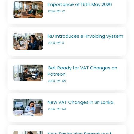
Importance of 15th May 2026
2026-05-12
IRD Introduces e-Invoicing System
2026-05-11
Get Ready for VAT Changes on
Patreon
2026-05-05
New VAT Changes in Sri Lanka
2026-05-04
New Tax Invoice Format w.e.f