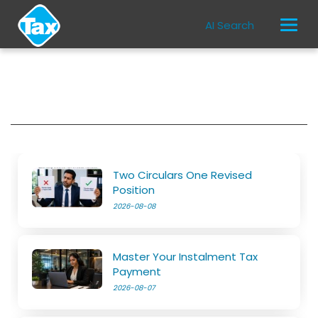
AI Search
Two Circulars One Revised
Position
2026-08-08
Master Your Instalment Tax
Payment
2026-08-07