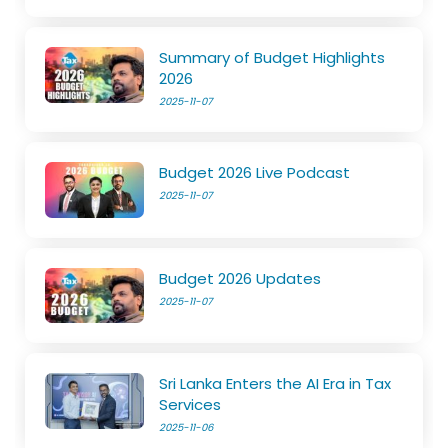
Summary of Budget Highlights
2026
2025-11-07
Budget 2026 Live Podcast
2025-11-07
Budget 2026 Updates
2025-11-07
Sri Lanka Enters the AI Era in Tax
Services
2025-11-06