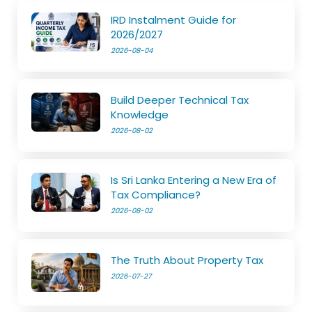
IRD Instalment Guide for
2026/2027
2026-08-04
Build Deeper Technical Tax
Knowledge
2026-08-02
Is Sri Lanka Entering a New Era of
Tax Compliance?
2026-08-02
The Truth About Property Tax
2026-07-27