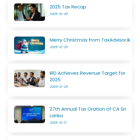
2025 Tax Recap
2025-12-30
Merry Christmas from TaxAdvisor.lk
2025-12-25
IRD Achieves Revenue Target for
2025
2025-12-25
27th Annual Tax Oration of CA Sri
Lanka
2025-12-17