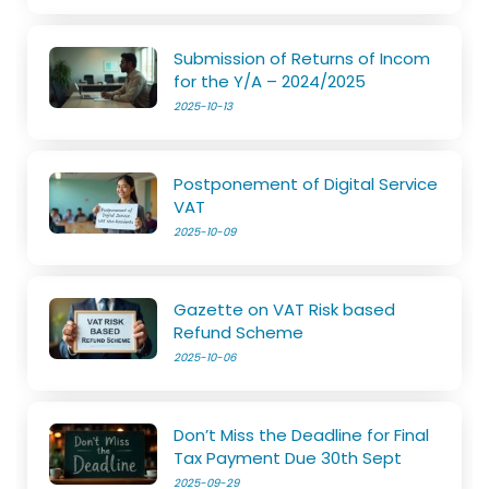
Submission of Returns of Incom
for the Y/A – 2024/2025
2025-10-13
Postponement of Digital Service
VAT
2025-10-09
Gazette on VAT Risk based
Refund Scheme
2025-10-06
Don’t Miss the Deadline for Final
Tax Payment Due 30th Sept
2025-09-29