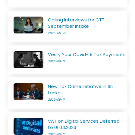
Calling Interviews for CTT
September Intake
2025-09-26
Verify Your Covid-19 Tax Payments
2025-09-17
New Tax Crime Initiative in Sri
Lanka
2025-09-17
VAT on Digital Services Deferred
to 01.04.2026
2025-09-15