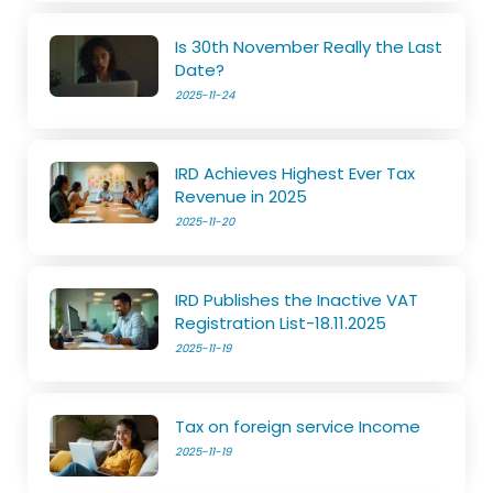
Is 30th November Really the Last
Date?
2025-11-24
IRD Achieves Highest Ever Tax
Revenue in 2025
2025-11-20
IRD Publishes the Inactive VAT
Registration List-18.11.2025
2025-11-19
Tax on foreign service Income
2025-11-19