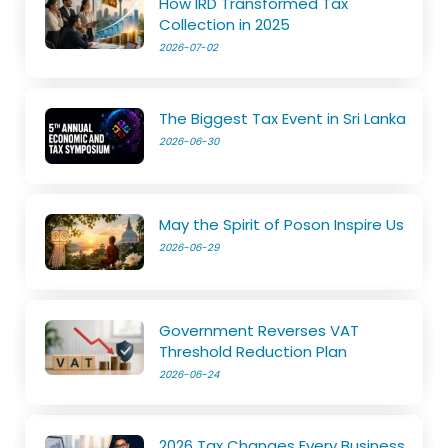
How IRD Transformed Tax
Collection in 2025
2026-07-02
The Biggest Tax Event in Sri Lanka
2026-06-30
May the Spirit of Poson Inspire Us
2026-06-29
Government Reverses VAT
Threshold Reduction Plan
2026-06-24
2026 Tax Changes Every Business