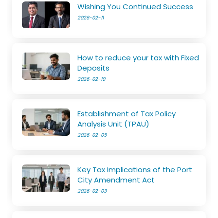
Wishing You Continued Success
2026-02-11
How to reduce your tax with Fixed
Deposits
2026-02-10
Establishment of Tax Policy
Analysis Unit (TPAU)
2026-02-05
Key Tax Implications of the Port
City Amendment Act
2026-02-03