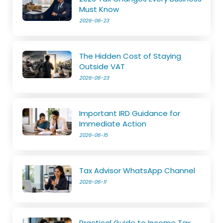
Must Know
2026-06-23
The Hidden Cost of Staying
Outside VAT
2026-06-23
Important IRD Guidance for
Immediate Action
2026-06-15
Tax Advisor WhatsApp Channel
2026-06-11
Practical Guide to Income Tax