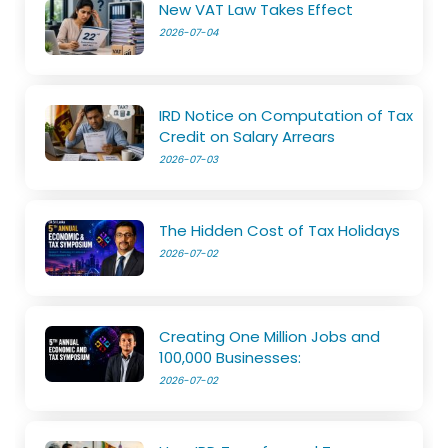
New VAT Law Takes Effect
2026-07-04
IRD Notice on Computation of Tax
Credit on Salary Arrears
2026-07-03
The Hidden Cost of Tax Holidays
2026-07-02
Creating One Million Jobs and
100,000 Businesses:
2026-07-02