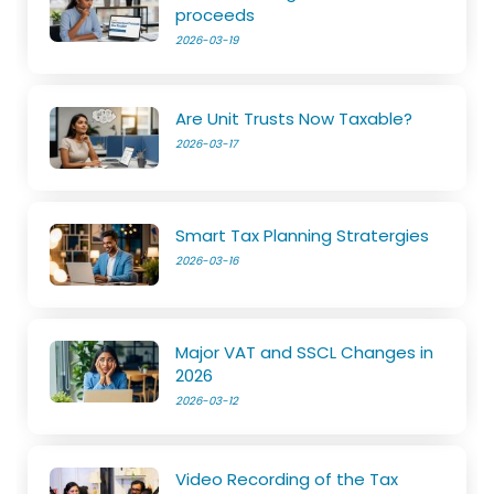
proceeds
2026-03-19
Are Unit Trusts Now Taxable?
2026-03-17
Smart Tax Planning Stratergies
2026-03-16
Major VAT and SSCL Changes in
2026
2026-03-12
Video Recording of the Tax