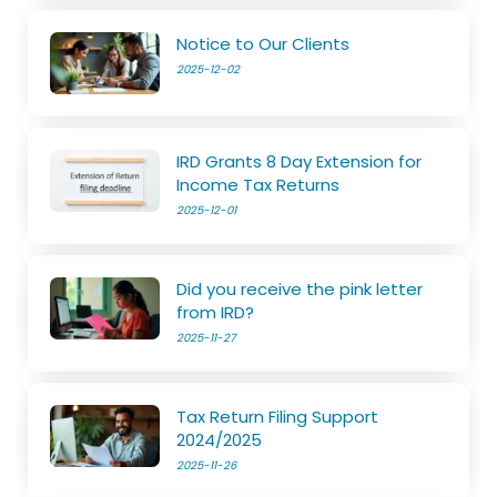
Notice to Our Clients
2025-12-02
IRD Grants 8 Day Extension for
Income Tax Returns
2025-12-01
Did you receive the pink letter
from IRD?
2025-11-27
Tax Return Filing Support
2024/2025
2025-11-26