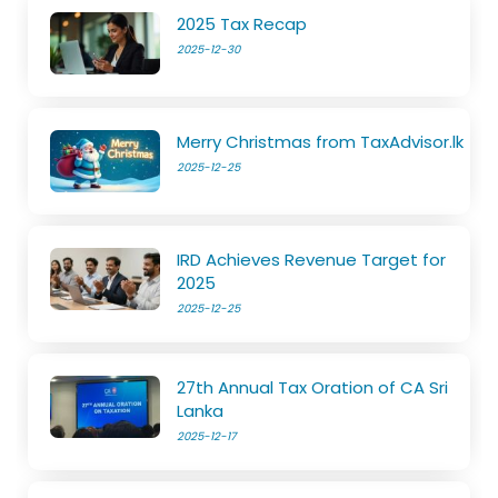
2025 Tax Recap
2025-12-30
Merry Christmas from TaxAdvisor.lk
2025-12-25
IRD Achieves Revenue Target for
2025
2025-12-25
27th Annual Tax Oration of CA Sri
Lanka
2025-12-17