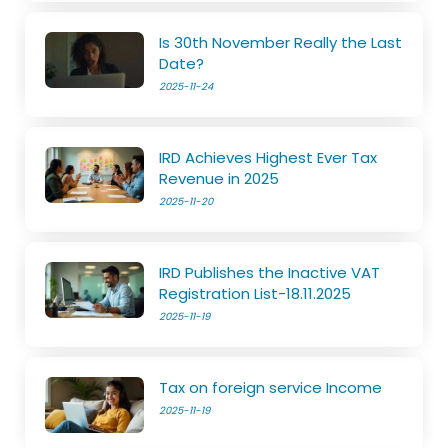
Is 30th November Really the Last
Date?
2025-11-24
IRD Achieves Highest Ever Tax
Revenue in 2025
2025-11-20
IRD Publishes the Inactive VAT
Registration List-18.11.2025
2025-11-19
Tax on foreign service Income
2025-11-19