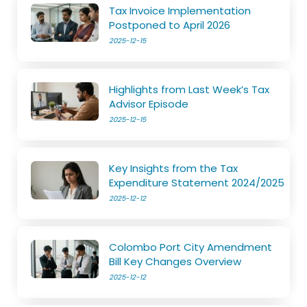
Tax Invoice Implementation
Postponed to April 2026
2025-12-15
Highlights from Last Week’s Tax
Advisor Episode
2025-12-15
Key Insights from the Tax
Expenditure Statement 2024/2025
2025-12-12
Colombo Port City Amendment
Bill Key Changes Overview
2025-12-12