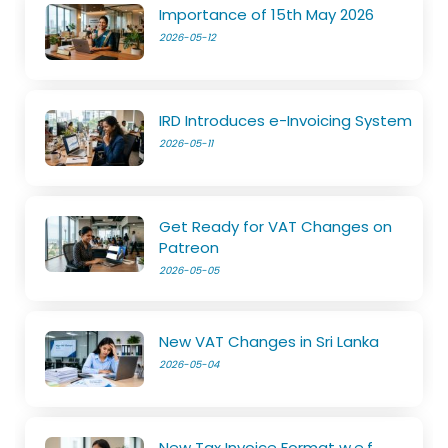
Importance of 15th May 2026
2026-05-12
IRD Introduces e-Invoicing System
2026-05-11
Get Ready for VAT Changes on
Patreon
2026-05-05
New VAT Changes in Sri Lanka
2026-05-04
New Tax Invoice Format w.e.f