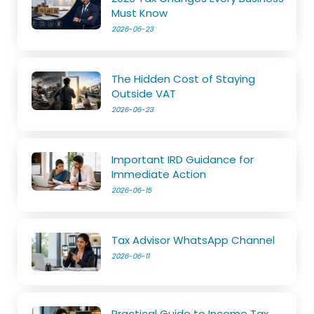
Must Know
2026-06-23
The Hidden Cost of Staying
Outside VAT
2026-06-23
Important IRD Guidance for
Immediate Action
2026-06-15
Tax Advisor WhatsApp Channel
2026-06-11
Practical Guide to Income Tax