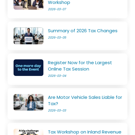
Workshop
2026-03-07
Summary of 2026 Tax Changes
2026-03-05
Register Now for the Largest
Online Tax Session
2026-03-04
Are Motor Vehicle Sales Liable for
Tax?
2026-03-03
Tax Workshop on Inland Revenue