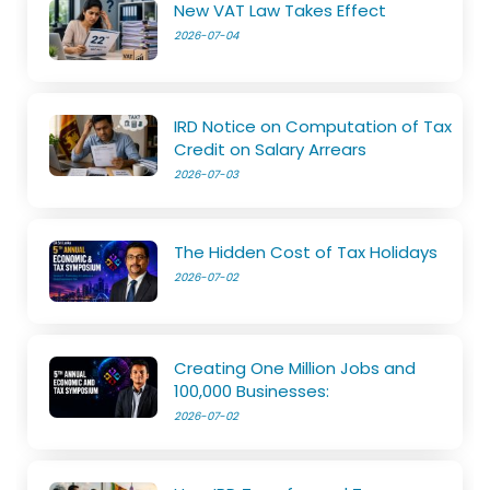
New VAT Law Takes Effect
2026-07-04
IRD Notice on Computation of Tax
Credit on Salary Arrears
2026-07-03
The Hidden Cost of Tax Holidays
2026-07-02
Creating One Million Jobs and
100,000 Businesses:
2026-07-02