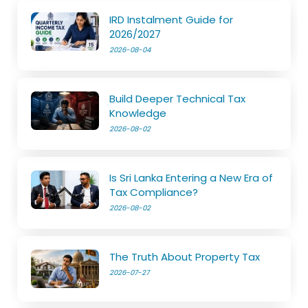
IRD Instalment Guide for
2026/2027
2026-08-04
Build Deeper Technical Tax
Knowledge
2026-08-02
Is Sri Lanka Entering a New Era of
Tax Compliance?
2026-08-02
The Truth About Property Tax
2026-07-27