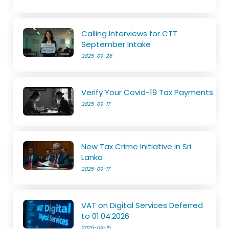
Calling Interviews for CTT
September Intake
2025-09-26
Verify Your Covid-19 Tax Payments
2025-09-17
New Tax Crime Initiative in Sri
Lanka
2025-09-17
VAT on Digital Services Deferred
to 01.04.2026
2025-09-15