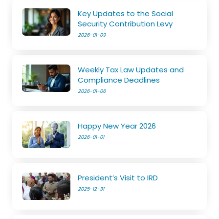
Key Updates to the Social
Security Contribution Levy
2026-01-09
Weekly Tax Law Updates and
Compliance Deadlines
2026-01-06
Happy New Year 2026
2026-01-01
President’s Visit to IRD
2025-12-31