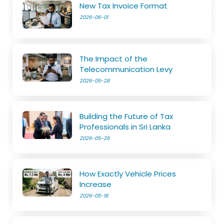
New Tax Invoice Format
2026-06-01
The Impact of the
Telecommunication Levy
2026-05-28
Building the Future of Tax
Professionals in Sri Lanka
2026-05-26
How Exactly Vehicle Prices
Increase
2026-05-18