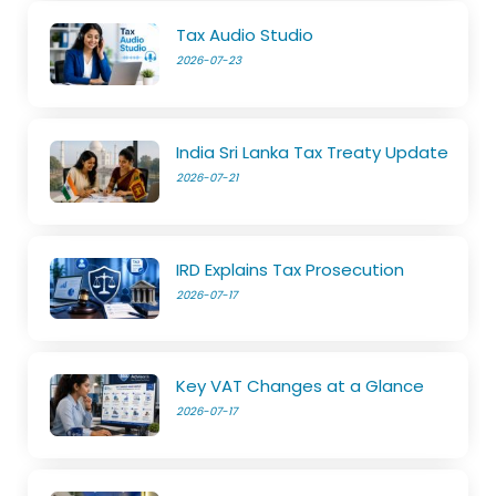
Tax Audio Studio
2026-07-23
India Sri Lanka Tax Treaty Update
2026-07-21
IRD Explains Tax Prosecution
2026-07-17
Key VAT Changes at a Glance
2026-07-17