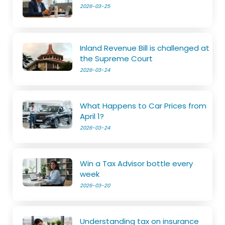
2026-03-25
Inland Revenue Bill is challenged at
the Supreme Court
2026-03-24
What Happens to Car Prices from
April 1?
2026-03-24
Win a Tax Advisor bottle every
week
2026-03-20
Understanding tax on insurance