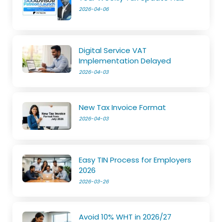
2026-04-06
Digital Service VAT
Implementation Delayed
2026-04-03
New Tax Invoice Format
2026-04-03
Easy TIN Process for Employers
2026
2026-03-26
Avoid 10% WHT in 2026/27