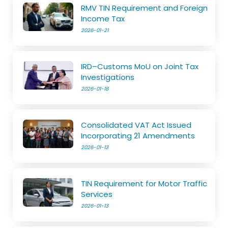
RMV TIN Requirement and Foreign
Income Tax
2026-01-21
IRD–Customs MoU on Joint Tax
Investigations
2026-01-18
Consolidated VAT Act Issued
Incorporating 21 Amendments
2026-01-13
TIN Requirement for Motor Traffic
Services
2026-01-13