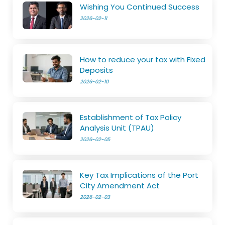
Wishing You Continued Success
2026-02-11
How to reduce your tax with Fixed
Deposits
2026-02-10
Establishment of Tax Policy
Analysis Unit (TPAU)
2026-02-05
Key Tax Implications of the Port
City Amendment Act
2026-02-03