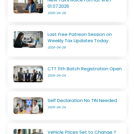
01.07.2026
2026-04-28
Last Free Patreon Session on
Weekly Tax Updates Today
2026-04-28
CTT 11th Batch Registration Open
2026-04-24
Self Declaration No TIN Needed
2026-04-24
Vehicle Prices Set to Change ?