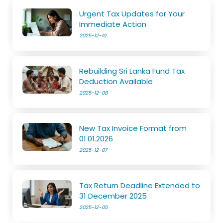
Urgent Tax Updates for Your
Immediate Action
2025-12-10
Rebuilding Sri Lanka Fund Tax
Deduction Available
2025-12-08
New Tax Invoice Format from
01.01.2026
2025-12-07
Tax Return Deadline Extended to
31 December 2025
2025-12-05