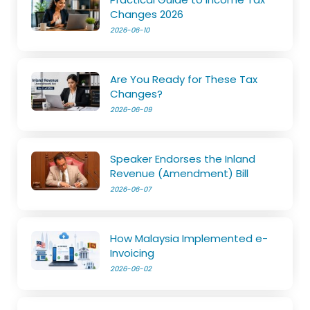
Changes 2026
2026-06-10
Are You Ready for These Tax
Changes?
2026-06-09
Speaker Endorses the Inland
Revenue (Amendment) Bill
2026-06-07
How Malaysia Implemented e-
Invoicing
2026-06-02