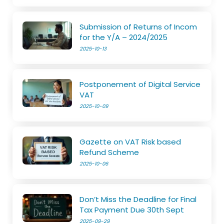
Submission of Returns of Incom
for the Y/A – 2024/2025
2025-10-13
Postponement of Digital Service
VAT
2025-10-09
Gazette on VAT Risk based
Refund Scheme
2025-10-06
Don’t Miss the Deadline for Final
Tax Payment Due 30th Sept
2025-09-29