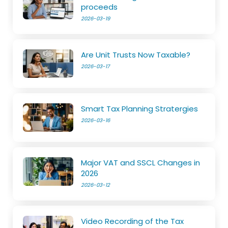
proceeds
2026-03-19
Are Unit Trusts Now Taxable?
2026-03-17
Smart Tax Planning Stratergies
2026-03-16
Major VAT and SSCL Changes in
2026
2026-03-12
Video Recording of the Tax