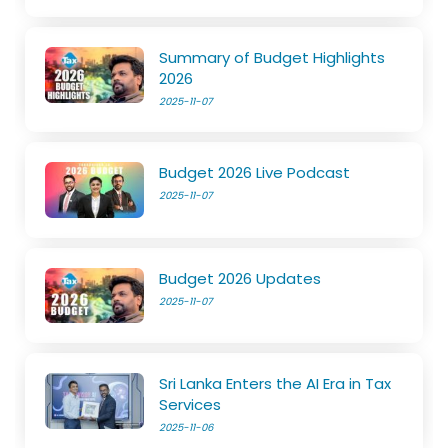
Summary of Budget Highlights
2026
2025-11-07
Budget 2026 Live Podcast
2025-11-07
Budget 2026 Updates
2025-11-07
Sri Lanka Enters the AI Era in Tax
Services
2025-11-06