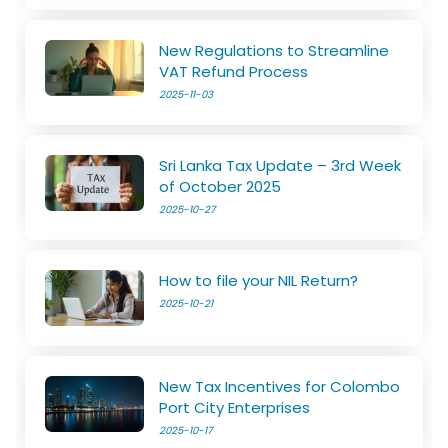
New Regulations to Streamline
VAT Refund Process
2025-11-03
Sri Lanka Tax Update – 3rd Week
of October 2025
2025-10-27
How to file your NIL Return?
2025-10-21
New Tax Incentives for Colombo
Port City Enterprises
2025-10-17