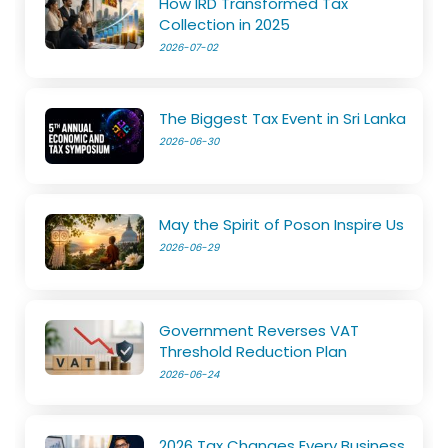
How IRD Transformed Tax
Collection in 2025
2026-07-02
The Biggest Tax Event in Sri Lanka
2026-06-30
May the Spirit of Poson Inspire Us
2026-06-29
Government Reverses VAT
Threshold Reduction Plan
2026-06-24
2026 Tax Changes Every Business