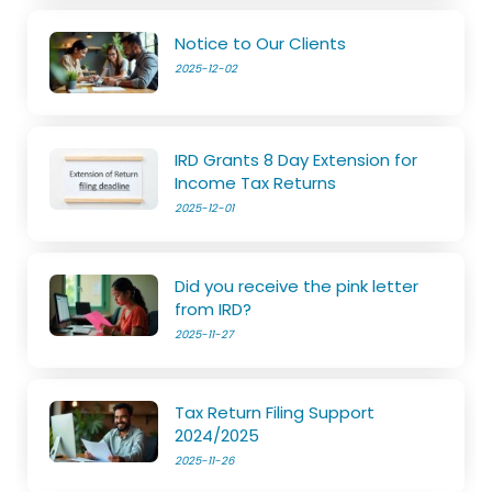
Notice to Our Clients
2025-12-02
IRD Grants 8 Day Extension for
Income Tax Returns
2025-12-01
Did you receive the pink letter
from IRD?
2025-11-27
Tax Return Filing Support
2024/2025
2025-11-26