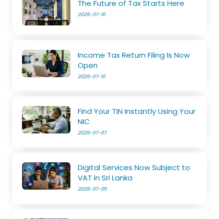
The Future of Tax Starts Here
2026-07-16
Income Tax Return Filing Is Now
Open
2026-07-10
Find Your TIN Instantly Using Your
NIC
2026-07-07
Digital Services Now Subject to
VAT in Sri Lanka
2026-07-05