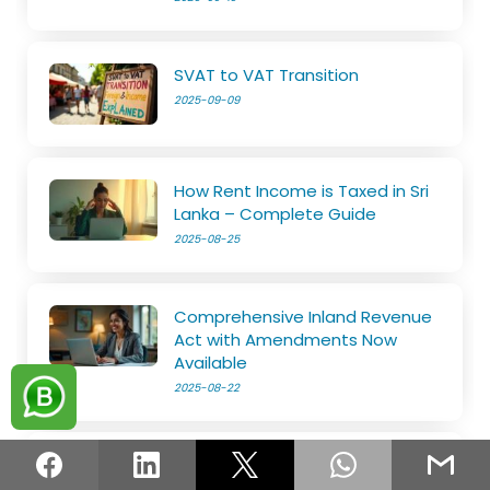
SVAT to VAT Transition
2025-09-09
How Rent Income is Taxed in Sri
Lanka – Complete Guide
2025-08-25
Comprehensive Inland Revenue
Act with Amendments Now
Available
2025-08-22
Know Everything about Tax Reliefs