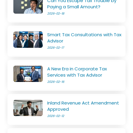
Can You Escape Tax Trouble by
Paying a Small Amount?
2026-02-18
Smart Tax Consultations with Tax
Advisor
2026-02-17
A New Era in Corporate Tax
Services with Tax Advisor
2026-02-16
Inland Revenue Act Amendment
Approved
2026-02-12