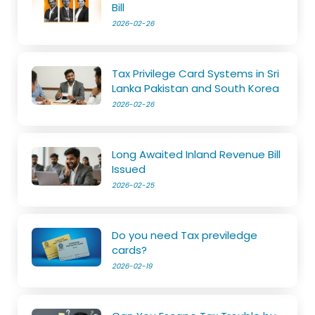
Bill
2026-02-26
Tax Privilege Card Systems in Sri
Lanka Pakistan and South Korea
2026-02-26
Long Awaited Inland Revenue Bill
Issued
2026-02-25
Do you need Tax previledge
cards?
2026-02-19