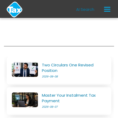
AI Search
Two Circulars One Revised
Position
2026-08-08
Master Your Instalment Tax
Payment
2026-08-07