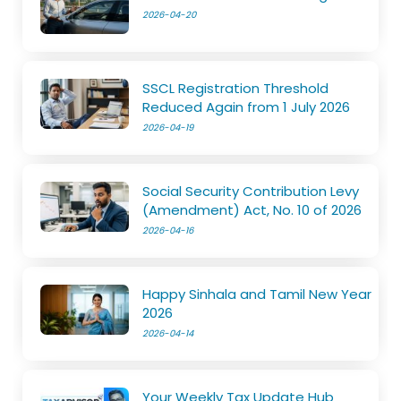
2026-04-20
SSCL Registration Threshold
Reduced Again from 1 July 2026
2026-04-19
Social Security Contribution Levy
(Amendment) Act, No. 10 of 2026
2026-04-16
Happy Sinhala and Tamil New Year
2026
2026-04-14
Your Weekly Tax Update Hub