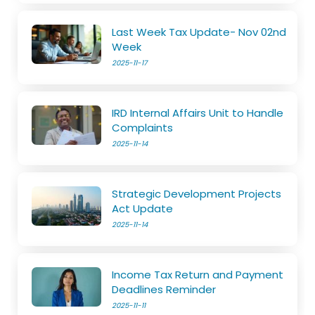
Last Week Tax Update- Nov 02nd
Week
2025-11-17
IRD Internal Affairs Unit to Handle
Complaints
2025-11-14
Strategic Development Projects
Act Update
2025-11-14
Income Tax Return and Payment
Deadlines Reminder
2025-11-11