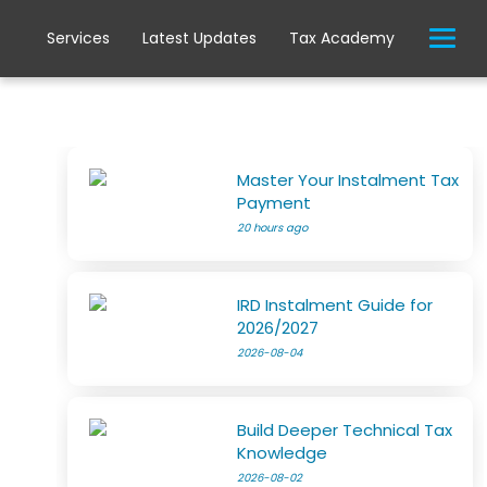
Services
Latest Updates
Tax Academy
Master Your Instalment Tax
Payment
20 hours ago
IRD Instalment Guide for
2026/2027
2026-08-04
Build Deeper Technical Tax
Knowledge
2026-08-02