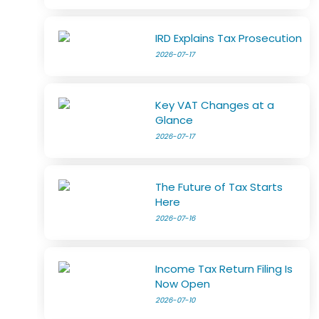
IRD Explains Tax Prosecution
2026-07-17
Key VAT Changes at a
Glance
2026-07-17
The Future of Tax Starts
Here
2026-07-16
Income Tax Return Filing Is
Now Open
2026-07-10