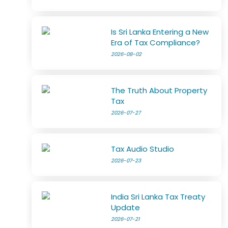
Is Sri Lanka Entering a New
Era of Tax Compliance?
2026-08-02
The Truth About Property
Tax
2026-07-27
Tax Audio Studio
2026-07-23
India Sri Lanka Tax Treaty
Update
2026-07-21