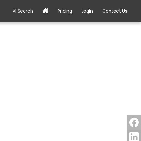
AI Search
Pricing
Login
Contact Us