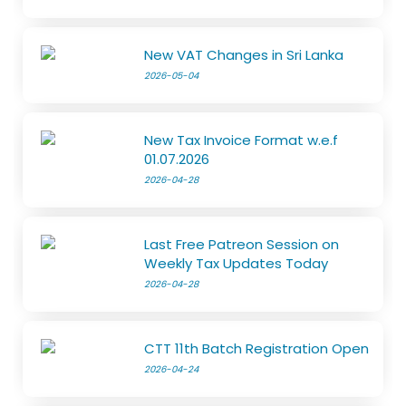
New VAT Changes in Sri Lanka
2026-05-04
New Tax Invoice Format w.e.f
01.07.2026
2026-04-28
Last Free Patreon Session on
Weekly Tax Updates Today
2026-04-28
CTT 11th Batch Registration Open
2026-04-24