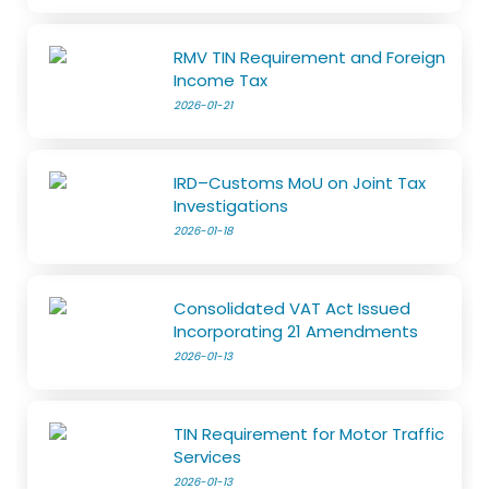
RMV TIN Requirement and Foreign
Income Tax
2026-01-21
IRD–Customs MoU on Joint Tax
Investigations
2026-01-18
Consolidated VAT Act Issued
Incorporating 21 Amendments
2026-01-13
TIN Requirement for Motor Traffic
Services
2026-01-13