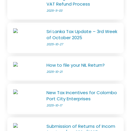
VAT Refund Process
2025-11-03
Sri Lanka Tax Update – 3rd Week
of October 2025
2025-10-27
How to file your NIL Return?
2025-10-21
New Tax Incentives for Colombo
Port City Enterprises
2025-10-17
Submission of Returns of Incom