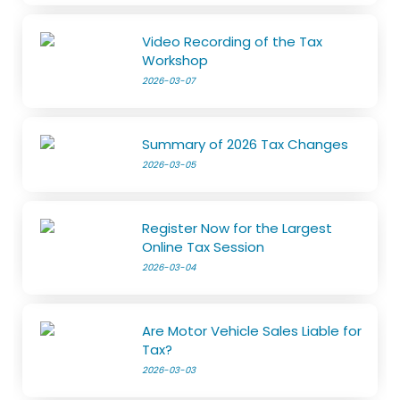
Video Recording of the Tax
Workshop
2026-03-07
Summary of 2026 Tax Changes
2026-03-05
Register Now for the Largest
Online Tax Session
2026-03-04
Are Motor Vehicle Sales Liable for
Tax?
2026-03-03