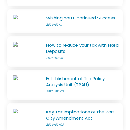
Wishing You Continued Success
2026-02-11
How to reduce your tax with Fixed
Deposits
2026-02-10
Establishment of Tax Policy
Analysis Unit (TPAU)
2026-02-05
Key Tax Implications of the Port
City Amendment Act
2026-02-03