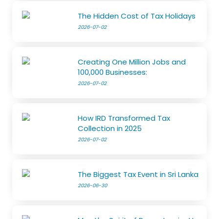
The Hidden Cost of Tax Holidays
2026-07-02
Creating One Million Jobs and
100,000 Businesses:
2026-07-02
How IRD Transformed Tax
Collection in 2025
2026-07-02
The Biggest Tax Event in Sri Lanka
2026-06-30