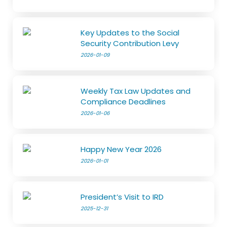
Key Updates to the Social
Security Contribution Levy
2026-01-09
Weekly Tax Law Updates and
Compliance Deadlines
2026-01-06
Happy New Year 2026
2026-01-01
President’s Visit to IRD
2025-12-31