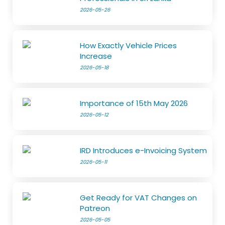
2026-05-26
How Exactly Vehicle Prices
Increase
2026-05-18
Importance of 15th May 2026
2026-05-12
IRD Introduces e-Invoicing System
2026-05-11
Get Ready for VAT Changes on
Patreon
2026-05-05