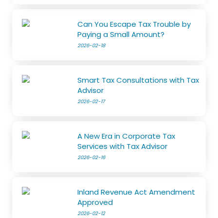
Can You Escape Tax Trouble by
Paying a Small Amount?
2026-02-18
Smart Tax Consultations with Tax
Advisor
2026-02-17
A New Era in Corporate Tax
Services with Tax Advisor
2026-02-16
Inland Revenue Act Amendment
Approved
2026-02-12