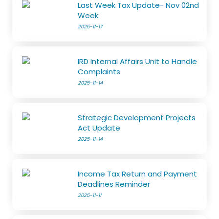
Last Week Tax Update- Nov 02nd
Week
2025-11-17
IRD Internal Affairs Unit to Handle
Complaints
2025-11-14
Strategic Development Projects
Act Update
2025-11-14
Income Tax Return and Payment
Deadlines Reminder
2025-11-11