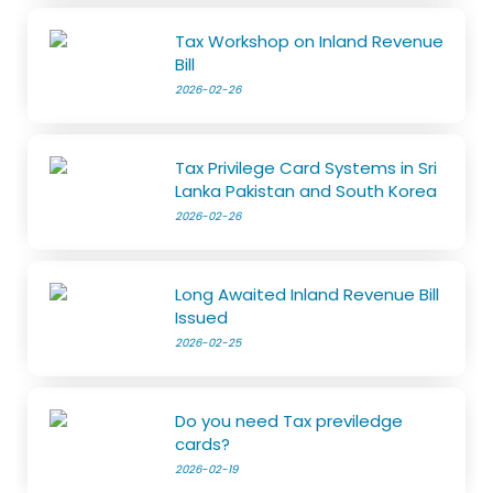
Tax Workshop on Inland Revenue
Bill
2026-02-26
Tax Privilege Card Systems in Sri
Lanka Pakistan and South Korea
2026-02-26
Long Awaited Inland Revenue Bill
Issued
2026-02-25
Do you need Tax previledge
cards?
2026-02-19