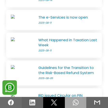
2025-08-14
The e-Services is now open
2025-08-11
What Happened in Taxation Last
Week
2025-08-11
Guidelines for the Transition to
the Risk-Based Refund System
2025-08-05
IRD issued Circular on PIN
2025-08-05