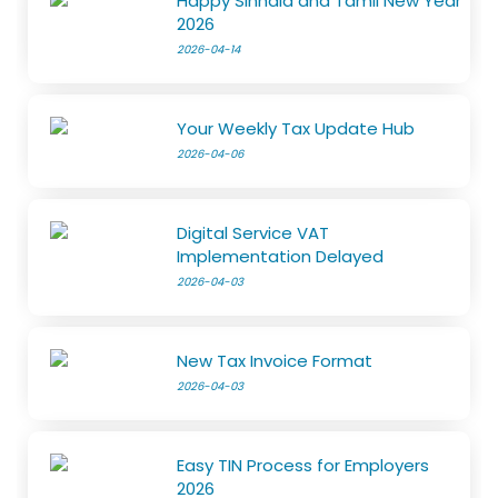
Happy Sinhala and Tamil New Year
2026
2026-04-14
Your Weekly Tax Update Hub
2026-04-06
Digital Service VAT
Implementation Delayed
2026-04-03
New Tax Invoice Format
2026-04-03
Easy TIN Process for Employers
2026