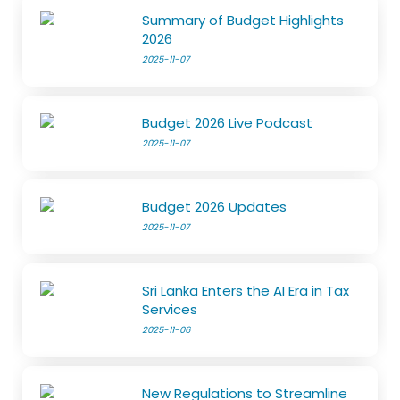
Summary of Budget Highlights
2026
2025-11-07
Budget 2026 Live Podcast
2025-11-07
Budget 2026 Updates
2025-11-07
Sri Lanka Enters the AI Era in Tax
Services
2025-11-06
New Regulations to Streamline