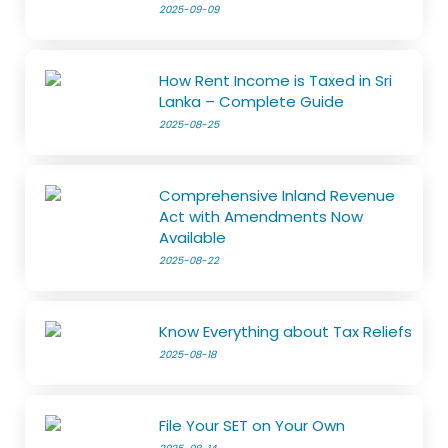
2025-09-09
How Rent Income is Taxed in Sri
Lanka – Complete Guide
2025-08-25
Comprehensive Inland Revenue
Act with Amendments Now
Available
2025-08-22
Know Everything about Tax Reliefs
2025-08-18
File Your SET on Your Own