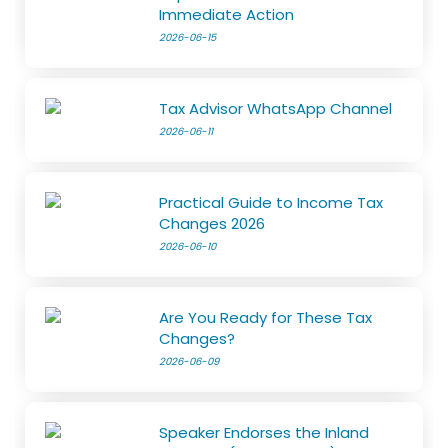
Immediate Action
2026-06-15
Tax Advisor WhatsApp Channel
2026-06-11
Practical Guide to Income Tax
Changes 2026
2026-06-10
Are You Ready for These Tax
Changes?
2026-06-09
Speaker Endorses the Inland