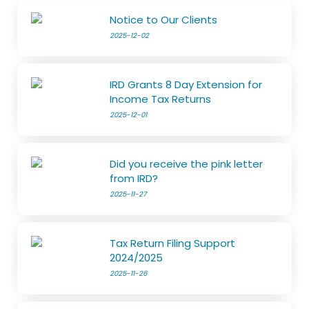
Notice to Our Clients
2025-12-02
IRD Grants 8 Day Extension for
Income Tax Returns
2025-12-01
Did you receive the pink letter
from IRD?
2025-11-27
Tax Return Filing Support
2024/2025
2025-11-26