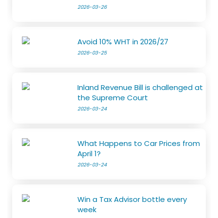
2026-03-26
Avoid 10% WHT in 2026/27
2026-03-25
Inland Revenue Bill is challenged at
the Supreme Court
2026-03-24
What Happens to Car Prices from
April 1?
2026-03-24
Win a Tax Advisor bottle every
week