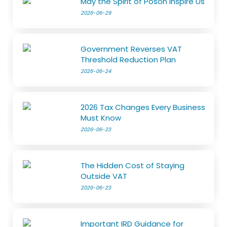
May the Spirit of Poson Inspire Us
2026-06-29
Government Reverses VAT
Threshold Reduction Plan
2026-06-24
2026 Tax Changes Every Business
Must Know
2026-06-23
The Hidden Cost of Staying
Outside VAT
2026-06-23
Important IRD Guidance for