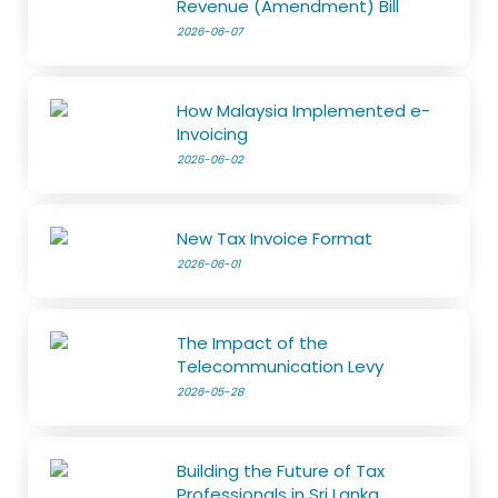
Revenue (Amendment) Bill
2026-06-07
How Malaysia Implemented e-
Invoicing
2026-06-02
New Tax Invoice Format
2026-06-01
The Impact of the
Telecommunication Levy
2026-05-28
Building the Future of Tax
Professionals in Sri Lanka