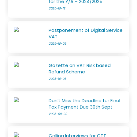
for the Y/A – 2024/2025
2025-10-13
Postponement of Digital Service
VAT
2025-10-09
Gazette on VAT Risk based
Refund Scheme
2025-10-06
Don’t Miss the Deadline for Final
Tax Payment Due 30th Sept
2025-09-29
Calling Interviews for CTT