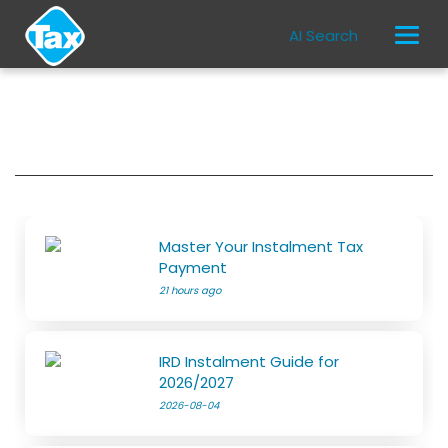
AI Search
Master Your Instalment Tax
Payment
21 hours ago
IRD Instalment Guide for
2026/2027
2026-08-04