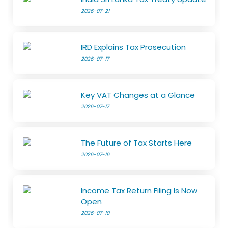
2026-07-21
IRD Explains Tax Prosecution
2026-07-17
Key VAT Changes at a Glance
2026-07-17
The Future of Tax Starts Here
2026-07-16
Income Tax Return Filing Is Now
Open
2026-07-10