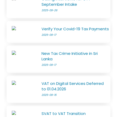
September Intake
2025-09-26
Verify Your Covid-19 Tax Payments
2025-09-17
New Tax Crime Initiative in Sri
Lanka
2025-09-17
VAT on Digital Services Deferred
to 01.04.2026
2025-09-15
SVAT to VAT Transition