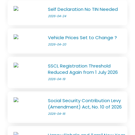
Self Declaration No TIN Needed
2026-04-24
Vehicle Prices Set to Change ?
2026-04-20
SSCL Registration Threshold
Reduced Again from 1 July 2026
2026-04-19
Social Security Contribution Levy
(Amendment) Act, No. 10 of 2026
2026-04-16