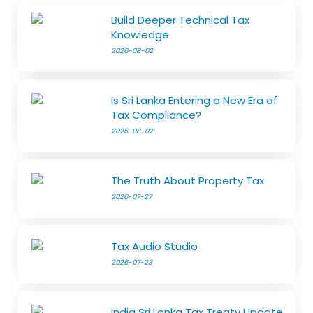
Build Deeper Technical Tax
Knowledge
2026-08-02
Is Sri Lanka Entering a New Era of
Tax Compliance?
2026-08-02
The Truth About Property Tax
2026-07-27
Tax Audio Studio
2026-07-23
India Sri Lanka Tax Treaty Update