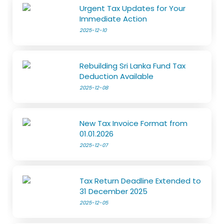
Urgent Tax Updates for Your
Immediate Action
2025-12-10
Rebuilding Sri Lanka Fund Tax
Deduction Available
2025-12-08
New Tax Invoice Format from
01.01.2026
2025-12-07
Tax Return Deadline Extended to
31 December 2025
2025-12-05