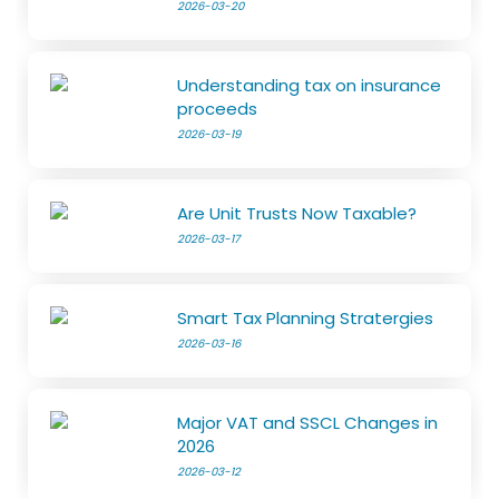
2026-03-20
Understanding tax on insurance
proceeds
2026-03-19
Are Unit Trusts Now Taxable?
2026-03-17
Smart Tax Planning Stratergies
2026-03-16
Major VAT and SSCL Changes in
2026
2026-03-12