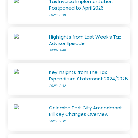
Tax Invoice Implementation
Postponed to April 2026
2025-12-15
Highlights from Last Week’s Tax
Advisor Episode
2025-12-15
Key Insights from the Tax
Expenditure Statement 2024/2025
2025-12-12
Colombo Port City Amendment
Bill Key Changes Overview
2025-12-12