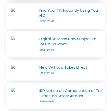
Find Your TIN Instantly Using Your
NIC
2026-07-07
Digital Services Now Subject to
VAT in Sri Lanka
2026-07-05
New VAT Law Takes Effect
2026-07-04
IRD Notice on Computation of Tax
Credit on Salary Arrears
2026-07-03