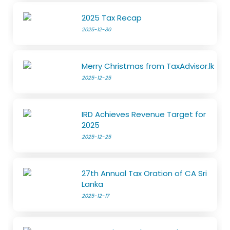
2025 Tax Recap
2025-12-30
Merry Christmas from TaxAdvisor.lk
2025-12-25
IRD Achieves Revenue Target for
2025
2025-12-25
27th Annual Tax Oration of CA Sri
Lanka
2025-12-17