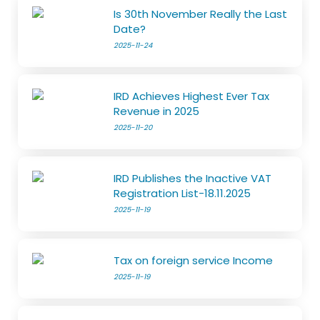
Is 30th November Really the Last
Date?
2025-11-24
IRD Achieves Highest Ever Tax
Revenue in 2025
2025-11-20
IRD Publishes the Inactive VAT
Registration List-18.11.2025
2025-11-19
Tax on foreign service Income
2025-11-19