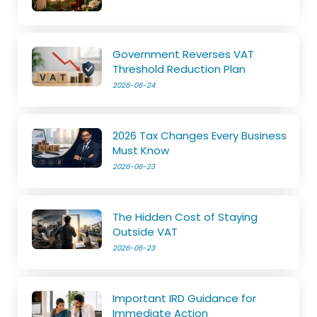
Government Reverses VAT
Threshold Reduction Plan
2026-06-24
2026 Tax Changes Every Business
Must Know
2026-06-23
The Hidden Cost of Staying
Outside VAT
2026-06-23
Important IRD Guidance for
Immediate Action