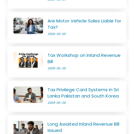
Are Motor Vehicle Sales Liable for
Tax?
2026-03-03
Tax Workshop on Inland Revenue
Bill
2026-02-26
Tax Privilege Card Systems in Sri
Lanka Pakistan and South Korea
2026-02-26
Long Awaited Inland Revenue Bill
Issued