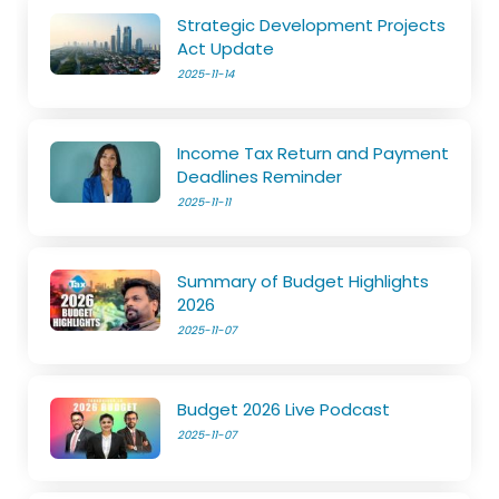
Strategic Development Projects
Act Update
2025-11-14
Income Tax Return and Payment
Deadlines Reminder
2025-11-11
Summary of Budget Highlights
2026
2025-11-07
Budget 2026 Live Podcast
2025-11-07