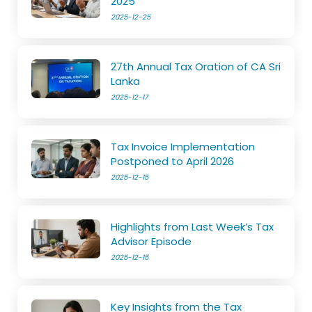
2025
2025-12-25
27th Annual Tax Oration of CA Sri
Lanka
2025-12-17
Tax Invoice Implementation
Postponed to April 2026
2025-12-15
Highlights from Last Week’s Tax
Advisor Episode
2025-12-15
Key Insights from the Tax