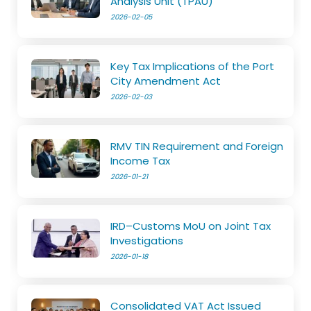
Analysis Unit (TPAU)
2026-02-05
Key Tax Implications of the Port
City Amendment Act
2026-02-03
RMV TIN Requirement and Foreign
Income Tax
2026-01-21
IRD–Customs MoU on Joint Tax
Investigations
2026-01-18
Consolidated VAT Act Issued