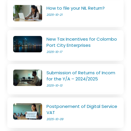
How to file your NIL Return?
2025-10-21
New Tax Incentives for Colombo
Port City Enterprises
2025-10-17
Submission of Returns of Incom
for the Y/A – 2024/2025
2025-10-13
Postponement of Digital Service
VAT
2025-10-09