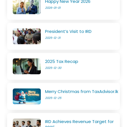
Happy New Year 2026
2026-01-01
President’s Visit to IRD
2025-12-31
2025 Tax Recap
2025-12-30
Merry Christmas from TaxAdvisor.lk
2025-12-25
IRD Achieves Revenue Target for