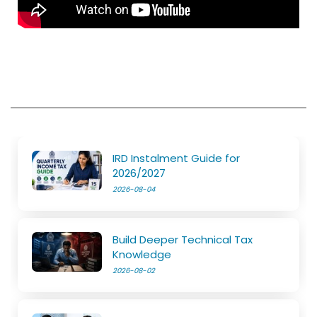
IRD Instalment Guide for
2026/2027
2026-08-04
Build Deeper Technical Tax
Knowledge
2026-08-02