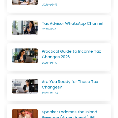
2026-06-15
Tax Advisor WhatsApp Channel
2026-06-11
Practical Guide to Income Tax
Changes 2026
2026-06-10
Are You Ready for These Tax
Changes?
2026-06-09
Speaker Endorses the Inland
Revenue (Amendment) Bill