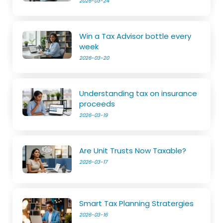
2026-03-24
Win a Tax Advisor bottle every
week
2026-03-20
Understanding tax on insurance
proceeds
2026-03-19
Are Unit Trusts Now Taxable?
2026-03-17
Smart Tax Planning Stratergies
2026-03-16