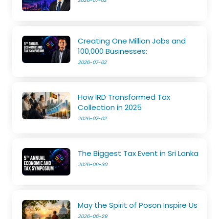
2026-07-02
Creating One Million Jobs and
100,000 Businesses:
2026-07-02
How IRD Transformed Tax
Collection in 2025
2026-07-02
The Biggest Tax Event in Sri Lanka
2026-06-30
May the Spirit of Poson Inspire Us
2026-06-29