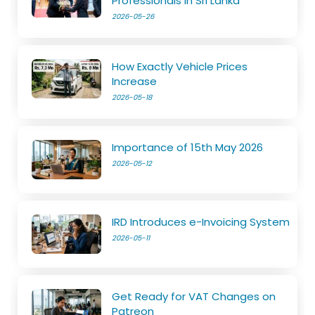
Professionals in Sri Lanka
2026-05-26
How Exactly Vehicle Prices
Increase
2026-05-18
Importance of 15th May 2026
2026-05-12
IRD Introduces e-Invoicing System
2026-05-11
Get Ready for VAT Changes on
Patreon