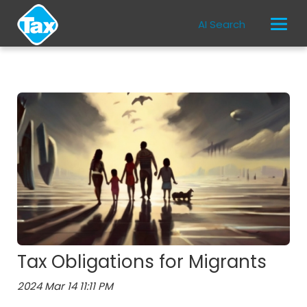
AI Search
Tax Obligations for Migrants
2024 Mar 14 11:11 PM