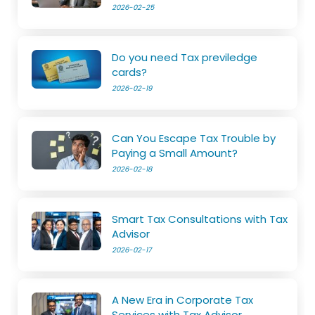
2026-02-25
Do you need Tax previledge
cards?
2026-02-19
Can You Escape Tax Trouble by
Paying a Small Amount?
2026-02-18
Smart Tax Consultations with Tax
Advisor
2026-02-17
A New Era in Corporate Tax
Services with Tax Advisor