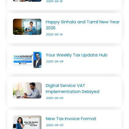
2026-04-16
Happy Sinhala and Tamil New Year
2026
2026-04-14
Your Weekly Tax Update Hub
2026-04-06
Digital Service VAT
Implementation Delayed
2026-04-03
New Tax Invoice Format
2026-04-03