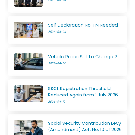
Self Declaration No TIN Needed
2026-04-24
Vehicle Prices Set to Change ?
2026-04-20
SSCL Registration Threshold
Reduced Again from 1 July 2026
2026-04-19
Social Security Contribution Levy
(Amendment) Act, No. 10 of 2026