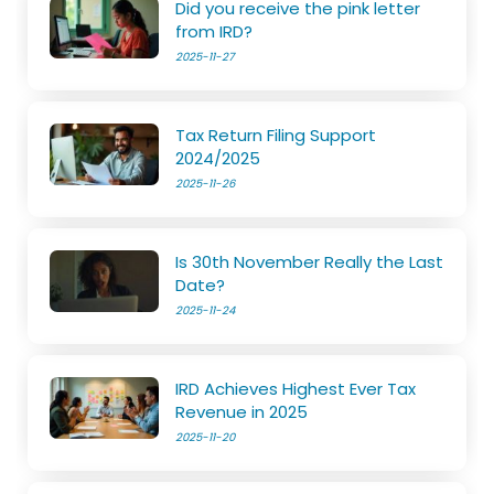
Did you receive the pink letter
from IRD?
2025-11-27
Tax Return Filing Support
2024/2025
2025-11-26
Is 30th November Really the Last
Date?
2025-11-24
IRD Achieves Highest Ever Tax
Revenue in 2025
2025-11-20