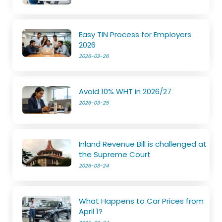
Easy TIN Process for Employers
2026
2026-03-26
Avoid 10% WHT in 2026/27
2026-03-25
Inland Revenue Bill is challenged at
the Supreme Court
2026-03-24
What Happens to Car Prices from
April 1?