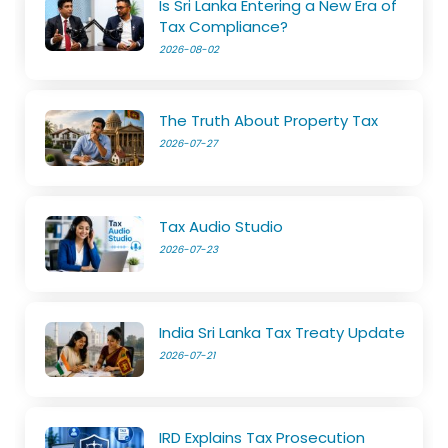
Is Sri Lanka Entering a New Era of
Tax Compliance?
2026-08-02
The Truth About Property Tax
2026-07-27
Tax Audio Studio
2026-07-23
India Sri Lanka Tax Treaty Update
2026-07-21
IRD Explains Tax Prosecution