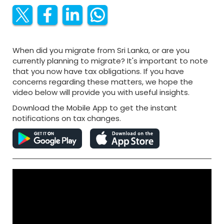
When did you migrate from Sri Lanka, or are you
currently planning to migrate? It's important to note
that you now have tax obligations. If you have
concerns regarding these matters, we hope the
video below will provide you with useful insights.
Download the Mobile App to get the instant
notifications on tax changes.