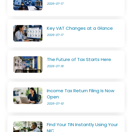
2026-07-17
Key VAT Changes at a Glance
2026-07-17
The Future of Tax Starts Here
2026-07-16
Income Tax Return Filing Is Now
Open
2026-07-10
Find Your TIN Instantly Using Your
NIC