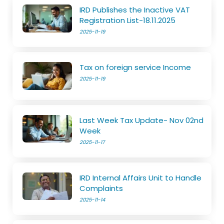
IRD Publishes the Inactive VAT
Registration List-18.11.2025
2025-11-19
Tax on foreign service Income
2025-11-19
Last Week Tax Update- Nov 02nd
Week
2025-11-17
IRD Internal Affairs Unit to Handle
Complaints
2025-11-14