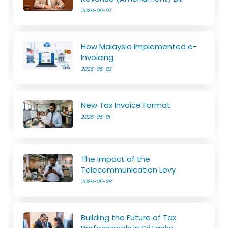
2026-06-07
How Malaysia Implemented e-
Invoicing
2026-06-02
New Tax Invoice Format
2026-06-01
The Impact of the
Telecommunication Levy
2026-05-28
Building the Future of Tax