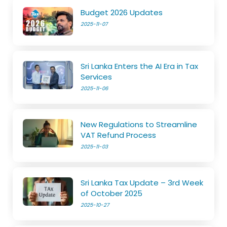
Budget 2026 Updates
2025-11-07
Sri Lanka Enters the AI Era in Tax
Services
2025-11-06
New Regulations to Streamline
VAT Refund Process
2025-11-03
Sri Lanka Tax Update – 3rd Week
of October 2025
2025-10-27