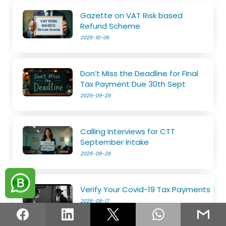
Gazette on VAT Risk based
Refund Scheme
2025-10-06
Don’t Miss the Deadline for Final
Tax Payment Due 30th Sept
2025-09-29
Calling Interviews for CTT
September Intake
2025-09-26
Verify Your Covid-19 Tax Payments
2025-09-17