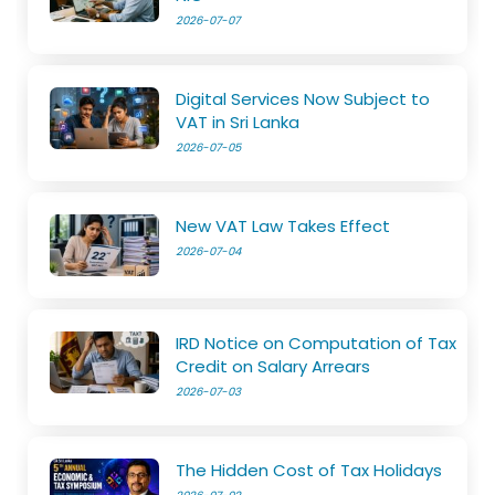
2026-07-07
Digital Services Now Subject to
VAT in Sri Lanka
2026-07-05
New VAT Law Takes Effect
2026-07-04
IRD Notice on Computation of Tax
Credit on Salary Arrears
2026-07-03
The Hidden Cost of Tax Holidays