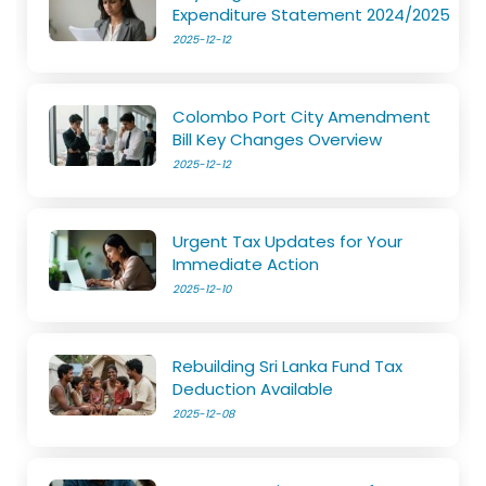
Expenditure Statement 2024/2025
2025-12-12
Colombo Port City Amendment
Bill Key Changes Overview
2025-12-12
Urgent Tax Updates for Your
Immediate Action
2025-12-10
Rebuilding Sri Lanka Fund Tax
Deduction Available
2025-12-08