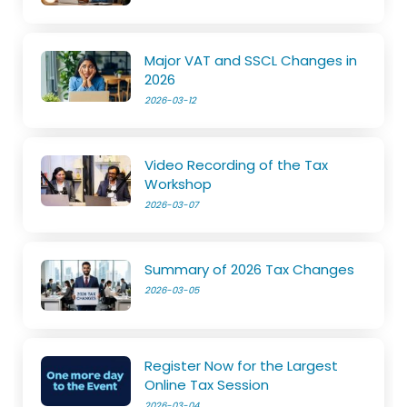
Major VAT and SSCL Changes in
2026
2026-03-12
Video Recording of the Tax
Workshop
2026-03-07
Summary of 2026 Tax Changes
2026-03-05
Register Now for the Largest
Online Tax Session
2026-03-04