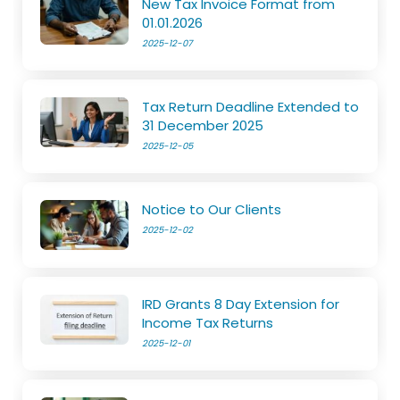
New Tax Invoice Format from
01.01.2026
2025-12-07
Tax Return Deadline Extended to
31 December 2025
2025-12-05
Notice to Our Clients
2025-12-02
IRD Grants 8 Day Extension for
Income Tax Returns
2025-12-01