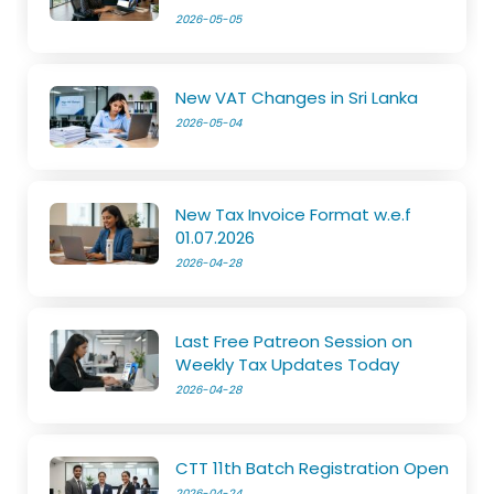
2026-05-05
New VAT Changes in Sri Lanka
2026-05-04
New Tax Invoice Format w.e.f
01.07.2026
2026-04-28
Last Free Patreon Session on
Weekly Tax Updates Today
2026-04-28
CTT 11th Batch Registration Open
2026-04-24