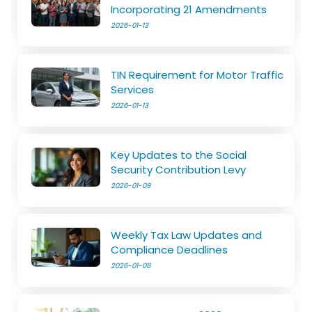
Incorporating 21 Amendments
2026-01-13
TIN Requirement for Motor Traffic
Services
2026-01-13
Key Updates to the Social
Security Contribution Levy
2026-01-09
Weekly Tax Law Updates and
Compliance Deadlines
2026-01-06