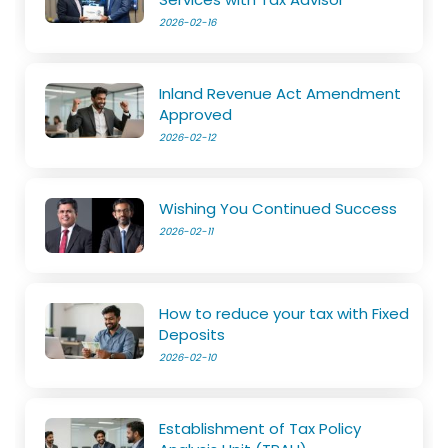
2026-02-16
Inland Revenue Act Amendment
Approved
2026-02-12
Wishing You Continued Success
2026-02-11
How to reduce your tax with Fixed
Deposits
2026-02-10
Establishment of Tax Policy