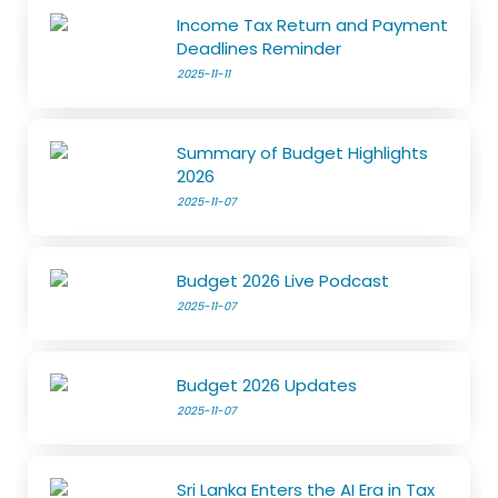
Income Tax Return and Payment
Deadlines Reminder
2025-11-11
Summary of Budget Highlights
2026
2025-11-07
Budget 2026 Live Podcast
2025-11-07
Budget 2026 Updates
2025-11-07
Sri Lanka Enters the AI Era in Tax