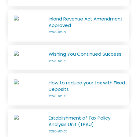
Inland Revenue Act Amendment
Approved
2026-02-12
Wishing You Continued Success
2026-02-11
How to reduce your tax with Fixed
Deposits
2026-02-10
Establishment of Tax Policy
Analysis Unit (TPAU)
2026-02-05