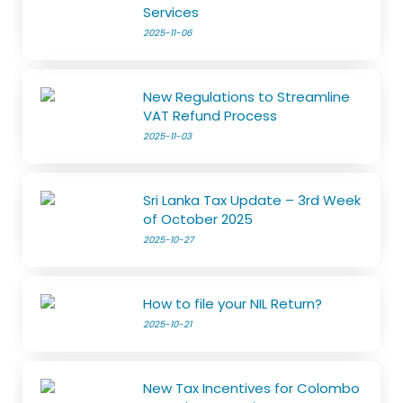
Services
2025-11-06
New Regulations to Streamline
VAT Refund Process
2025-11-03
Sri Lanka Tax Update – 3rd Week
of October 2025
2025-10-27
How to file your NIL Return?
2025-10-21
New Tax Incentives for Colombo