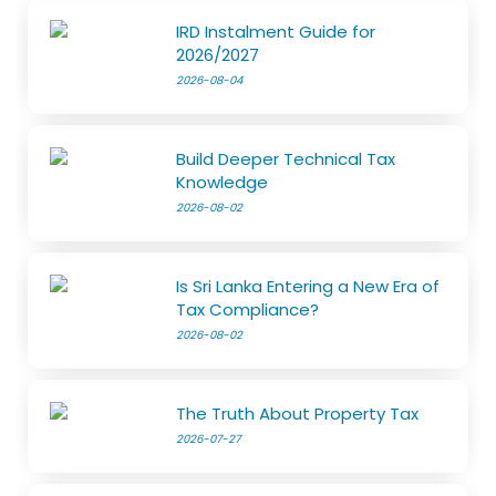
IRD Instalment Guide for
2026/2027
2026-08-04
Build Deeper Technical Tax
Knowledge
2026-08-02
Is Sri Lanka Entering a New Era of
Tax Compliance?
2026-08-02
The Truth About Property Tax
2026-07-27