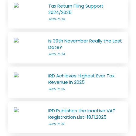
Tax Return Filing Support
2024/2025
2025-11-26
Is 30th November Really the Last
Date?
2025-11-24
IRD Achieves Highest Ever Tax
Revenue in 2025
2025-11-20
IRD Publishes the Inactive VAT
Registration List-18.11.2025
2025-11-19