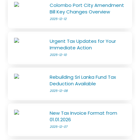
Colombo Port City Amendment
Bill Key Changes Overview
2025-12-12
Urgent Tax Updates for Your
Immediate Action
2025-12-10
Rebuilding Sri Lanka Fund Tax
Deduction Available
2025-12-08
New Tax Invoice Format from
01.01.2026
2025-12-07