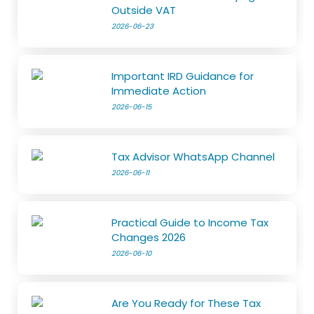
Outside VAT
2026-06-23
Important IRD Guidance for
Immediate Action
2026-06-15
Tax Advisor WhatsApp Channel
2026-06-11
Practical Guide to Income Tax
Changes 2026
2026-06-10
Are You Ready for These Tax