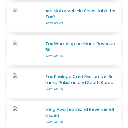
Are Motor Vehicle Sales Liable for
Tax?
2026-03-03
Tax Workshop on Inland Revenue
Bill
2026-02-26
Tax Privilege Card Systems in Sri
Lanka Pakistan and South Korea
2026-02-26
Long Awaited Inland Revenue Bill
Issued
2026-02-25