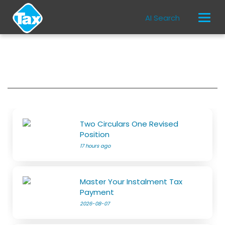
AI Search
Two Circulars One Revised
Position
17 hours ago
Master Your Instalment Tax
Payment
2026-08-07