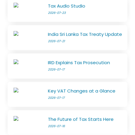
Tax Audio Studio
2026-07-23
India Sri Lanka Tax Treaty Update
2026-07-21
IRD Explains Tax Prosecution
2026-07-17
Key VAT Changes at a Glance
2026-07-17
The Future of Tax Starts Here
2026-07-16