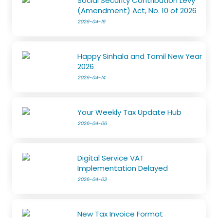
Social Security Contribution Levy
(Amendment) Act, No. 10 of 2026
2026-04-16
Happy Sinhala and Tamil New Year
2026
2026-04-14
Your Weekly Tax Update Hub
2026-04-06
Digital Service VAT
Implementation Delayed
2026-04-03
New Tax Invoice Format