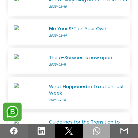
2025-08-18
File Your SET on Your Own
2025-08-14
The e-Services is now open
2025-08-11
What Happened in Taxation Last
Week
2025-08-11
Guidelines for the Transition to
the Risk-Based Refund System
2025-08-05