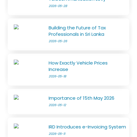
2026-05-28
Building the Future of Tax
Professionals in Sri Lanka
2026-05-26
How Exactly Vehicle Prices
Increase
2026-05-18
Importance of 15th May 2026
2026-05-12
IRD Introduces e-Invoicing System
2026-05-11