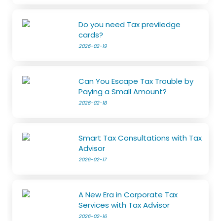
Do you need Tax previledge
cards?
2026-02-19
Can You Escape Tax Trouble by
Paying a Small Amount?
2026-02-18
Smart Tax Consultations with Tax
Advisor
2026-02-17
A New Era in Corporate Tax
Services with Tax Advisor
2026-02-16