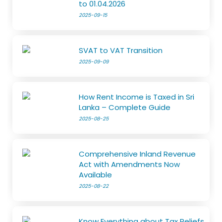
to 01.04.2026
2025-09-15
SVAT to VAT Transition
2025-09-09
How Rent Income is Taxed in Sri
Lanka – Complete Guide
2025-08-25
Comprehensive Inland Revenue
Act with Amendments Now
Available
2025-08-22
Know Everything about Tax Reliefs