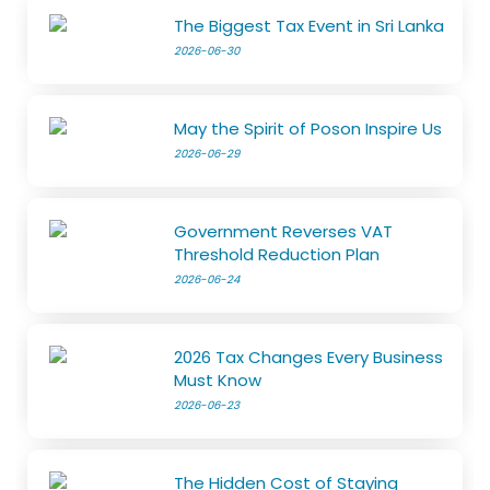
The Biggest Tax Event in Sri Lanka
2026-06-30
May the Spirit of Poson Inspire Us
2026-06-29
Government Reverses VAT
Threshold Reduction Plan
2026-06-24
2026 Tax Changes Every Business
Must Know
2026-06-23
The Hidden Cost of Staying