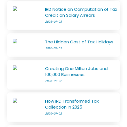
IRD Notice on Computation of Tax
Credit on Salary Arrears
2026-07-03
The Hidden Cost of Tax Holidays
2026-07-02
Creating One Million Jobs and
100,000 Businesses:
2026-07-02
How IRD Transformed Tax
Collection in 2025
2026-07-02