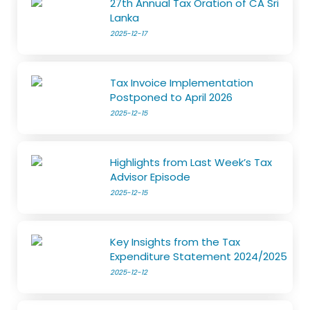
27th Annual Tax Oration of CA Sri
Lanka
2025-12-17
Tax Invoice Implementation
Postponed to April 2026
2025-12-15
Highlights from Last Week’s Tax
Advisor Episode
2025-12-15
Key Insights from the Tax
Expenditure Statement 2024/2025
2025-12-12