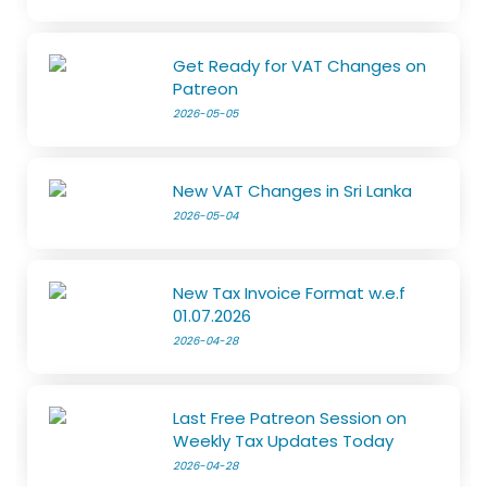
Get Ready for VAT Changes on
Patreon
2026-05-05
New VAT Changes in Sri Lanka
2026-05-04
New Tax Invoice Format w.e.f
01.07.2026
2026-04-28
Last Free Patreon Session on
Weekly Tax Updates Today
2026-04-28