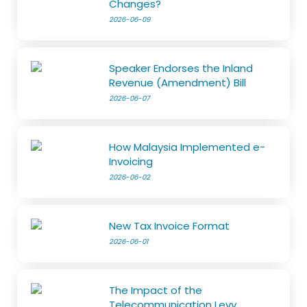
Changes?
2026-06-09
Speaker Endorses the Inland
Revenue (Amendment) Bill
2026-06-07
How Malaysia Implemented e-
Invoicing
2026-06-02
New Tax Invoice Format
2026-06-01
The Impact of the
Telecommunication Levy