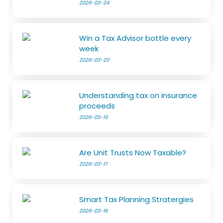
2026-03-24
Win a Tax Advisor bottle every
week
2026-03-20
Understanding tax on insurance
proceeds
2026-03-19
Are Unit Trusts Now Taxable?
2026-03-17
Smart Tax Planning Stratergies
2026-03-16