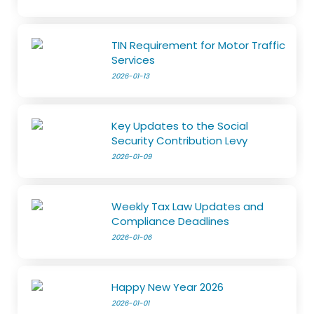
TIN Requirement for Motor Traffic
Services
2026-01-13
Key Updates to the Social
Security Contribution Levy
2026-01-09
Weekly Tax Law Updates and
Compliance Deadlines
2026-01-06
Happy New Year 2026
2026-01-01