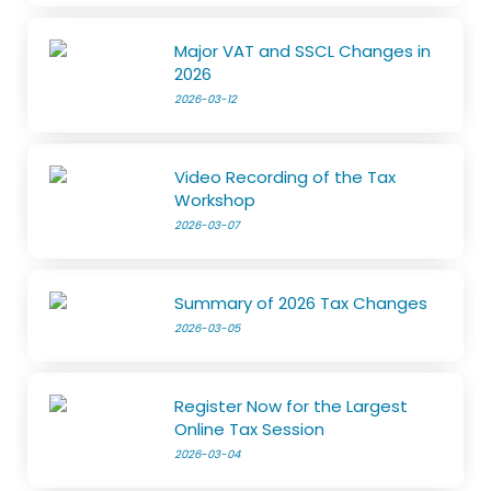
Major VAT and SSCL Changes in
2026
2026-03-12
Video Recording of the Tax
Workshop
2026-03-07
Summary of 2026 Tax Changes
2026-03-05
Register Now for the Largest
Online Tax Session
2026-03-04