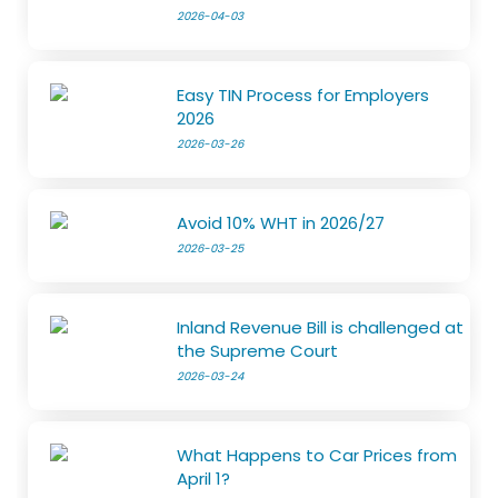
2026-04-03
Easy TIN Process for Employers
2026
2026-03-26
Avoid 10% WHT in 2026/27
2026-03-25
Inland Revenue Bill is challenged at
the Supreme Court
2026-03-24
What Happens to Car Prices from
April 1?