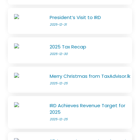
President’s Visit to IRD
2025-12-31
2025 Tax Recap
2025-12-30
Merry Christmas from TaxAdvisor.lk
2025-12-25
IRD Achieves Revenue Target for
2025
2025-12-25