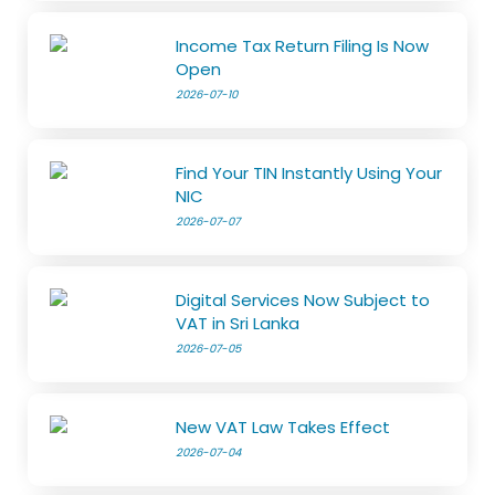
Income Tax Return Filing Is Now
Open
2026-07-10
Find Your TIN Instantly Using Your
NIC
2026-07-07
Digital Services Now Subject to
VAT in Sri Lanka
2026-07-05
New VAT Law Takes Effect
2026-07-04