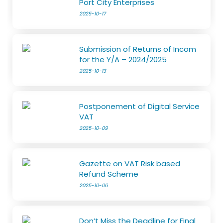
Port City Enterprises
2025-10-17
Submission of Returns of Incom
for the Y/A – 2024/2025
2025-10-13
Postponement of Digital Service
VAT
2025-10-09
Gazette on VAT Risk based
Refund Scheme
2025-10-06
Don’t Miss the Deadline for Final