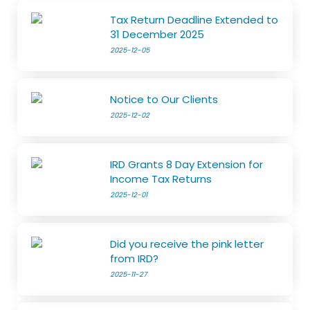
Tax Return Deadline Extended to
31 December 2025
2025-12-05
Notice to Our Clients
2025-12-02
IRD Grants 8 Day Extension for
Income Tax Returns
2025-12-01
Did you receive the pink letter
from IRD?
2025-11-27