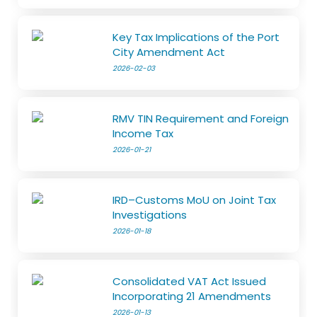
Key Tax Implications of the Port
City Amendment Act
2026-02-03
RMV TIN Requirement and Foreign
Income Tax
2026-01-21
IRD–Customs MoU on Joint Tax
Investigations
2026-01-18
Consolidated VAT Act Issued
Incorporating 21 Amendments
2026-01-13