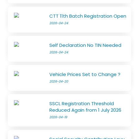
CTT 11th Batch Registration Open
2026-04-24
Self Declaration No TIN Needed
2026-04-24
Vehicle Prices Set to Change ?
2026-04-20
SSCL Registration Threshold
Reduced Again from 1 July 2026
2026-04-19