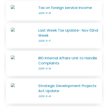
Tax on foreign service Income
2025-11-19
Last Week Tax Update- Nov 02nd
Week
2025-11-17
IRD Internal Affairs Unit to Handle
Complaints
2025-11-14
Strategic Development Projects
Act Update
2025-11-14