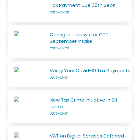
Tax Payment Due 30th Sept
2025-09-29
Calling Interviews for CTT
September Intake
2025-09-26
Verify Your Covid-19 Tax Payments
2025-09-17
New Tax Crime Initiative in Sri
Lanka
2025-09-17
VAT on Digital Services Deferred