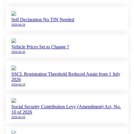
Self Declaration No TIN Needed
2026-04-24
Vehicle Prices Set to Change ?
2026-04-20
SSCL Registration Threshold Reduced Again from 1 July
2026
2026-04-19
Social Security Contribution Levy (Amendment) Act, No.
10 of 2026
2026-04-16