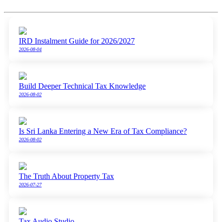
IRD Instalment Guide for 2026/2027
2026-08-04
Build Deeper Technical Tax Knowledge
2026-08-02
Is Sri Lanka Entering a New Era of Tax Compliance?
2026-08-02
The Truth About Property Tax
2026-07-27
Tax Audio Studio