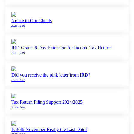
Notice to Our Clients
2025-12-02
IRD Grants 8 Day Extension for Income Tax Returns
2025-12-01
Did you receive the pink letter from IRD?
2025-11-27
Tax Return Filing Support 2024/2025
2025-11-26
Is 30th November Really the Last Date?