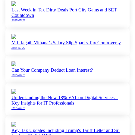
Last Week in Tax Dirty Deals Port City Gains and SET
Countdown
2025-07-28
M.P Jagath Vithana’s Salary Slip Sparks Tax Controversy
2025-07-22
Can Your Company Deduct Loan Interest?
2025-07-18
Understanding the New 18% VAT on Digital Services –
Key Insights for IT Professionals
2025-07-16
Key Tax Updates Including Trump's Tariff Letter and Sri