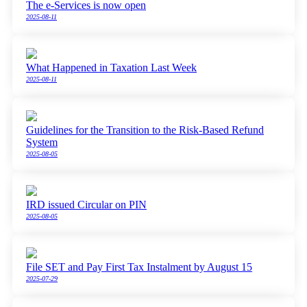
The e-Services is now open
2025-08-11
What Happened in Taxation Last Week
2025-08-11
Guidelines for the Transition to the Risk-Based Refund
System
2025-08-05
IRD issued Circular on PIN
2025-08-05
File SET and Pay First Tax Instalment by August 15
2025-07-29