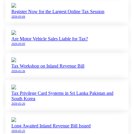
Register Now for the Largest Online Tax Session
2026-03-04
Are Motor Vehicle Sales Liable for Tax?
2026-03-03
Tax Workshop on Inland Revenue Bill
2026-02-26
Tax Privilege Card Systems in Sri Lanka Pakistan and
South Korea
2026-02-26
Long Awaited Inland Revenue Bill Issued
2026-02-25