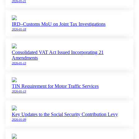
2026-01-21
IRD–Customs MoU on Joint Tax Investigations
2026-01-18
Consolidated VAT Act Issued Incorporating 21
Amendments
2026-01-13
TIN Requirement for Motor Traffic Services
2026-01-13
Key Updates to the Social Security Contribution Levy
2026-01-09