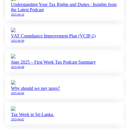
Understanding Your Tax Rights and Duties : Insights from
the Latest Podcast
2025-06-16
VAT Compliance Improvement Plan (VCIP-1)
2025-06-09
June 2025 – First Week Tax Podcast Summary
2025-06-08
Why should we pay taxes?
2025-06-06
Tax Week in Sri Lanka.
2025-06-02