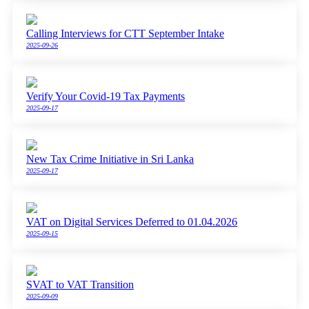
Calling Interviews for CTT September Intake
2025-09-26
Verify Your Covid-19 Tax Payments
2025-09-17
New Tax Crime Initiative in Sri Lanka
2025-09-17
VAT on Digital Services Deferred to 01.04.2026
2025-09-15
SVAT to VAT Transition
2025-09-09