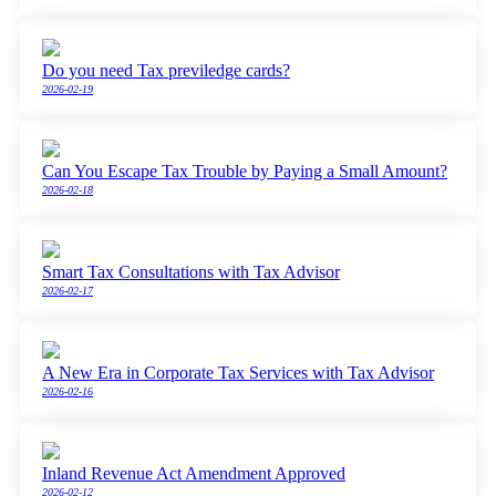
Do you need Tax previledge cards?
2026-02-19
Can You Escape Tax Trouble by Paying a Small Amount?
2026-02-18
Smart Tax Consultations with Tax Advisor
2026-02-17
A New Era in Corporate Tax Services with Tax Advisor
2026-02-16
Inland Revenue Act Amendment Approved
2026-02-12