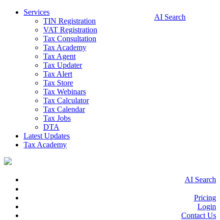
Services
AI Search
TIN Registration
VAT Registration
Tax Consultation
Tax Academy
Tax Agent
Tax Updater
Tax Alert
Tax Store
Tax Webinars
Tax Calculator
Tax Calendar
Tax Jobs
DTA
Latest Updates
Tax Academy
AI Search
Pricing
Login
Contact Us