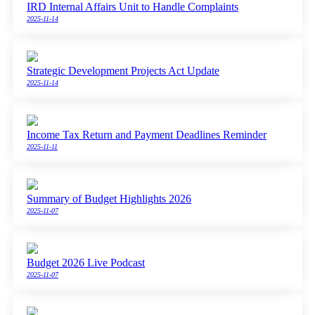
IRD Internal Affairs Unit to Handle Complaints
2025-11-14
Strategic Development Projects Act Update
2025-11-14
Income Tax Return and Payment Deadlines Reminder
2025-11-11
Summary of Budget Highlights 2026
2025-11-07
Budget 2026 Live Podcast
2025-11-07