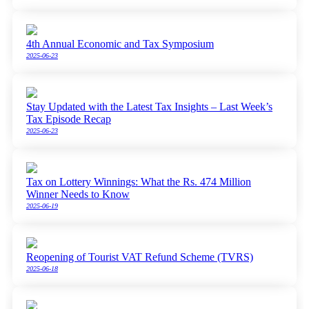
4th Annual Economic and Tax Symposium
2025-06-23
Stay Updated with the Latest Tax Insights – Last Week’s
Tax Episode Recap
2025-06-23
Tax on Lottery Winnings: What the Rs. 474 Million
Winner Needs to Know
2025-06-19
Reopening of Tourist VAT Refund Scheme (TVRS)
2025-06-18