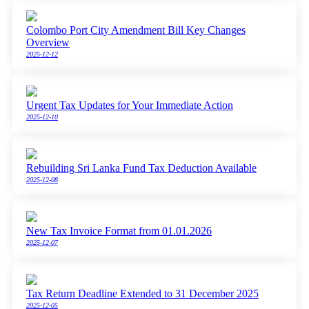
Colombo Port City Amendment Bill Key Changes
Overview
2025-12-12
Urgent Tax Updates for Your Immediate Action
2025-12-10
Rebuilding Sri Lanka Fund Tax Deduction Available
2025-12-08
New Tax Invoice Format from 01.01.2026
2025-12-07
Tax Return Deadline Extended to 31 December 2025
2025-12-05