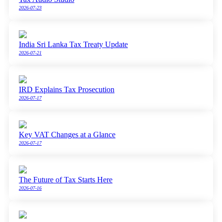
2026-07-23
India Sri Lanka Tax Treaty Update
2026-07-21
IRD Explains Tax Prosecution
2026-07-17
Key VAT Changes at a Glance
2026-07-17
The Future of Tax Starts Here
2026-07-16