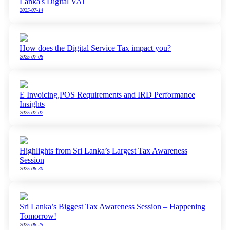
Lanka's Digital VAT
2025-07-14
How does the Digital Service Tax impact you?
2025-07-08
E Invoicing,POS Requirements and IRD Performance
Insights
2025-07-07
Highlights from Sri Lanka’s Largest Tax Awareness
Session
2025-06-30
Sri Lanka’s Biggest Tax Awareness Session – Happening
Tomorrow!
2025-06-25