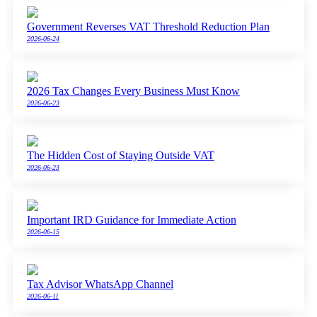
Government Reverses VAT Threshold Reduction Plan
2026-06-24
2026 Tax Changes Every Business Must Know
2026-06-23
The Hidden Cost of Staying Outside VAT
2026-06-23
Important IRD Guidance for Immediate Action
2026-06-15
Tax Advisor WhatsApp Channel
2026-06-11