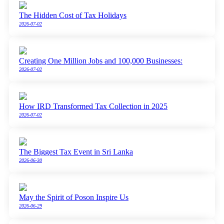
The Hidden Cost of Tax Holidays
2026-07-02
Creating One Million Jobs and 100,000 Businesses:
2026-07-02
How IRD Transformed Tax Collection in 2025
2026-07-02
The Biggest Tax Event in Sri Lanka
2026-06-30
May the Spirit of Poson Inspire Us
2026-06-29