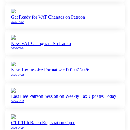
Get Ready for VAT Changes on Patreon
2026-05-05
New VAT Changes in Sri Lanka
2026-05-04
New Tax Invoice Format w.e.f 01.07.2026
2026-04-28
Last Free Patreon Session on Weekly Tax Updates Today
2026-04-28
CTT 11th Batch Registration Open
2026-04-24