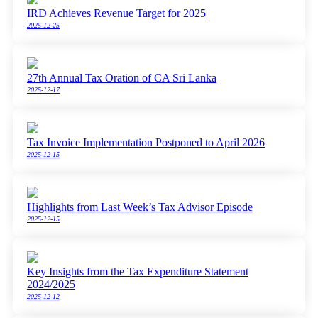
IRD Achieves Revenue Target for 2025
2025-12-25
27th Annual Tax Oration of CA Sri Lanka
2025-12-17
Tax Invoice Implementation Postponed to April 2026
2025-12-15
Highlights from Last Week’s Tax Advisor Episode
2025-12-15
Key Insights from the Tax Expenditure Statement
2024/2025
2025-12-12