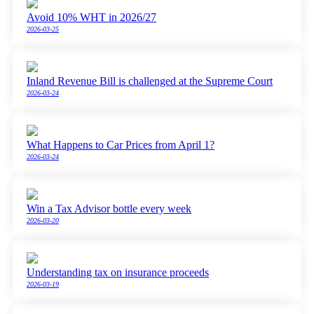
Avoid 10% WHT in 2026/27
2026-03-25
Inland Revenue Bill is challenged at the Supreme Court
2026-03-24
What Happens to Car Prices from April 1?
2026-03-24
Win a Tax Advisor bottle every week
2026-03-20
Understanding tax on insurance proceeds
2026-03-19