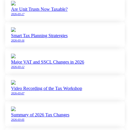
Are Unit Trusts Now Taxable?
2026-03-17
Smart Tax Planning Stratergies
2026-03-16
Major VAT and SSCL Changes in 2026
2026-03-12
Video Recording of the Tax Workshop
2026-03-07
Summary of 2026 Tax Changes
2026-03-05