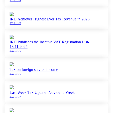
2025-11-24
IRD Achieves Highest Ever Tax Revenue in 2025
2025-11-20
IRD Publishes the Inactive VAT Registration List-
18.11.2025
2025-11-19
Tax on foreign service Income
2025-11-19
Last Week Tax Update- Nov 02nd Week
2025-11-17