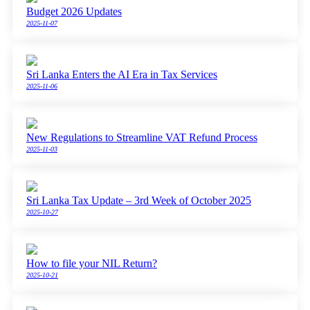
Budget 2026 Updates
2025-11-07
Sri Lanka Enters the AI Era in Tax Services
2025-11-06
New Regulations to Streamline VAT Refund Process
2025-11-03
Sri Lanka Tax Update – 3rd Week of October 2025
2025-10-27
How to file your NIL Return?
2025-10-21