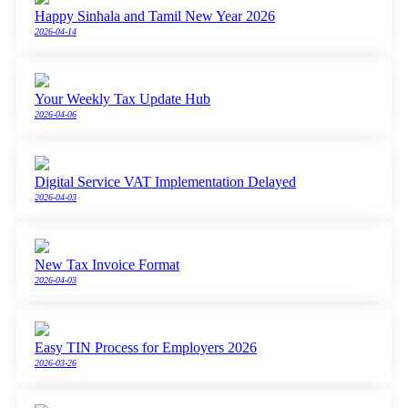
Happy Sinhala and Tamil New Year 2026
2026-04-14
Your Weekly Tax Update Hub
2026-04-06
Digital Service VAT Implementation Delayed
2026-04-03
New Tax Invoice Format
2026-04-03
Easy TIN Process for Employers 2026
2026-03-26