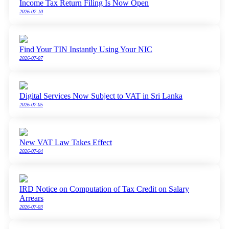
Income Tax Return Filing Is Now Open
2026-07-10
Find Your TIN Instantly Using Your NIC
2026-07-07
Digital Services Now Subject to VAT in Sri Lanka
2026-07-05
New VAT Law Takes Effect
2026-07-04
IRD Notice on Computation of Tax Credit on Salary
Arrears
2026-07-03