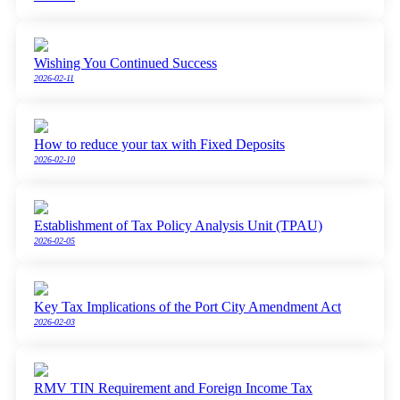
Wishing You Continued Success
2026-02-11
How to reduce your tax with Fixed Deposits
2026-02-10
Establishment of Tax Policy Analysis Unit (TPAU)
2026-02-05
Key Tax Implications of the Port City Amendment Act
2026-02-03
RMV TIN Requirement and Foreign Income Tax