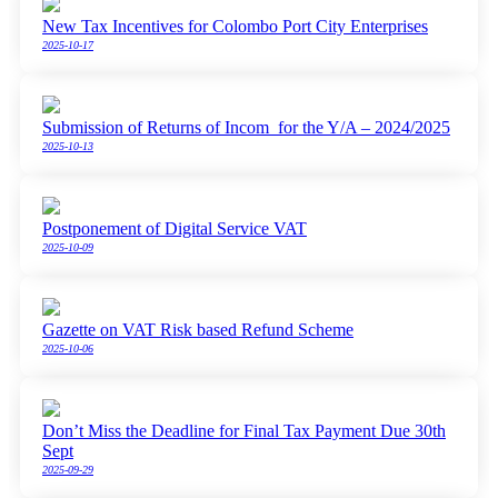
New Tax Incentives for Colombo Port City Enterprises
2025-10-17
Submission of Returns of Incom for the Y/A – 2024/2025
2025-10-13
Postponement of Digital Service VAT
2025-10-09
Gazette on VAT Risk based Refund Scheme
2025-10-06
Don’t Miss the Deadline for Final Tax Payment Due 30th
Sept
2025-09-29