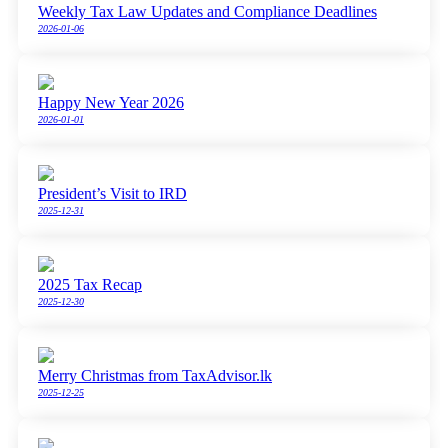
Weekly Tax Law Updates and Compliance Deadlines
2026-01-06
Happy New Year 2026
2026-01-01
President’s Visit to IRD
2025-12-31
2025 Tax Recap
2025-12-30
Merry Christmas from TaxAdvisor.lk
2025-12-25