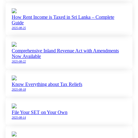
How Rent Income is Taxed in Sri Lanka – Complete
Guide
2025-08-25
Comprehensive Inland Revenue Act with Amendments
Now Available
2025-08-22
Know Everything about Tax Reliefs
2025-08-18
File Your SET on Your Own
2025-08-14