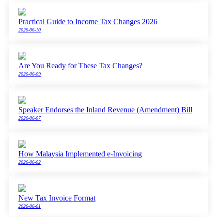
Practical Guide to Income Tax Changes 2026
2026-06-10
Are You Ready for These Tax Changes?
2026-06-09
Speaker Endorses the Inland Revenue (Amendment) Bill
2026-06-07
How Malaysia Implemented e-Invoicing
2026-06-02
New Tax Invoice Format
2026-06-01