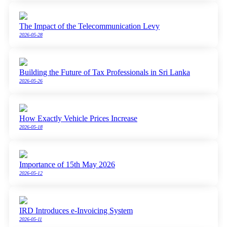
The Impact of the Telecommunication Levy
2026-05-28
Building the Future of Tax Professionals in Sri Lanka
2026-05-26
How Exactly Vehicle Prices Increase
2026-05-18
Importance of 15th May 2026
2026-05-12
IRD Introduces e-Invoicing System
2026-05-11