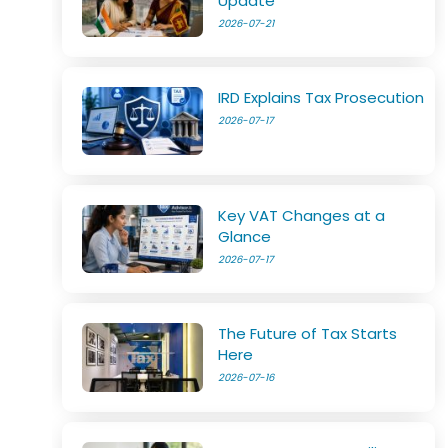
Update
2026-07-21
IRD Explains Tax Prosecution
2026-07-17
Key VAT Changes at a
Glance
2026-07-17
The Future of Tax Starts
Here
2026-07-16