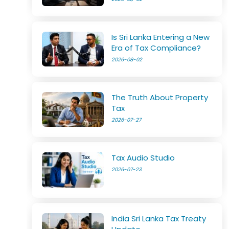
Is Sri Lanka Entering a New
Era of Tax Compliance?
2026-08-02
The Truth About Property
Tax
2026-07-27
Tax Audio Studio
2026-07-23
India Sri Lanka Tax Treaty