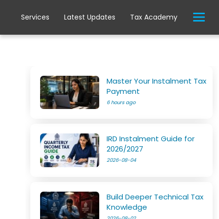
Services
Latest Updates
Tax Academy
Master Your Instalment Tax
Payment
6 hours ago
IRD Instalment Guide for
2026/2027
2026-08-04
Build Deeper Technical Tax
Knowledge
2026-08-02