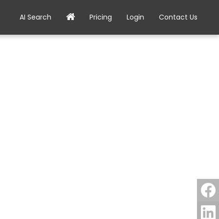
AI Search
Pricing
Login
Contact Us