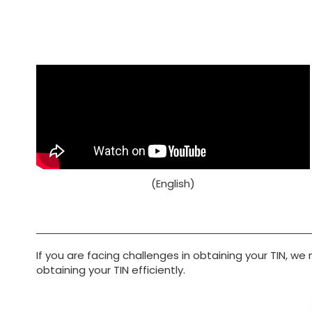
(English)
If you are facing challenges in obtaining your TIN, we
obtaining your TIN efficiently.