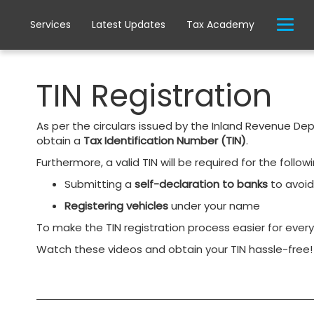
Services
Latest Updates
Tax Academy
TIN Registration
As per the circulars issued by the Inland Revenue De
obtain a
Tax Identification Number (TIN)
.
Furthermore, a valid TIN will be required for the follo
Submitting a
self-declaration to banks
to avoi
Registering vehicles
under your name
To make the TIN registration process easier for eve
Watch these videos and obtain your TIN hassle-free!