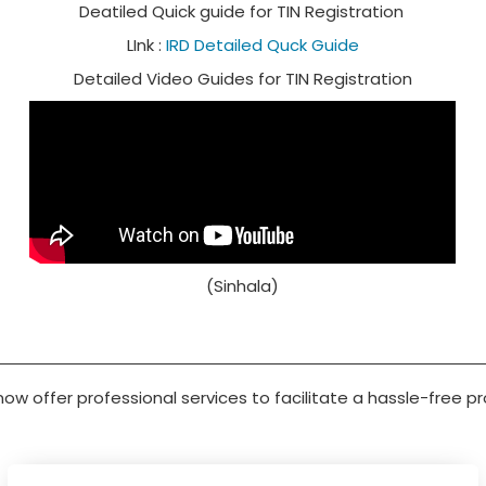
Deatiled Quick guide for TIN Registration
LInk :
IRD Detailed Quck Guide
Detailed Video Guides for TIN Registration
(Sinhala)
 now offer professional services to facilitate a hassle-free p