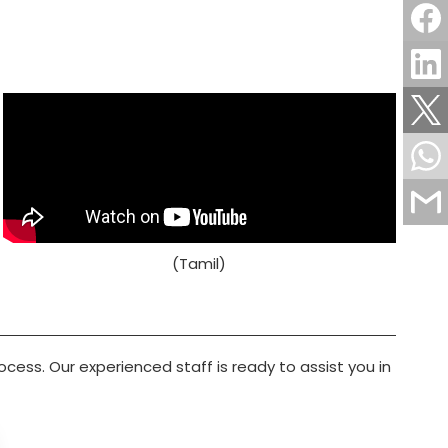
(Tamil)
rocess. Our experienced staff is ready to assist you in