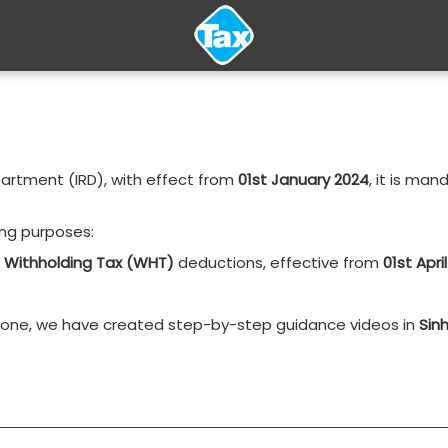
partment (IRD), with effect from
01st January 2024
, it is man
wing purposes:
d
Withholding Tax (WHT)
deductions, effective from
01st Apri
ryone, we have created step-by-step guidance videos in
Sinh