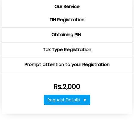
Our Service
TIN Registration
Obtaining PIN
Tax Type Registration
Prompt attention to your Registration
Rs.2,000
Request Details