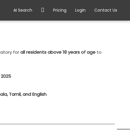
AI Search
Pricing
Login
Contact Us
datory for
all residents above 18 years of age
to
l 2025
ala, Tamil, and English
.