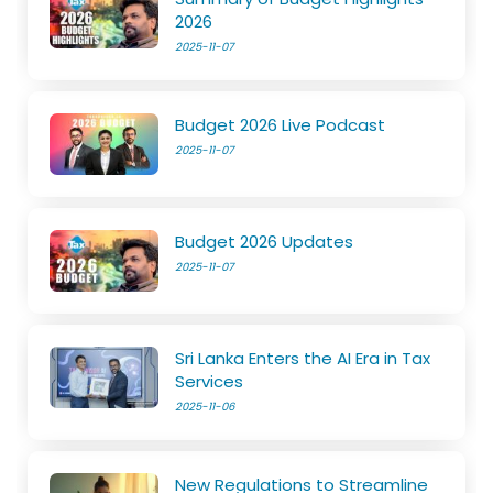
2026
2025-11-07
Budget 2026 Live Podcast
2025-11-07
Budget 2026 Updates
2025-11-07
Sri Lanka Enters the AI Era in Tax
Services
2025-11-06
New Regulations to Streamline