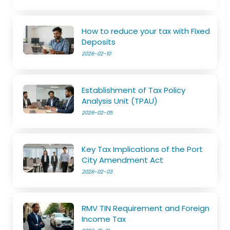
How to reduce your tax with Fixed
Deposits
2026-02-10
Establishment of Tax Policy
Analysis Unit (TPAU)
2026-02-05
Key Tax Implications of the Port
City Amendment Act
2026-02-03
RMV TIN Requirement and Foreign
Income Tax