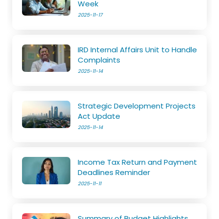
Week
2025-11-17
IRD Internal Affairs Unit to Handle
Complaints
2025-11-14
Strategic Development Projects
Act Update
2025-11-14
Income Tax Return and Payment
Deadlines Reminder
2025-11-11
Summary of Budget Highlights