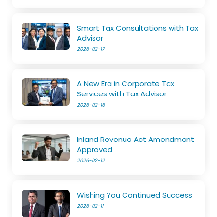
Smart Tax Consultations with Tax
Advisor
2026-02-17
A New Era in Corporate Tax
Services with Tax Advisor
2026-02-16
Inland Revenue Act Amendment
Approved
2026-02-12
Wishing You Continued Success
2026-02-11