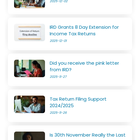
2025-12-02
IRD Grants 8 Day Extension for
Income Tax Returns
2025-12-01
Did you receive the pink letter
from IRD?
2025-11-27
Tax Return Filing Support
2024/2025
2025-11-26
Is 30th November Really the Last