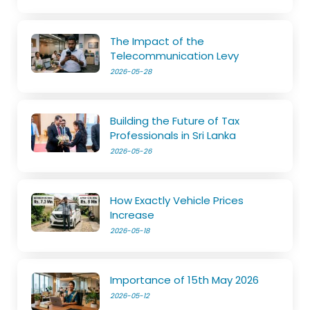
The Impact of the
Telecommunication Levy
2026-05-28
Building the Future of Tax
Professionals in Sri Lanka
2026-05-26
How Exactly Vehicle Prices
Increase
2026-05-18
Importance of 15th May 2026
2026-05-12