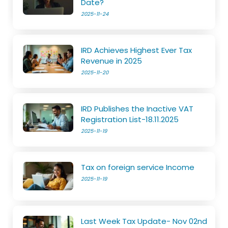
Date?
2025-11-24
IRD Achieves Highest Ever Tax
Revenue in 2025
2025-11-20
IRD Publishes the Inactive VAT
Registration List-18.11.2025
2025-11-19
Tax on foreign service Income
2025-11-19
Last Week Tax Update- Nov 02nd