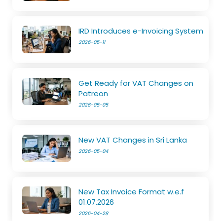
IRD Introduces e-Invoicing System
2026-05-11
Get Ready for VAT Changes on
Patreon
2026-05-05
New VAT Changes in Sri Lanka
2026-05-04
New Tax Invoice Format w.e.f
01.07.2026
2026-04-28