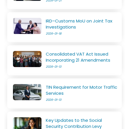
2026-01-21
IRD–Customs MoU on Joint Tax
Investigations
2026-01-18
Consolidated VAT Act Issued
Incorporating 21 Amendments
2026-01-13
TIN Requirement for Motor Traffic
Services
2026-01-13
Key Updates to the Social
Security Contribution Levy