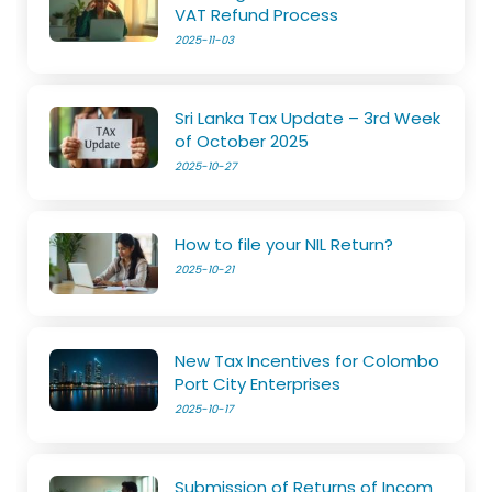
VAT Refund Process
2025-11-03
Sri Lanka Tax Update – 3rd Week
of October 2025
2025-10-27
How to file your NIL Return?
2025-10-21
New Tax Incentives for Colombo
Port City Enterprises
2025-10-17
Submission of Returns of Incom