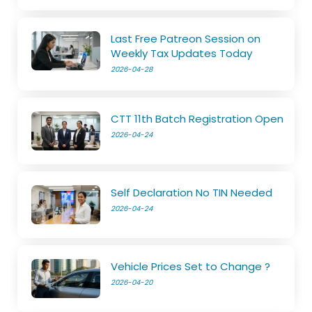
Last Free Patreon Session on
Weekly Tax Updates Today
2026-04-28
CTT 11th Batch Registration Open
2026-04-24
Self Declaration No TIN Needed
2026-04-24
Vehicle Prices Set to Change ?
2026-04-20