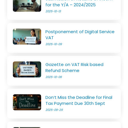
for the Y/A – 2024/2025
2025-10-13
Postponement of Digital Service
VAT
2025-10-09
Gazette on VAT Risk based
Refund Scheme
2025-10-06
Don’t Miss the Deadline for Final
Tax Payment Due 30th Sept
2025-09-29