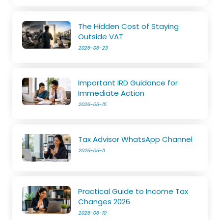
The Hidden Cost of Staying
Outside VAT
2026-06-23
Important IRD Guidance for
Immediate Action
2026-06-15
Tax Advisor WhatsApp Channel
2026-06-11
Practical Guide to Income Tax
Changes 2026
2026-06-10