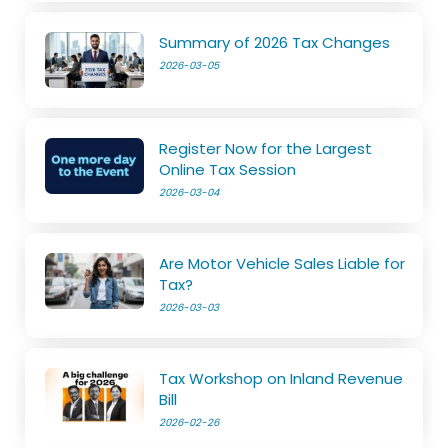
Summary of 2026 Tax Changes
2026-03-05
Register Now for the Largest
Online Tax Session
2026-03-04
Are Motor Vehicle Sales Liable for
Tax?
2026-03-03
Tax Workshop on Inland Revenue
Bill
2026-02-26