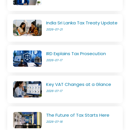
India Sri Lanka Tax Treaty Update
2026-07-21
IRD Explains Tax Prosecution
2026-07-17
Key VAT Changes at a Glance
2026-07-17
The Future of Tax Starts Here
2026-07-16