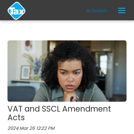
AI Search
VAT and SSCL Amendment
Acts
2024 Mar 26 12:22 PM