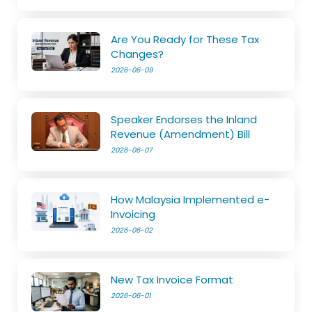
Are You Ready for These Tax
Changes?
2026-06-09
Speaker Endorses the Inland
Revenue (Amendment) Bill
2026-06-07
How Malaysia Implemented e-
Invoicing
2026-06-02
New Tax Invoice Format
2026-06-01