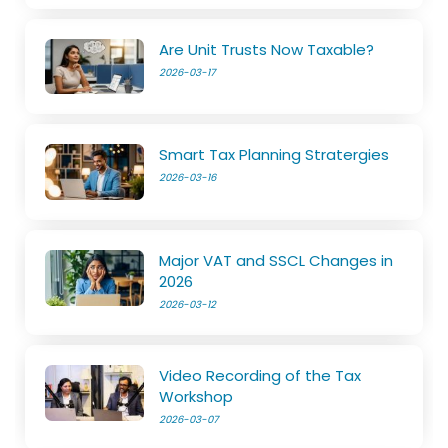
Are Unit Trusts Now Taxable?
2026-03-17
Smart Tax Planning Stratergies
2026-03-16
Major VAT and SSCL Changes in
2026
2026-03-12
Video Recording of the Tax
Workshop
2026-03-07