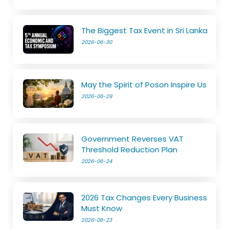
The Biggest Tax Event in Sri Lanka
2026-06-30
May the Spirit of Poson Inspire Us
2026-06-29
Government Reverses VAT
Threshold Reduction Plan
2026-06-24
2026 Tax Changes Every Business
Must Know
2026-06-23