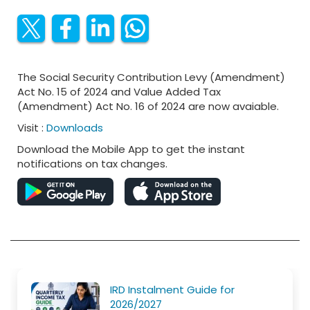
The Social Security Contribution Levy (Amendment)
Act No. 15 of 2024 and Value Added Tax
(Amendment) Act No. 16 of 2024 are now avaiable.
Visit :
Downloads
Download the Mobile App to get the instant
notifications on tax changes.
IRD Instalment Guide for
2026/2027