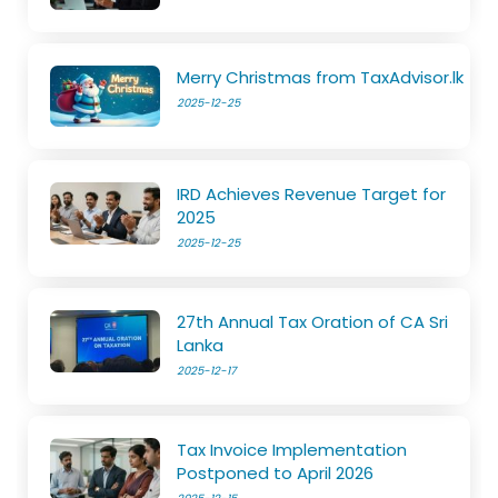
Merry Christmas from TaxAdvisor.lk
2025-12-25
IRD Achieves Revenue Target for
2025
2025-12-25
27th Annual Tax Oration of CA Sri
Lanka
2025-12-17
Tax Invoice Implementation
Postponed to April 2026