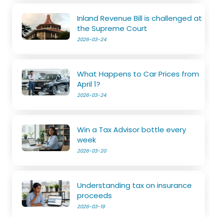
Inland Revenue Bill is challenged at
the Supreme Court
2026-03-24
What Happens to Car Prices from
April 1?
2026-03-24
Win a Tax Advisor bottle every
week
2026-03-20
Understanding tax on insurance
proceeds
2026-03-19