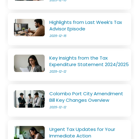
2025-12-15
Highlights from Last Week’s Tax
Advisor Episode
2025-12-15
Key Insights from the Tax
Expenditure Statement 2024/2025
2025-12-12
Colombo Port City Amendment
Bill Key Changes Overview
2025-12-12
Urgent Tax Updates for Your
Immediate Action