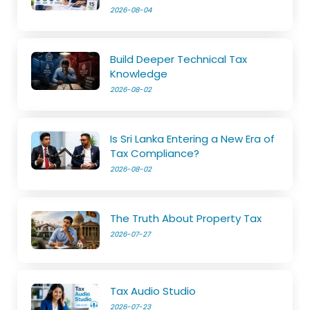
2026-08-04
Build Deeper Technical Tax
Knowledge
2026-08-02
Is Sri Lanka Entering a New Era of
Tax Compliance?
2026-08-02
The Truth About Property Tax
2026-07-27
Tax Audio Studio
2026-07-23