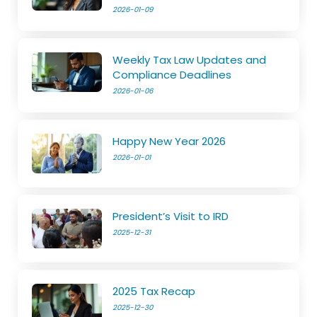
2026-01-09
Weekly Tax Law Updates and
Compliance Deadlines
2026-01-06
Happy New Year 2026
2026-01-01
President’s Visit to IRD
2025-12-31
2025 Tax Recap
2025-12-30