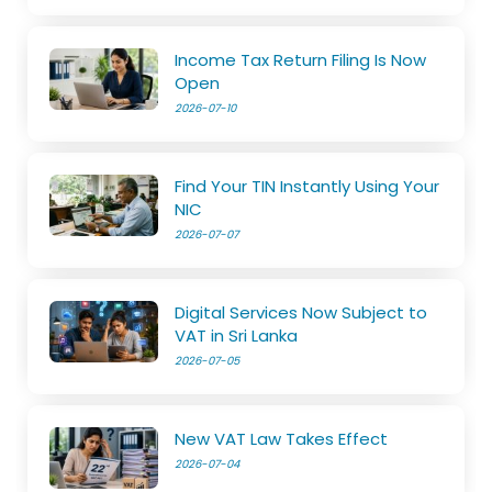
Income Tax Return Filing Is Now
Open
2026-07-10
Find Your TIN Instantly Using Your
NIC
2026-07-07
Digital Services Now Subject to
VAT in Sri Lanka
2026-07-05
New VAT Law Takes Effect
2026-07-04