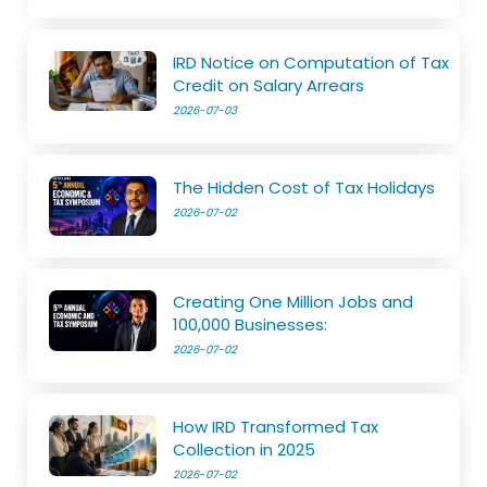
IRD Notice on Computation of Tax
Credit on Salary Arrears
2026-07-03
The Hidden Cost of Tax Holidays
2026-07-02
Creating One Million Jobs and
100,000 Businesses:
2026-07-02
How IRD Transformed Tax
Collection in 2025
2026-07-02