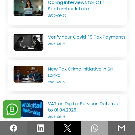
Calling Interviews for CTT
September Intake
2025-09-26
Verify Your Covid-19 Tax Payments
2025-09-17
New Tax Crime Initiative in Sri
Lanka
2025-09-17
VAT on Digital Services Deferred
to 01.04.2026
2025-09-15