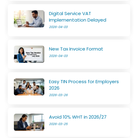
Digital Service VAT
Implementation Delayed
2026-04-03
New Tax Invoice Format
2026-04-03
Easy TIN Process for Employers
2026
2026-03-26
Avoid 10% WHT in 2026/27
2026-03-25