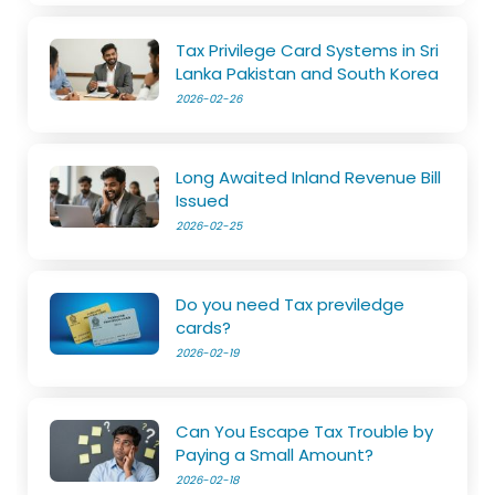
Tax Privilege Card Systems in Sri
Lanka Pakistan and South Korea
2026-02-26
Long Awaited Inland Revenue Bill
Issued
2026-02-25
Do you need Tax previledge
cards?
2026-02-19
Can You Escape Tax Trouble by
Paying a Small Amount?
2026-02-18