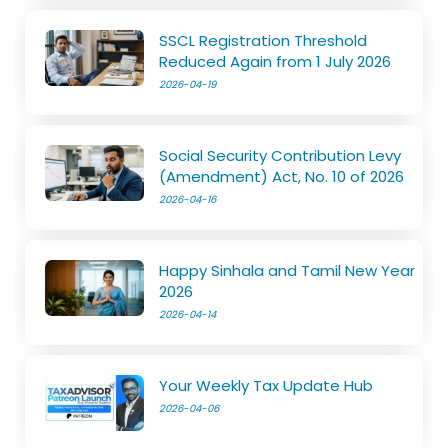
SSCL Registration Threshold
Reduced Again from 1 July 2026
2026-04-19
Social Security Contribution Levy
(Amendment) Act, No. 10 of 2026
2026-04-16
Happy Sinhala and Tamil New Year
2026
2026-04-14
Your Weekly Tax Update Hub
2026-04-06