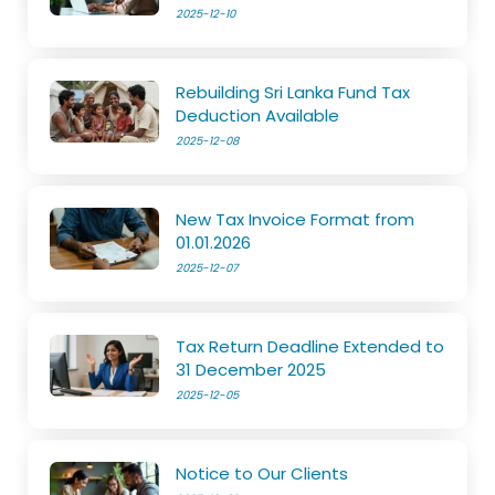
2025-12-10
Rebuilding Sri Lanka Fund Tax
Deduction Available
2025-12-08
New Tax Invoice Format from
01.01.2026
2025-12-07
Tax Return Deadline Extended to
31 December 2025
2025-12-05
Notice to Our Clients