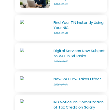
2026-07-10
Find Your TIN Instantly Using
Your NIC
2026-07-07
Digital Services Now Subject
to VAT in Sri Lanka
2026-07-05
New VAT Law Takes Effect
2026-07-04
IRD Notice on Computation
of Tax Credit on Salary