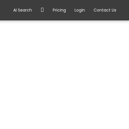
AI Search
Pricing
Login
Contact Us