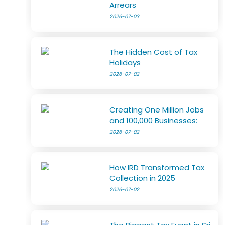
Arrears
2026-07-03
The Hidden Cost of Tax
Holidays
2026-07-02
Creating One Million Jobs
and 100,000 Businesses:
2026-07-02
How IRD Transformed Tax
Collection in 2025
2026-07-02