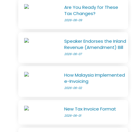
Are You Ready for These
Tax Changes?
2026-06-09
Speaker Endorses the Inland
Revenue (Amendment) Bill
2026-06-07
How Malaysia Implemented
e-Invoicing
2026-06-02
New Tax Invoice Format
2026-06-01