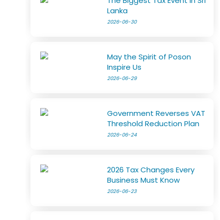
The Biggest Tax Event in Sri
Lanka
2026-06-30
May the Spirit of Poson
Inspire Us
2026-06-29
Government Reverses VAT
Threshold Reduction Plan
2026-06-24
2026 Tax Changes Every
Business Must Know
2026-06-23