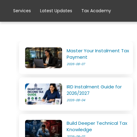
Services
Latest Updates
Tax Academy
Master Your Instalment Tax
Payment
2026-08-07
IRD Instalment Guide for
2026/2027
2026-08-04
Build Deeper Technical Tax
Knowledge
2026-08-02