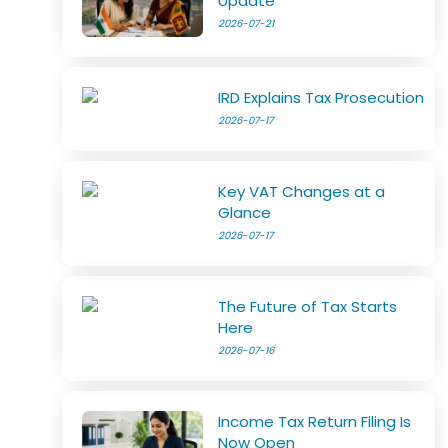
Update
2026-07-21
IRD Explains Tax Prosecution
2026-07-17
Key VAT Changes at a
Glance
2026-07-17
The Future of Tax Starts
Here
2026-07-16
Income Tax Return Filing Is
Now Open