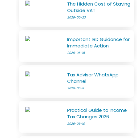
The Hidden Cost of Staying
Outside VAT
2026-06-23
Important IRD Guidance for
Immediate Action
2026-06-15
Tax Advisor WhatsApp
Channel
2026-06-11
Practical Guide to Income
Tax Changes 2026
2026-06-10