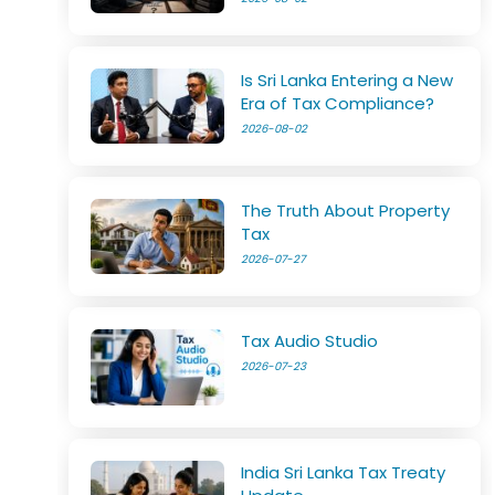
Is Sri Lanka Entering a New
Era of Tax Compliance?
2026-08-02
The Truth About Property
Tax
2026-07-27
Tax Audio Studio
2026-07-23
India Sri Lanka Tax Treaty