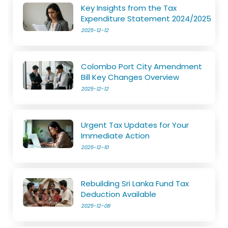
Key Insights from the Tax
Expenditure Statement 2024/2025
2025-12-12
Colombo Port City Amendment
Bill Key Changes Overview
2025-12-12
Urgent Tax Updates for Your
Immediate Action
2025-12-10
Rebuilding Sri Lanka Fund Tax
Deduction Available
2025-12-08