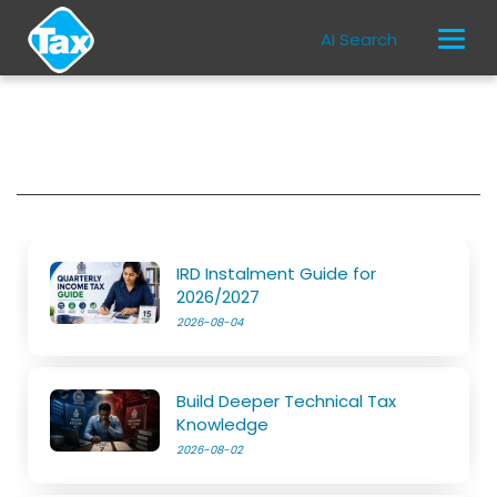
AI Search
IRD Instalment Guide for
2026/2027
2026-08-04
Build Deeper Technical Tax
Knowledge
2026-08-02