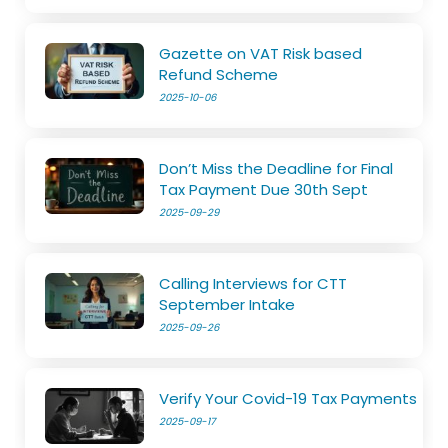
Gazette on VAT Risk based
Refund Scheme
2025-10-06
Don’t Miss the Deadline for Final
Tax Payment Due 30th Sept
2025-09-29
Calling Interviews for CTT
September Intake
2025-09-26
Verify Your Covid-19 Tax Payments
2025-09-17