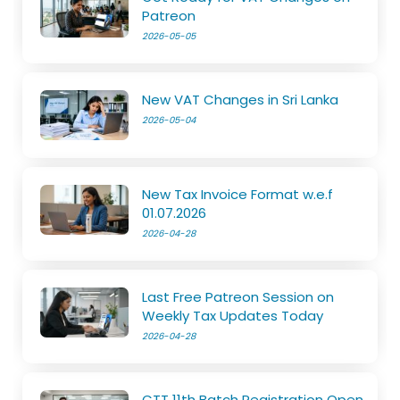
Patreon
2026-05-05
New VAT Changes in Sri Lanka
2026-05-04
New Tax Invoice Format w.e.f
01.07.2026
2026-04-28
Last Free Patreon Session on
Weekly Tax Updates Today
2026-04-28
CTT 11th Batch Registration Open