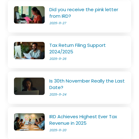
Did you receive the pink letter
from IRD?
2025-11-27
Tax Return Filing Support
2024/2025
2025-11-26
Is 30th November Really the Last
Date?
2025-11-24
IRD Achieves Highest Ever Tax
Revenue in 2025
2025-11-20