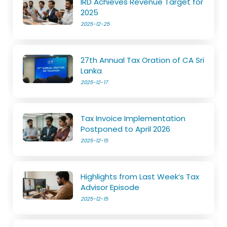
IRD Achieves Revenue Target for
2025
2025-12-25
27th Annual Tax Oration of CA Sri
Lanka
2025-12-17
Tax Invoice Implementation
Postponed to April 2026
2025-12-15
Highlights from Last Week’s Tax
Advisor Episode
2025-12-15