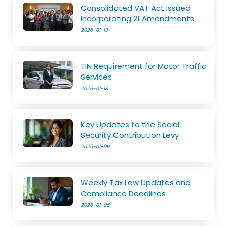
Consolidated VAT Act Issued
Incorporating 21 Amendments
2026-01-13
TIN Requirement for Motor Traffic
Services
2026-01-13
Key Updates to the Social
Security Contribution Levy
2026-01-09
Weekly Tax Law Updates and
Compliance Deadlines
2026-01-06