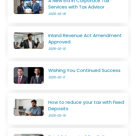
A New Era in Corporate Tax
Services with Tax Advisor
2026-02-16
Inland Revenue Act Amendment
Approved
2026-02-12
Wishing You Continued Success
2026-02-11
How to reduce your tax with Fixed
Deposits
2026-02-10