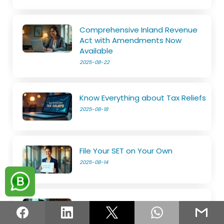
Comprehensive Inland Revenue
Act with Amendments Now
Available
2025-08-22
Know Everything about Tax Reliefs
2025-08-18
File Your SET on Your Own
2025-08-14
The e-Services is now open
2025-08-11