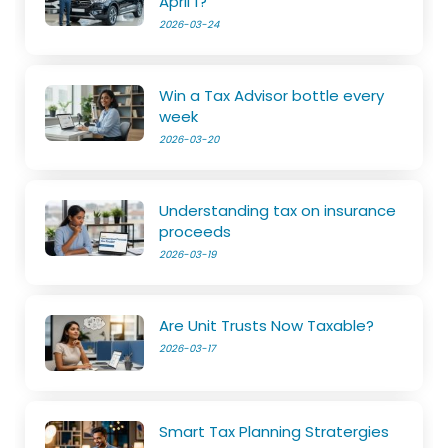
April 1?
2026-03-24
Win a Tax Advisor bottle every
week
2026-03-20
Understanding tax on insurance
proceeds
2026-03-19
Are Unit Trusts Now Taxable?
2026-03-17
Smart Tax Planning Stratergies