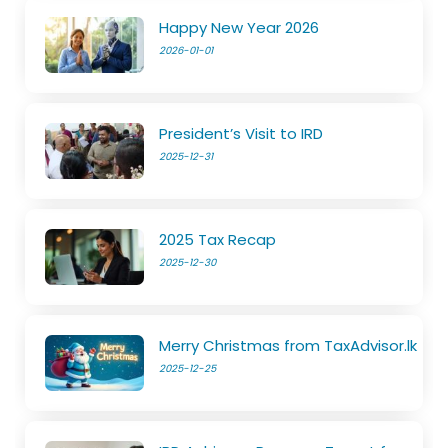
Happy New Year 2026
2026-01-01
President’s Visit to IRD
2025-12-31
2025 Tax Recap
2025-12-30
Merry Christmas from TaxAdvisor.lk
2025-12-25