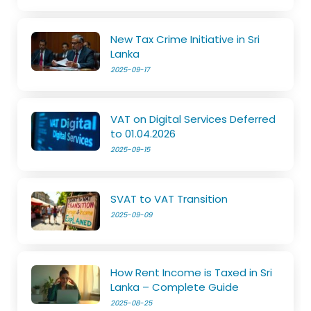
New Tax Crime Initiative in Sri
Lanka
2025-09-17
VAT on Digital Services Deferred
to 01.04.2026
2025-09-15
SVAT to VAT Transition
2025-09-09
How Rent Income is Taxed in Sri
Lanka – Complete Guide
2025-08-25