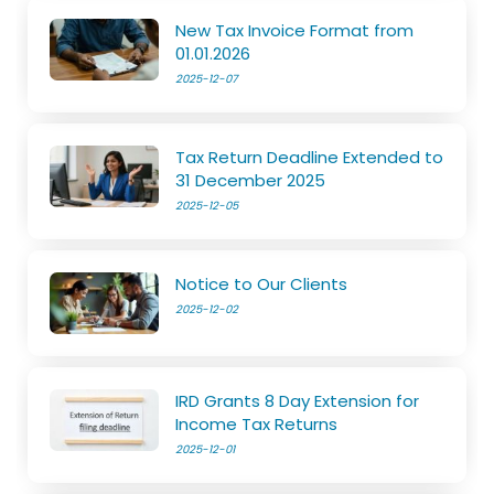
New Tax Invoice Format from
01.01.2026
2025-12-07
Tax Return Deadline Extended to
31 December 2025
2025-12-05
Notice to Our Clients
2025-12-02
IRD Grants 8 Day Extension for
Income Tax Returns
2025-12-01