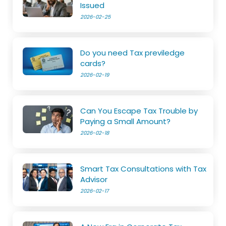
Issued
2026-02-25
Do you need Tax previledge
cards?
2026-02-19
Can You Escape Tax Trouble by
Paying a Small Amount?
2026-02-18
Smart Tax Consultations with Tax
Advisor
2026-02-17