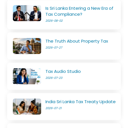
Is Sri Lanka Entering a New Era of
Tax Compliance?
2026-08-02
The Truth About Property Tax
2026-07-27
Tax Audio Studio
2026-07-23
India Sri Lanka Tax Treaty Update
2026-07-21