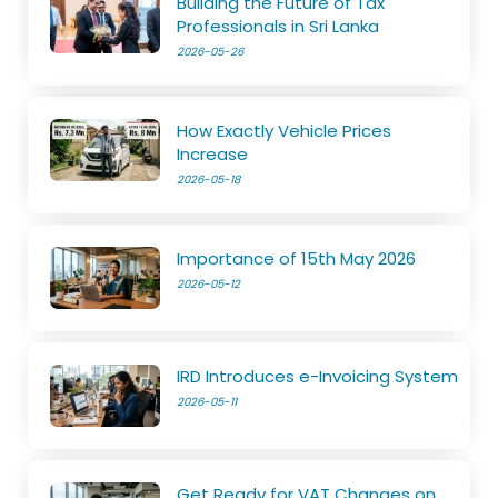
Building the Future of Tax
Professionals in Sri Lanka
2026-05-26
How Exactly Vehicle Prices
Increase
2026-05-18
Importance of 15th May 2026
2026-05-12
IRD Introduces e-Invoicing System
2026-05-11
Get Ready for VAT Changes on