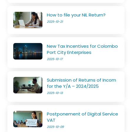
How to file your NIL Return?
2025-10-21
New Tax Incentives for Colombo
Port City Enterprises
2025-10-17
Submission of Returns of Incom
for the Y/A – 2024/2025
2025-10-13
Postponement of Digital Service
VAT
2025-10-09