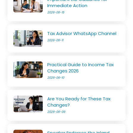
Immediate Action
2026-06-15
Tax Advisor WhatsApp Channel
2026-06-11
Practical Guide to Income Tax
Changes 2026
2026-06-10
Are You Ready for These Tax
Changes?
2026-06-09
Speaker Endorses the Inland