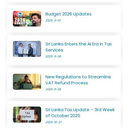
Budget 2026 Updates
2025-11-07
Sri Lanka Enters the AI Era in Tax
Services
2025-11-06
New Regulations to Streamline
VAT Refund Process
2025-11-03
Sri Lanka Tax Update – 3rd Week
of October 2025
2025-10-27