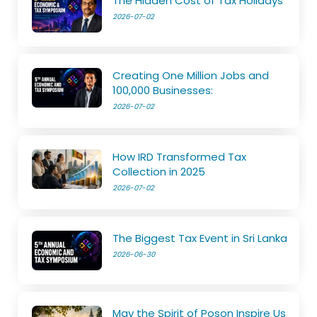
The Hidden Cost of Tax Holidays
2026-07-02
Creating One Million Jobs and
100,000 Businesses:
2026-07-02
How IRD Transformed Tax
Collection in 2025
2026-07-02
The Biggest Tax Event in Sri Lanka
2026-06-30
May the Spirit of Poson Inspire Us