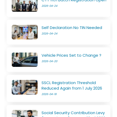
2026-04-24
Self Declaration No TIN Needed
2026-04-24
Vehicle Prices Set to Change ?
2026-04-20
SSCL Registration Threshold
Reduced Again from 1 July 2026
2026-04-19
Social Security Contribution Levy