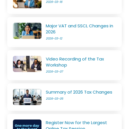
2026-03-16
Major VAT and SSCL Changes in
2026
2026-03-12
Video Recording of the Tax
Workshop
2026-03-07
Summary of 2026 Tax Changes
2026-03-05
Register Now for the Largest
Online Tax Session