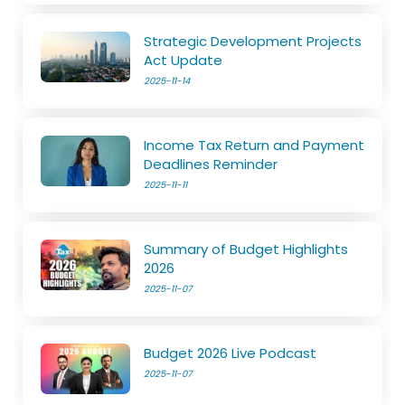
Strategic Development Projects
Act Update
2025-11-14
Income Tax Return and Payment
Deadlines Reminder
2025-11-11
Summary of Budget Highlights
2026
2025-11-07
Budget 2026 Live Podcast
2025-11-07