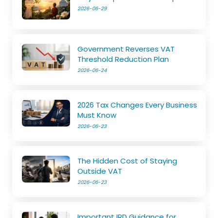
2026-06-29
Government Reverses VAT
Threshold Reduction Plan
2026-06-24
2026 Tax Changes Every Business
Must Know
2026-06-23
The Hidden Cost of Staying
Outside VAT
2026-06-23
Important IRD Guidance for