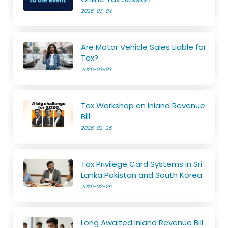
2026-03-04
Are Motor Vehicle Sales Liable for
Tax?
2026-03-03
Tax Workshop on Inland Revenue
Bill
2026-02-26
Tax Privilege Card Systems in Sri
Lanka Pakistan and South Korea
2026-02-26
Long Awaited Inland Revenue Bill