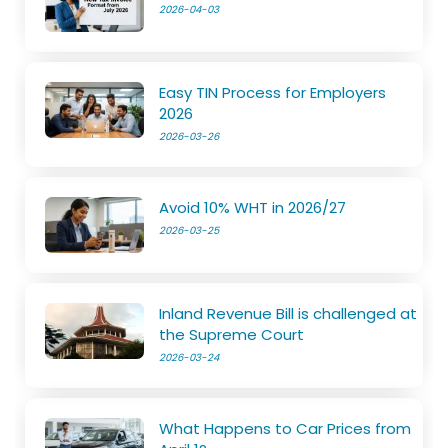
2026-04-03
Easy TIN Process for Employers
2026
2026-03-26
Avoid 10% WHT in 2026/27
2026-03-25
Inland Revenue Bill is challenged at
the Supreme Court
2026-03-24
What Happens to Car Prices from