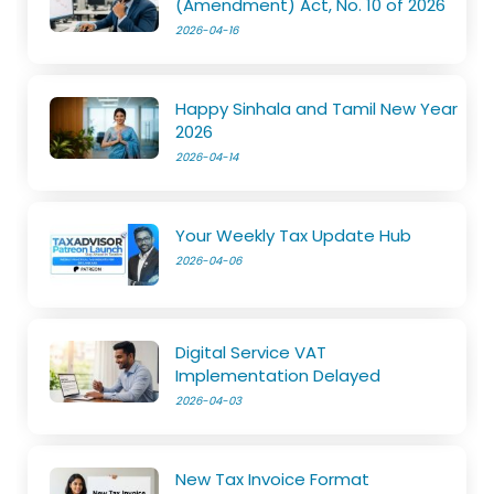
(Amendment) Act, No. 10 of 2026
2026-04-16
Happy Sinhala and Tamil New Year
2026
2026-04-14
Your Weekly Tax Update Hub
2026-04-06
Digital Service VAT
Implementation Delayed
2026-04-03
New Tax Invoice Format