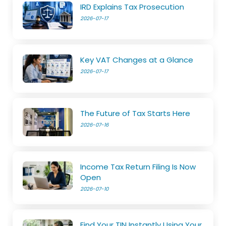
IRD Explains Tax Prosecution
2026-07-17
Key VAT Changes at a Glance
2026-07-17
The Future of Tax Starts Here
2026-07-16
Income Tax Return Filing Is Now
Open
2026-07-10
Find Your TIN Instantly Using Your