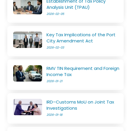
Establishment of Tax Policy
Analysis Unit (TPAU)
2026-02-05
Key Tax Implications of the Port
City Amendment Act
2026-02-03
RMV TIN Requirement and Foreign
Income Tax
2026-01-21
IRD–Customs MoU on Joint Tax
Investigations
2026-01-18