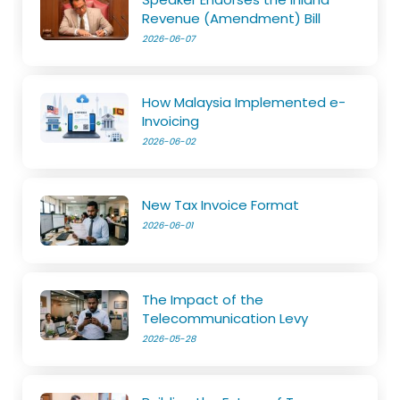
Revenue (Amendment) Bill
2026-06-07
How Malaysia Implemented e-
Invoicing
2026-06-02
New Tax Invoice Format
2026-06-01
The Impact of the
Telecommunication Levy
2026-05-28