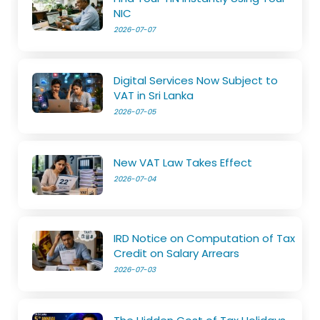
NIC
2026-07-07
Digital Services Now Subject to
VAT in Sri Lanka
2026-07-05
New VAT Law Takes Effect
2026-07-04
IRD Notice on Computation of Tax
Credit on Salary Arrears
2026-07-03