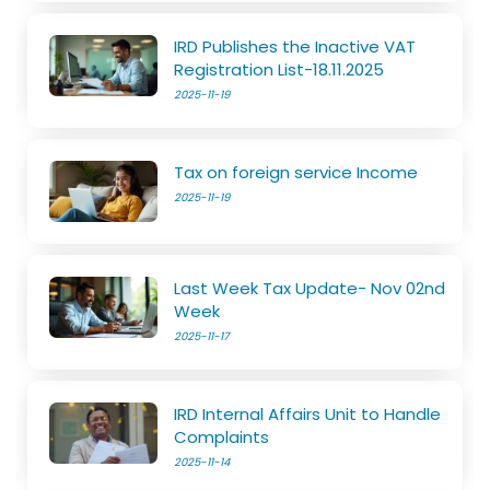
IRD Publishes the Inactive VAT
Registration List-18.11.2025
2025-11-19
Tax on foreign service Income
2025-11-19
Last Week Tax Update- Nov 02nd
Week
2025-11-17
IRD Internal Affairs Unit to Handle
Complaints
2025-11-14