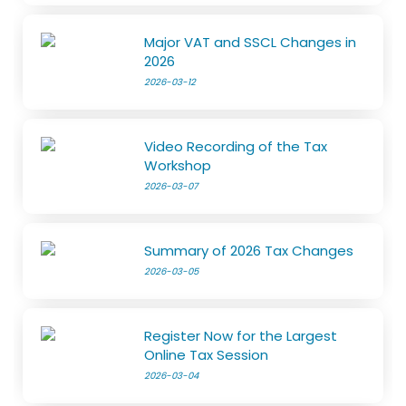
Major VAT and SSCL Changes in
2026
2026-03-12
Video Recording of the Tax
Workshop
2026-03-07
Summary of 2026 Tax Changes
2026-03-05
Register Now for the Largest
Online Tax Session
2026-03-04