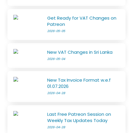
Get Ready for VAT Changes on
Patreon
2026-05-05
New VAT Changes in Sri Lanka
2026-05-04
New Tax Invoice Format w.e.f
01.07.2026
2026-04-28
Last Free Patreon Session on
Weekly Tax Updates Today
2026-04-28