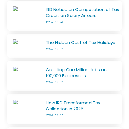
IRD Notice on Computation of Tax
Credit on Salary Arrears
2026-07-03
The Hidden Cost of Tax Holidays
2026-07-02
Creating One Million Jobs and
100,000 Businesses:
2026-07-02
How IRD Transformed Tax
Collection in 2025
2026-07-02