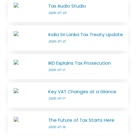
Tax Audio Studio
2026-07-23
India Sri Lanka Tax Treaty Update
2026-07-21
IRD Explains Tax Prosecution
2026-07-17
Key VAT Changes at a Glance
2026-07-17
The Future of Tax Starts Here
2026-07-16