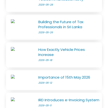
2026-05-28
Building the Future of Tax
Professionals in Sri Lanka
2026-05-26
How Exactly Vehicle Prices
Increase
2026-05-18
Importance of 15th May 2026
2026-05-12
IRD Introduces e-Invoicing System
2026-05-11