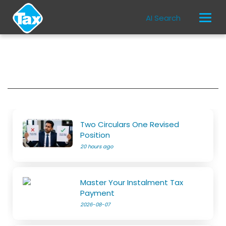
AI Search
Two Circulars One Revised
Position
20 hours ago
Master Your Instalment Tax
Payment
2026-08-07