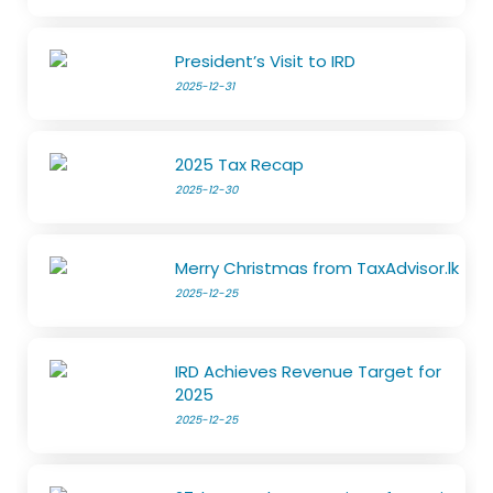
President’s Visit to IRD
2025-12-31
2025 Tax Recap
2025-12-30
Merry Christmas from TaxAdvisor.lk
2025-12-25
IRD Achieves Revenue Target for
2025
2025-12-25