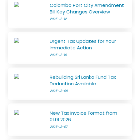
Colombo Port City Amendment
Bill Key Changes Overview
2025-12-12
Urgent Tax Updates for Your
Immediate Action
2025-12-10
Rebuilding Sri Lanka Fund Tax
Deduction Available
2025-12-08
New Tax Invoice Format from
01.01.2026
2025-12-07