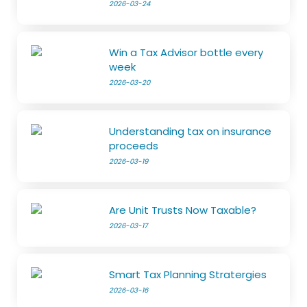
2026-03-24
Win a Tax Advisor bottle every
week
2026-03-20
Understanding tax on insurance
proceeds
2026-03-19
Are Unit Trusts Now Taxable?
2026-03-17
Smart Tax Planning Stratergies
2026-03-16