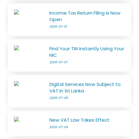
Income Tax Return Filing Is Now
Open
2026-07-10
Find Your TIN Instantly Using Your
NIC
2026-07-07
Digital Services Now Subject to
VAT in Sri Lanka
2026-07-05
New VAT Law Takes Effect
2026-07-04