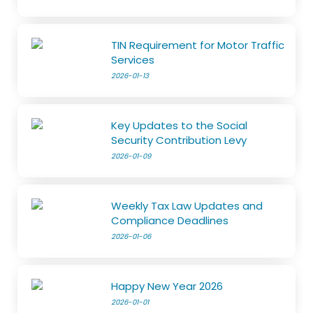
TIN Requirement for Motor Traffic
Services
2026-01-13
Key Updates to the Social
Security Contribution Levy
2026-01-09
Weekly Tax Law Updates and
Compliance Deadlines
2026-01-06
Happy New Year 2026
2026-01-01