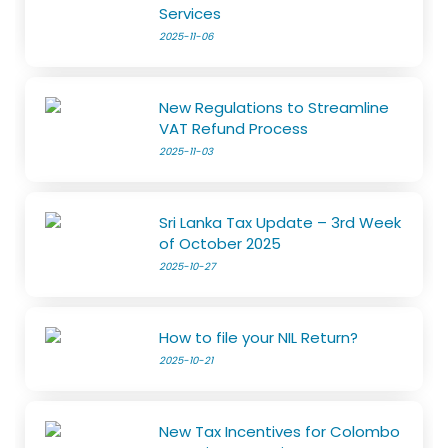
Services
2025-11-06
New Regulations to Streamline
VAT Refund Process
2025-11-03
Sri Lanka Tax Update – 3rd Week
of October 2025
2025-10-27
How to file your NIL Return?
2025-10-21
New Tax Incentives for Colombo