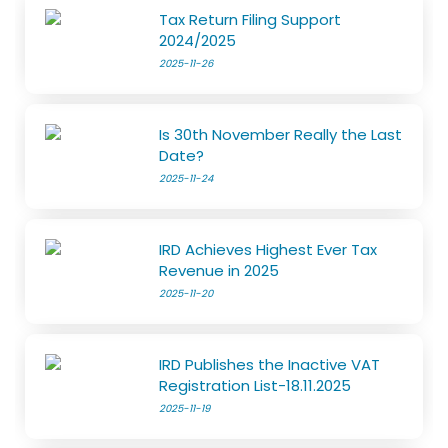
Tax Return Filing Support
2024/2025
2025-11-26
Is 30th November Really the Last
Date?
2025-11-24
IRD Achieves Highest Ever Tax
Revenue in 2025
2025-11-20
IRD Publishes the Inactive VAT
Registration List-18.11.2025
2025-11-19