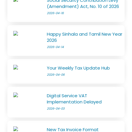
Social Security Contribution Levy
(Amendment) Act, No. 10 of 2026
2026-04-16
Happy Sinhala and Tamil New Year
2026
2026-04-14
Your Weekly Tax Update Hub
2026-04-06
Digital Service VAT
Implementation Delayed
2026-04-03
New Tax Invoice Format