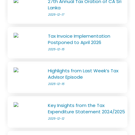
27th Annual Tax Oration of CA Sri
Lanka
2025-12-17
Tax Invoice Implementation
Postponed to April 2026
2025-12-15
Highlights from Last Week’s Tax
Advisor Episode
2025-12-15
Key Insights from the Tax
Expenditure Statement 2024/2025
2025-12-12