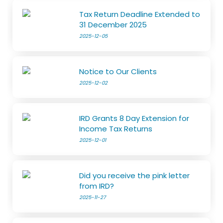
Tax Return Deadline Extended to
31 December 2025
2025-12-05
Notice to Our Clients
2025-12-02
IRD Grants 8 Day Extension for
Income Tax Returns
2025-12-01
Did you receive the pink letter
from IRD?
2025-11-27