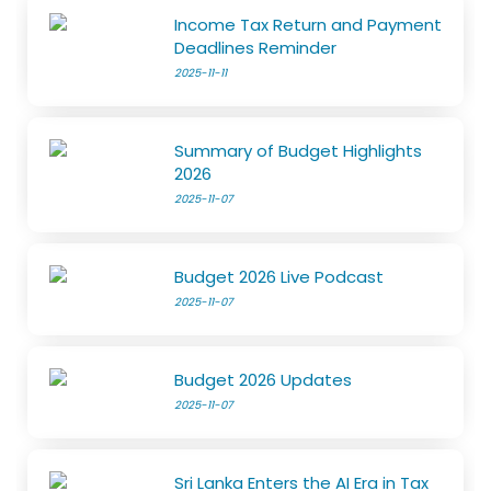
Income Tax Return and Payment
Deadlines Reminder
2025-11-11
Summary of Budget Highlights
2026
2025-11-07
Budget 2026 Live Podcast
2025-11-07
Budget 2026 Updates
2025-11-07
Sri Lanka Enters the AI Era in Tax