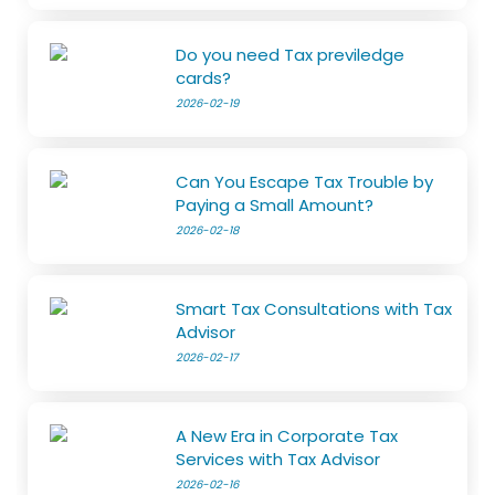
Do you need Tax previledge
cards?
2026-02-19
Can You Escape Tax Trouble by
Paying a Small Amount?
2026-02-18
Smart Tax Consultations with Tax
Advisor
2026-02-17
A New Era in Corporate Tax
Services with Tax Advisor
2026-02-16