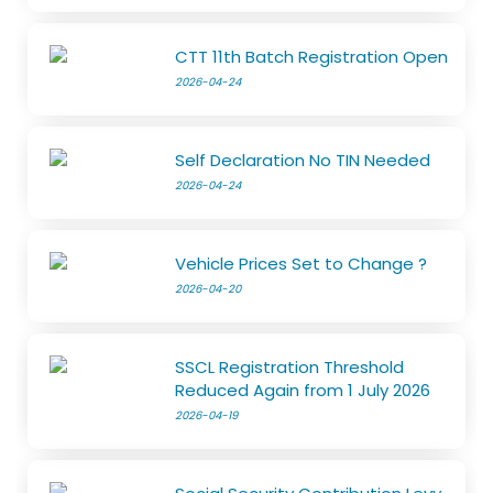
CTT 11th Batch Registration Open
2026-04-24
Self Declaration No TIN Needed
2026-04-24
Vehicle Prices Set to Change ?
2026-04-20
SSCL Registration Threshold
Reduced Again from 1 July 2026
2026-04-19