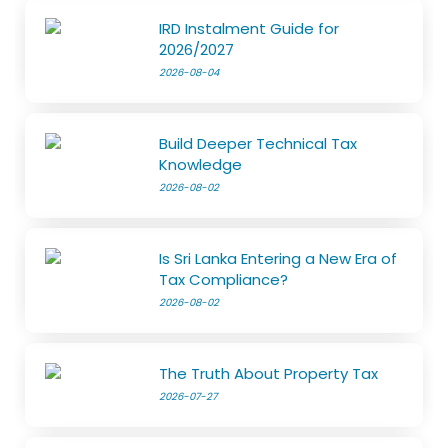
IRD Instalment Guide for
2026/2027
2026-08-04
Build Deeper Technical Tax
Knowledge
2026-08-02
Is Sri Lanka Entering a New Era of
Tax Compliance?
2026-08-02
The Truth About Property Tax
2026-07-27