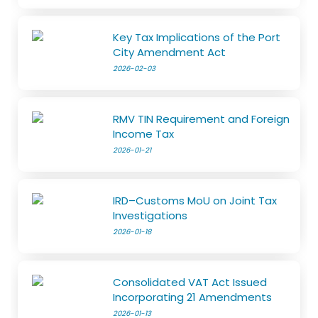
Key Tax Implications of the Port
City Amendment Act
2026-02-03
RMV TIN Requirement and Foreign
Income Tax
2026-01-21
IRD–Customs MoU on Joint Tax
Investigations
2026-01-18
Consolidated VAT Act Issued
Incorporating 21 Amendments
2026-01-13