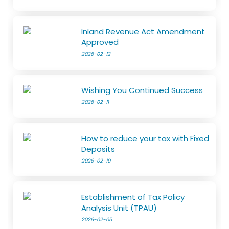
Inland Revenue Act Amendment
Approved
2026-02-12
Wishing You Continued Success
2026-02-11
How to reduce your tax with Fixed
Deposits
2026-02-10
Establishment of Tax Policy
Analysis Unit (TPAU)
2026-02-05