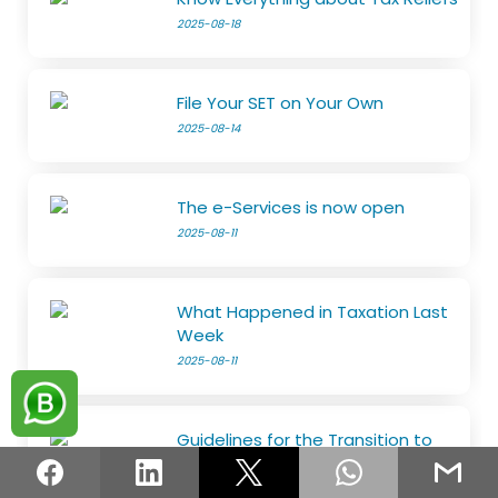
2025-08-18
File Your SET on Your Own
2025-08-14
The e-Services is now open
2025-08-11
What Happened in Taxation Last
Week
2025-08-11
Guidelines for the Transition to
the Risk-Based Refund System
2025-08-05