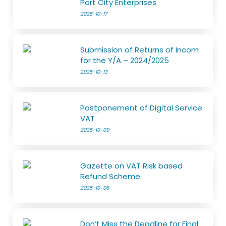
Port City Enterprises
2025-10-17
Submission of Returns of Incom
for the Y/A – 2024/2025
2025-10-13
Postponement of Digital Service
VAT
2025-10-09
Gazette on VAT Risk based
Refund Scheme
2025-10-06
Don’t Miss the Deadline for Final