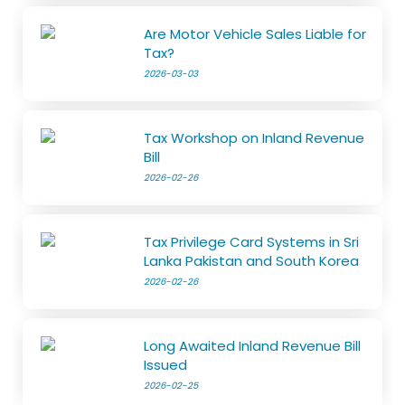
Are Motor Vehicle Sales Liable for
Tax?
2026-03-03
Tax Workshop on Inland Revenue
Bill
2026-02-26
Tax Privilege Card Systems in Sri
Lanka Pakistan and South Korea
2026-02-26
Long Awaited Inland Revenue Bill
Issued
2026-02-25