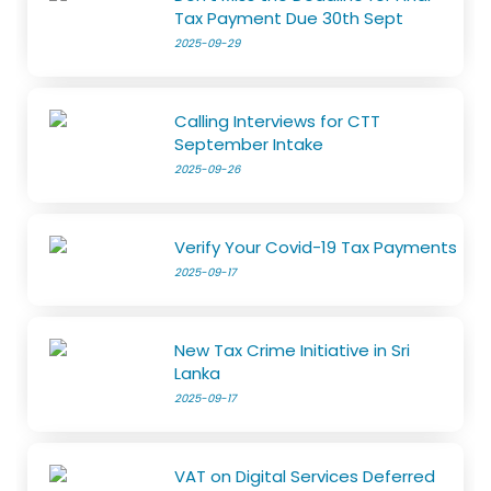
Tax Payment Due 30th Sept
2025-09-29
Calling Interviews for CTT
September Intake
2025-09-26
Verify Your Covid-19 Tax Payments
2025-09-17
New Tax Crime Initiative in Sri
Lanka
2025-09-17
VAT on Digital Services Deferred