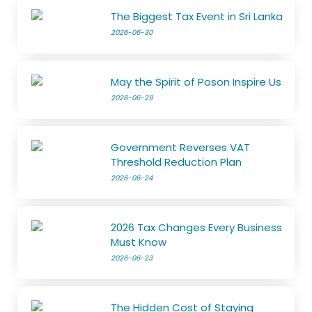
The Biggest Tax Event in Sri Lanka
2026-06-30
May the Spirit of Poson Inspire Us
2026-06-29
Government Reverses VAT
Threshold Reduction Plan
2026-06-24
2026 Tax Changes Every Business
Must Know
2026-06-23
The Hidden Cost of Staying