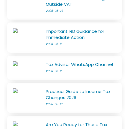
Outside VAT
2026-06-23
Important IRD Guidance for
Immediate Action
2026-06-15
Tax Advisor WhatsApp Channel
2026-06-11
Practical Guide to Income Tax
Changes 2026
2026-06-10
Are You Ready for These Tax