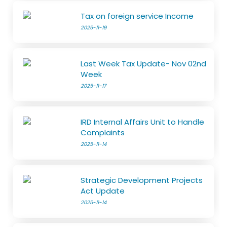
Tax on foreign service Income
2025-11-19
Last Week Tax Update- Nov 02nd
Week
2025-11-17
IRD Internal Affairs Unit to Handle
Complaints
2025-11-14
Strategic Development Projects
Act Update
2025-11-14