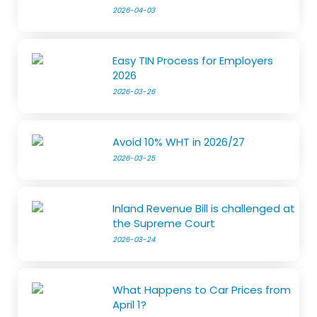
2026-04-03
Easy TIN Process for Employers
2026
2026-03-26
Avoid 10% WHT in 2026/27
2026-03-25
Inland Revenue Bill is challenged at
the Supreme Court
2026-03-24
What Happens to Car Prices from
April 1?