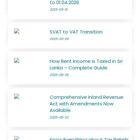
to 01.04.2026
2025-09-15
SVAT to VAT Transition
2025-09-09
How Rent Income is Taxed in Sri
Lanka – Complete Guide
2025-08-25
Comprehensive Inland Revenue
Act with Amendments Now
Available
2025-08-22
Know Everything about Tax Reliefs