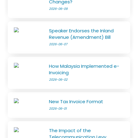
Changes?
2026-06-09
Speaker Endorses the Inland
Revenue (Amendment) Bill
2026-06-07
How Malaysia Implemented e-
Invoicing
2026-06-02
New Tax Invoice Format
2026-06-01
The Impact of the
Telecommunication Levy