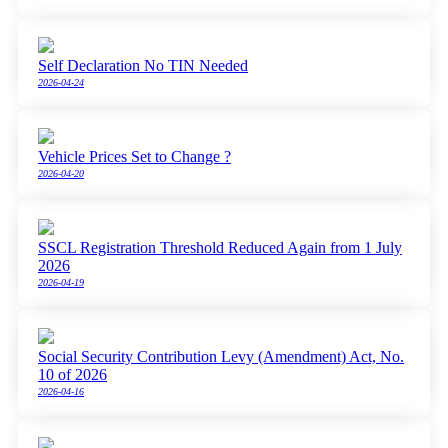
Self Declaration No TIN Needed
2026-04-24
Vehicle Prices Set to Change ?
2026-04-20
SSCL Registration Threshold Reduced Again from 1 July
2026
2026-04-19
Social Security Contribution Levy (Amendment) Act, No.
10 of 2026
2026-04-16