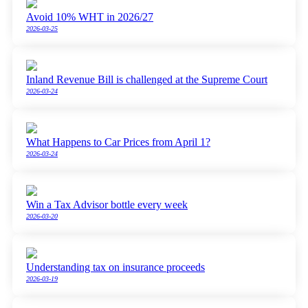
Avoid 10% WHT in 2026/27
2026-03-25
Inland Revenue Bill is challenged at the Supreme Court
2026-03-24
What Happens to Car Prices from April 1?
2026-03-24
Win a Tax Advisor bottle every week
2026-03-20
Understanding tax on insurance proceeds
2026-03-19