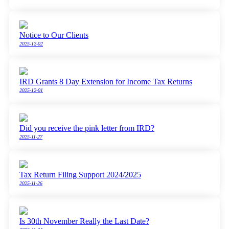
Notice to Our Clients
2025-12-02
IRD Grants 8 Day Extension for Income Tax Returns
2025-12-01
Did you receive the pink letter from IRD?
2025-11-27
Tax Return Filing Support 2024/2025
2025-11-26
Is 30th November Really the Last Date?