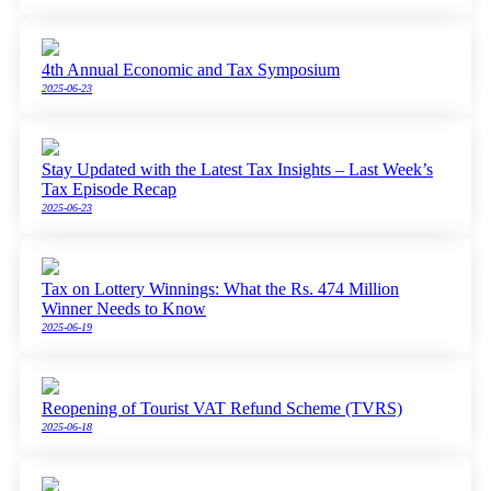
4th Annual Economic and Tax Symposium
2025-06-23
Stay Updated with the Latest Tax Insights – Last Week’s
Tax Episode Recap
2025-06-23
Tax on Lottery Winnings: What the Rs. 474 Million
Winner Needs to Know
2025-06-19
Reopening of Tourist VAT Refund Scheme (TVRS)
2025-06-18