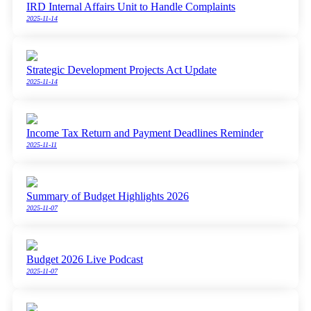
IRD Internal Affairs Unit to Handle Complaints
2025-11-14
Strategic Development Projects Act Update
2025-11-14
Income Tax Return and Payment Deadlines Reminder
2025-11-11
Summary of Budget Highlights 2026
2025-11-07
Budget 2026 Live Podcast
2025-11-07