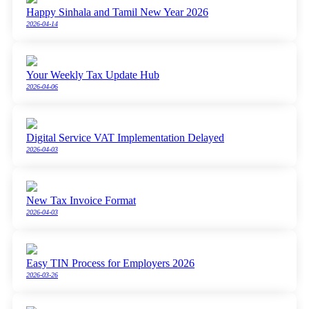
Happy Sinhala and Tamil New Year 2026
2026-04-14
Your Weekly Tax Update Hub
2026-04-06
Digital Service VAT Implementation Delayed
2026-04-03
New Tax Invoice Format
2026-04-03
Easy TIN Process for Employers 2026
2026-03-26