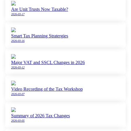
Are Unit Trusts Now Taxable?
2026-03-17
Smart Tax Planning Stratergies
2026-03-16
Major VAT and SSCL Changes in 2026
2026-03-12
Video Recording of the Tax Workshop
2026-03-07
Summary of 2026 Tax Changes
2026-03-05