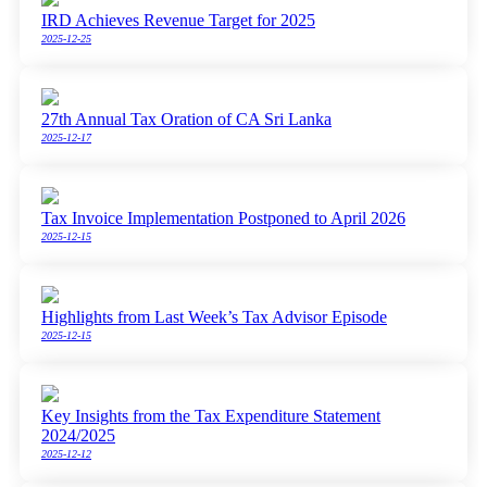
IRD Achieves Revenue Target for 2025
2025-12-25
27th Annual Tax Oration of CA Sri Lanka
2025-12-17
Tax Invoice Implementation Postponed to April 2026
2025-12-15
Highlights from Last Week’s Tax Advisor Episode
2025-12-15
Key Insights from the Tax Expenditure Statement
2024/2025
2025-12-12