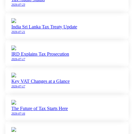
2026-07-23
India Sri Lanka Tax Treaty Update
2026-07-21
IRD Explains Tax Prosecution
2026-07-17
Key VAT Changes at a Glance
2026-07-17
The Future of Tax Starts Here
2026-07-16