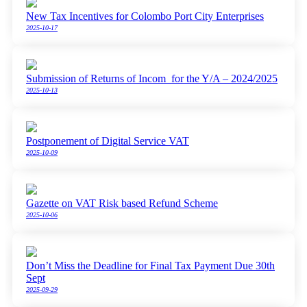
New Tax Incentives for Colombo Port City Enterprises
2025-10-17
Submission of Returns of Incom for the Y/A – 2024/2025
2025-10-13
Postponement of Digital Service VAT
2025-10-09
Gazette on VAT Risk based Refund Scheme
2025-10-06
Don’t Miss the Deadline for Final Tax Payment Due 30th
Sept
2025-09-29