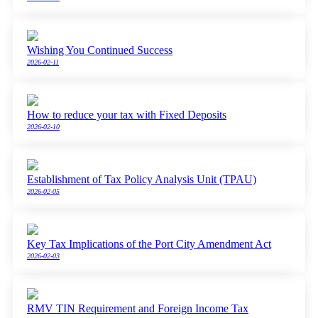
Wishing You Continued Success
2026-02-11
How to reduce your tax with Fixed Deposits
2026-02-10
Establishment of Tax Policy Analysis Unit (TPAU)
2026-02-05
Key Tax Implications of the Port City Amendment Act
2026-02-03
RMV TIN Requirement and Foreign Income Tax