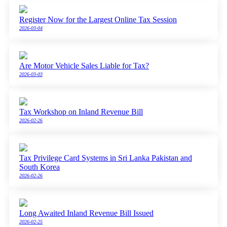
Register Now for the Largest Online Tax Session
2026-03-04
Are Motor Vehicle Sales Liable for Tax?
2026-03-03
Tax Workshop on Inland Revenue Bill
2026-02-26
Tax Privilege Card Systems in Sri Lanka Pakistan and
South Korea
2026-02-26
Long Awaited Inland Revenue Bill Issued
2026-02-25