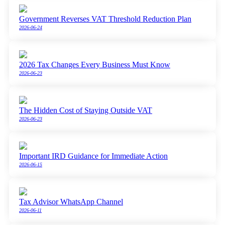
Government Reverses VAT Threshold Reduction Plan
2026-06-24
2026 Tax Changes Every Business Must Know
2026-06-23
The Hidden Cost of Staying Outside VAT
2026-06-23
Important IRD Guidance for Immediate Action
2026-06-15
Tax Advisor WhatsApp Channel
2026-06-11