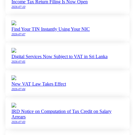
Income Tax Return Filing Is Now Open
2026-07-10
Find Your TIN Instantly Using Your NIC
2026-07-07
Digital Services Now Subject to VAT in Sri Lanka
2026-07-05
New VAT Law Takes Effect
2026-07-04
IRD Notice on Computation of Tax Credit on Salary
Arrears
2026-07-03