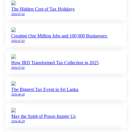
The Hidden Cost of Tax Holidays
2026-07-02
Creating One Million Jobs and 100,000 Businesses:
2026-07-02
How IRD Transformed Tax Collection in 2025
2026-07-02
The Biggest Tax Event in Sri Lanka
2026-06-30
May the Spirit of Poson Inspire Us
2026-06-29