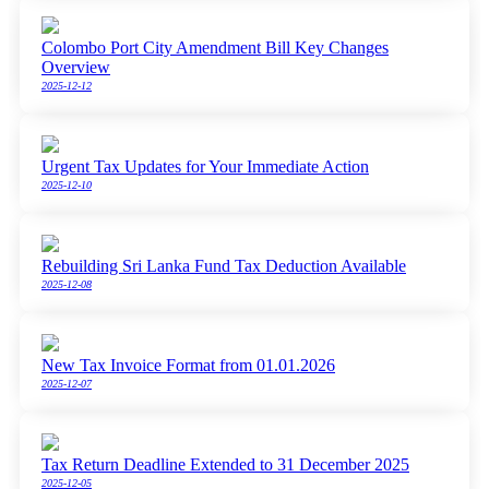
Colombo Port City Amendment Bill Key Changes
Overview
2025-12-12
Urgent Tax Updates for Your Immediate Action
2025-12-10
Rebuilding Sri Lanka Fund Tax Deduction Available
2025-12-08
New Tax Invoice Format from 01.01.2026
2025-12-07
Tax Return Deadline Extended to 31 December 2025
2025-12-05