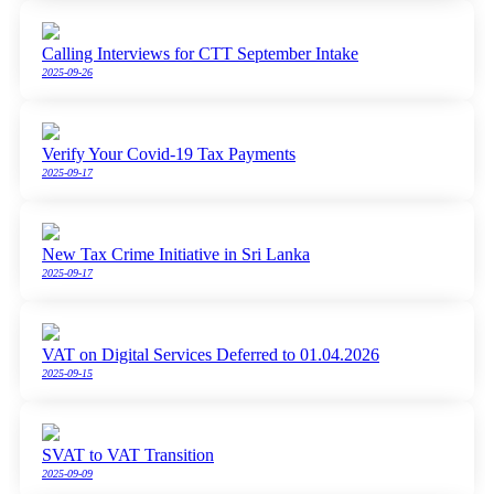
Calling Interviews for CTT September Intake
2025-09-26
Verify Your Covid-19 Tax Payments
2025-09-17
New Tax Crime Initiative in Sri Lanka
2025-09-17
VAT on Digital Services Deferred to 01.04.2026
2025-09-15
SVAT to VAT Transition
2025-09-09