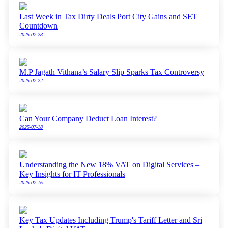
Last Week in Tax Dirty Deals Port City Gains and SET
Countdown
2025-07-28
M.P Jagath Vithana’s Salary Slip Sparks Tax Controversy
2025-07-22
Can Your Company Deduct Loan Interest?
2025-07-18
Understanding the New 18% VAT on Digital Services –
Key Insights for IT Professionals
2025-07-16
Key Tax Updates Including Trump's Tariff Letter and Sri