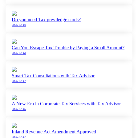
Do you need Tax previledge cards?
2026-02-19
Can You Escape Tax Trouble by Paying a Small Amount?
2026-02-18
Smart Tax Consultations with Tax Advisor
2026-02-17
A New Era in Corporate Tax Services with Tax Advisor
2026-02-16
Inland Revenue Act Amendment Approved
2026-02-12