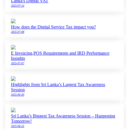
Lanka's Digital VAT
2025-07-14
How does the Digital Service Tax impact you?
2025-07-08
E Invoicing,POS Requirements and IRD Performance
Insights
2025-07-07
Highlights from Sri Lanka’s Largest Tax Awareness
Session
2025-06-30
Sri Lanka’s Biggest Tax Awareness Session – Happening
Tomorrow!
2025-06-25