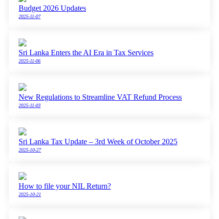
Budget 2026 Updates
2025-11-07
Sri Lanka Enters the AI Era in Tax Services
2025-11-06
New Regulations to Streamline VAT Refund Process
2025-11-03
Sri Lanka Tax Update – 3rd Week of October 2025
2025-10-27
How to file your NIL Return?
2025-10-21