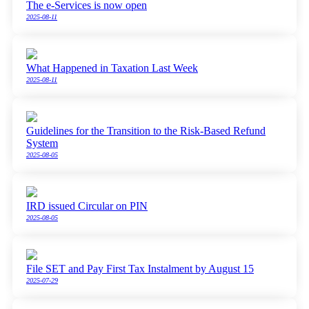
The e-Services is now open
2025-08-11
What Happened in Taxation Last Week
2025-08-11
Guidelines for the Transition to the Risk-Based Refund
System
2025-08-05
IRD issued Circular on PIN
2025-08-05
File SET and Pay First Tax Instalment by August 15
2025-07-29