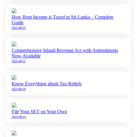
How Rent Income is Taxed in Sri Lanka – Complete
Guide
2025-08-25
Comprehensive Inland Revenue Act with Amendments
Now Available
2025-08-22
Know Everything about Tax Reliefs
2025-08-18
File Your SET on Your Own
2025-08-14