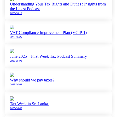
Understanding Your Tax Rights and Duties : Insights from
the Latest Podcast
2025-06-16
VAT Compliance Improvement Plan (VCIP-1)
2025-06-09
June 2025 – First Week Tax Podcast Summary
2025-06-08
Why should we pay taxes?
2025-06-06
Tax Week in Sri Lanka.
2025-06-02