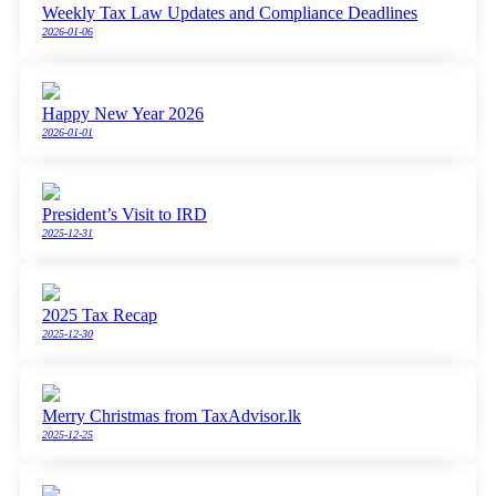
Weekly Tax Law Updates and Compliance Deadlines
2026-01-06
Happy New Year 2026
2026-01-01
President’s Visit to IRD
2025-12-31
2025 Tax Recap
2025-12-30
Merry Christmas from TaxAdvisor.lk
2025-12-25