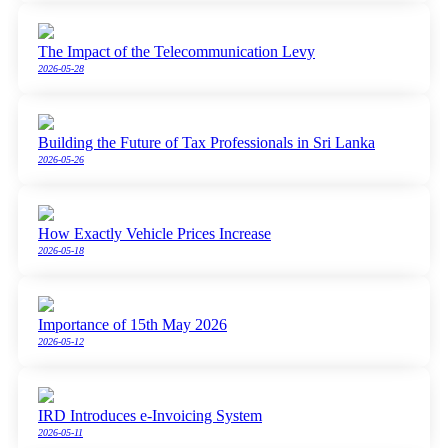
The Impact of the Telecommunication Levy
2026-05-28
Building the Future of Tax Professionals in Sri Lanka
2026-05-26
How Exactly Vehicle Prices Increase
2026-05-18
Importance of 15th May 2026
2026-05-12
IRD Introduces e-Invoicing System
2026-05-11