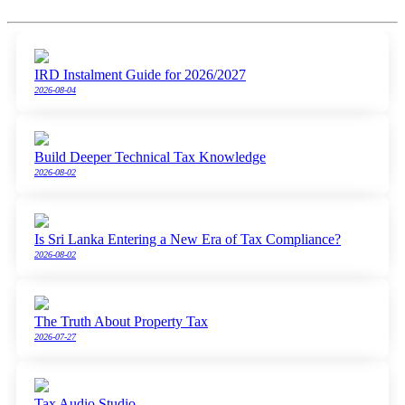
IRD Instalment Guide for 2026/2027
2026-08-04
Build Deeper Technical Tax Knowledge
2026-08-02
Is Sri Lanka Entering a New Era of Tax Compliance?
2026-08-02
The Truth About Property Tax
2026-07-27
Tax Audio Studio