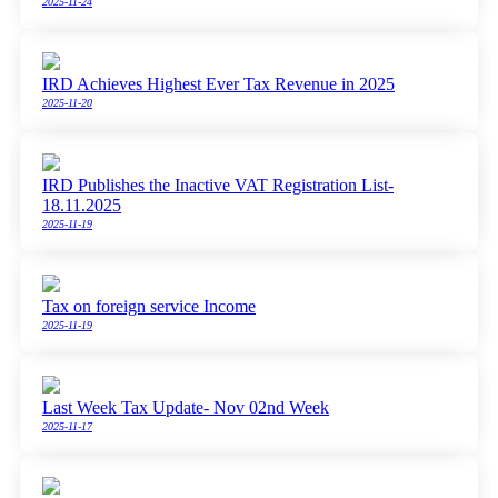
2025-11-24
IRD Achieves Highest Ever Tax Revenue in 2025
2025-11-20
IRD Publishes the Inactive VAT Registration List-
18.11.2025
2025-11-19
Tax on foreign service Income
2025-11-19
Last Week Tax Update- Nov 02nd Week
2025-11-17