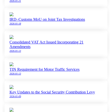
2026-01-21
IRD–Customs MoU on Joint Tax Investigations
2026-01-18
Consolidated VAT Act Issued Incorporating 21
Amendments
2026-01-13
TIN Requirement for Motor Traffic Services
2026-01-13
Key Updates to the Social Security Contribution Levy
2026-01-09