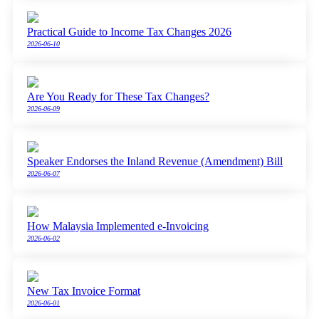
Practical Guide to Income Tax Changes 2026
2026-06-10
Are You Ready for These Tax Changes?
2026-06-09
Speaker Endorses the Inland Revenue (Amendment) Bill
2026-06-07
How Malaysia Implemented e-Invoicing
2026-06-02
New Tax Invoice Format
2026-06-01