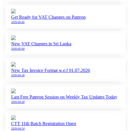
Get Ready for VAT Changes on Patreon
2026-05-05
New VAT Changes in Sri Lanka
2026-05-04
New Tax Invoice Format w.e.f 01.07.2026
2026-04-28
Last Free Patreon Session on Weekly Tax Updates Today
2026-04-28
CTT 11th Batch Registration Open
2026-04-24