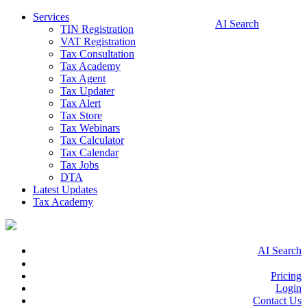
Services
AI Search
TIN Registration
VAT Registration
Tax Consultation
Tax Academy
Tax Agent
Tax Updater
Tax Alert
Tax Store
Tax Webinars
Tax Calculator
Tax Calendar
Tax Jobs
DTA
Latest Updates
Tax Academy
AI Search
Pricing
Login
Contact Us