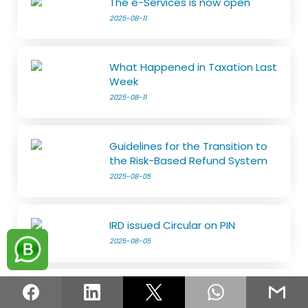
The e-Services is now open
2025-08-11
What Happened in Taxation Last
Week
2025-08-11
Guidelines for the Transition to
the Risk-Based Refund System
2025-08-05
IRD issued Circular on PIN
2025-08-05
File SET and Pay First Tax
Instalment by August 15