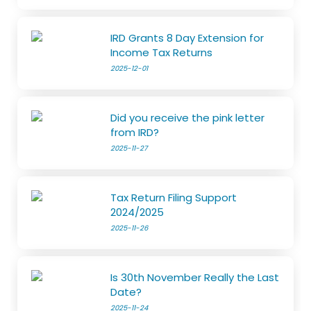
IRD Grants 8 Day Extension for
Income Tax Returns
2025-12-01
Did you receive the pink letter
from IRD?
2025-11-27
Tax Return Filing Support
2024/2025
2025-11-26
Is 30th November Really the Last
Date?
2025-11-24