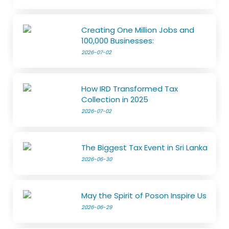
Creating One Million Jobs and
100,000 Businesses:
2026-07-02
How IRD Transformed Tax
Collection in 2025
2026-07-02
The Biggest Tax Event in Sri Lanka
2026-06-30
May the Spirit of Poson Inspire Us
2026-06-29