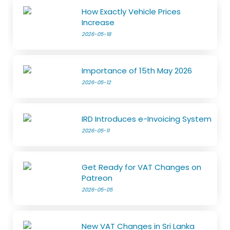
How Exactly Vehicle Prices
Increase
2026-05-18
Importance of 15th May 2026
2026-05-12
IRD Introduces e-Invoicing System
2026-05-11
Get Ready for VAT Changes on
Patreon
2026-05-05
New VAT Changes in Sri Lanka