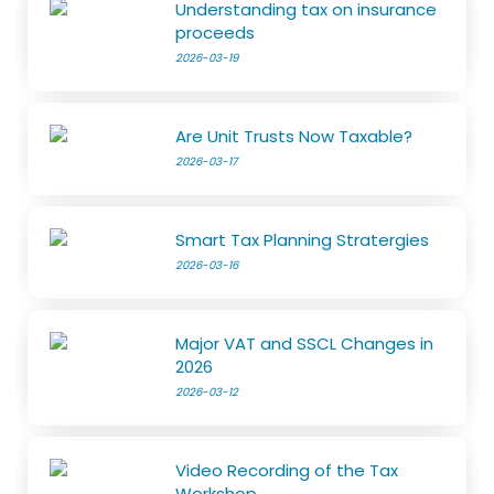
Understanding tax on insurance
proceeds
2026-03-19
Are Unit Trusts Now Taxable?
2026-03-17
Smart Tax Planning Stratergies
2026-03-16
Major VAT and SSCL Changes in
2026
2026-03-12
Video Recording of the Tax
Workshop