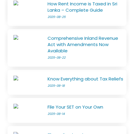
How Rent Income is Taxed in Sri
Lanka – Complete Guide
2025-08-25
Comprehensive Inland Revenue
Act with Amendments Now
Available
2025-08-22
Know Everything about Tax Reliefs
2025-08-18
File Your SET on Your Own
2025-08-14