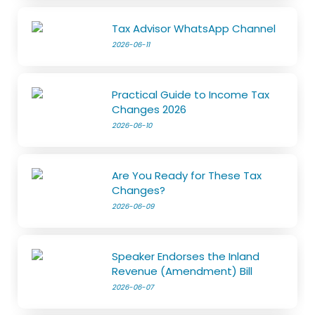
Tax Advisor WhatsApp Channel
2026-06-11
Practical Guide to Income Tax
Changes 2026
2026-06-10
Are You Ready for These Tax
Changes?
2026-06-09
Speaker Endorses the Inland
Revenue (Amendment) Bill
2026-06-07