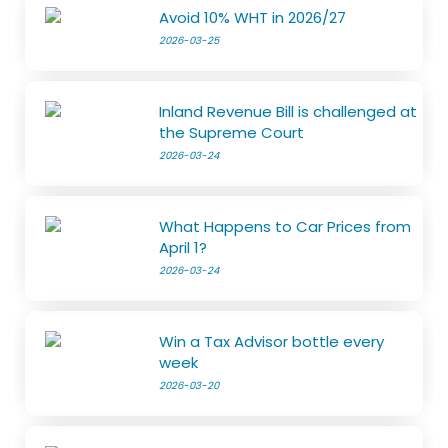
Avoid 10% WHT in 2026/27
2026-03-25
Inland Revenue Bill is challenged at
the Supreme Court
2026-03-24
What Happens to Car Prices from
April 1?
2026-03-24
Win a Tax Advisor bottle every
week
2026-03-20