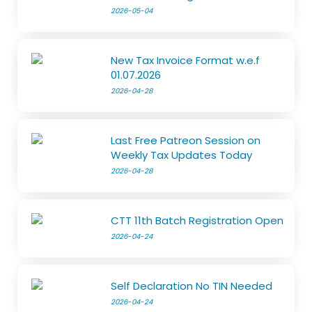
2026-05-04
New Tax Invoice Format w.e.f
01.07.2026
2026-04-28
Last Free Patreon Session on
Weekly Tax Updates Today
2026-04-28
CTT 11th Batch Registration Open
2026-04-24
Self Declaration No TIN Needed
2026-04-24