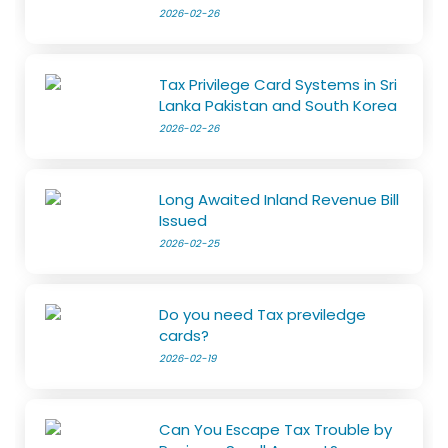
2026-02-26
Tax Privilege Card Systems in Sri
Lanka Pakistan and South Korea
2026-02-26
Long Awaited Inland Revenue Bill
Issued
2026-02-25
Do you need Tax previledge
cards?
2026-02-19
Can You Escape Tax Trouble by