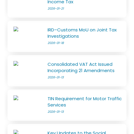
Income Tax
2026-01-21
IRD–Customs MoU on Joint Tax
Investigations
2026-01-18
Consolidated VAT Act Issued
Incorporating 21 Amendments
2026-01-13
TIN Requirement for Motor Traffic
Services
2026-01-13
Key Updates to the Social