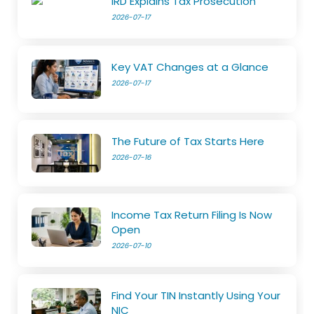
IRD Explains Tax Prosecution
2026-07-17
Key VAT Changes at a Glance
2026-07-17
The Future of Tax Starts Here
2026-07-16
Income Tax Return Filing Is Now
Open
2026-07-10
Find Your TIN Instantly Using Your
NIC