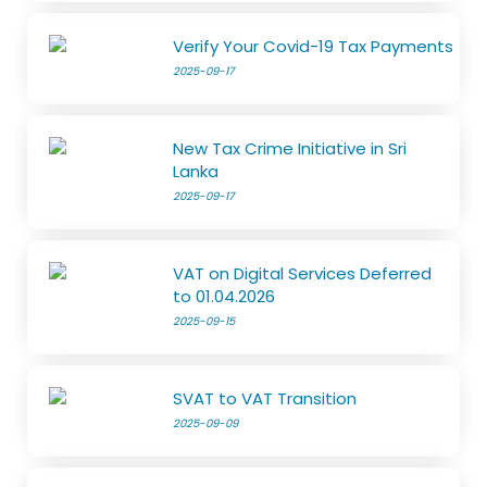
Verify Your Covid-19 Tax Payments
2025-09-17
New Tax Crime Initiative in Sri
Lanka
2025-09-17
VAT on Digital Services Deferred
to 01.04.2026
2025-09-15
SVAT to VAT Transition
2025-09-09