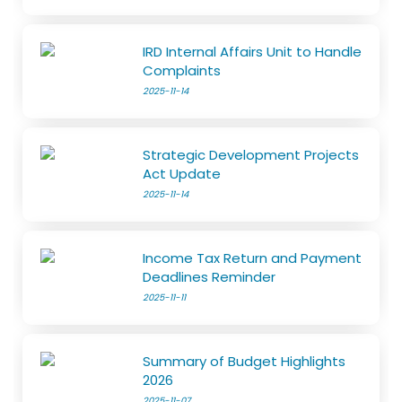
IRD Internal Affairs Unit to Handle
Complaints
2025-11-14
Strategic Development Projects
Act Update
2025-11-14
Income Tax Return and Payment
Deadlines Reminder
2025-11-11
Summary of Budget Highlights
2026
2025-11-07