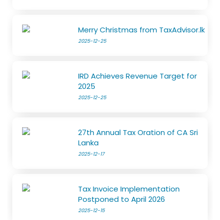
Merry Christmas from TaxAdvisor.lk
2025-12-25
IRD Achieves Revenue Target for
2025
2025-12-25
27th Annual Tax Oration of CA Sri
Lanka
2025-12-17
Tax Invoice Implementation
Postponed to April 2026
2025-12-15