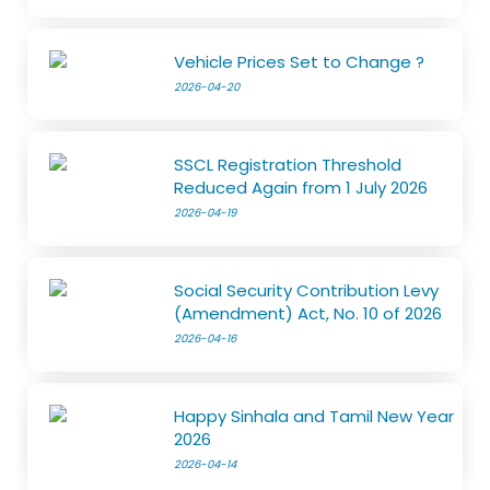
Vehicle Prices Set to Change ?
2026-04-20
SSCL Registration Threshold
Reduced Again from 1 July 2026
2026-04-19
Social Security Contribution Levy
(Amendment) Act, No. 10 of 2026
2026-04-16
Happy Sinhala and Tamil New Year
2026
2026-04-14