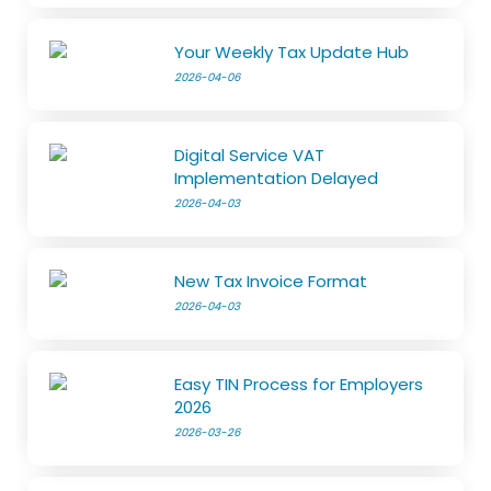
Your Weekly Tax Update Hub
2026-04-06
Digital Service VAT
Implementation Delayed
2026-04-03
New Tax Invoice Format
2026-04-03
Easy TIN Process for Employers
2026
2026-03-26