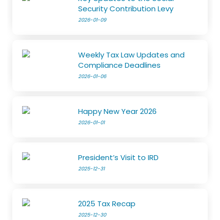
Security Contribution Levy
2026-01-09
Weekly Tax Law Updates and
Compliance Deadlines
2026-01-06
Happy New Year 2026
2026-01-01
President’s Visit to IRD
2025-12-31
2025 Tax Recap
2025-12-30