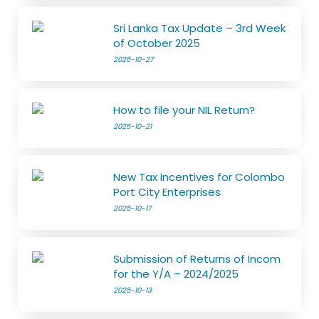
Sri Lanka Tax Update – 3rd Week
of October 2025
2025-10-27
How to file your NIL Return?
2025-10-21
New Tax Incentives for Colombo
Port City Enterprises
2025-10-17
Submission of Returns of Incom
for the Y/A – 2024/2025
2025-10-13