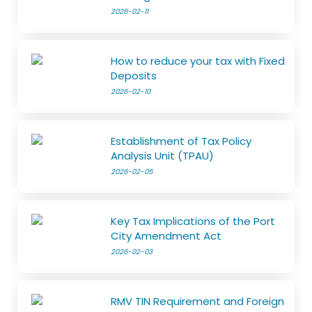
2026-02-11
How to reduce your tax with Fixed
Deposits
2026-02-10
Establishment of Tax Policy
Analysis Unit (TPAU)
2026-02-05
Key Tax Implications of the Port
City Amendment Act
2026-02-03
RMV TIN Requirement and Foreign