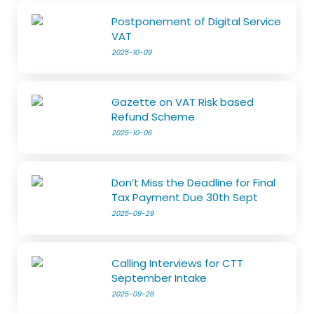
Postponement of Digital Service
VAT
2025-10-09
Gazette on VAT Risk based
Refund Scheme
2025-10-06
Don’t Miss the Deadline for Final
Tax Payment Due 30th Sept
2025-09-29
Calling Interviews for CTT
September Intake
2025-09-26