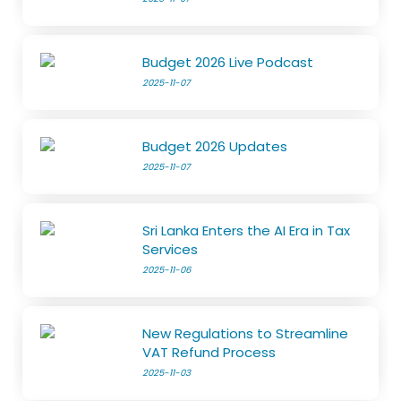
Budget 2026 Live Podcast
2025-11-07
Budget 2026 Updates
2025-11-07
Sri Lanka Enters the AI Era in Tax
Services
2025-11-06
New Regulations to Streamline
VAT Refund Process
2025-11-03