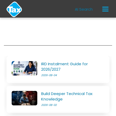
AI Search
IRD Instalment Guide for
2026/2027
2026-08-04
Build Deeper Technical Tax
Knowledge
2026-08-02