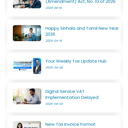
(Amendment) Act, No. 10 of 2026
2026-04-16
Happy Sinhala and Tamil New Year
2026
2026-04-14
Your Weekly Tax Update Hub
2026-04-06
Digital Service VAT
Implementation Delayed
2026-04-03
New Tax Invoice Format