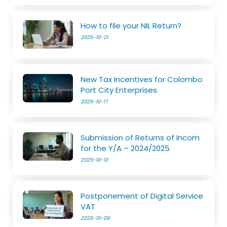
How to file your NIL Return?
2025-10-21
New Tax Incentives for Colombo
Port City Enterprises
2025-10-17
Submission of Returns of Incom
for the Y/A – 2024/2025
2025-10-13
Postponement of Digital Service
VAT
2025-10-09