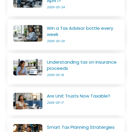
April 1?
2026-03-24
Win a Tax Advisor bottle every
week
2026-03-20
Understanding tax on insurance
proceeds
2026-03-19
Are Unit Trusts Now Taxable?
2026-03-17
Smart Tax Planning Stratergies