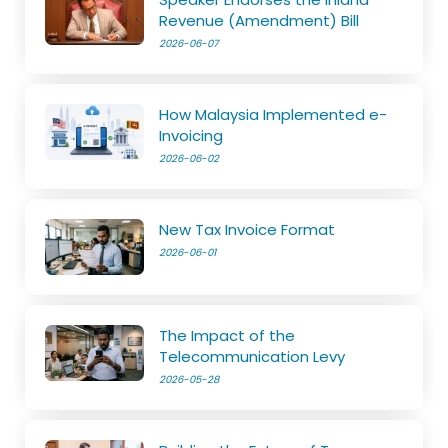
Revenue (Amendment) Bill
2026-06-07
How Malaysia Implemented e-
Invoicing
2026-06-02
New Tax Invoice Format
2026-06-01
The Impact of the
Telecommunication Levy
2026-05-28