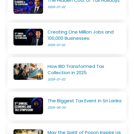
The Hidden Cost of Tax Holidays
2026-07-02
Creating One Million Jobs and
100,000 Businesses:
2026-07-02
How IRD Transformed Tax
Collection in 2025
2026-07-02
The Biggest Tax Event in Sri Lanka
2026-06-30
May the Spirit of Poson Inspire Us