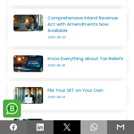
Comprehensive Inland Revenue
Act with Amendments Now
Available
2025-08-22
Know Everything about Tax Reliefs
2025-08-18
File Your SET on Your Own
2025-08-14
The e-Services is now open
2025-08-11