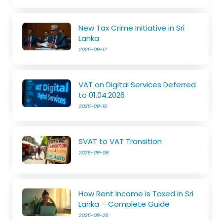
New Tax Crime Initiative in Sri
Lanka
2025-09-17
VAT on Digital Services Deferred
to 01.04.2026
2025-09-15
SVAT to VAT Transition
2025-09-09
How Rent Income is Taxed in Sri
Lanka – Complete Guide
2025-08-25