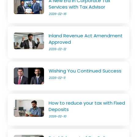
A New Era in Corporate Tax
Services with Tax Advisor
2026-02-16
Inland Revenue Act Amendment
Approved
2026-02-12
Wishing You Continued Success
2026-02-11
How to reduce your tax with Fixed
Deposits
2026-02-10