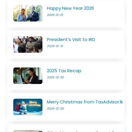
Happy New Year 2026
2026-01-01
President’s Visit to IRD
2025-12-31
2025 Tax Recap
2025-12-30
Merry Christmas from TaxAdvisor.lk
2025-12-25