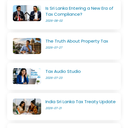
Is Sri Lanka Entering a New Era of
Tax Compliance?
2026-08-02
The Truth About Property Tax
2026-07-27
Tax Audio Studio
2026-07-23
India Sri Lanka Tax Treaty Update
2026-07-21