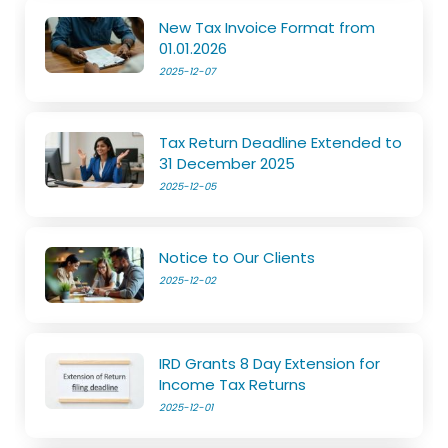
New Tax Invoice Format from
01.01.2026
2025-12-07
Tax Return Deadline Extended to
31 December 2025
2025-12-05
Notice to Our Clients
2025-12-02
IRD Grants 8 Day Extension for
Income Tax Returns
2025-12-01