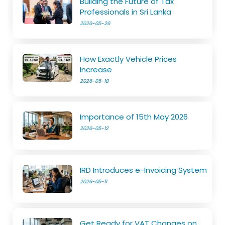
Building the Future of Tax
Professionals in Sri Lanka
2026-05-26
How Exactly Vehicle Prices
Increase
2026-05-18
Importance of 15th May 2026
2026-05-12
IRD Introduces e-Invoicing System
2026-05-11
Get Ready for VAT Changes on