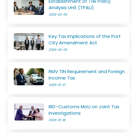
Establishment of Tax Policy
Analysis Unit (TPAU)
2026-02-05
Key Tax Implications of the Port
City Amendment Act
2026-02-03
RMV TIN Requirement and Foreign
Income Tax
2026-01-21
IRD–Customs MoU on Joint Tax
Investigations
2026-01-18