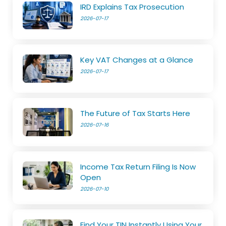
IRD Explains Tax Prosecution
2026-07-17
Key VAT Changes at a Glance
2026-07-17
The Future of Tax Starts Here
2026-07-16
Income Tax Return Filing Is Now
Open
2026-07-10
Find Your TIN Instantly Using Your