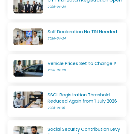
2026-04-24
Self Declaration No TIN Needed
2026-04-24
Vehicle Prices Set to Change ?
2026-04-20
SSCL Registration Threshold
Reduced Again from 1 July 2026
2026-04-19
Social Security Contribution Levy