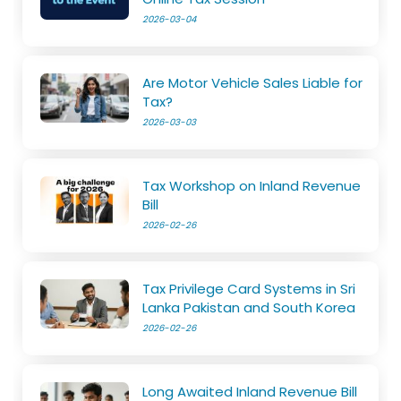
2026-03-04
Are Motor Vehicle Sales Liable for
Tax?
2026-03-03
Tax Workshop on Inland Revenue
Bill
2026-02-26
Tax Privilege Card Systems in Sri
Lanka Pakistan and South Korea
2026-02-26
Long Awaited Inland Revenue Bill