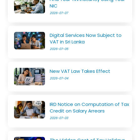
NIC
2026-07-07
Digital Services Now Subject to
VAT in Sri Lanka
2026-07-05
New VAT Law Takes Effect
2026-07-04
IRD Notice on Computation of Tax
Credit on Salary Arrears
2026-07-03