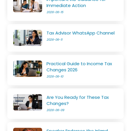
Immediate Action
2026-06-15
Tax Advisor WhatsApp Channel
2026-06-11
Practical Guide to Income Tax
Changes 2026
2026-06-10
Are You Ready for These Tax
Changes?
2026-06-09
Speaker Endorses the Inland