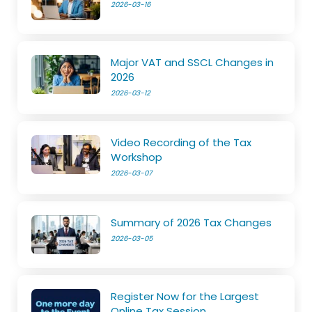
2026-03-16
Major VAT and SSCL Changes in
2026
2026-03-12
Video Recording of the Tax
Workshop
2026-03-07
Summary of 2026 Tax Changes
2026-03-05
Register Now for the Largest
Online Tax Session