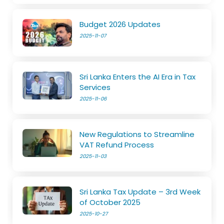
Budget 2026 Updates
2025-11-07
Sri Lanka Enters the AI Era in Tax
Services
2025-11-06
New Regulations to Streamline
VAT Refund Process
2025-11-03
Sri Lanka Tax Update – 3rd Week
of October 2025
2025-10-27