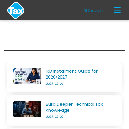
AI Search
IRD Instalment Guide for
2026/2027
2026-08-04
Build Deeper Technical Tax
Knowledge
2026-08-02