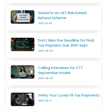
Gazette on VAT Risk based
Refund Scheme
2025-10-06
Don’t Miss the Deadline for Final
Tax Payment Due 30th Sept
2025-09-29
Calling Interviews for CTT
September Intake
2025-09-26
Verify Your Covid-19 Tax Payments
2025-09-17