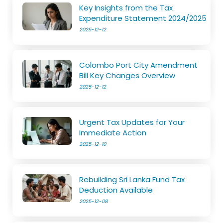
Key Insights from the Tax
Expenditure Statement 2024/2025
2025-12-12
Colombo Port City Amendment
Bill Key Changes Overview
2025-12-12
Urgent Tax Updates for Your
Immediate Action
2025-12-10
Rebuilding Sri Lanka Fund Tax
Deduction Available
2025-12-08