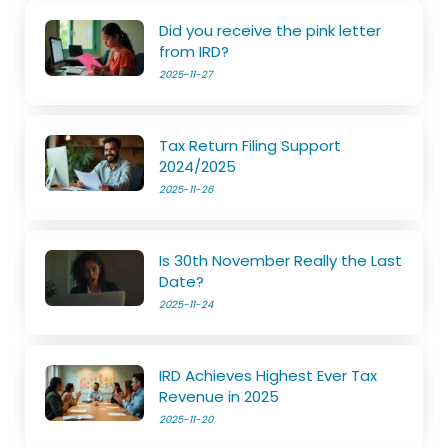
Did you receive the pink letter
from IRD?
2025-11-27
Tax Return Filing Support
2024/2025
2025-11-26
Is 30th November Really the Last
Date?
2025-11-24
IRD Achieves Highest Ever Tax
Revenue in 2025
2025-11-20