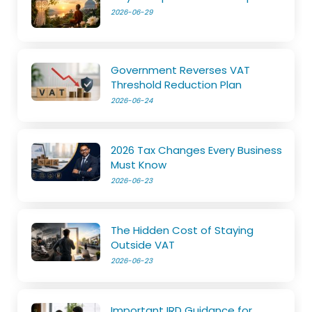
2026-06-29
Government Reverses VAT
Threshold Reduction Plan
2026-06-24
2026 Tax Changes Every Business
Must Know
2026-06-23
The Hidden Cost of Staying
Outside VAT
2026-06-23
Important IRD Guidance for