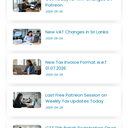
Patreon
2026-05-05
New VAT Changes in Sri Lanka
2026-05-04
New Tax Invoice Format w.e.f
01.07.2026
2026-04-28
Last Free Patreon Session on
Weekly Tax Updates Today
2026-04-28
CTT 11th Batch Registration Open