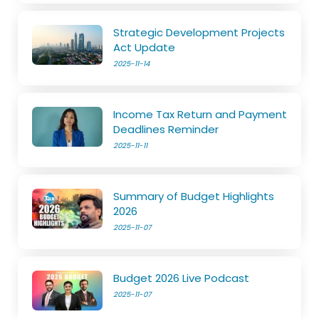
Strategic Development Projects
Act Update
2025-11-14
Income Tax Return and Payment
Deadlines Reminder
2025-11-11
Summary of Budget Highlights
2026
2025-11-07
Budget 2026 Live Podcast
2025-11-07