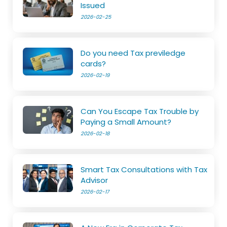
Issued
2026-02-25
Do you need Tax previledge
cards?
2026-02-19
Can You Escape Tax Trouble by
Paying a Small Amount?
2026-02-18
Smart Tax Consultations with Tax
Advisor
2026-02-17