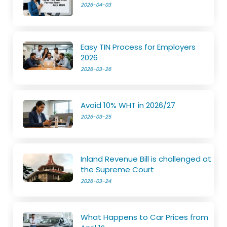
2026-04-03
Easy TIN Process for Employers
2026
2026-03-26
Avoid 10% WHT in 2026/27
2026-03-25
Inland Revenue Bill is challenged at
the Supreme Court
2026-03-24
What Happens to Car Prices from