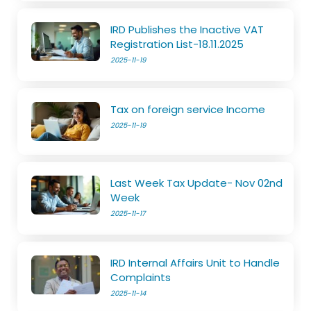
IRD Publishes the Inactive VAT
Registration List-18.11.2025
2025-11-19
Tax on foreign service Income
2025-11-19
Last Week Tax Update- Nov 02nd
Week
2025-11-17
IRD Internal Affairs Unit to Handle
Complaints
2025-11-14