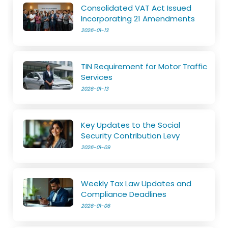
Consolidated VAT Act Issued
Incorporating 21 Amendments
2026-01-13
TIN Requirement for Motor Traffic
Services
2026-01-13
Key Updates to the Social
Security Contribution Levy
2026-01-09
Weekly Tax Law Updates and
Compliance Deadlines
2026-01-06