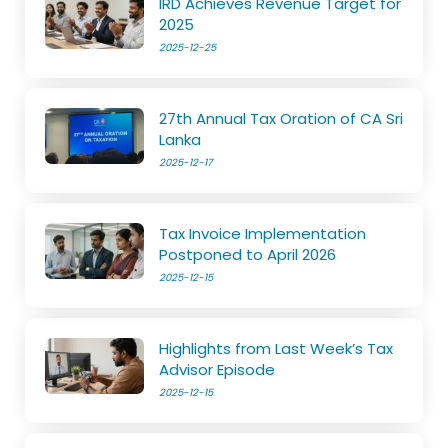
IRD Achieves Revenue Target for
2025
2025-12-25
27th Annual Tax Oration of CA Sri
Lanka
2025-12-17
Tax Invoice Implementation
Postponed to April 2026
2025-12-15
Highlights from Last Week’s Tax
Advisor Episode
2025-12-15