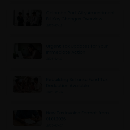
Colombo Port City Amendment
Bill Key Changes Overview
2025-12-12
Urgent Tax Updates for Your
Immediate Action
2025-12-10
Rebuilding Sri Lanka Fund Tax
Deduction Available
2025-12-08
New Tax Invoice Format from
01.01.2026
2025-12-07