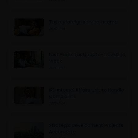
Tax on foreign service Income
2025-11-19
Last Week Tax Update- Nov 02nd
Week
2025-11-17
IRD Internal Affairs Unit to Handle
Complaints
2025-11-14
Strategic Development Projects
Act Update