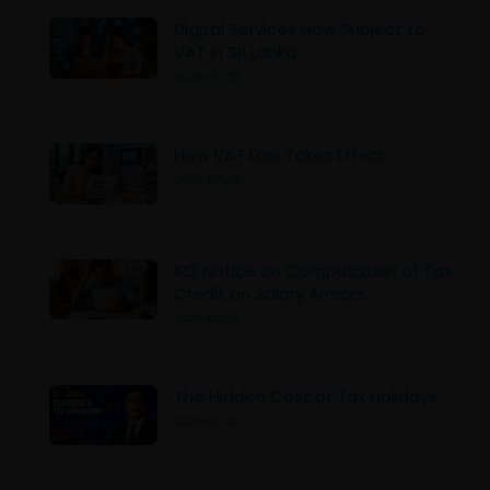
Digital Services Now Subject to
VAT in Sri Lanka
2026-07-05
New VAT Law Takes Effect
2026-07-04
IRD Notice on Computation of Tax
Credit on Salary Arrears
2026-07-03
The Hidden Cost of Tax Holidays
2026-07-02