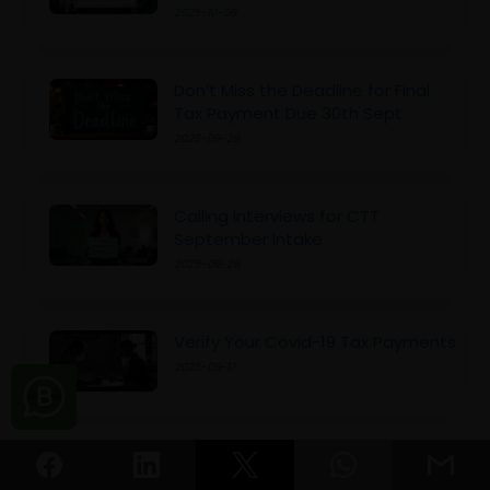
2025-10-06
Don’t Miss the Deadline for Final
Tax Payment Due 30th Sept
2025-09-29
Calling Interviews for CTT
September Intake
2025-09-26
Verify Your Covid-19 Tax Payments
2025-09-17
New Tax Crime Initiative in Sri
Lanka