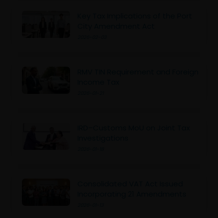
Key Tax Implications of the Port
City Amendment Act
2026-02-03
RMV TIN Requirement and Foreign
Income Tax
2026-01-21
IRD–Customs MoU on Joint Tax
Investigations
2026-01-18
Consolidated VAT Act Issued
Incorporating 21 Amendments
2026-01-13