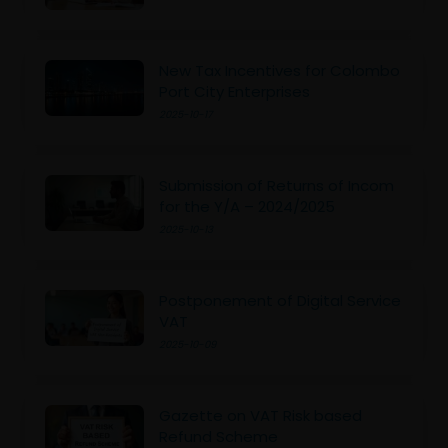
New Tax Incentives for Colombo
Port City Enterprises
2025-10-17
Submission of Returns of Incom
for the Y/A – 2024/2025
2025-10-13
Postponement of Digital Service
VAT
2025-10-09
Gazette on VAT Risk based
Refund Scheme