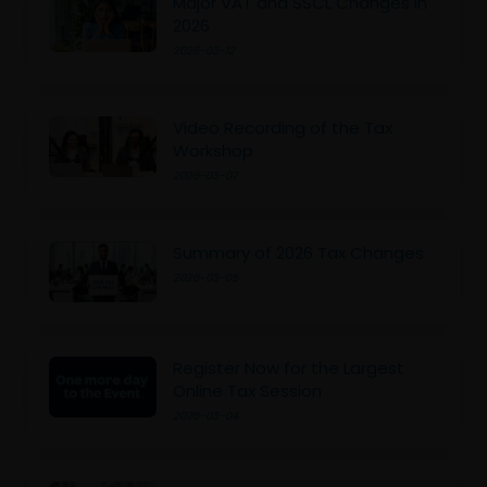
Major VAT and SSCL Changes in
2026
2026-03-12
Video Recording of the Tax
Workshop
2026-03-07
Summary of 2026 Tax Changes
2026-03-05
Register Now for the Largest
Online Tax Session
2026-03-04