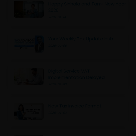
Happy Sinhala and Tamil New Year
2026
2026-04-14
Your Weekly Tax Update Hub
2026-04-06
Digital Service VAT
Implementation Delayed
2026-04-03
New Tax Invoice Format
2026-04-03