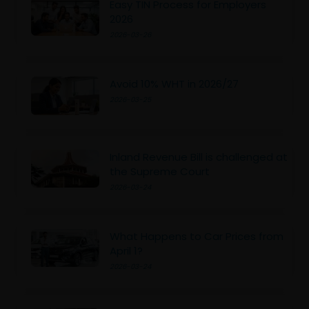
Easy TIN Process for Employers
2026
2026-03-26
Avoid 10% WHT in 2026/27
2026-03-25
Inland Revenue Bill is challenged at
the Supreme Court
2026-03-24
What Happens to Car Prices from
April 1?
2026-03-24