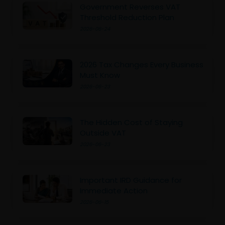
Government Reverses VAT
Threshold Reduction Plan
2026-06-24
2026 Tax Changes Every Business
Must Know
2026-06-23
The Hidden Cost of Staying
Outside VAT
2026-06-23
Important IRD Guidance for
Immediate Action
2026-06-15