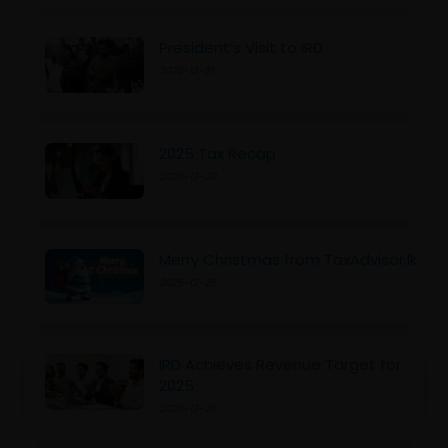
President’s Visit to IRD
2025-12-31
2025 Tax Recap
2025-12-30
Merry Christmas from TaxAdvisor.lk
2025-12-25
IRD Achieves Revenue Target for
2025
2025-12-25