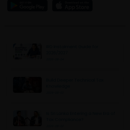
IRD Instalment Guide for
2026/2027
2026-08-04
Build Deeper Technical Tax
Knowledge
2026-08-02
Is Sri Lanka Entering a New Era of
Tax Compliance?
2026-08-02