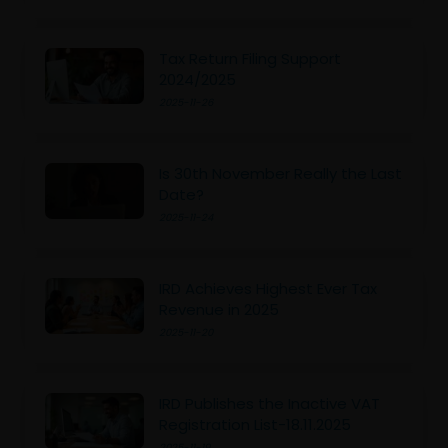
Tax Return Filing Support
2024/2025
2025-11-26
Is 30th November Really the Last
Date?
2025-11-24
IRD Achieves Highest Ever Tax
Revenue in 2025
2025-11-20
IRD Publishes the Inactive VAT
Registration List-18.11.2025
2025-11-19