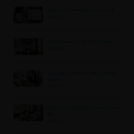
Key VAT Changes at a Glance
2026-07-17
The Future of Tax Starts Here
2026-07-16
Income Tax Return Filing Is Now
Open
2026-07-10
Find Your TIN Instantly Using Your
NIC
2026-07-07