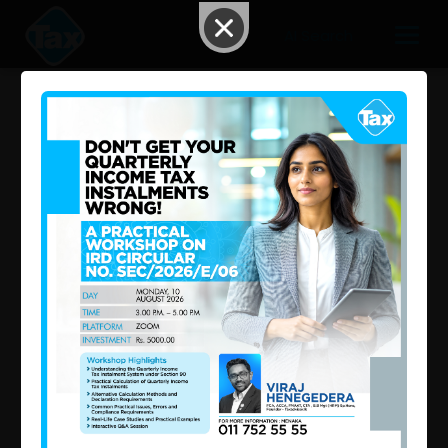
AI Search
Consolidated Inland Revenue
Act ,No.24 of 2017