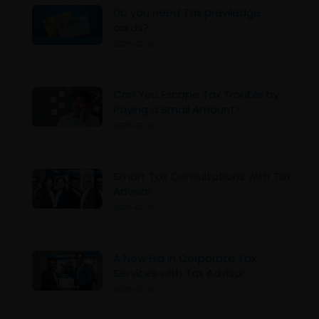
Do you need Tax previledge
cards?
2026-02-19
Can You Escape Tax Trouble by
Paying a Small Amount?
2026-02-18
Smart Tax Consultations with Tax
Advisor
2026-02-17
A New Era in Corporate Tax
Services with Tax Advisor
2026-02-16