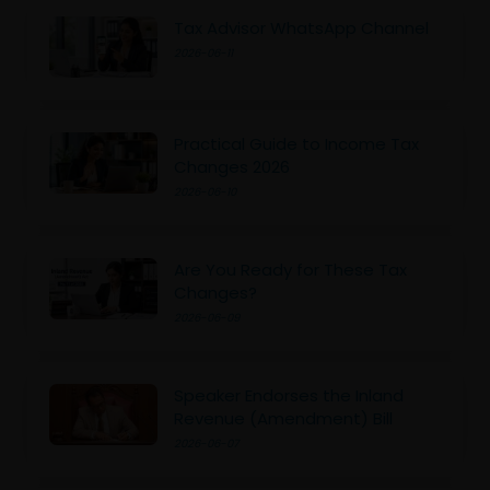
Tax Advisor WhatsApp Channel
2026-06-11
Practical Guide to Income Tax
Changes 2026
2026-06-10
Are You Ready for These Tax
Changes?
2026-06-09
Speaker Endorses the Inland
Revenue (Amendment) Bill
2026-06-07