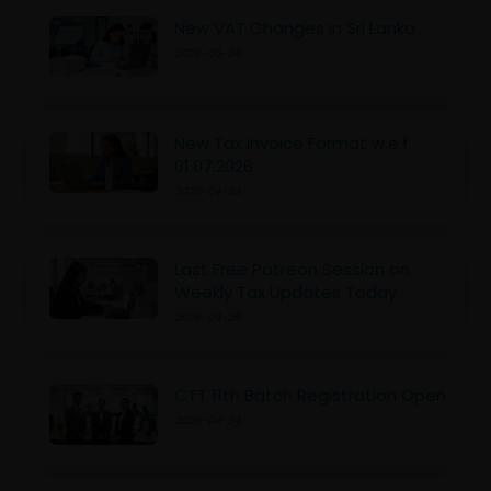
New VAT Changes in Sri Lanka
2026-05-04
New Tax Invoice Format w.e.f
01.07.2026
2026-04-28
Last Free Patreon Session on
Weekly Tax Updates Today
2026-04-28
CTT 11th Batch Registration Open
2026-04-24