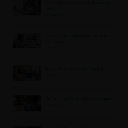
Win a Tax Advisor bottle every
week
2026-03-20
Understanding tax on insurance
proceeds
2026-03-19
Are Unit Trusts Now Taxable?
2026-03-17
Smart Tax Planning Stratergies
2026-03-16