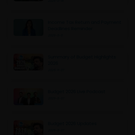
2025-11-14
Income Tax Return and Payment
Deadlines Reminder
2025-11-11
Summary of Budget Highlights
2026
2025-11-07
Budget 2026 Live Podcast
2025-11-07
Budget 2026 Updates
2025-11-07