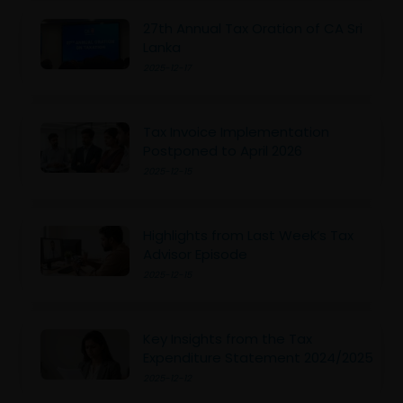
27th Annual Tax Oration of CA Sri
Lanka
2025-12-17
Tax Invoice Implementation
Postponed to April 2026
2025-12-15
Highlights from Last Week’s Tax
Advisor Episode
2025-12-15
Key Insights from the Tax
Expenditure Statement 2024/2025
2025-12-12