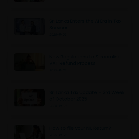
Sri Lanka Enters the AI Era in Tax
Services
2025-11-06
New Regulations to Streamline
VAT Refund Process
2025-11-03
Sri Lanka Tax Update – 3rd Week
of October 2025
2025-10-27
How to file your NIL Return?
2025-10-21