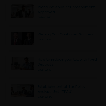
Inland Revenue Act Amendment
Approved
2026-02-12
Wishing You Continued Success
2026-02-11
How to reduce your tax with Fixed
Deposits
2026-02-10
Establishment of Tax Policy
Analysis Unit (TPAU)
2026-02-05