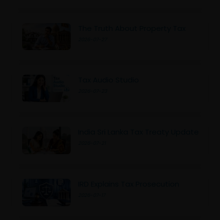
The Truth About Property Tax
2026-07-27
Tax Audio Studio
2026-07-23
India Sri Lanka Tax Treaty Update
2026-07-21
IRD Explains Tax Prosecution
2026-07-17