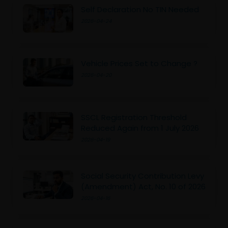
Self Declaration No TIN Needed
2026-04-24
Vehicle Prices Set to Change ?
2026-04-20
SSCL Registration Threshold
Reduced Again from 1 July 2026
2026-04-19
Social Security Contribution Levy
(Amendment) Act, No. 10 of 2026
2026-04-16