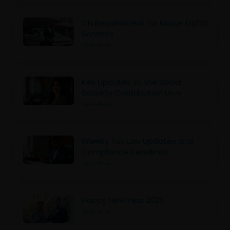
TIN Requirement for Motor Traffic
Services
2026-01-13
Key Updates to the Social
Security Contribution Levy
2026-01-09
Weekly Tax Law Updates and
Compliance Deadlines
2026-01-06
Happy New Year 2026
2026-01-01