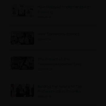
How Malaysia Implemented e-
Invoicing
2026-06-02
New Tax Invoice Format
2026-06-01
The Impact of the
Telecommunication Levy
2026-05-28
Building the Future of Tax
Professionals in Sri Lanka
2026-05-26