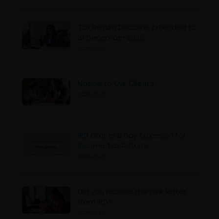
Tax Return Deadline Extended to
31 December 2025
2025-12-05
Notice to Our Clients
2025-12-02
IRD Grants 8 Day Extension for
Income Tax Returns
2025-12-01
Did you receive the pink letter
from IRD?
2025-11-27