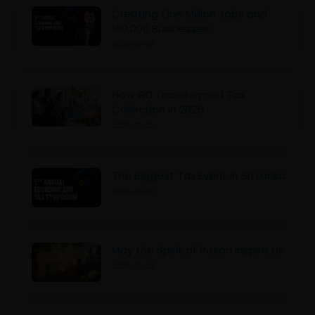
Creating One Million Jobs and
100,000 Businesses:
2026-07-02
How IRD Transformed Tax
Collection in 2025
2026-07-02
The Biggest Tax Event in Sri Lanka
2026-06-30
May the Spirit of Poson Inspire Us
2026-06-29