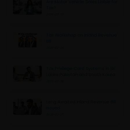
Are Motor Vehicle Sales Liable for
Tax?
2026-03-03
Tax Workshop on Inland Revenue
Bill
2026-02-26
Tax Privilege Card Systems in Sri
Lanka Pakistan and South Korea
2026-02-26
Long Awaited Inland Revenue Bill
Issued
2026-02-25