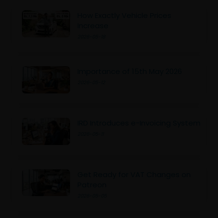
How Exactly Vehicle Prices
Increase
2026-05-18
Importance of 15th May 2026
2026-05-12
IRD Introduces e-Invoicing System
2026-05-11
Get Ready for VAT Changes on
Patreon
2026-05-05