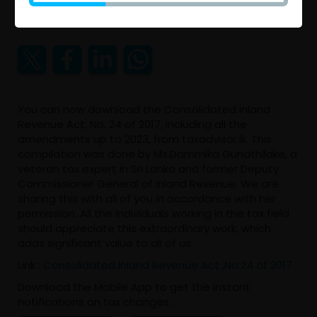
2023 Aug 08 09:29 AM
You can now download the Consolidated Inland
Revenue Act, No. 24 of 2017, including all the
amendments up to 2023, from taxadvisor.lk. This
compilation was done by Ms.Dammika Gunathilake, a
veteran tax expert in Sri Lanka and former Deputy
Commissioner General of Inland Revenue. We are
sharing this with all of you in accordance with her
permission. All the individuals working in the tax field
should appreciate this extraordinary work, which
adds significant value to all of us.
Link :
Consolidated Inland Revenue Act ,No.24 of 2017
Download the Mobile App to get the instant
notifications on tax changes .