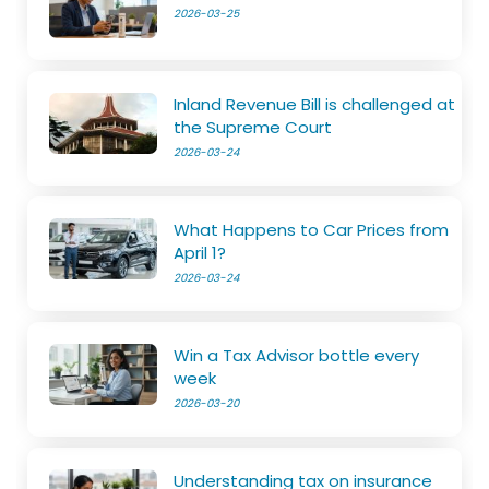
2026-03-25
Inland Revenue Bill is challenged at
the Supreme Court
2026-03-24
What Happens to Car Prices from
April 1?
2026-03-24
Win a Tax Advisor bottle every
week
2026-03-20
Understanding tax on insurance