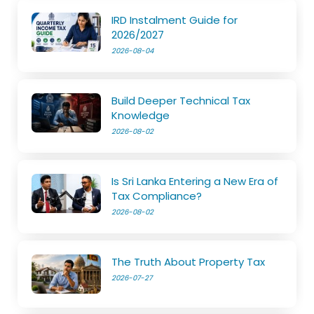
IRD Instalment Guide for
2026/2027
2026-08-04
Build Deeper Technical Tax
Knowledge
2026-08-02
Is Sri Lanka Entering a New Era of
Tax Compliance?
2026-08-02
The Truth About Property Tax
2026-07-27