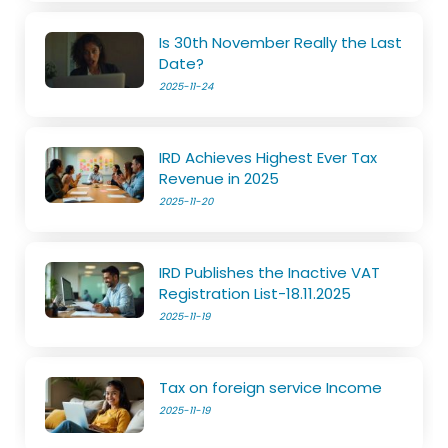
Is 30th November Really the Last
Date?
2025-11-24
IRD Achieves Highest Ever Tax
Revenue in 2025
2025-11-20
IRD Publishes the Inactive VAT
Registration List-18.11.2025
2025-11-19
Tax on foreign service Income
2025-11-19