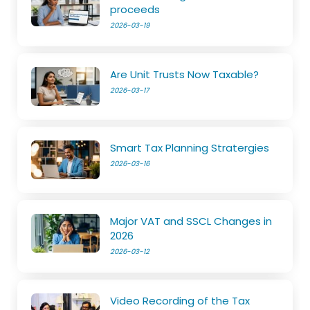
proceeds
2026-03-19
Are Unit Trusts Now Taxable?
2026-03-17
Smart Tax Planning Stratergies
2026-03-16
Major VAT and SSCL Changes in
2026
2026-03-12
Video Recording of the Tax