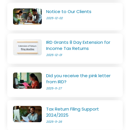
Notice to Our Clients
2025-12-02
IRD Grants 8 Day Extension for
Income Tax Returns
2025-12-01
Did you receive the pink letter
from IRD?
2025-11-27
Tax Return Filing Support
2024/2025
2025-11-26