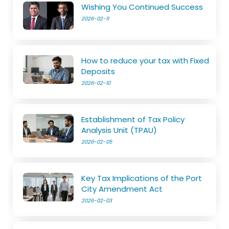
Wishing You Continued Success
2026-02-11
How to reduce your tax with Fixed
Deposits
2026-02-10
Establishment of Tax Policy
Analysis Unit (TPAU)
2026-02-05
Key Tax Implications of the Port
City Amendment Act
2026-02-03