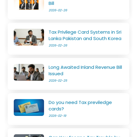
Bill
2026-02-26
Tax Privilege Card Systems in Sri
Lanka Pakistan and South Korea
2026-02-26
Long Awaited Inland Revenue Bill
Issued
2026-02-25
Do you need Tax previledge
cards?
2026-02-19