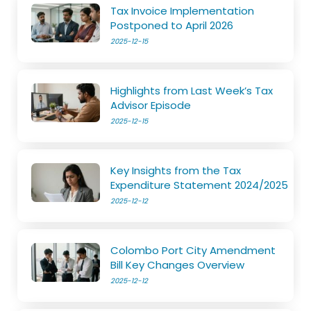
Tax Invoice Implementation
Postponed to April 2026
2025-12-15
Highlights from Last Week’s Tax
Advisor Episode
2025-12-15
Key Insights from the Tax
Expenditure Statement 2024/2025
2025-12-12
Colombo Port City Amendment
Bill Key Changes Overview
2025-12-12