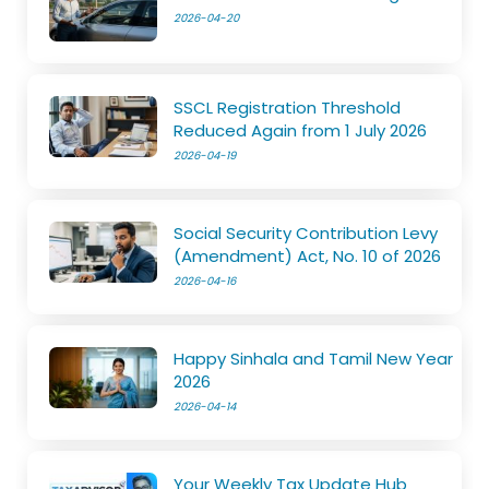
2026-04-20
SSCL Registration Threshold
Reduced Again from 1 July 2026
2026-04-19
Social Security Contribution Levy
(Amendment) Act, No. 10 of 2026
2026-04-16
Happy Sinhala and Tamil New Year
2026
2026-04-14
Your Weekly Tax Update Hub