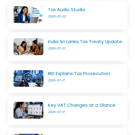
Tax Audio Studio
2026-07-23
India Sri Lanka Tax Treaty Update
2026-07-21
IRD Explains Tax Prosecution
2026-07-17
Key VAT Changes at a Glance
2026-07-17