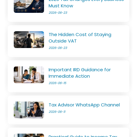
Must Know
2026-06-23
The Hidden Cost of Staying
Outside VAT
2026-06-23
Important IRD Guidance for
Immediate Action
2026-06-15
Tax Advisor WhatsApp Channel
2026-06-11
Practical Guide to Income Tax