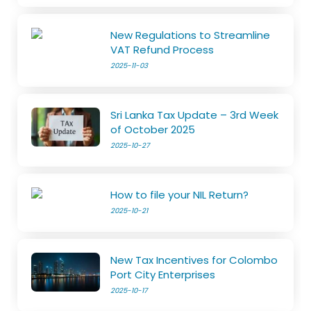
New Regulations to Streamline
VAT Refund Process
2025-11-03
Sri Lanka Tax Update – 3rd Week
of October 2025
2025-10-27
How to file your NIL Return?
2025-10-21
New Tax Incentives for Colombo
Port City Enterprises
2025-10-17