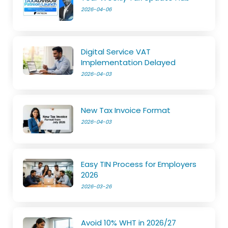
2026-04-06
Digital Service VAT
Implementation Delayed
2026-04-03
New Tax Invoice Format
2026-04-03
Easy TIN Process for Employers
2026
2026-03-26
Avoid 10% WHT in 2026/27