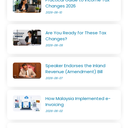
Changes 2026
2026-06-10
Are You Ready for These Tax
Changes?
2026-06-09
Speaker Endorses the Inland
Revenue (Amendment) Bill
2026-06-07
How Malaysia Implemented e-
Invoicing
2026-06-02