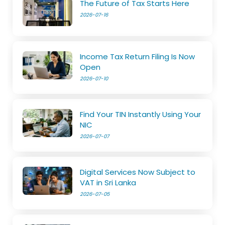
The Future of Tax Starts Here
2026-07-16
Income Tax Return Filing Is Now
Open
2026-07-10
Find Your TIN Instantly Using Your
NIC
2026-07-07
Digital Services Now Subject to
VAT in Sri Lanka
2026-07-05