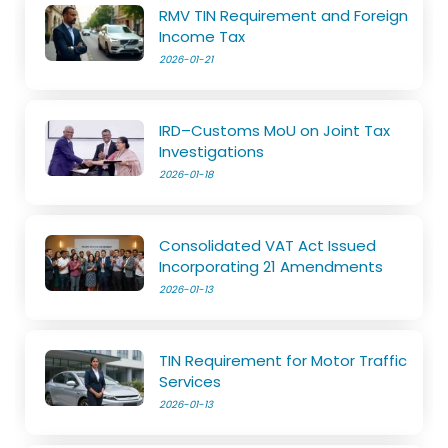
RMV TIN Requirement and Foreign
Income Tax
2026-01-21
IRD–Customs MoU on Joint Tax
Investigations
2026-01-18
Consolidated VAT Act Issued
Incorporating 21 Amendments
2026-01-13
TIN Requirement for Motor Traffic
Services
2026-01-13