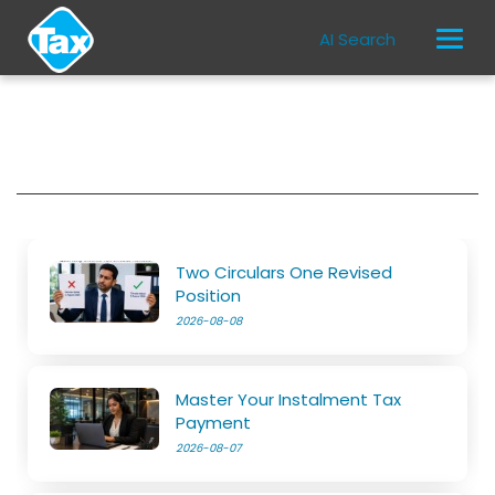
AI Search
Two Circulars One Revised
Position
2026-08-08
Master Your Instalment Tax
Payment
2026-08-07