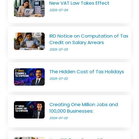
New VAT Law Takes Effect
2026-07-04
IRD Notice on Computation of Tax
Credit on Salary Arrears
2026-07-03
The Hidden Cost of Tax Holidays
2026-07-02
Creating One Million Jobs and
100,000 Businesses:
2026-07-02