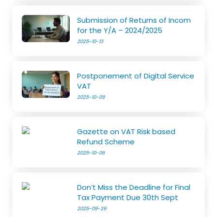
Submission of Returns of Incom
for the Y/A – 2024/2025
2025-10-13
Postponement of Digital Service
VAT
2025-10-09
Gazette on VAT Risk based
Refund Scheme
2025-10-06
Don’t Miss the Deadline for Final
Tax Payment Due 30th Sept
2025-09-29