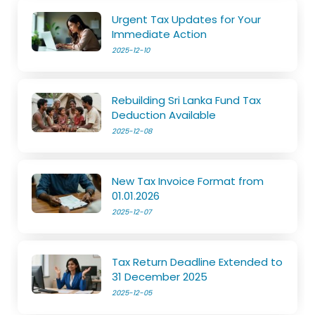
Urgent Tax Updates for Your
Immediate Action
2025-12-10
Rebuilding Sri Lanka Fund Tax
Deduction Available
2025-12-08
New Tax Invoice Format from
01.01.2026
2025-12-07
Tax Return Deadline Extended to
31 December 2025
2025-12-05