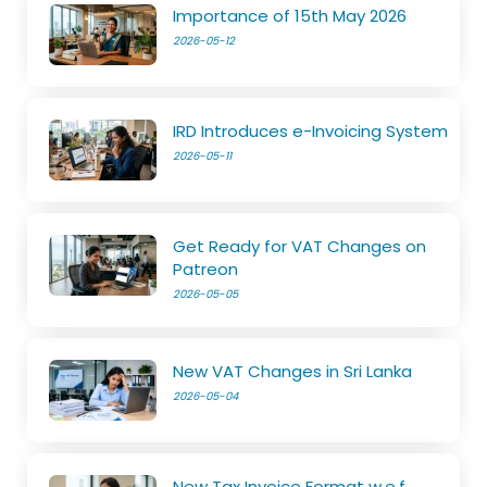
Importance of 15th May 2026
2026-05-12
IRD Introduces e-Invoicing System
2026-05-11
Get Ready for VAT Changes on
Patreon
2026-05-05
New VAT Changes in Sri Lanka
2026-05-04
New Tax Invoice Format w.e.f