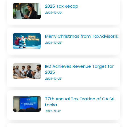
2025 Tax Recap
2025-12-30
Merry Christmas from TaxAdvisor.lk
2025-12-25
IRD Achieves Revenue Target for
2025
2025-12-25
27th Annual Tax Oration of CA Sri
Lanka
2025-12-17