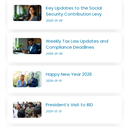
Key Updates to the Social
Security Contribution Levy
2026-01-09
Weekly Tax Law Updates and
Compliance Deadlines
2026-01-06
Happy New Year 2026
2026-01-01
President’s Visit to IRD
2025-12-31