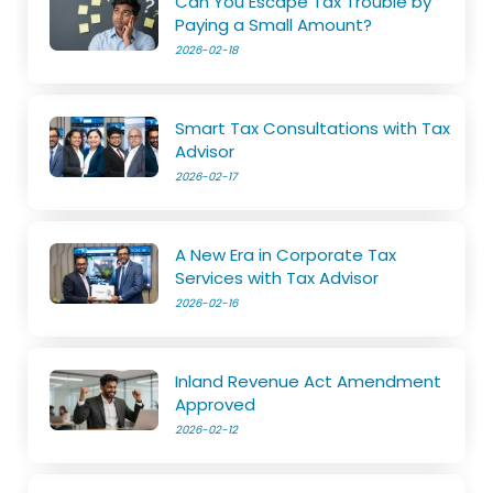
Can You Escape Tax Trouble by
Paying a Small Amount?
2026-02-18
Smart Tax Consultations with Tax
Advisor
2026-02-17
A New Era in Corporate Tax
Services with Tax Advisor
2026-02-16
Inland Revenue Act Amendment
Approved
2026-02-12