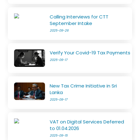
Calling Interviews for CTT
September Intake
2025-09-26
Verify Your Covid-19 Tax Payments
2025-09-17
New Tax Crime Initiative in Sri
Lanka
2025-09-17
VAT on Digital Services Deferred
to 01.04.2026
2025-09-15