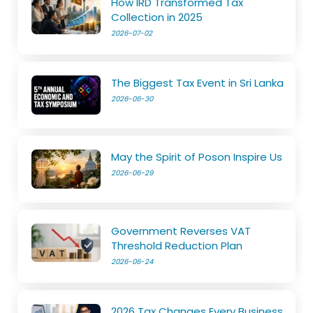
How IRD Transformed Tax
Collection in 2025
2026-07-02
The Biggest Tax Event in Sri Lanka
2026-06-30
May the Spirit of Poson Inspire Us
2026-06-29
Government Reverses VAT
Threshold Reduction Plan
2026-06-24
2026 Tax Changes Every Business