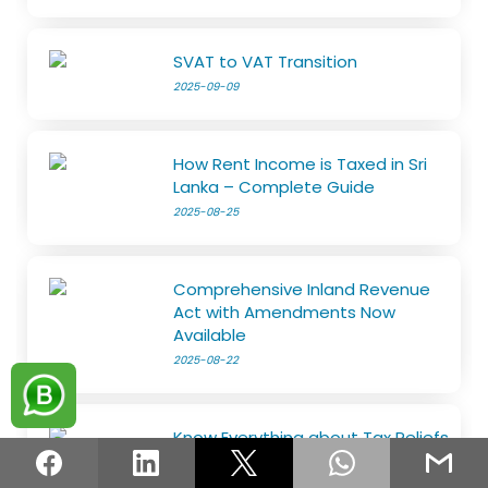
SVAT to VAT Transition
2025-09-09
How Rent Income is Taxed in Sri
Lanka – Complete Guide
2025-08-25
Comprehensive Inland Revenue
Act with Amendments Now
Available
2025-08-22
Know Everything about Tax Reliefs
2025-08-18