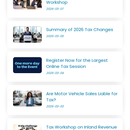
Workshop
2026-03-07
Summary of 2026 Tax Changes
2026-03-05
Register Now for the Largest
Online Tax Session
2026-03-04
Are Motor Vehicle Sales Liable for
Tax?
2026-03-03
Tax Workshop on Inland Revenue