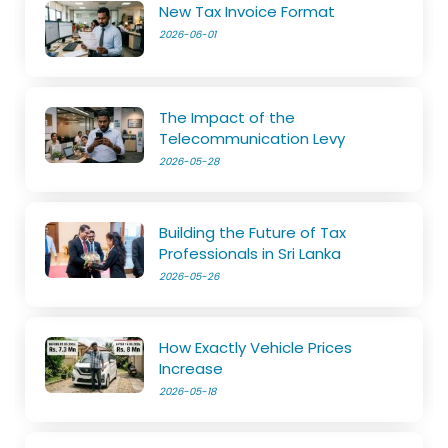
New Tax Invoice Format
2026-06-01
The Impact of the
Telecommunication Levy
2026-05-28
Building the Future of Tax
Professionals in Sri Lanka
2026-05-26
How Exactly Vehicle Prices
Increase
2026-05-18