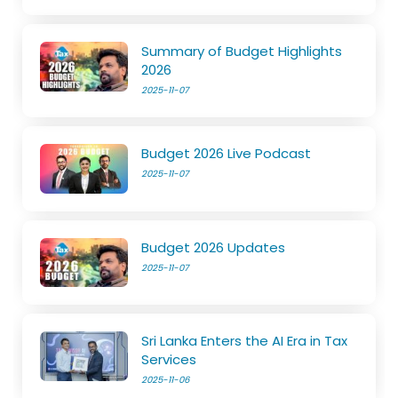
Summary of Budget Highlights
2026
2025-11-07
Budget 2026 Live Podcast
2025-11-07
Budget 2026 Updates
2025-11-07
Sri Lanka Enters the AI Era in Tax
Services
2025-11-06