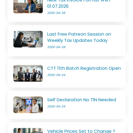
01.07.2026
2026-04-28
Last Free Patreon Session on
Weekly Tax Updates Today
2026-04-28
CTT 11th Batch Registration Open
2026-04-24
Self Declaration No TIN Needed
2026-04-24
Vehicle Prices Set to Change ?