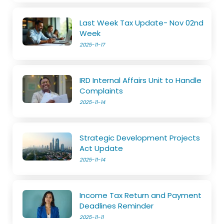
Last Week Tax Update- Nov 02nd
Week
2025-11-17
IRD Internal Affairs Unit to Handle
Complaints
2025-11-14
Strategic Development Projects
Act Update
2025-11-14
Income Tax Return and Payment
Deadlines Reminder
2025-11-11