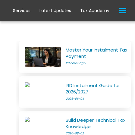
Services
Latest Updates
Tax Academy
Master Your Instalment Tax
Payment
20 hours ago
IRD Instalment Guide for
2026/2027
2026-08-04
Build Deeper Technical Tax
Knowledge
2026-08-02