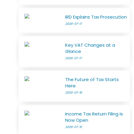
IRD Explains Tax Prosecution
2026-07-17
Key VAT Changes at a
Glance
2026-07-17
The Future of Tax Starts
Here
2026-07-16
Income Tax Return Filing Is
Now Open
2026-07-10