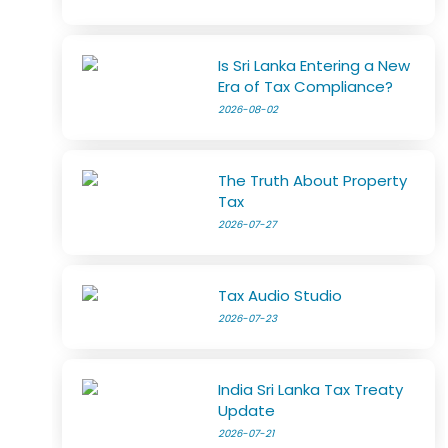
Is Sri Lanka Entering a New
Era of Tax Compliance?
2026-08-02
The Truth About Property
Tax
2026-07-27
Tax Audio Studio
2026-07-23
India Sri Lanka Tax Treaty
Update
2026-07-21