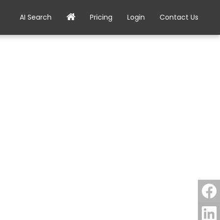
AI Search
Pricing
Login
Contact Us