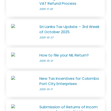
VAT Refund Process
2025-11-03
Sri Lanka Tax Update – 3rd Week
of October 2025
2025-10-27
How to file your NIL Return?
2025-10-21
New Tax Incentives for Colombo
Port City Enterprises
2025-10-17
Submission of Returns of Incom