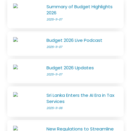
Summary of Budget Highlights
2026
2025-11-07
Budget 2026 Live Podcast
2025-11-07
Budget 2026 Updates
2025-11-07
Sri Lanka Enters the AI Era in Tax
Services
2025-11-06
New Regulations to Streamline