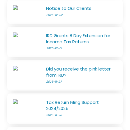
Notice to Our Clients
2025-12-02
IRD Grants 8 Day Extension for
Income Tax Returns
2025-12-01
Did you receive the pink letter
from IRD?
2025-11-27
Tax Return Filing Support
2024/2025
2025-11-26