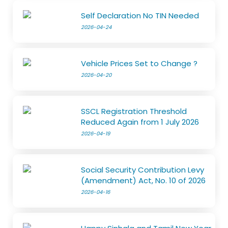
Self Declaration No TIN Needed
2026-04-24
Vehicle Prices Set to Change ?
2026-04-20
SSCL Registration Threshold
Reduced Again from 1 July 2026
2026-04-19
Social Security Contribution Levy
(Amendment) Act, No. 10 of 2026
2026-04-16