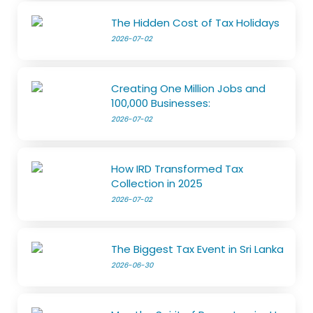
The Hidden Cost of Tax Holidays
2026-07-02
Creating One Million Jobs and
100,000 Businesses:
2026-07-02
How IRD Transformed Tax
Collection in 2025
2026-07-02
The Biggest Tax Event in Sri Lanka
2026-06-30