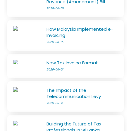
Revenue (Amendment) Bill
2026-06-07
How Malaysia Implemented e-
Invoicing
2026-06-02
New Tax Invoice Format
2026-06-01
The Impact of the
Telecommunication Levy
2026-05-28
Building the Future of Tax
Professionals in Sri Lanka