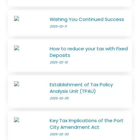
Wishing You Continued Success
2026-02-11
How to reduce your tax with Fixed
Deposits
2026-02-10
Establishment of Tax Policy
Analysis Unit (TPAU)
2026-02-05
Key Tax Implications of the Port
City Amendment Act
2026-02-03