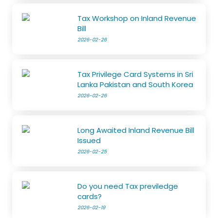
Tax Workshop on Inland Revenue
Bill
2026-02-26
Tax Privilege Card Systems in Sri
Lanka Pakistan and South Korea
2026-02-26
Long Awaited Inland Revenue Bill
Issued
2026-02-25
Do you need Tax previledge
cards?
2026-02-19