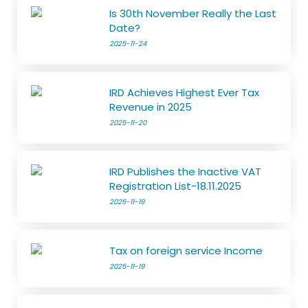
Is 30th November Really the Last
Date?
2025-11-24
IRD Achieves Highest Ever Tax
Revenue in 2025
2025-11-20
IRD Publishes the Inactive VAT
Registration List-18.11.2025
2025-11-19
Tax on foreign service Income
2025-11-19