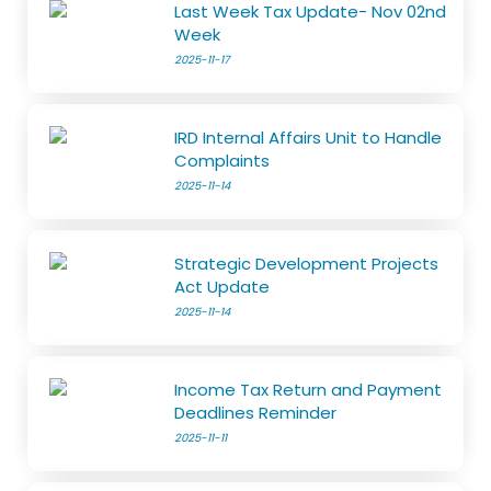
Last Week Tax Update- Nov 02nd
Week
2025-11-17
IRD Internal Affairs Unit to Handle
Complaints
2025-11-14
Strategic Development Projects
Act Update
2025-11-14
Income Tax Return and Payment
Deadlines Reminder
2025-11-11