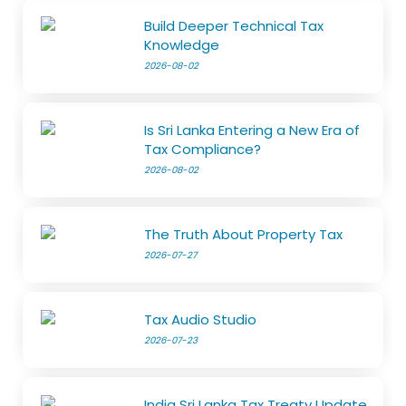
Build Deeper Technical Tax
Knowledge
2026-08-02
Is Sri Lanka Entering a New Era of
Tax Compliance?
2026-08-02
The Truth About Property Tax
2026-07-27
Tax Audio Studio
2026-07-23
India Sri Lanka Tax Treaty Update