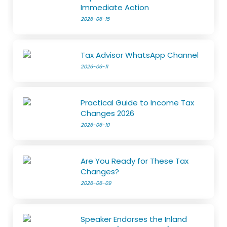
Immediate Action
2026-06-15
Tax Advisor WhatsApp Channel
2026-06-11
Practical Guide to Income Tax
Changes 2026
2026-06-10
Are You Ready for These Tax
Changes?
2026-06-09
Speaker Endorses the Inland