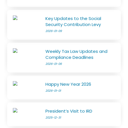
Key Updates to the Social
Security Contribution Levy
2026-01-09
Weekly Tax Law Updates and
Compliance Deadlines
2026-01-06
Happy New Year 2026
2026-01-01
President’s Visit to IRD
2025-12-31