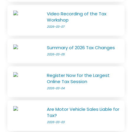
Video Recording of the Tax
Workshop
2026-03-07
Summary of 2026 Tax Changes
2026-03-05
Register Now for the Largest
Online Tax Session
2026-03-04
Are Motor Vehicle Sales Liable for
Tax?
2026-03-03