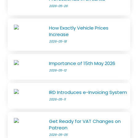
2026-05-26
How Exactly Vehicle Prices
Increase
2026-05-18
Importance of 15th May 2026
2026-05-12
IRD Introduces e-Invoicing System
2026-05-11
Get Ready for VAT Changes on
Patreon
2026-05-05