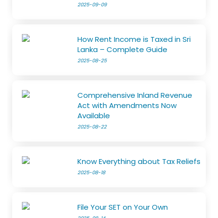
2025-09-09
How Rent Income is Taxed in Sri
Lanka – Complete Guide
2025-08-25
Comprehensive Inland Revenue
Act with Amendments Now
Available
2025-08-22
Know Everything about Tax Reliefs
2025-08-18
File Your SET on Your Own