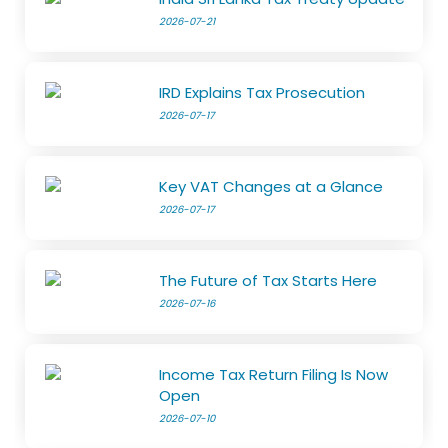
2026-07-21
IRD Explains Tax Prosecution
2026-07-17
Key VAT Changes at a Glance
2026-07-17
The Future of Tax Starts Here
2026-07-16
Income Tax Return Filing Is Now
Open
2026-07-10