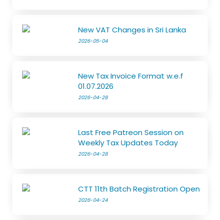
New VAT Changes in Sri Lanka
2026-05-04
New Tax Invoice Format w.e.f
01.07.2026
2026-04-28
Last Free Patreon Session on
Weekly Tax Updates Today
2026-04-28
CTT 11th Batch Registration Open
2026-04-24