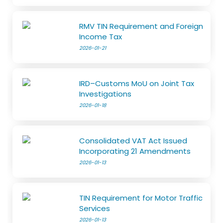
RMV TIN Requirement and Foreign
Income Tax
2026-01-21
IRD–Customs MoU on Joint Tax
Investigations
2026-01-18
Consolidated VAT Act Issued
Incorporating 21 Amendments
2026-01-13
TIN Requirement for Motor Traffic
Services
2026-01-13