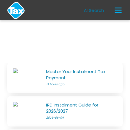
AI Search
Master Your Instalment Tax
Payment
13 hours ago
IRD Instalment Guide for
2026/2027
2026-08-04