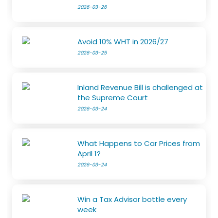
2026-03-26
Avoid 10% WHT in 2026/27
2026-03-25
Inland Revenue Bill is challenged at
the Supreme Court
2026-03-24
What Happens to Car Prices from
April 1?
2026-03-24
Win a Tax Advisor bottle every
week