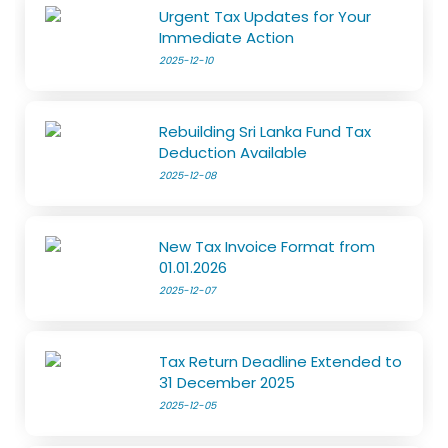
Urgent Tax Updates for Your
Immediate Action
2025-12-10
Rebuilding Sri Lanka Fund Tax
Deduction Available
2025-12-08
New Tax Invoice Format from
01.01.2026
2025-12-07
Tax Return Deadline Extended to
31 December 2025
2025-12-05