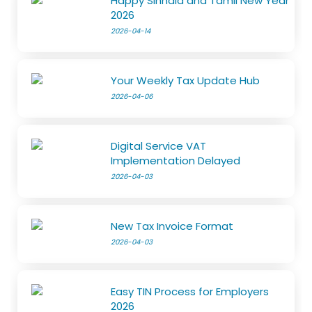
Happy Sinhala and Tamil New Year
2026
2026-04-14
Your Weekly Tax Update Hub
2026-04-06
Digital Service VAT
Implementation Delayed
2026-04-03
New Tax Invoice Format
2026-04-03
Easy TIN Process for Employers
2026