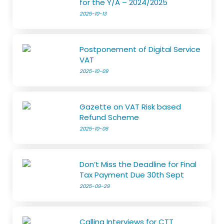
for the Y/A – 2024/2025
2025-10-13
Postponement of Digital Service
VAT
2025-10-09
Gazette on VAT Risk based
Refund Scheme
2025-10-06
Don’t Miss the Deadline for Final
Tax Payment Due 30th Sept
2025-09-29
Calling Interviews for CTT