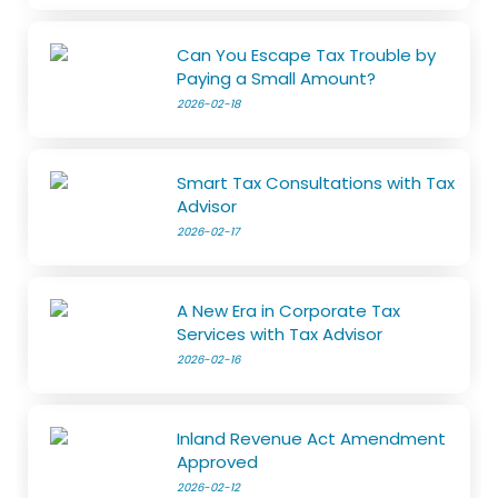
Can You Escape Tax Trouble by
Paying a Small Amount?
2026-02-18
Smart Tax Consultations with Tax
Advisor
2026-02-17
A New Era in Corporate Tax
Services with Tax Advisor
2026-02-16
Inland Revenue Act Amendment
Approved
2026-02-12