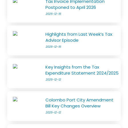
Tax Invoice Implementation
Postponed to April 2026
2025-12-15
Highlights from Last Week’s Tax
Advisor Episode
2025-12-15
Key Insights from the Tax
Expenditure Statement 2024/2025
2025-12-12
Colombo Port City Amendment
Bill Key Changes Overview
2025-12-12