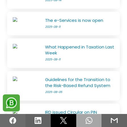
2025-08-14
The e-Services is now open
2025-08-11
What Happened in Taxation Last
Week
2025-08-11
Guidelines for the Transition to
the Risk-Based Refund System
2025-08-05
IRD issued Circular on PIN
2025-08-05