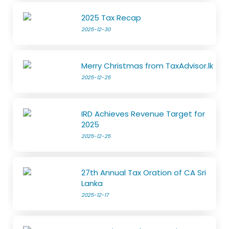
2025 Tax Recap
2025-12-30
Merry Christmas from TaxAdvisor.lk
2025-12-25
IRD Achieves Revenue Target for
2025
2025-12-25
27th Annual Tax Oration of CA Sri
Lanka
2025-12-17