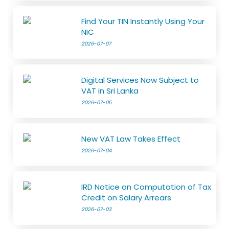
Find Your TIN Instantly Using Your
NIC
2026-07-07
Digital Services Now Subject to
VAT in Sri Lanka
2026-07-05
New VAT Law Takes Effect
2026-07-04
IRD Notice on Computation of Tax
Credit on Salary Arrears
2026-07-03