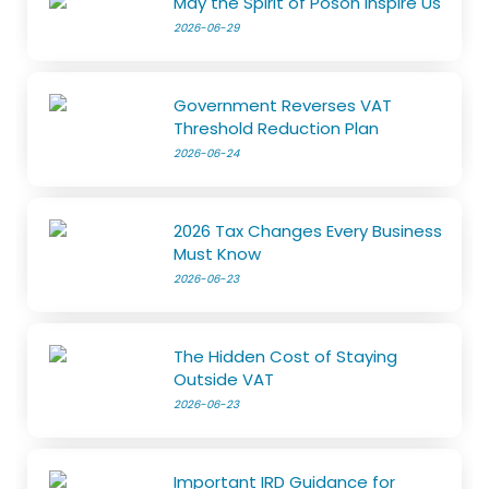
May the Spirit of Poson Inspire Us
2026-06-29
Government Reverses VAT
Threshold Reduction Plan
2026-06-24
2026 Tax Changes Every Business
Must Know
2026-06-23
The Hidden Cost of Staying
Outside VAT
2026-06-23
Important IRD Guidance for