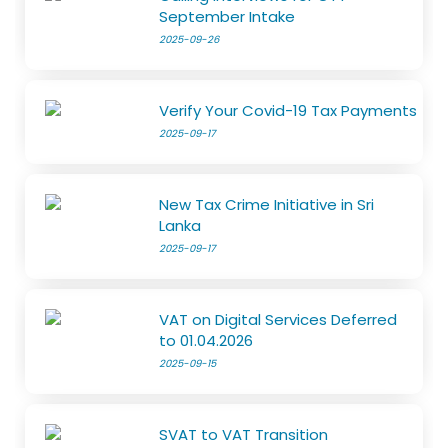
September Intake
2025-09-26
Verify Your Covid-19 Tax Payments
2025-09-17
New Tax Crime Initiative in Sri
Lanka
2025-09-17
VAT on Digital Services Deferred
to 01.04.2026
2025-09-15
SVAT to VAT Transition