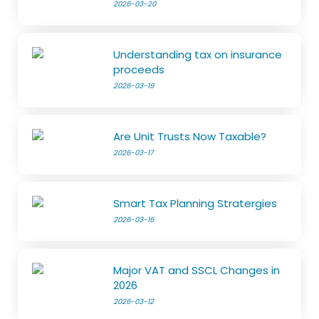
2026-03-20
Understanding tax on insurance
proceeds
2026-03-19
Are Unit Trusts Now Taxable?
2026-03-17
Smart Tax Planning Stratergies
2026-03-16
Major VAT and SSCL Changes in
2026
2026-03-12