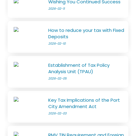
Wishing You Continued Success
2026-02-11
How to reduce your tax with Fixed
Deposits
2026-02-10
Establishment of Tax Policy
Analysis Unit (TPAU)
2026-02-05
Key Tax Implications of the Port
City Amendment Act
2026-02-03
RMV TIN Requirement and Foreign