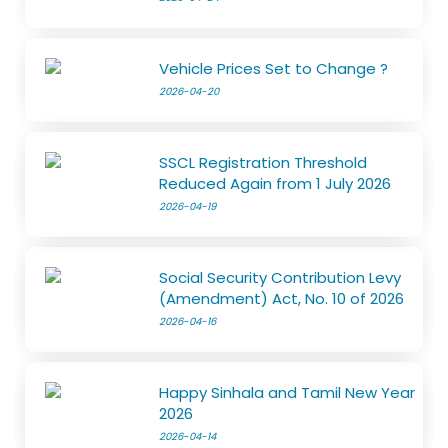
Vehicle Prices Set to Change ?
2026-04-20
SSCL Registration Threshold
Reduced Again from 1 July 2026
2026-04-19
Social Security Contribution Levy
(Amendment) Act, No. 10 of 2026
2026-04-16
Happy Sinhala and Tamil New Year
2026
2026-04-14