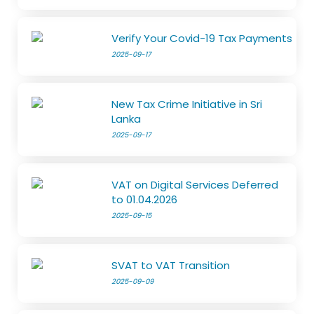
Verify Your Covid-19 Tax Payments
2025-09-17
New Tax Crime Initiative in Sri
Lanka
2025-09-17
VAT on Digital Services Deferred
to 01.04.2026
2025-09-15
SVAT to VAT Transition
2025-09-09