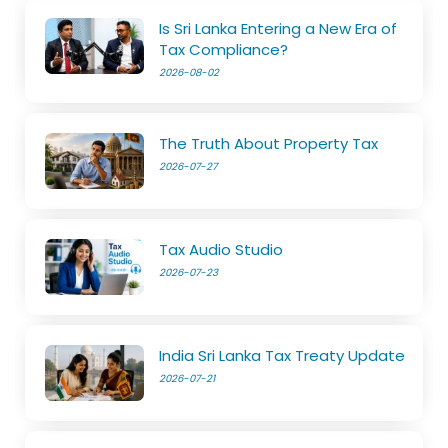
Is Sri Lanka Entering a New Era of
Tax Compliance?
2026-08-02
The Truth About Property Tax
2026-07-27
Tax Audio Studio
2026-07-23
India Sri Lanka Tax Treaty Update
2026-07-21