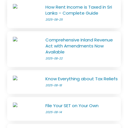
How Rent Income is Taxed in Sri
Lanka – Complete Guide
2025-08-25
Comprehensive Inland Revenue
Act with Amendments Now
Available
2025-08-22
Know Everything about Tax Reliefs
2025-08-18
File Your SET on Your Own
2025-08-14