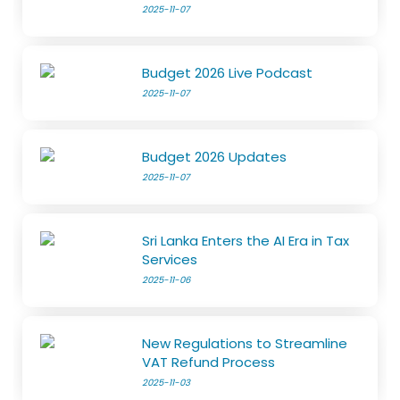
2025-11-07
Budget 2026 Live Podcast
2025-11-07
Budget 2026 Updates
2025-11-07
Sri Lanka Enters the AI Era in Tax
Services
2025-11-06
New Regulations to Streamline
VAT Refund Process
2025-11-03