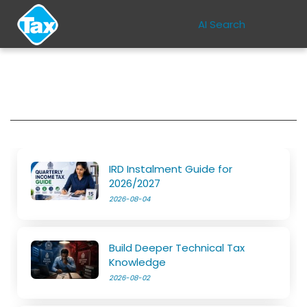
AI Search
IRD Instalment Guide for
2026/2027
2026-08-04
Build Deeper Technical Tax
Knowledge
2026-08-02