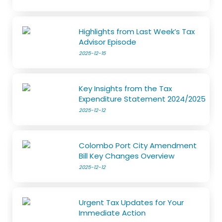
Highlights from Last Week’s Tax
Advisor Episode
2025-12-15
Key Insights from the Tax
Expenditure Statement 2024/2025
2025-12-12
Colombo Port City Amendment
Bill Key Changes Overview
2025-12-12
Urgent Tax Updates for Your
Immediate Action