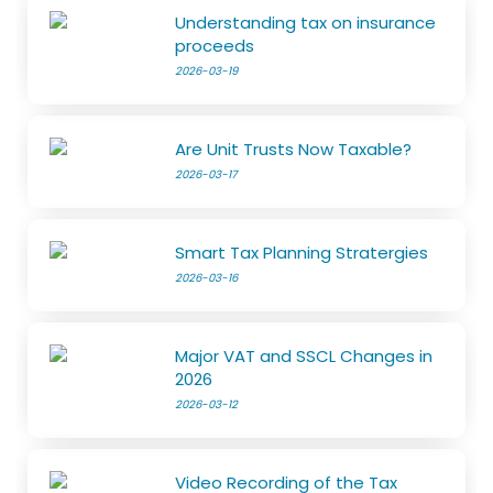
Understanding tax on insurance
proceeds
2026-03-19
Are Unit Trusts Now Taxable?
2026-03-17
Smart Tax Planning Stratergies
2026-03-16
Major VAT and SSCL Changes in
2026
2026-03-12
Video Recording of the Tax