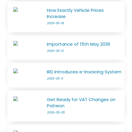
How Exactly Vehicle Prices
Increase
2026-05-18
Importance of 15th May 2026
2026-05-12
IRD Introduces e-Invoicing System
2026-05-11
Get Ready for VAT Changes on
Patreon
2026-05-05