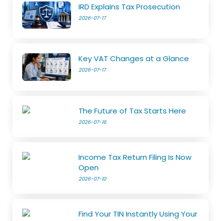
IRD Explains Tax Prosecution
2026-07-17
Key VAT Changes at a Glance
2026-07-17
The Future of Tax Starts Here
2026-07-16
Income Tax Return Filing Is Now
Open
2026-07-10
Find Your TIN Instantly Using Your