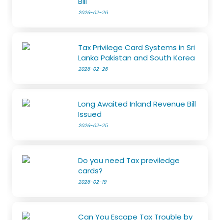
Bill
2026-02-26
Tax Privilege Card Systems in Sri
Lanka Pakistan and South Korea
2026-02-26
Long Awaited Inland Revenue Bill
Issued
2026-02-25
Do you need Tax previledge
cards?
2026-02-19
Can You Escape Tax Trouble by