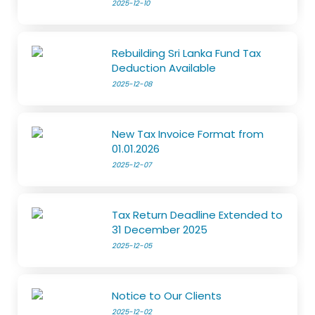
2025-12-10
Rebuilding Sri Lanka Fund Tax
Deduction Available
2025-12-08
New Tax Invoice Format from
01.01.2026
2025-12-07
Tax Return Deadline Extended to
31 December 2025
2025-12-05
Notice to Our Clients
2025-12-02