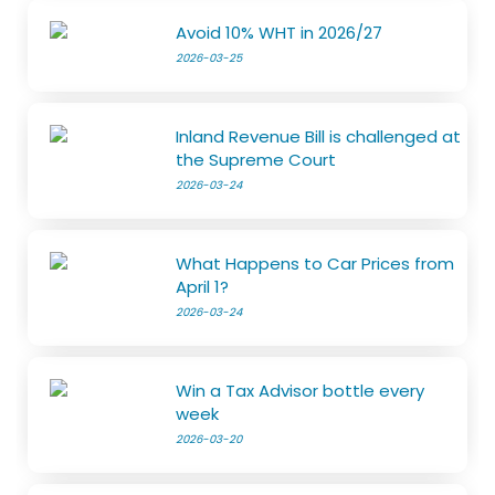
Avoid 10% WHT in 2026/27
2026-03-25
Inland Revenue Bill is challenged at
the Supreme Court
2026-03-24
What Happens to Car Prices from
April 1?
2026-03-24
Win a Tax Advisor bottle every
week
2026-03-20