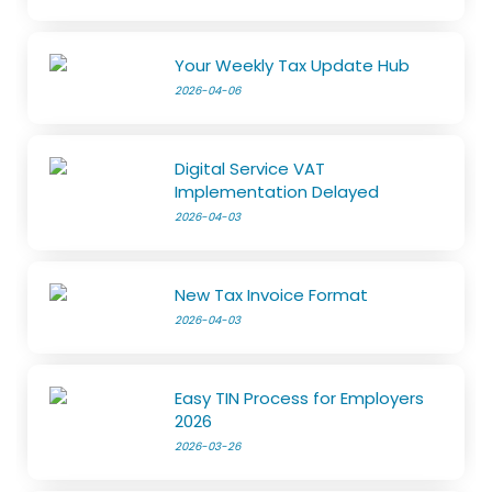
Your Weekly Tax Update Hub
2026-04-06
Digital Service VAT
Implementation Delayed
2026-04-03
New Tax Invoice Format
2026-04-03
Easy TIN Process for Employers
2026
2026-03-26