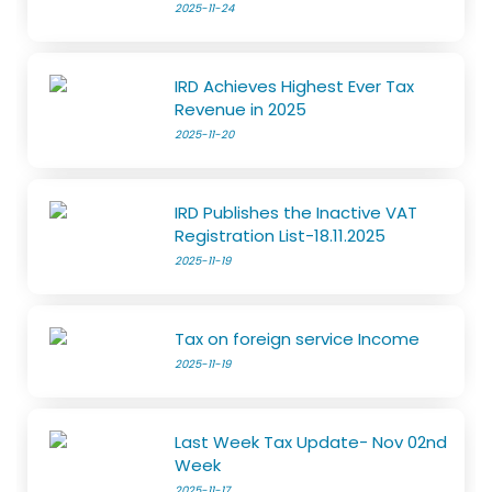
2025-11-24
IRD Achieves Highest Ever Tax
Revenue in 2025
2025-11-20
IRD Publishes the Inactive VAT
Registration List-18.11.2025
2025-11-19
Tax on foreign service Income
2025-11-19
Last Week Tax Update- Nov 02nd
Week
2025-11-17