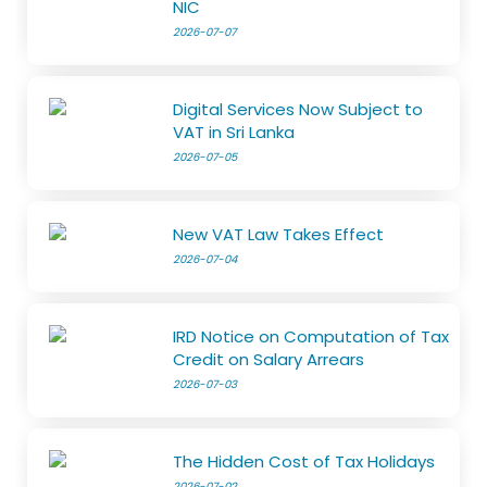
NIC
2026-07-07
Digital Services Now Subject to
VAT in Sri Lanka
2026-07-05
New VAT Law Takes Effect
2026-07-04
IRD Notice on Computation of Tax
Credit on Salary Arrears
2026-07-03
The Hidden Cost of Tax Holidays
2026-07-02