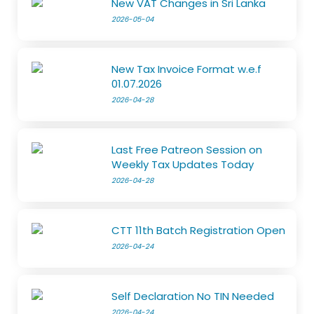
New VAT Changes in Sri Lanka
2026-05-04
New Tax Invoice Format w.e.f
01.07.2026
2026-04-28
Last Free Patreon Session on
Weekly Tax Updates Today
2026-04-28
CTT 11th Batch Registration Open
2026-04-24
Self Declaration No TIN Needed
2026-04-24