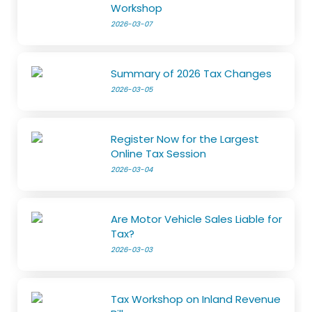
Workshop
2026-03-07
Summary of 2026 Tax Changes
2026-03-05
Register Now for the Largest
Online Tax Session
2026-03-04
Are Motor Vehicle Sales Liable for
Tax?
2026-03-03
Tax Workshop on Inland Revenue