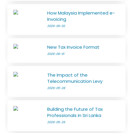
How Malaysia Implemented e-
Invoicing
2026-06-02
New Tax Invoice Format
2026-06-01
The Impact of the
Telecommunication Levy
2026-05-28
Building the Future of Tax
Professionals in Sri Lanka
2026-05-26