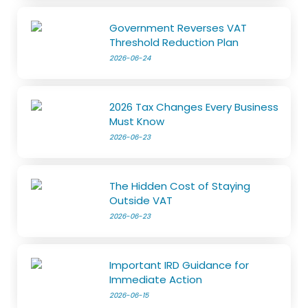
Government Reverses VAT
Threshold Reduction Plan
2026-06-24
2026 Tax Changes Every Business
Must Know
2026-06-23
The Hidden Cost of Staying
Outside VAT
2026-06-23
Important IRD Guidance for
Immediate Action
2026-06-15