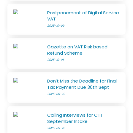
Postponement of Digital Service
VAT
2025-10-09
Gazette on VAT Risk based
Refund Scheme
2025-10-06
Don’t Miss the Deadline for Final
Tax Payment Due 30th Sept
2025-09-29
Calling Interviews for CTT
September Intake
2025-09-26