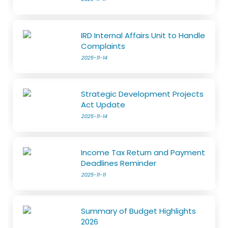
IRD Internal Affairs Unit to Handle
Complaints
2025-11-14
Strategic Development Projects
Act Update
2025-11-14
Income Tax Return and Payment
Deadlines Reminder
2025-11-11
Summary of Budget Highlights
2026