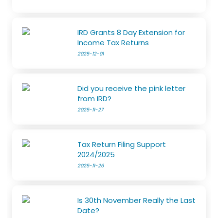
IRD Grants 8 Day Extension for
Income Tax Returns
2025-12-01
Did you receive the pink letter
from IRD?
2025-11-27
Tax Return Filing Support
2024/2025
2025-11-26
Is 30th November Really the Last
Date?