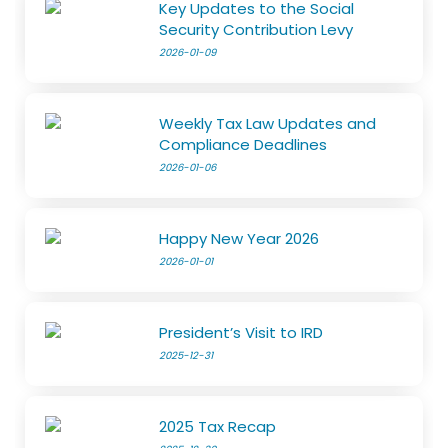
Key Updates to the Social
Security Contribution Levy
2026-01-09
Weekly Tax Law Updates and
Compliance Deadlines
2026-01-06
Happy New Year 2026
2026-01-01
President’s Visit to IRD
2025-12-31
2025 Tax Recap