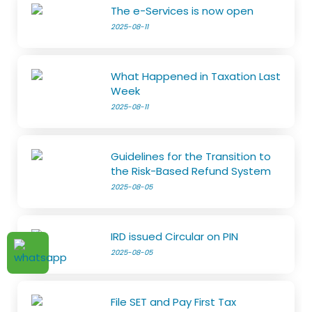
The e-Services is now open
2025-08-11
What Happened in Taxation Last
Week
2025-08-11
Guidelines for the Transition to
the Risk-Based Refund System
2025-08-05
IRD issued Circular on PIN
2025-08-05
File SET and Pay First Tax