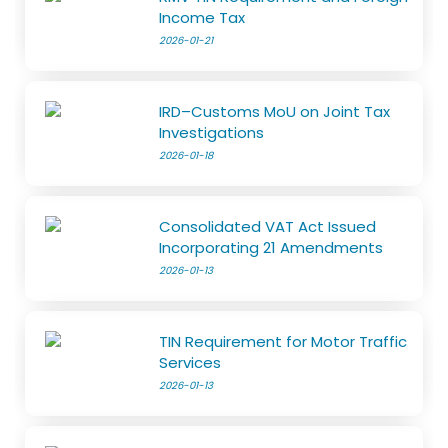
Income Tax
2026-01-21
IRD–Customs MoU on Joint Tax
Investigations
2026-01-18
Consolidated VAT Act Issued
Incorporating 21 Amendments
2026-01-13
TIN Requirement for Motor Traffic
Services
2026-01-13