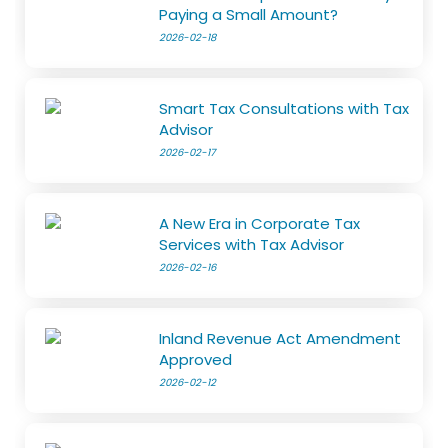
Paying a Small Amount?
2026-02-18
Smart Tax Consultations with Tax
Advisor
2026-02-17
A New Era in Corporate Tax
Services with Tax Advisor
2026-02-16
Inland Revenue Act Amendment
Approved
2026-02-12