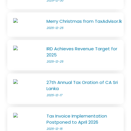
2025-12-30
Merry Christmas from TaxAdvisor.lk
2025-12-25
IRD Achieves Revenue Target for
2025
2025-12-25
27th Annual Tax Oration of CA Sri
Lanka
2025-12-17
Tax Invoice Implementation
Postponed to April 2026
2025-12-15