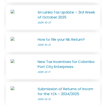
Sri Lanka Tax Update – 3rd Week
of October 2025
2025-10-27
How to file your NIL Return?
2025-10-21
New Tax Incentives for Colombo
Port City Enterprises
2025-10-17
Submission of Returns of Incom
for the Y/A – 2024/2025
2025-10-13