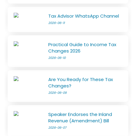
Tax Advisor WhatsApp Channel
2026-06-11
Practical Guide to Income Tax
Changes 2026
2026-06-10
Are You Ready for These Tax
Changes?
2026-06-09
Speaker Endorses the Inland
Revenue (Amendment) Bill
2026-06-07