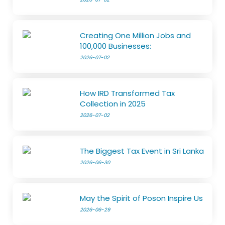
Creating One Million Jobs and
100,000 Businesses:
2026-07-02
How IRD Transformed Tax
Collection in 2025
2026-07-02
The Biggest Tax Event in Sri Lanka
2026-06-30
May the Spirit of Poson Inspire Us
2026-06-29