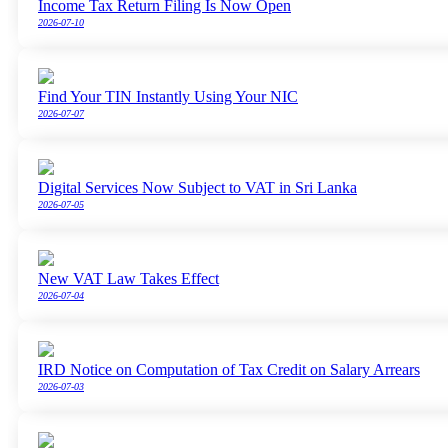
Income Tax Return Filing Is Now Open
2026-07-10
Find Your TIN Instantly Using Your NIC
2026-07-07
Digital Services Now Subject to VAT in Sri Lanka
2026-07-05
New VAT Law Takes Effect
2026-07-04
IRD Notice on Computation of Tax Credit on Salary Arrears
2026-07-03