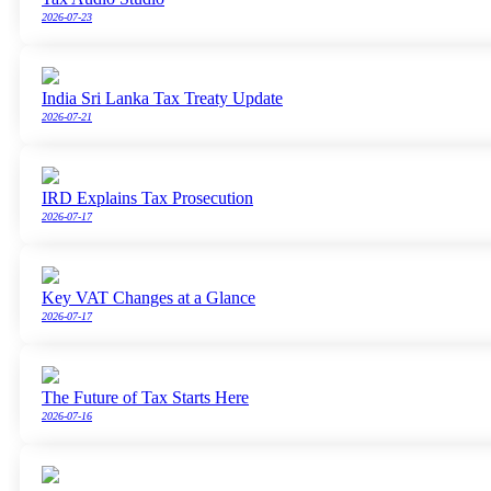
2026-07-23
India Sri Lanka Tax Treaty Update
2026-07-21
IRD Explains Tax Prosecution
2026-07-17
Key VAT Changes at a Glance
2026-07-17
The Future of Tax Starts Here
2026-07-16