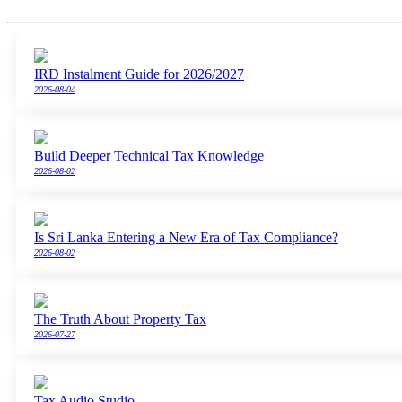
IRD Instalment Guide for 2026/2027
2026-08-04
Build Deeper Technical Tax Knowledge
2026-08-02
Is Sri Lanka Entering a New Era of Tax Compliance?
2026-08-02
The Truth About Property Tax
2026-07-27
Tax Audio Studio