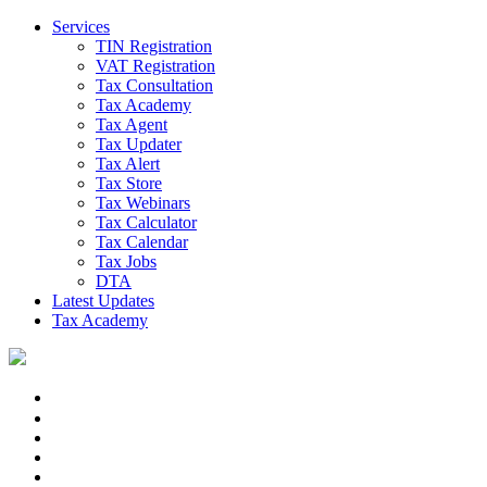
Services
TIN Registration
VAT Registration
Tax Consultation
Tax Academy
Tax Agent
Tax Updater
Tax Alert
Tax Store
Tax Webinars
Tax Calculator
Tax Calendar
Tax Jobs
DTA
Latest Updates
Tax Academy