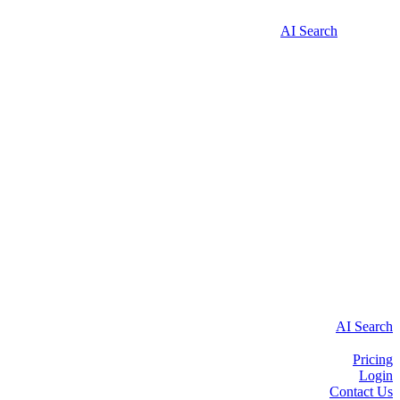
AI Search
AI Search
Pricing
Login
Contact Us