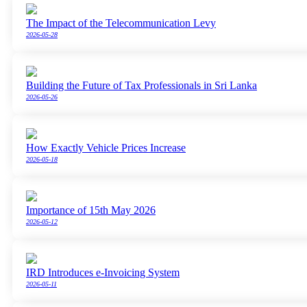
The Impact of the Telecommunication Levy
2026-05-28
Building the Future of Tax Professionals in Sri Lanka
2026-05-26
How Exactly Vehicle Prices Increase
2026-05-18
Importance of 15th May 2026
2026-05-12
IRD Introduces e-Invoicing System
2026-05-11