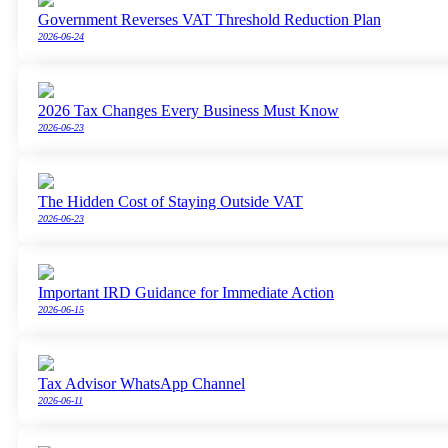
Government Reverses VAT Threshold Reduction Plan
2026-06-24
2026 Tax Changes Every Business Must Know
2026-06-23
The Hidden Cost of Staying Outside VAT
2026-06-23
Important IRD Guidance for Immediate Action
2026-06-15
Tax Advisor WhatsApp Channel
2026-06-11