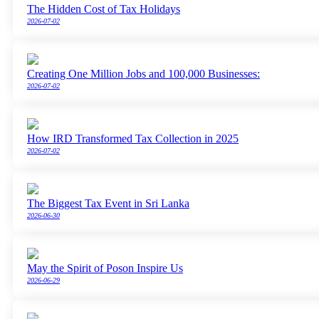
The Hidden Cost of Tax Holidays
2026-07-02
Creating One Million Jobs and 100,000 Businesses:
2026-07-02
How IRD Transformed Tax Collection in 2025
2026-07-02
The Biggest Tax Event in Sri Lanka
2026-06-30
May the Spirit of Poson Inspire Us
2026-06-29