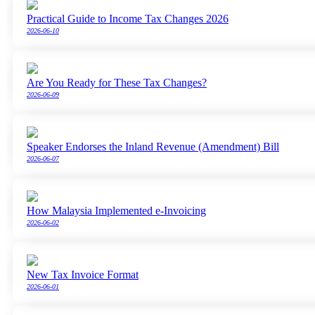
Practical Guide to Income Tax Changes 2026
2026-06-10
Are You Ready for These Tax Changes?
2026-06-09
Speaker Endorses the Inland Revenue (Amendment) Bill
2026-06-07
How Malaysia Implemented e-Invoicing
2026-06-02
New Tax Invoice Format
2026-06-01