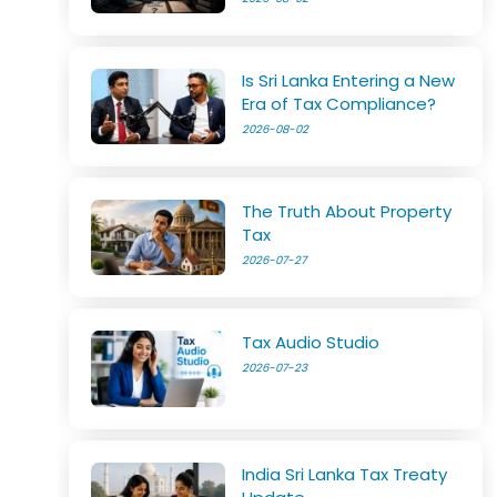
Is Sri Lanka Entering a New
Era of Tax Compliance?
2026-08-02
The Truth About Property
Tax
2026-07-27
Tax Audio Studio
2026-07-23
India Sri Lanka Tax Treaty