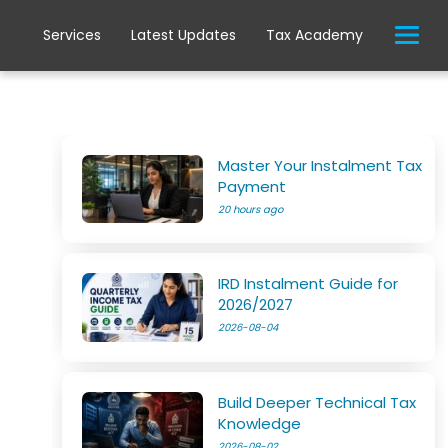
Services
Latest Updates
Tax Academy
Master Your Instalment Tax
Payment
20 hours ago
IRD Instalment Guide for
2026/2027
2026-08-04
Build Deeper Technical Tax
Knowledge
2026-08-02