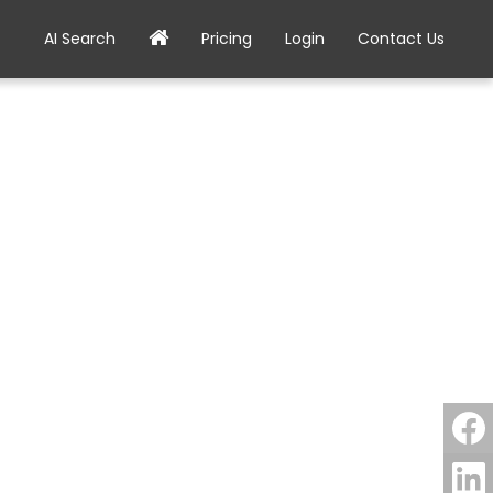
AI Search
Pricing
Login
Contact Us