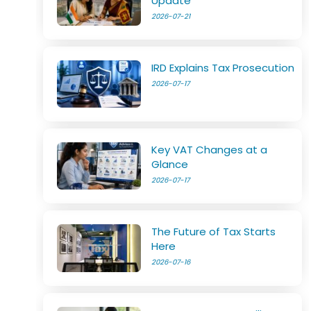
Update
2026-07-21
IRD Explains Tax Prosecution
2026-07-17
Key VAT Changes at a
Glance
2026-07-17
The Future of Tax Starts
Here
2026-07-16