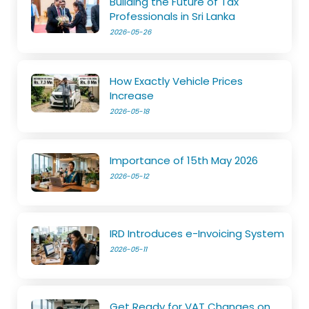
Building the Future of Tax
Professionals in Sri Lanka
2026-05-26
How Exactly Vehicle Prices
Increase
2026-05-18
Importance of 15th May 2026
2026-05-12
IRD Introduces e-Invoicing System
2026-05-11
Get Ready for VAT Changes on