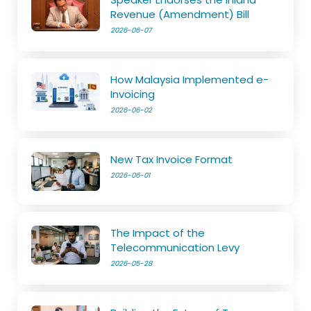
Revenue (Amendment) Bill
2026-06-07
How Malaysia Implemented e-
Invoicing
2026-06-02
New Tax Invoice Format
2026-06-01
The Impact of the
Telecommunication Levy
2026-05-28