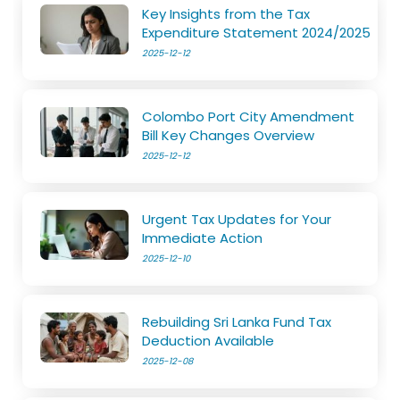
Key Insights from the Tax
Expenditure Statement 2024/2025
2025-12-12
Colombo Port City Amendment
Bill Key Changes Overview
2025-12-12
Urgent Tax Updates for Your
Immediate Action
2025-12-10
Rebuilding Sri Lanka Fund Tax
Deduction Available
2025-12-08