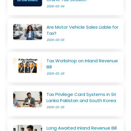
2026-03-04
Are Motor Vehicle Sales Liable for
Tax?
2026-03-03
Tax Workshop on Inland Revenue
Bill
2026-02-26
Tax Privilege Card Systems in Sri
Lanka Pakistan and South Korea
2026-02-26
Long Awaited Inland Revenue Bill