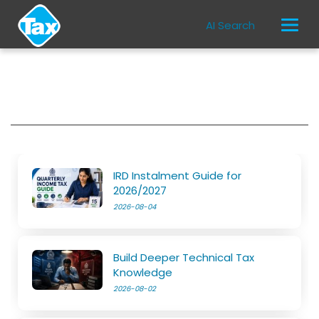
AI Search
IRD Instalment Guide for
2026/2027
2026-08-04
Build Deeper Technical Tax
Knowledge
2026-08-02