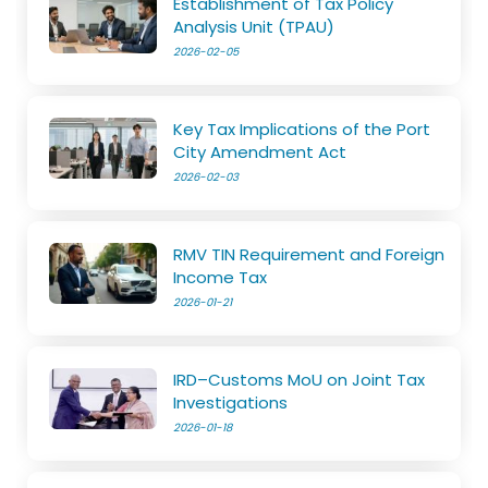
Establishment of Tax Policy
Analysis Unit (TPAU)
2026-02-05
Key Tax Implications of the Port
City Amendment Act
2026-02-03
RMV TIN Requirement and Foreign
Income Tax
2026-01-21
IRD–Customs MoU on Joint Tax
Investigations
2026-01-18