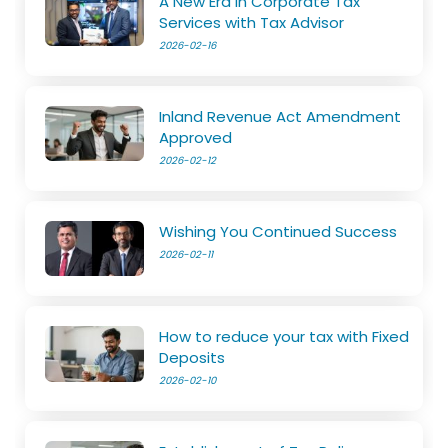
A New Era in Corporate Tax
Services with Tax Advisor
2026-02-16
Inland Revenue Act Amendment
Approved
2026-02-12
Wishing You Continued Success
2026-02-11
How to reduce your tax with Fixed
Deposits
2026-02-10