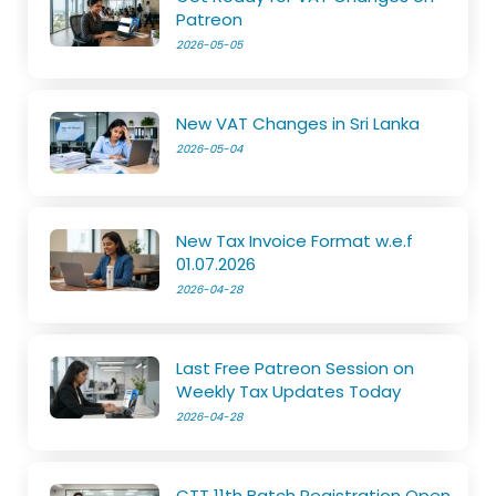
Patreon
2026-05-05
New VAT Changes in Sri Lanka
2026-05-04
New Tax Invoice Format w.e.f
01.07.2026
2026-04-28
Last Free Patreon Session on
Weekly Tax Updates Today
2026-04-28
CTT 11th Batch Registration Open