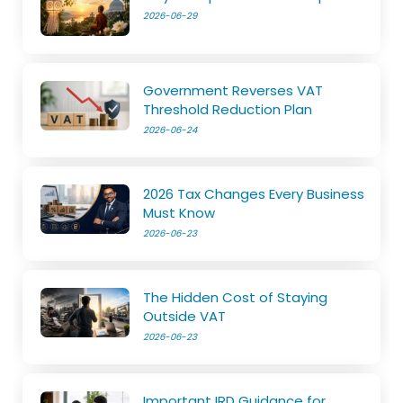
2026-06-29
Government Reverses VAT
Threshold Reduction Plan
2026-06-24
2026 Tax Changes Every Business
Must Know
2026-06-23
The Hidden Cost of Staying
Outside VAT
2026-06-23
Important IRD Guidance for