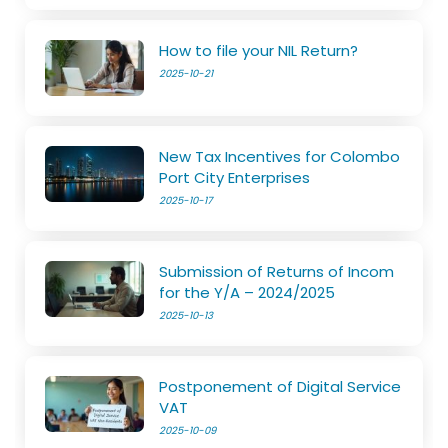
How to file your NIL Return?
2025-10-21
New Tax Incentives for Colombo
Port City Enterprises
2025-10-17
Submission of Returns of Incom
for the Y/A – 2024/2025
2025-10-13
Postponement of Digital Service
VAT
2025-10-09