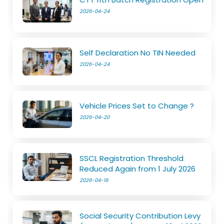
2026-04-24
Self Declaration No TIN Needed
2026-04-24
Vehicle Prices Set to Change ?
2026-04-20
SSCL Registration Threshold
Reduced Again from 1 July 2026
2026-04-19
Social Security Contribution Levy