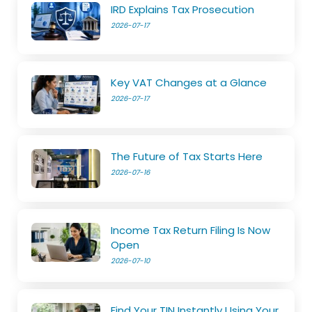
IRD Explains Tax Prosecution
2026-07-17
Key VAT Changes at a Glance
2026-07-17
The Future of Tax Starts Here
2026-07-16
Income Tax Return Filing Is Now
Open
2026-07-10
Find Your TIN Instantly Using Your