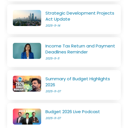
Strategic Development Projects
Act Update
2025-11-14
Income Tax Return and Payment
Deadlines Reminder
2025-11-11
Summary of Budget Highlights
2026
2025-11-07
Budget 2026 Live Podcast
2025-11-07