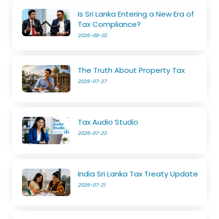
Is Sri Lanka Entering a New Era of
Tax Compliance?
2026-08-02
The Truth About Property Tax
2026-07-27
Tax Audio Studio
2026-07-23
India Sri Lanka Tax Treaty Update
2026-07-21