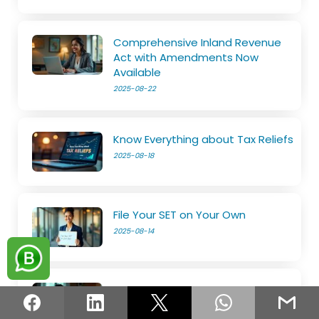
Comprehensive Inland Revenue
Act with Amendments Now
Available
2025-08-22
Know Everything about Tax Reliefs
2025-08-18
File Your SET on Your Own
2025-08-14
The e-Services is now open
2025-08-11