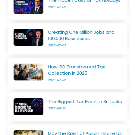
The Hidden Cost of Tax Holidays
2026-07-02
Creating One Million Jobs and
100,000 Businesses:
2026-07-02
How IRD Transformed Tax
Collection in 2025
2026-07-02
The Biggest Tax Event in Sri Lanka
2026-06-30
May the Spirit of Poson Inspire Us