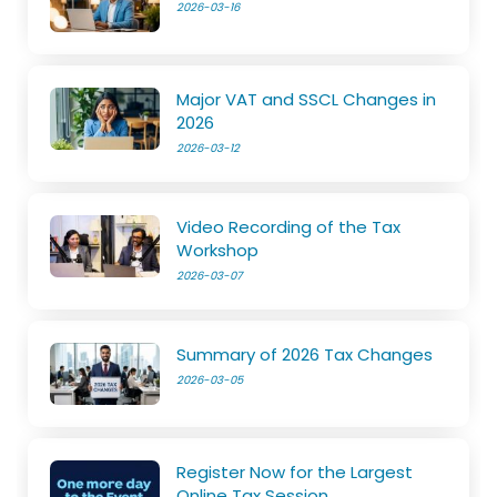
2026-03-16
Major VAT and SSCL Changes in
2026
2026-03-12
Video Recording of the Tax
Workshop
2026-03-07
Summary of 2026 Tax Changes
2026-03-05
Register Now for the Largest
Online Tax Session