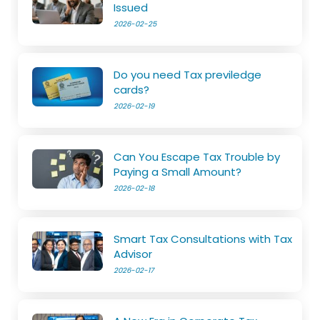
Issued
2026-02-25
Do you need Tax previledge
cards?
2026-02-19
Can You Escape Tax Trouble by
Paying a Small Amount?
2026-02-18
Smart Tax Consultations with Tax
Advisor
2026-02-17