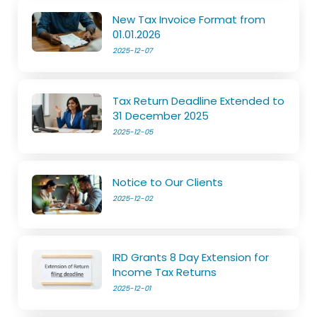
New Tax Invoice Format from
01.01.2026
2025-12-07
Tax Return Deadline Extended to
31 December 2025
2025-12-05
Notice to Our Clients
2025-12-02
IRD Grants 8 Day Extension for
Income Tax Returns
2025-12-01