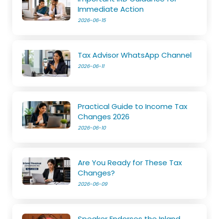
Immediate Action
2026-06-15
Tax Advisor WhatsApp Channel
2026-06-11
Practical Guide to Income Tax
Changes 2026
2026-06-10
Are You Ready for These Tax
Changes?
2026-06-09
Speaker Endorses the Inland