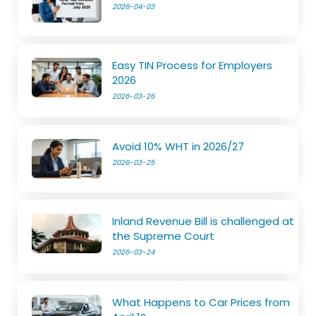
2026-04-03
Easy TIN Process for Employers
2026
2026-03-26
Avoid 10% WHT in 2026/27
2026-03-25
Inland Revenue Bill is challenged at
the Supreme Court
2026-03-24
What Happens to Car Prices from