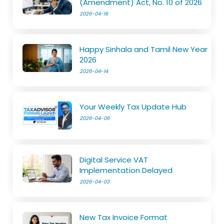
(Amendment) Act, No. 10 of 2026
2026-04-16
Happy Sinhala and Tamil New Year
2026
2026-04-14
Your Weekly Tax Update Hub
2026-04-06
Digital Service VAT
Implementation Delayed
2026-04-03
New Tax Invoice Format