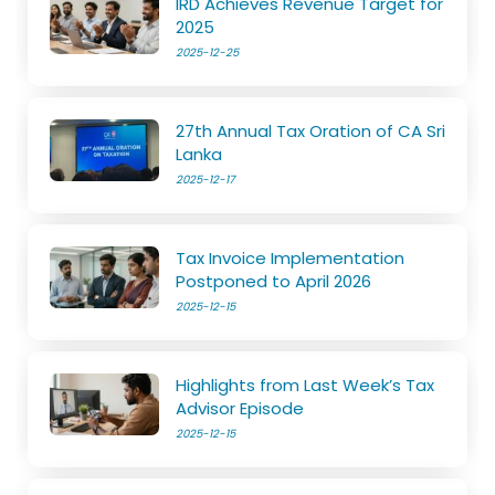
IRD Achieves Revenue Target for
2025
2025-12-25
27th Annual Tax Oration of CA Sri
Lanka
2025-12-17
Tax Invoice Implementation
Postponed to April 2026
2025-12-15
Highlights from Last Week’s Tax
Advisor Episode
2025-12-15