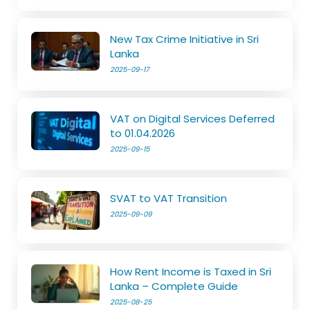
New Tax Crime Initiative in Sri
Lanka
2025-09-17
VAT on Digital Services Deferred
to 01.04.2026
2025-09-15
SVAT to VAT Transition
2025-09-09
How Rent Income is Taxed in Sri
Lanka – Complete Guide
2025-08-25