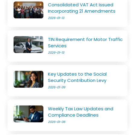
Consolidated VAT Act Issued
Incorporating 21 Amendments
2026-01-13
TIN Requirement for Motor Traffic
Services
2026-01-13
Key Updates to the Social
Security Contribution Levy
2026-01-09
Weekly Tax Law Updates and
Compliance Deadlines
2026-01-06