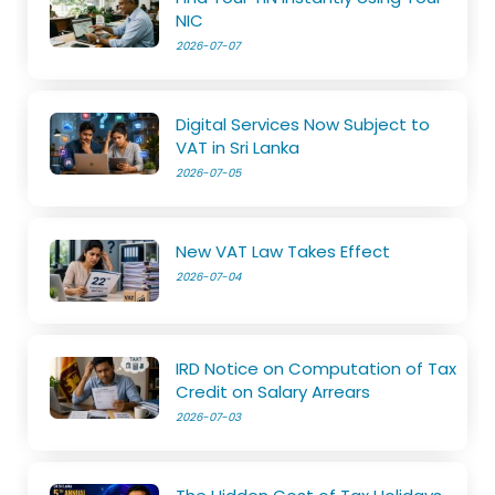
NIC
2026-07-07
Digital Services Now Subject to
VAT in Sri Lanka
2026-07-05
New VAT Law Takes Effect
2026-07-04
IRD Notice on Computation of Tax
Credit on Salary Arrears
2026-07-03