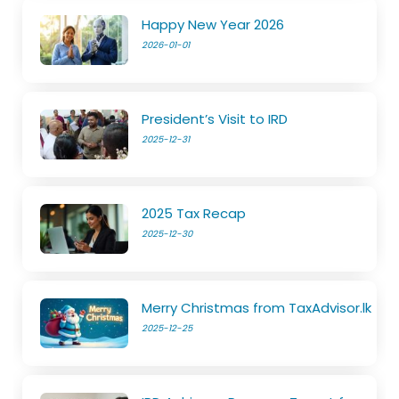
Happy New Year 2026
2026-01-01
President’s Visit to IRD
2025-12-31
2025 Tax Recap
2025-12-30
Merry Christmas from TaxAdvisor.lk
2025-12-25