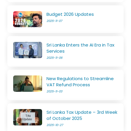
Budget 2026 Updates
2025-11-07
Sri Lanka Enters the AI Era in Tax
Services
2025-11-06
New Regulations to Streamline
VAT Refund Process
2025-11-03
Sri Lanka Tax Update – 3rd Week
of October 2025
2025-10-27