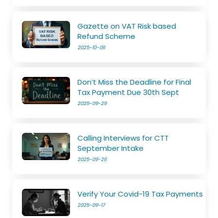
Gazette on VAT Risk based
Refund Scheme
2025-10-06
Don’t Miss the Deadline for Final
Tax Payment Due 30th Sept
2025-09-29
Calling Interviews for CTT
September Intake
2025-09-26
Verify Your Covid-19 Tax Payments
2025-09-17