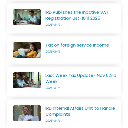
IRD Publishes the Inactive VAT
Registration List-18.11.2025
2025-11-19
Tax on foreign service Income
2025-11-19
Last Week Tax Update- Nov 02nd
Week
2025-11-17
IRD Internal Affairs Unit to Handle
Complaints
2025-11-14