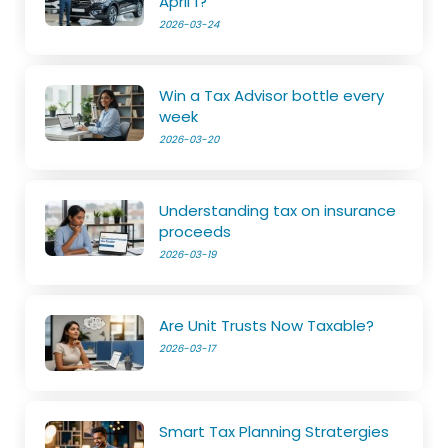
April 1?
2026-03-24
Win a Tax Advisor bottle every
week
2026-03-20
Understanding tax on insurance
proceeds
2026-03-19
Are Unit Trusts Now Taxable?
2026-03-17
Smart Tax Planning Stratergies