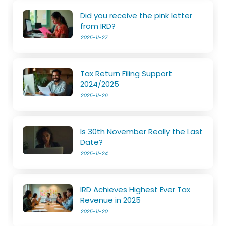
Did you receive the pink letter
from IRD?
2025-11-27
Tax Return Filing Support
2024/2025
2025-11-26
Is 30th November Really the Last
Date?
2025-11-24
IRD Achieves Highest Ever Tax
Revenue in 2025
2025-11-20