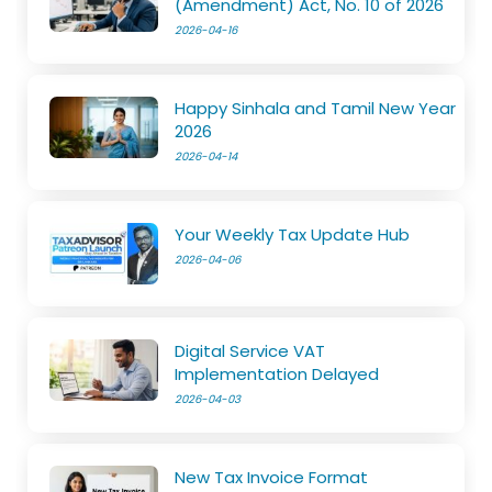
(Amendment) Act, No. 10 of 2026
2026-04-16
Happy Sinhala and Tamil New Year
2026
2026-04-14
Your Weekly Tax Update Hub
2026-04-06
Digital Service VAT
Implementation Delayed
2026-04-03
New Tax Invoice Format