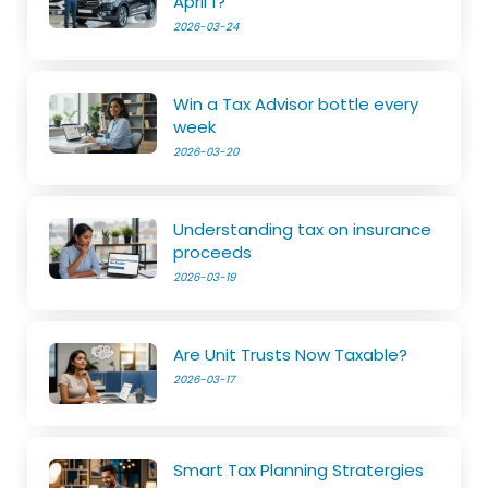
April 1?
2026-03-24
Win a Tax Advisor bottle every
week
2026-03-20
Understanding tax on insurance
proceeds
2026-03-19
Are Unit Trusts Now Taxable?
2026-03-17
Smart Tax Planning Stratergies