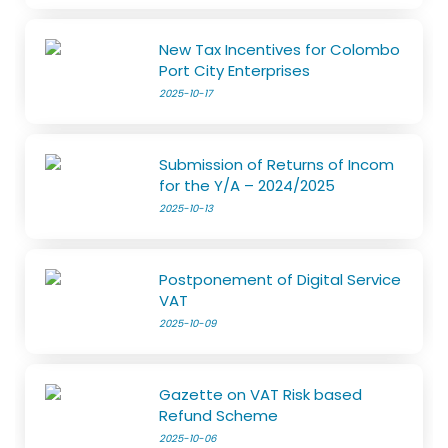
New Tax Incentives for Colombo
Port City Enterprises
2025-10-17
Submission of Returns of Incom
for the Y/A – 2024/2025
2025-10-13
Postponement of Digital Service
VAT
2025-10-09
Gazette on VAT Risk based
Refund Scheme
2025-10-06