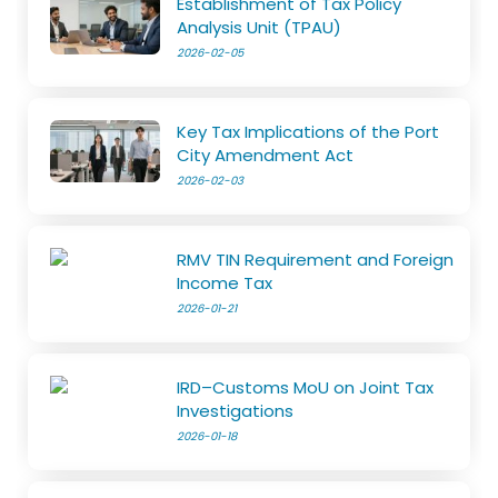
Establishment of Tax Policy
Analysis Unit (TPAU)
2026-02-05
Key Tax Implications of the Port
City Amendment Act
2026-02-03
RMV TIN Requirement and Foreign
Income Tax
2026-01-21
IRD–Customs MoU on Joint Tax
Investigations
2026-01-18