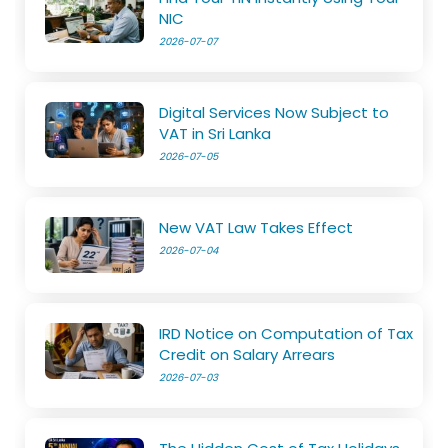
NIC
2026-07-07
Digital Services Now Subject to
VAT in Sri Lanka
2026-07-05
New VAT Law Takes Effect
2026-07-04
IRD Notice on Computation of Tax
Credit on Salary Arrears
2026-07-03