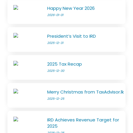
Happy New Year 2026
2026-01-01
President’s Visit to IRD
2025-12-31
2025 Tax Recap
2025-12-30
Merry Christmas from TaxAdvisor.lk
2025-12-25
IRD Achieves Revenue Target for
2025
2025-12-25