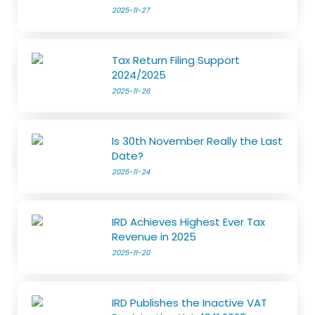
2025-11-27
Tax Return Filing Support
2024/2025
2025-11-26
Is 30th November Really the Last
Date?
2025-11-24
IRD Achieves Highest Ever Tax
Revenue in 2025
2025-11-20
IRD Publishes the Inactive VAT