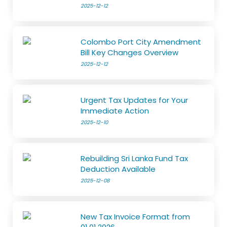
2025-12-12
Colombo Port City Amendment
Bill Key Changes Overview
2025-12-12
Urgent Tax Updates for Your
Immediate Action
2025-12-10
Rebuilding Sri Lanka Fund Tax
Deduction Available
2025-12-08
New Tax Invoice Format from