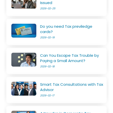
Issued
2026-02-25
Do you need Tax previledge
cards?
2026-02-19
Can You Escape Tax Trouble by
Paying a Small Amount?
2026-02-18
Smart Tax Consultations with Tax
Advisor
2026-02-17