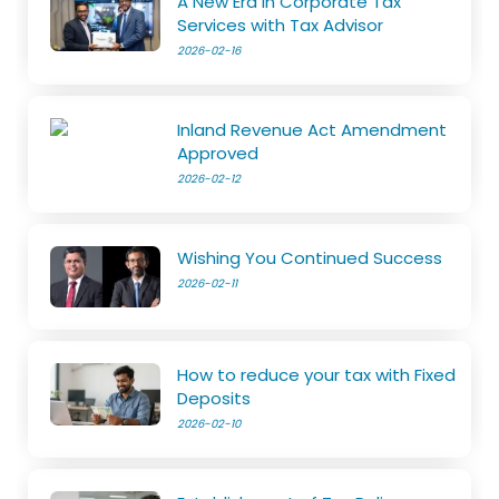
A New Era in Corporate Tax
Services with Tax Advisor
2026-02-16
Inland Revenue Act Amendment
Approved
2026-02-12
Wishing You Continued Success
2026-02-11
How to reduce your tax with Fixed
Deposits
2026-02-10