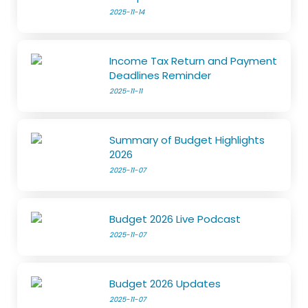
2025-11-14
Income Tax Return and Payment
Deadlines Reminder
2025-11-11
Summary of Budget Highlights
2026
2025-11-07
Budget 2026 Live Podcast
2025-11-07
Budget 2026 Updates
2025-11-07