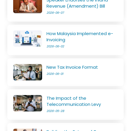
Revenue (Amendment) Bill
2026-06-07
How Malaysia Implemented e-
Invoicing
2026-06-02
New Tax Invoice Format
2026-06-01
The Impact of the
Telecommunication Levy
2026-05-28