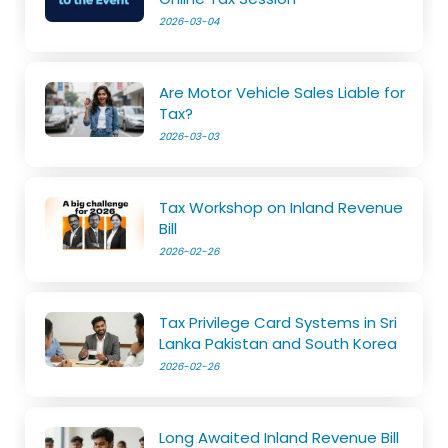
2026-03-04
Are Motor Vehicle Sales Liable for
Tax?
2026-03-03
Tax Workshop on Inland Revenue
Bill
2026-02-26
Tax Privilege Card Systems in Sri
Lanka Pakistan and South Korea
2026-02-26
Long Awaited Inland Revenue Bill