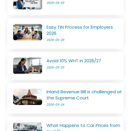
2026-04-03
Easy TIN Process for Employers
2026
2026-03-26
Avoid 10% WHT in 2026/27
2026-03-25
Inland Revenue Bill is challenged at
the Supreme Court
2026-03-24
What Happens to Car Prices from