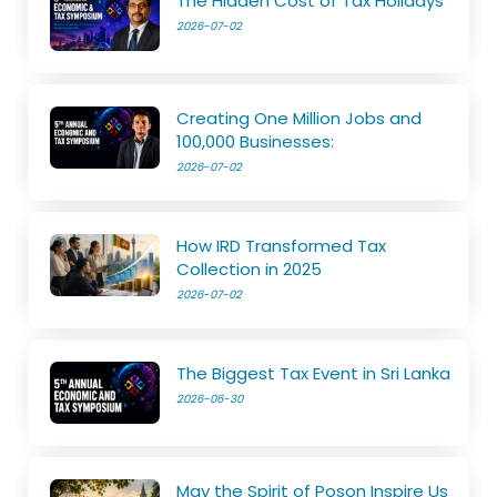
The Hidden Cost of Tax Holidays
2026-07-02
Creating One Million Jobs and
100,000 Businesses:
2026-07-02
How IRD Transformed Tax
Collection in 2025
2026-07-02
The Biggest Tax Event in Sri Lanka
2026-06-30
May the Spirit of Poson Inspire Us