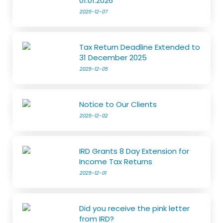
01.01.2026
2025-12-07
Tax Return Deadline Extended to
31 December 2025
2025-12-05
Notice to Our Clients
2025-12-02
IRD Grants 8 Day Extension for
Income Tax Returns
2025-12-01
Did you receive the pink letter
from IRD?