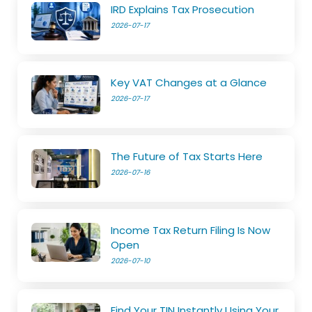
IRD Explains Tax Prosecution
2026-07-17
Key VAT Changes at a Glance
2026-07-17
The Future of Tax Starts Here
2026-07-16
Income Tax Return Filing Is Now
Open
2026-07-10
Find Your TIN Instantly Using Your