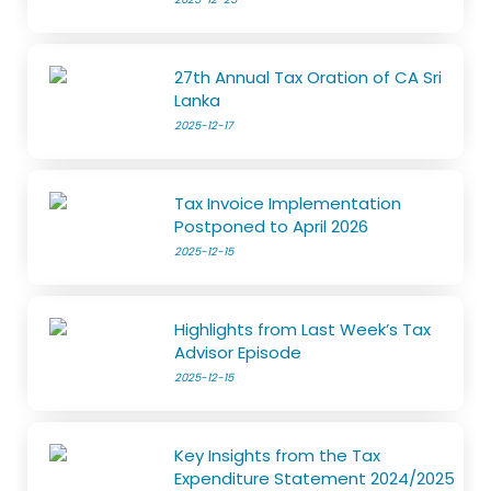
27th Annual Tax Oration of CA Sri
Lanka
2025-12-17
Tax Invoice Implementation
Postponed to April 2026
2025-12-15
Highlights from Last Week’s Tax
Advisor Episode
2025-12-15
Key Insights from the Tax
Expenditure Statement 2024/2025