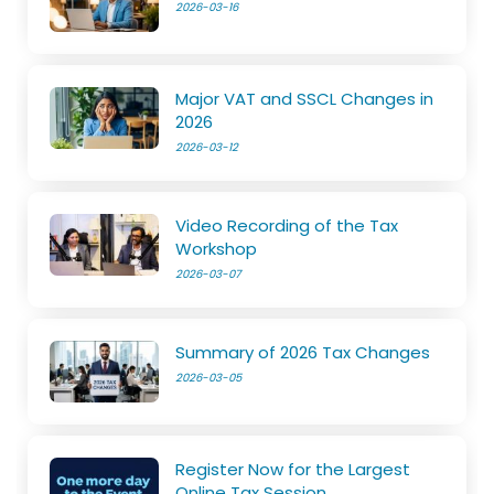
2026-03-16
Major VAT and SSCL Changes in
2026
2026-03-12
Video Recording of the Tax
Workshop
2026-03-07
Summary of 2026 Tax Changes
2026-03-05
Register Now for the Largest
Online Tax Session