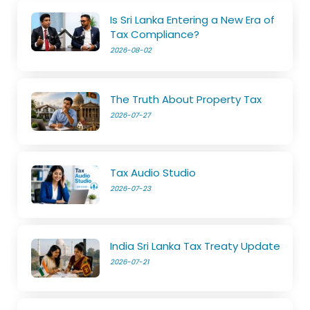
Is Sri Lanka Entering a New Era of
Tax Compliance?
2026-08-02
The Truth About Property Tax
2026-07-27
Tax Audio Studio
2026-07-23
India Sri Lanka Tax Treaty Update
2026-07-21