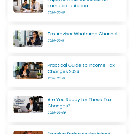
Immediate Action
2026-06-15
Tax Advisor WhatsApp Channel
2026-06-11
Practical Guide to Income Tax
Changes 2026
2026-06-10
Are You Ready for These Tax
Changes?
2026-06-09
Speaker Endorses the Inland