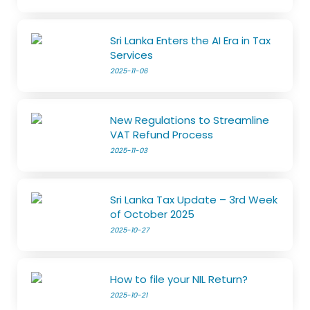
Sri Lanka Enters the AI Era in Tax
Services
2025-11-06
New Regulations to Streamline
VAT Refund Process
2025-11-03
Sri Lanka Tax Update – 3rd Week
of October 2025
2025-10-27
How to file your NIL Return?
2025-10-21