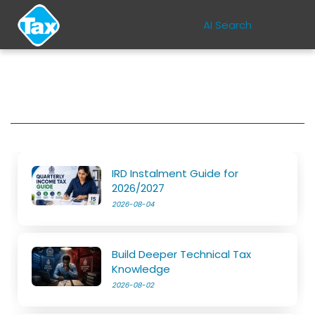
AI Search
IRD Instalment Guide for
2026/2027
2026-08-04
Build Deeper Technical Tax
Knowledge
2026-08-02