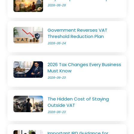
2026-06-29
Government Reverses VAT
Threshold Reduction Plan
2026-06-24
2026 Tax Changes Every Business
Must Know
2026-06-23
The Hidden Cost of Staying
Outside VAT
2026-06-23
Important IRD Guidance for