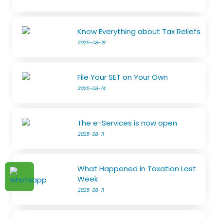
Know Everything about Tax Reliefs
2025-08-18
File Your SET on Your Own
2025-08-14
The e-Services is now open
2025-08-11
What Happened in Taxation Last
Week
2025-08-11