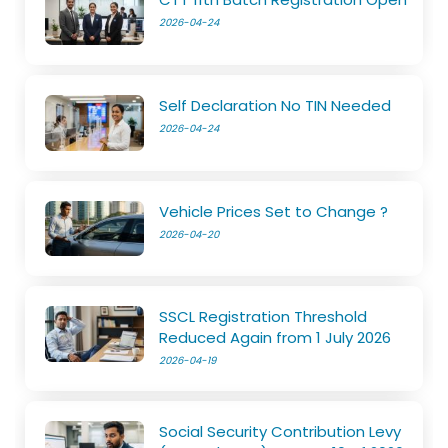
2026-04-24
Self Declaration No TIN Needed
2026-04-24
Vehicle Prices Set to Change ?
2026-04-20
SSCL Registration Threshold
Reduced Again from 1 July 2026
2026-04-19
Social Security Contribution Levy