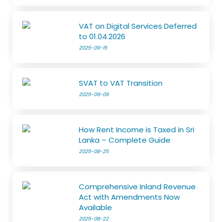
VAT on Digital Services Deferred
to 01.04.2026
2025-09-15
SVAT to VAT Transition
2025-09-09
How Rent Income is Taxed in Sri
Lanka – Complete Guide
2025-08-25
Comprehensive Inland Revenue
Act with Amendments Now
Available
2025-08-22