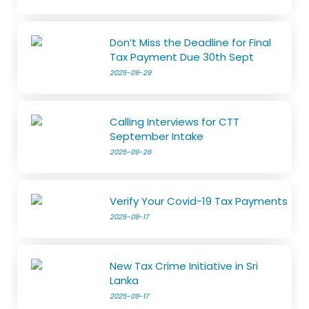
Don’t Miss the Deadline for Final
Tax Payment Due 30th Sept
2025-09-29
Calling Interviews for CTT
September Intake
2025-09-26
Verify Your Covid-19 Tax Payments
2025-09-17
New Tax Crime Initiative in Sri
Lanka
2025-09-17