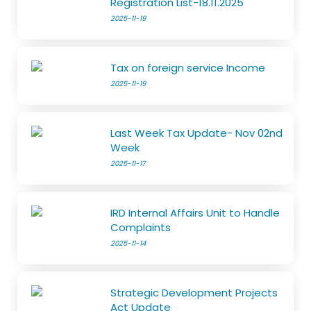
Registration List-18.11.2025
2025-11-19
Tax on foreign service Income
2025-11-19
Last Week Tax Update- Nov 02nd
Week
2025-11-17
IRD Internal Affairs Unit to Handle
Complaints
2025-11-14
Strategic Development Projects
Act Update