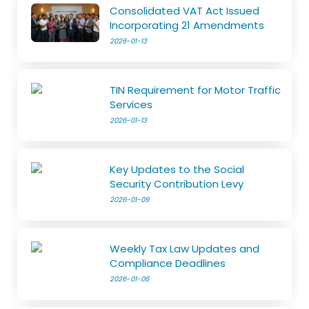
Consolidated VAT Act Issued
Incorporating 21 Amendments
2026-01-13
TIN Requirement for Motor Traffic
Services
2026-01-13
Key Updates to the Social
Security Contribution Levy
2026-01-09
Weekly Tax Law Updates and
Compliance Deadlines
2026-01-06