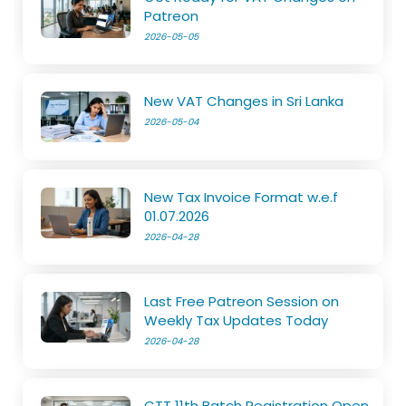
Patreon
2026-05-05
New VAT Changes in Sri Lanka
2026-05-04
New Tax Invoice Format w.e.f
01.07.2026
2026-04-28
Last Free Patreon Session on
Weekly Tax Updates Today
2026-04-28
CTT 11th Batch Registration Open