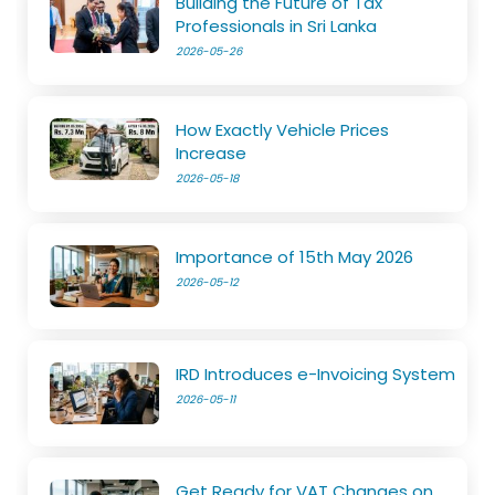
Building the Future of Tax
Professionals in Sri Lanka
2026-05-26
How Exactly Vehicle Prices
Increase
2026-05-18
Importance of 15th May 2026
2026-05-12
IRD Introduces e-Invoicing System
2026-05-11
Get Ready for VAT Changes on