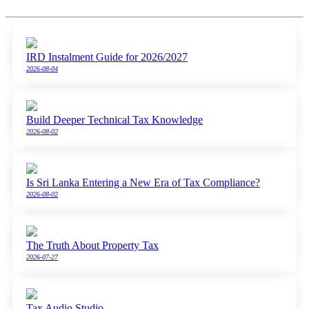
IRD Instalment Guide for 2026/2027
2026-08-04
Build Deeper Technical Tax Knowledge
2026-08-02
Is Sri Lanka Entering a New Era of Tax Compliance?
2026-08-02
The Truth About Property Tax
2026-07-27
Tax Audio Studio