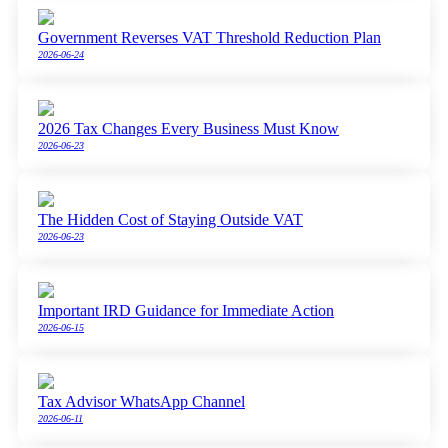
Government Reverses VAT Threshold Reduction Plan
2026-06-24
2026 Tax Changes Every Business Must Know
2026-06-23
The Hidden Cost of Staying Outside VAT
2026-06-23
Important IRD Guidance for Immediate Action
2026-06-15
Tax Advisor WhatsApp Channel
2026-06-11