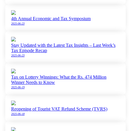
4th Annual Economic and Tax Symposium
2025-06-23
Stay Updated with the Latest Tax Insights – Last Week’s
Tax Episode Recap
2025-06-23
Tax on Lottery Winnings: What the Rs. 474 Million
Winner Needs to Know
2025-06-19
Reopening of Tourist VAT Refund Scheme (TVRS)
2025-06-18