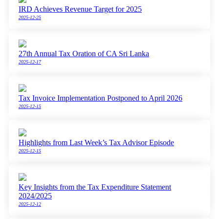
IRD Achieves Revenue Target for 2025
2025-12-25
27th Annual Tax Oration of CA Sri Lanka
2025-12-17
Tax Invoice Implementation Postponed to April 2026
2025-12-15
Highlights from Last Week’s Tax Advisor Episode
2025-12-15
Key Insights from the Tax Expenditure Statement
2024/2025
2025-12-12