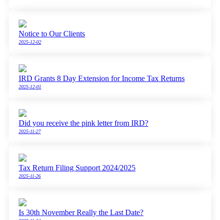
Notice to Our Clients
2025-12-02
IRD Grants 8 Day Extension for Income Tax Returns
2025-12-01
Did you receive the pink letter from IRD?
2025-11-27
Tax Return Filing Support 2024/2025
2025-11-26
Is 30th November Really the Last Date?