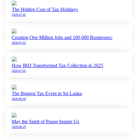
The Hidden Cost of Tax Holidays
2026-07-02
Creating One Million Jobs and 100,000 Businesses:
2026-07-02
How IRD Transformed Tax Collection in 2025
2026-07-02
The Biggest Tax Event in Sri Lanka
2026-06-30
May the Spirit of Poson Inspire Us
2026-06-29