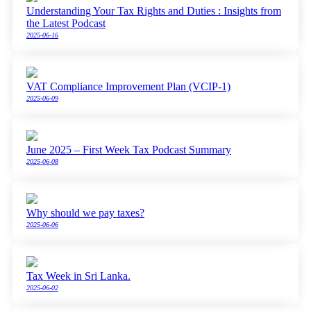
Understanding Your Tax Rights and Duties : Insights from
the Latest Podcast
2025-06-16
VAT Compliance Improvement Plan (VCIP-1)
2025-06-09
June 2025 – First Week Tax Podcast Summary
2025-06-08
Why should we pay taxes?
2025-06-06
Tax Week in Sri Lanka.
2025-06-02