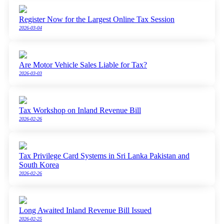
Register Now for the Largest Online Tax Session
2026-03-04
Are Motor Vehicle Sales Liable for Tax?
2026-03-03
Tax Workshop on Inland Revenue Bill
2026-02-26
Tax Privilege Card Systems in Sri Lanka Pakistan and
South Korea
2026-02-26
Long Awaited Inland Revenue Bill Issued
2026-02-25