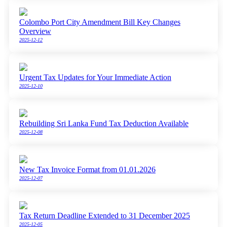
Colombo Port City Amendment Bill Key Changes
Overview
2025-12-12
Urgent Tax Updates for Your Immediate Action
2025-12-10
Rebuilding Sri Lanka Fund Tax Deduction Available
2025-12-08
New Tax Invoice Format from 01.01.2026
2025-12-07
Tax Return Deadline Extended to 31 December 2025
2025-12-05