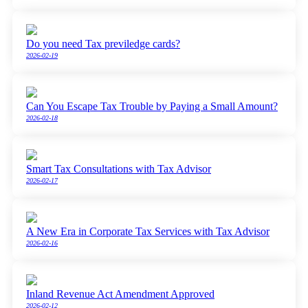
Do you need Tax previledge cards?
2026-02-19
Can You Escape Tax Trouble by Paying a Small Amount?
2026-02-18
Smart Tax Consultations with Tax Advisor
2026-02-17
A New Era in Corporate Tax Services with Tax Advisor
2026-02-16
Inland Revenue Act Amendment Approved
2026-02-12