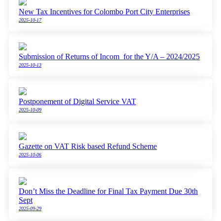
New Tax Incentives for Colombo Port City Enterprises
2025-10-17
Submission of Returns of Incom for the Y/A – 2024/2025
2025-10-13
Postponement of Digital Service VAT
2025-10-09
Gazette on VAT Risk based Refund Scheme
2025-10-06
Don’t Miss the Deadline for Final Tax Payment Due 30th
Sept
2025-09-29