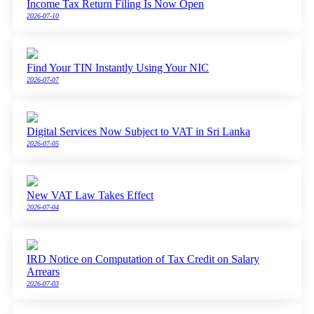
Income Tax Return Filing Is Now Open
2026-07-10
Find Your TIN Instantly Using Your NIC
2026-07-07
Digital Services Now Subject to VAT in Sri Lanka
2026-07-05
New VAT Law Takes Effect
2026-07-04
IRD Notice on Computation of Tax Credit on Salary
Arrears
2026-07-03