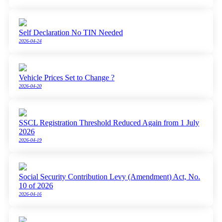
Self Declaration No TIN Needed
2026-04-24
Vehicle Prices Set to Change ?
2026-04-20
SSCL Registration Threshold Reduced Again from 1 July
2026
2026-04-19
Social Security Contribution Levy (Amendment) Act, No.
10 of 2026
2026-04-16