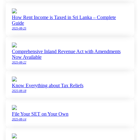
How Rent Income is Taxed in Sri Lanka – Complete
Guide
2025-08-25
Comprehensive Inland Revenue Act with Amendments
Now Available
2025-08-22
Know Everything about Tax Reliefs
2025-08-18
File Your SET on Your Own
2025-08-14