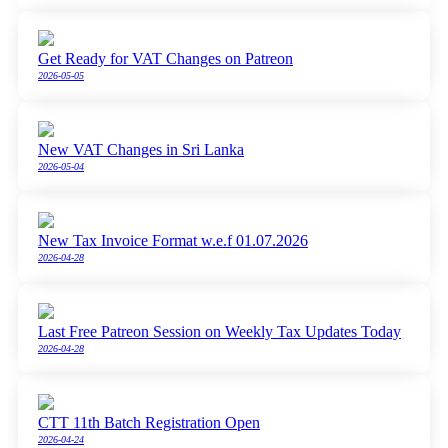
Get Ready for VAT Changes on Patreon
2026-05-05
New VAT Changes in Sri Lanka
2026-05-04
New Tax Invoice Format w.e.f 01.07.2026
2026-04-28
Last Free Patreon Session on Weekly Tax Updates Today
2026-04-28
CTT 11th Batch Registration Open
2026-04-24