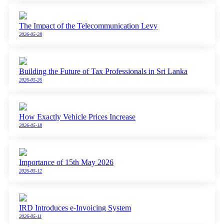
The Impact of the Telecommunication Levy
2026-05-28
Building the Future of Tax Professionals in Sri Lanka
2026-05-26
How Exactly Vehicle Prices Increase
2026-05-18
Importance of 15th May 2026
2026-05-12
IRD Introduces e-Invoicing System
2026-05-11