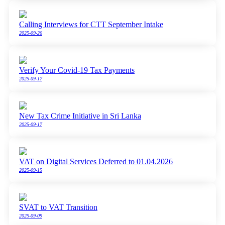
Calling Interviews for CTT September Intake
2025-09-26
Verify Your Covid-19 Tax Payments
2025-09-17
New Tax Crime Initiative in Sri Lanka
2025-09-17
VAT on Digital Services Deferred to 01.04.2026
2025-09-15
SVAT to VAT Transition
2025-09-09