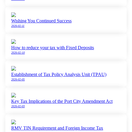
Wishing You Continued Success
2026-02-11
How to reduce your tax with Fixed Deposits
2026-02-10
Establishment of Tax Policy Analysis Unit (TPAU)
2026-02-05
Key Tax Implications of the Port City Amendment Act
2026-02-03
RMV TIN Requirement and Foreign Income Tax