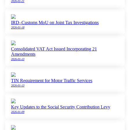
2026-01-21
IRD–Customs MoU on Joint Tax Investigations
2026-01-18
Consolidated VAT Act Issued Incorporating 21
Amendments
2026-01-13
TIN Requirement for Motor Traffic Services
2026-01-13
Key Updates to the Social Security Contribution Levy
2026-01-09