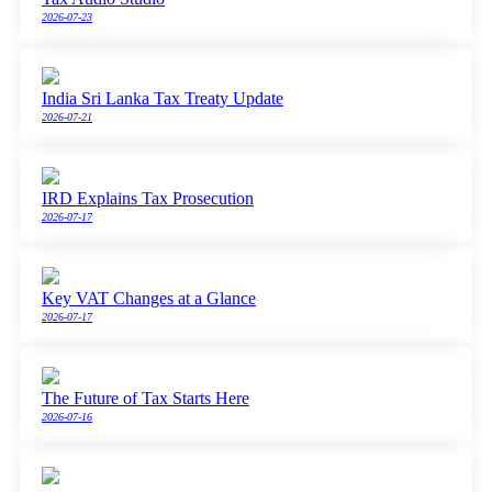
2026-07-23
India Sri Lanka Tax Treaty Update
2026-07-21
IRD Explains Tax Prosecution
2026-07-17
Key VAT Changes at a Glance
2026-07-17
The Future of Tax Starts Here
2026-07-16