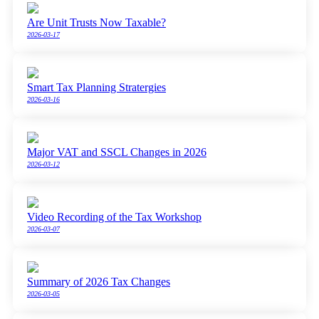
Are Unit Trusts Now Taxable?
2026-03-17
Smart Tax Planning Stratergies
2026-03-16
Major VAT and SSCL Changes in 2026
2026-03-12
Video Recording of the Tax Workshop
2026-03-07
Summary of 2026 Tax Changes
2026-03-05