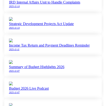
IRD Internal Affairs Unit to Handle Complaints
2025-11-14
Strategic Development Projects Act Update
2025-11-14
Income Tax Return and Payment Deadlines Reminder
2025-11-11
Summary of Budget Highlights 2026
2025-11-07
Budget 2026 Live Podcast
2025-11-07