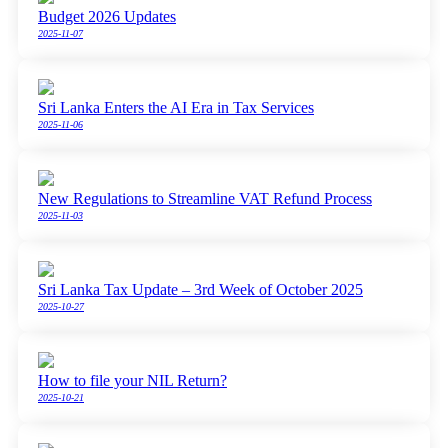
Budget 2026 Updates
2025-11-07
Sri Lanka Enters the AI Era in Tax Services
2025-11-06
New Regulations to Streamline VAT Refund Process
2025-11-03
Sri Lanka Tax Update – 3rd Week of October 2025
2025-10-27
How to file your NIL Return?
2025-10-21