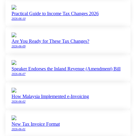
Practical Guide to Income Tax Changes 2026
2026-06-10
Are You Ready for These Tax Changes?
2026-06-09
Speaker Endorses the Inland Revenue (Amendment) Bill
2026-06-07
How Malaysia Implemented e-Invoicing
2026-06-02
New Tax Invoice Format
2026-06-01