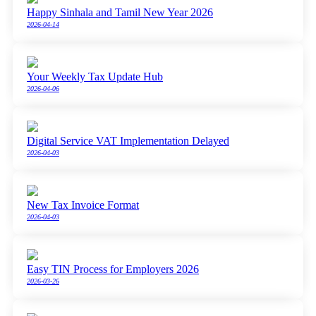
Happy Sinhala and Tamil New Year 2026
2026-04-14
Your Weekly Tax Update Hub
2026-04-06
Digital Service VAT Implementation Delayed
2026-04-03
New Tax Invoice Format
2026-04-03
Easy TIN Process for Employers 2026
2026-03-26