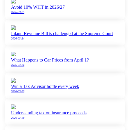
Avoid 10% WHT in 2026/27
2026-03-25
Inland Revenue Bill is challenged at the Supreme Court
2026-03-24
What Happens to Car Prices from April 1?
2026-03-24
Win a Tax Advisor bottle every week
2026-03-20
Understanding tax on insurance proceeds
2026-03-19