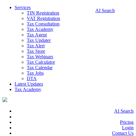
Services
AI Search
TIN Registration
VAT Registration
Tax Consultation
Tax Academy
Tax Agent
Tax Updater
Tax Alert
Tax Store
Tax Webinars
Tax Calculator
Tax Calendar
Tax Jobs
DTA
Latest Updates
Tax Academy
AI Search
Pricing
Login
Contact Us