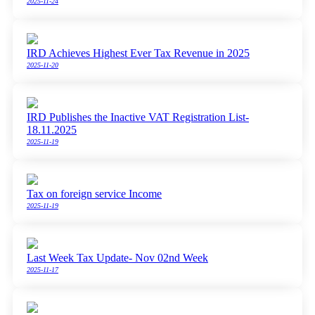
2025-11-24
IRD Achieves Highest Ever Tax Revenue in 2025
2025-11-20
IRD Publishes the Inactive VAT Registration List-
18.11.2025
2025-11-19
Tax on foreign service Income
2025-11-19
Last Week Tax Update- Nov 02nd Week
2025-11-17