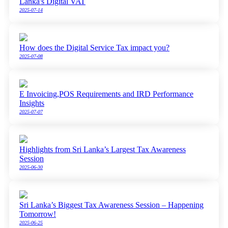
Lanka's Digital VAT
2025-07-14
How does the Digital Service Tax impact you?
2025-07-08
E Invoicing,POS Requirements and IRD Performance
Insights
2025-07-07
Highlights from Sri Lanka’s Largest Tax Awareness
Session
2025-06-30
Sri Lanka’s Biggest Tax Awareness Session – Happening
Tomorrow!
2025-06-25