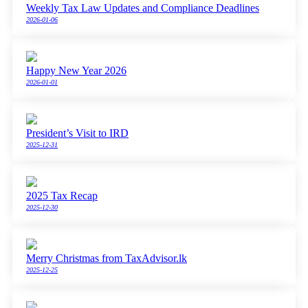
Weekly Tax Law Updates and Compliance Deadlines
2026-01-06
Happy New Year 2026
2026-01-01
President’s Visit to IRD
2025-12-31
2025 Tax Recap
2025-12-30
Merry Christmas from TaxAdvisor.lk
2025-12-25