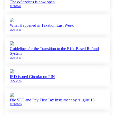
The e-Services is now open
2025-08-11
What Happened in Taxation Last Week
2025-08-11
Guidelines for the Transition to the Risk-Based Refund
System
2025-08-05
IRD issued Circular on PIN
2025-08-05
File SET and Pay First Tax Instalment by August 15
2025-07-29