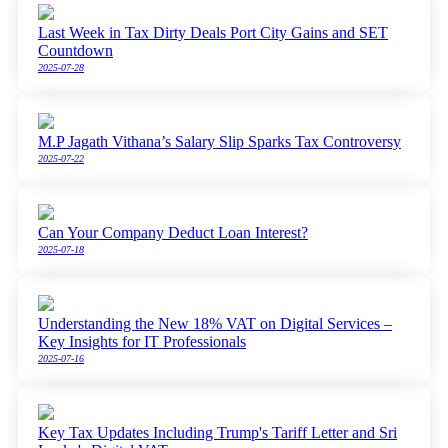
Last Week in Tax Dirty Deals Port City Gains and SET
Countdown
2025-07-28
M.P Jagath Vithana’s Salary Slip Sparks Tax Controversy
2025-07-22
Can Your Company Deduct Loan Interest?
2025-07-18
Understanding the New 18% VAT on Digital Services –
Key Insights for IT Professionals
2025-07-16
Key Tax Updates Including Trump's Tariff Letter and Sri