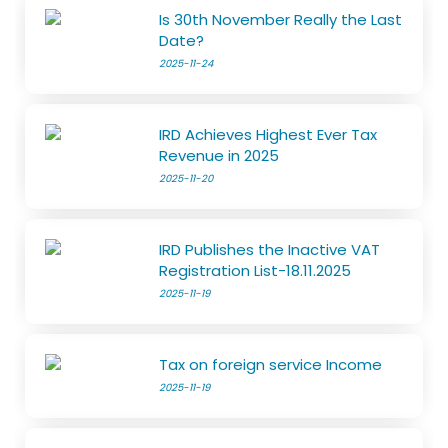
Is 30th November Really the Last
Date?
2025-11-24
IRD Achieves Highest Ever Tax
Revenue in 2025
2025-11-20
IRD Publishes the Inactive VAT
Registration List-18.11.2025
2025-11-19
Tax on foreign service Income
2025-11-19