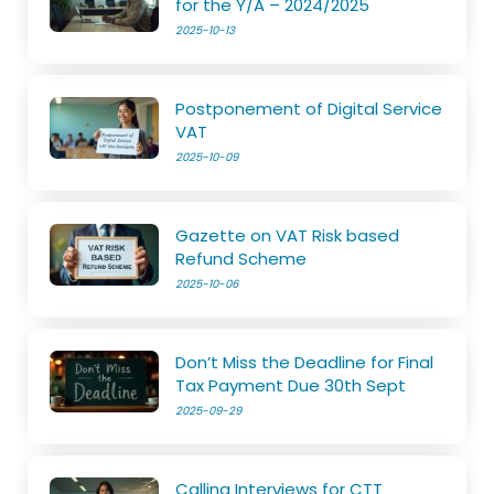
for the Y/A – 2024/2025
2025-10-13
Postponement of Digital Service
VAT
2025-10-09
Gazette on VAT Risk based
Refund Scheme
2025-10-06
Don’t Miss the Deadline for Final
Tax Payment Due 30th Sept
2025-09-29
Calling Interviews for CTT