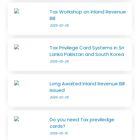
Tax Workshop on Inland Revenue
Bill
2026-02-26
Tax Privilege Card Systems in Sri
Lanka Pakistan and South Korea
2026-02-26
Long Awaited Inland Revenue Bill
Issued
2026-02-25
Do you need Tax previledge
cards?
2026-02-19