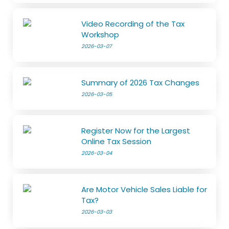
Video Recording of the Tax
Workshop
2026-03-07
Summary of 2026 Tax Changes
2026-03-05
Register Now for the Largest
Online Tax Session
2026-03-04
Are Motor Vehicle Sales Liable for
Tax?
2026-03-03