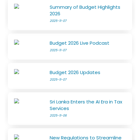
Summary of Budget Highlights
2026
2025-11-07
Budget 2026 Live Podcast
2025-11-07
Budget 2026 Updates
2025-11-07
Sri Lanka Enters the AI Era in Tax
Services
2025-11-06
New Regulations to Streamline