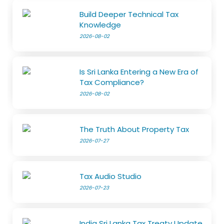
Build Deeper Technical Tax
Knowledge
2026-08-02
Is Sri Lanka Entering a New Era of
Tax Compliance?
2026-08-02
The Truth About Property Tax
2026-07-27
Tax Audio Studio
2026-07-23
India Sri Lanka Tax Treaty Update