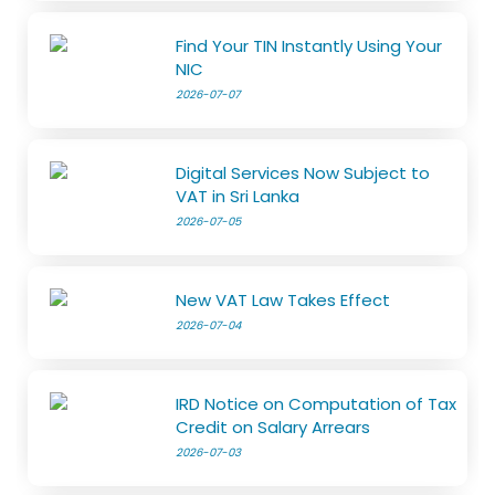
Find Your TIN Instantly Using Your
NIC
2026-07-07
Digital Services Now Subject to
VAT in Sri Lanka
2026-07-05
New VAT Law Takes Effect
2026-07-04
IRD Notice on Computation of Tax
Credit on Salary Arrears
2026-07-03