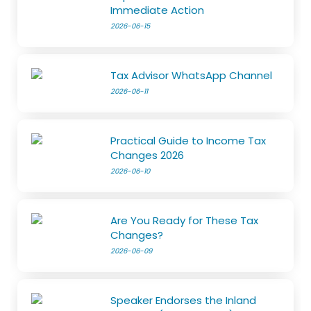
Immediate Action
2026-06-15
Tax Advisor WhatsApp Channel
2026-06-11
Practical Guide to Income Tax
Changes 2026
2026-06-10
Are You Ready for These Tax
Changes?
2026-06-09
Speaker Endorses the Inland