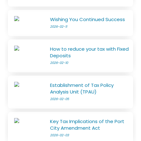
Wishing You Continued Success
2026-02-11
How to reduce your tax with Fixed
Deposits
2026-02-10
Establishment of Tax Policy
Analysis Unit (TPAU)
2026-02-05
Key Tax Implications of the Port
City Amendment Act
2026-02-03