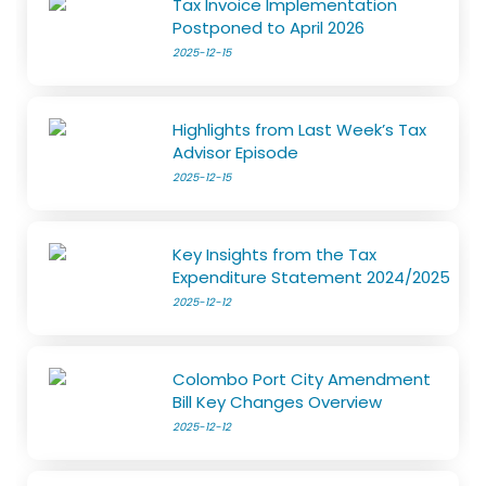
Tax Invoice Implementation
Postponed to April 2026
2025-12-15
Highlights from Last Week’s Tax
Advisor Episode
2025-12-15
Key Insights from the Tax
Expenditure Statement 2024/2025
2025-12-12
Colombo Port City Amendment
Bill Key Changes Overview
2025-12-12