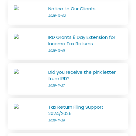
Notice to Our Clients
2025-12-02
IRD Grants 8 Day Extension for
Income Tax Returns
2025-12-01
Did you receive the pink letter
from IRD?
2025-11-27
Tax Return Filing Support
2024/2025
2025-11-26