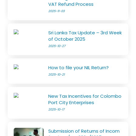
VAT Refund Process
2025-11-03
Sri Lanka Tax Update – 3rd Week
of October 2025
2025-10-27
How to file your NIL Return?
2025-10-21
New Tax Incentives for Colombo
Port City Enterprises
2025-10-17
Submission of Returns of Incom