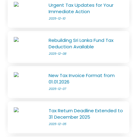
Urgent Tax Updates for Your
Immediate Action
2025-12-10
Rebuilding Sri Lanka Fund Tax
Deduction Available
2025-12-08
New Tax Invoice Format from
01.01.2026
2025-12-07
Tax Return Deadline Extended to
31 December 2025
2025-12-05