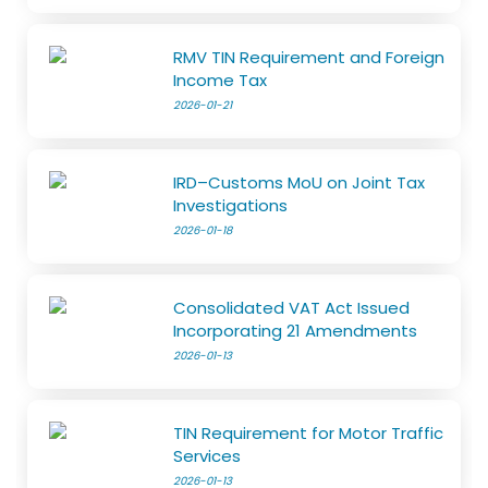
RMV TIN Requirement and Foreign
Income Tax
2026-01-21
IRD–Customs MoU on Joint Tax
Investigations
2026-01-18
Consolidated VAT Act Issued
Incorporating 21 Amendments
2026-01-13
TIN Requirement for Motor Traffic
Services
2026-01-13