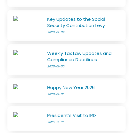
Key Updates to the Social
Security Contribution Levy
2026-01-09
Weekly Tax Law Updates and
Compliance Deadlines
2026-01-06
Happy New Year 2026
2026-01-01
President’s Visit to IRD
2025-12-31