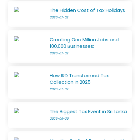
The Hidden Cost of Tax Holidays
2026-07-02
Creating One Million Jobs and
100,000 Businesses:
2026-07-02
How IRD Transformed Tax
Collection in 2025
2026-07-02
The Biggest Tax Event in Sri Lanka
2026-06-30