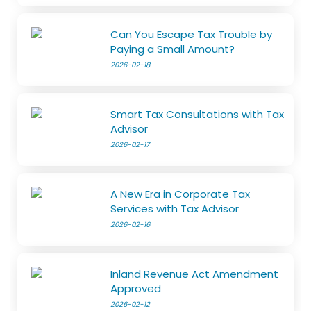
Can You Escape Tax Trouble by
Paying a Small Amount?
2026-02-18
Smart Tax Consultations with Tax
Advisor
2026-02-17
A New Era in Corporate Tax
Services with Tax Advisor
2026-02-16
Inland Revenue Act Amendment
Approved
2026-02-12