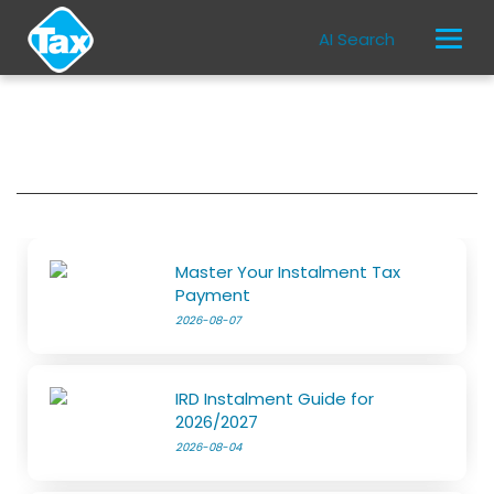
AI Search
Master Your Instalment Tax
Payment
2026-08-07
IRD Instalment Guide for
2026/2027
2026-08-04