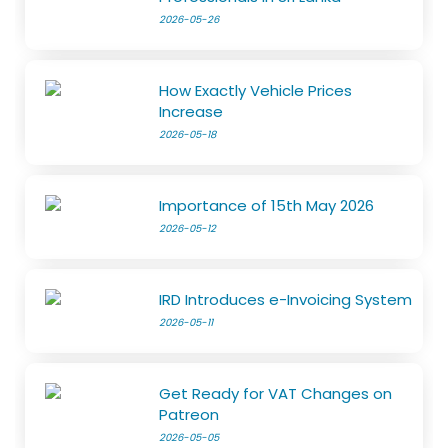
2026-05-26
How Exactly Vehicle Prices
Increase
2026-05-18
Importance of 15th May 2026
2026-05-12
IRD Introduces e-Invoicing System
2026-05-11
Get Ready for VAT Changes on
Patreon
2026-05-05