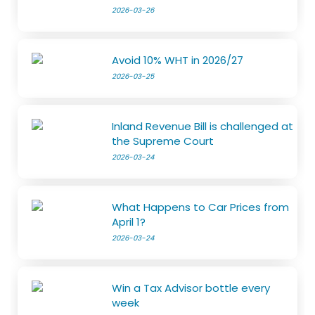
2026-03-26
Avoid 10% WHT in 2026/27
2026-03-25
Inland Revenue Bill is challenged at
the Supreme Court
2026-03-24
What Happens to Car Prices from
April 1?
2026-03-24
Win a Tax Advisor bottle every
week