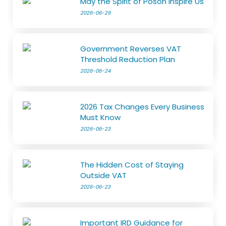
May the Spirit of Poson Inspire Us
2026-06-29
Government Reverses VAT
Threshold Reduction Plan
2026-06-24
2026 Tax Changes Every Business
Must Know
2026-06-23
The Hidden Cost of Staying
Outside VAT
2026-06-23
Important IRD Guidance for