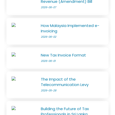
Revenue (Amendment) Bill
2026-06-07
How Malaysia Implemented e-
Invoicing
2026-06-02
New Tax Invoice Format
2026-06-01
The Impact of the
Telecommunication Levy
2026-05-28
Building the Future of Tax
Professionals in Sri Lanka