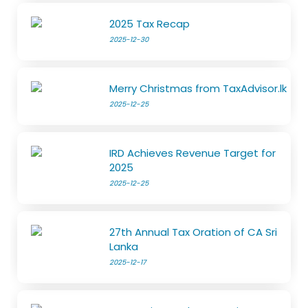
2025 Tax Recap
2025-12-30
Merry Christmas from TaxAdvisor.lk
2025-12-25
IRD Achieves Revenue Target for
2025
2025-12-25
27th Annual Tax Oration of CA Sri
Lanka
2025-12-17