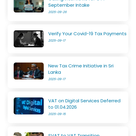
September Intake
2025-09-26
Verify Your Covid-19 Tax Payments
2025-09-17
New Tax Crime Initiative in Sri
Lanka
2025-09-17
VAT on Digital Services Deferred
to 01.04.2026
2025-09-15
SVAT to VAT Transition