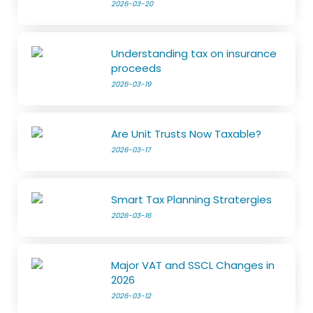
2026-03-20
Understanding tax on insurance
proceeds
2026-03-19
Are Unit Trusts Now Taxable?
2026-03-17
Smart Tax Planning Stratergies
2026-03-16
Major VAT and SSCL Changes in
2026
2026-03-12