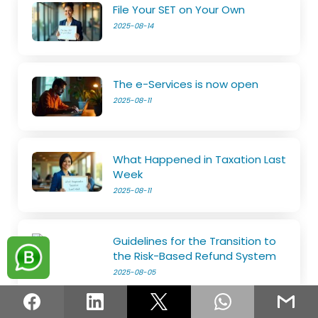
File Your SET on Your Own
2025-08-14
The e-Services is now open
2025-08-11
What Happened in Taxation Last
Week
2025-08-11
Guidelines for the Transition to
the Risk-Based Refund System
2025-08-05