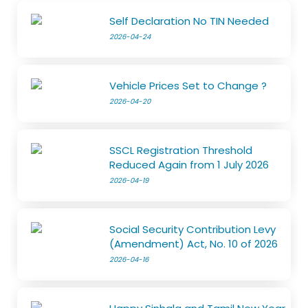
Self Declaration No TIN Needed
2026-04-24
Vehicle Prices Set to Change ?
2026-04-20
SSCL Registration Threshold
Reduced Again from 1 July 2026
2026-04-19
Social Security Contribution Levy
(Amendment) Act, No. 10 of 2026
2026-04-16