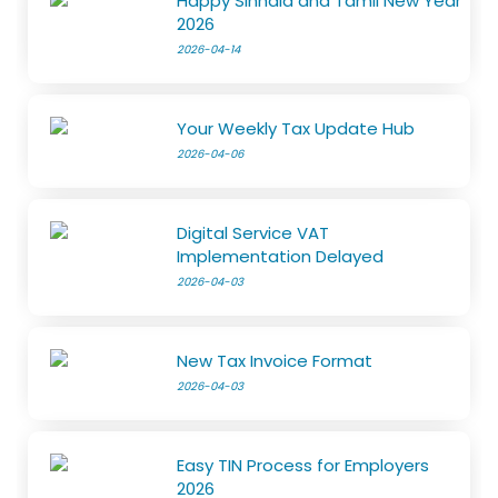
Happy Sinhala and Tamil New Year
2026
2026-04-14
Your Weekly Tax Update Hub
2026-04-06
Digital Service VAT
Implementation Delayed
2026-04-03
New Tax Invoice Format
2026-04-03
Easy TIN Process for Employers
2026