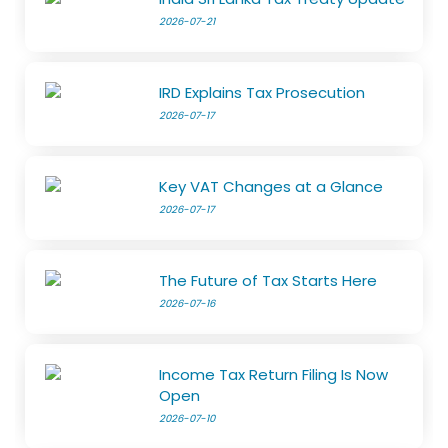
2026-07-21
IRD Explains Tax Prosecution
2026-07-17
Key VAT Changes at a Glance
2026-07-17
The Future of Tax Starts Here
2026-07-16
Income Tax Return Filing Is Now
Open
2026-07-10