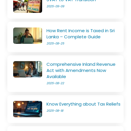
2025-09-09
How Rent Income is Taxed in Sri
Lanka – Complete Guide
2025-08-25
Comprehensive Inland Revenue
Act with Amendments Now
Available
2025-08-22
Know Everything about Tax Reliefs
2025-08-18