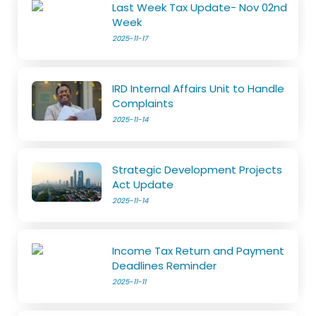
Last Week Tax Update- Nov 02nd
Week
2025-11-17
IRD Internal Affairs Unit to Handle
Complaints
2025-11-14
Strategic Development Projects
Act Update
2025-11-14
Income Tax Return and Payment
Deadlines Reminder
2025-11-11