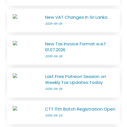
New VAT Changes in Sri Lanka
2026-05-04
New Tax Invoice Format w.e.f
01.07.2026
2026-04-28
Last Free Patreon Session on
Weekly Tax Updates Today
2026-04-28
CTT 11th Batch Registration Open
2026-04-24