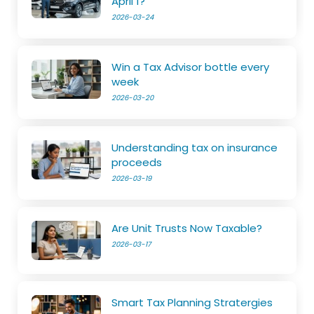
April 1?
2026-03-24
Win a Tax Advisor bottle every
week
2026-03-20
Understanding tax on insurance
proceeds
2026-03-19
Are Unit Trusts Now Taxable?
2026-03-17
Smart Tax Planning Stratergies