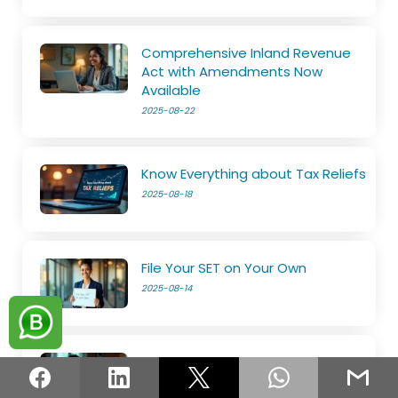
Comprehensive Inland Revenue
Act with Amendments Now
Available
2025-08-22
Know Everything about Tax Reliefs
2025-08-18
File Your SET on Your Own
2025-08-14
The e-Services is now open
2025-08-11