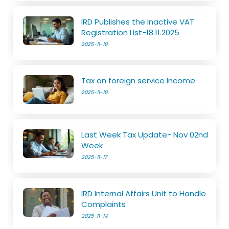
IRD Publishes the Inactive VAT
Registration List-18.11.2025
2025-11-19
Tax on foreign service Income
2025-11-19
Last Week Tax Update- Nov 02nd
Week
2025-11-17
IRD Internal Affairs Unit to Handle
Complaints
2025-11-14