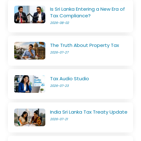
Is Sri Lanka Entering a New Era of
Tax Compliance?
2026-08-02
The Truth About Property Tax
2026-07-27
Tax Audio Studio
2026-07-23
India Sri Lanka Tax Treaty Update
2026-07-21