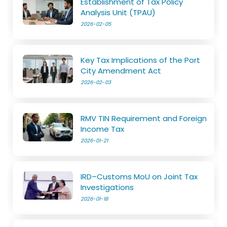
Establishment of Tax Policy
Analysis Unit (TPAU)
2026-02-05
Key Tax Implications of the Port
City Amendment Act
2026-02-03
RMV TIN Requirement and Foreign
Income Tax
2026-01-21
IRD–Customs MoU on Joint Tax
Investigations
2026-01-18