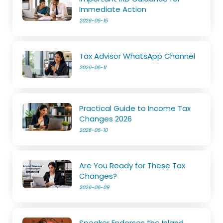
Immediate Action
2026-06-15
Tax Advisor WhatsApp Channel
2026-06-11
Practical Guide to Income Tax
Changes 2026
2026-06-10
Are You Ready for These Tax
Changes?
2026-06-09
Speaker Endorses the Inland