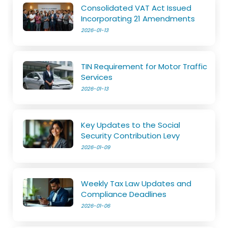
Consolidated VAT Act Issued
Incorporating 21 Amendments
2026-01-13
TIN Requirement for Motor Traffic
Services
2026-01-13
Key Updates to the Social
Security Contribution Levy
2026-01-09
Weekly Tax Law Updates and
Compliance Deadlines
2026-01-06