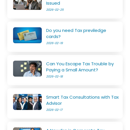
Issued
2026-02-25
Do you need Tax previledge
cards?
2026-02-19
Can You Escape Tax Trouble by
Paying a Small Amount?
2026-02-18
Smart Tax Consultations with Tax
Advisor
2026-02-17