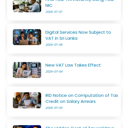
NIC
2026-07-07
Digital Services Now Subject to
VAT in Sri Lanka
2026-07-05
New VAT Law Takes Effect
2026-07-04
IRD Notice on Computation of Tax
Credit on Salary Arrears
2026-07-03