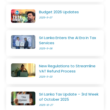
Budget 2026 Updates
2025-11-07
Sri Lanka Enters the AI Era in Tax
Services
2025-11-06
New Regulations to Streamline
VAT Refund Process
2025-11-03
Sri Lanka Tax Update – 3rd Week
of October 2025
2025-10-27