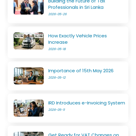
Building the Future of Tax
Professionals in Sri Lanka
2026-05-26
How Exactly Vehicle Prices
Increase
2026-05-18
Importance of 15th May 2026
2026-05-12
IRD Introduces e-Invoicing System
2026-05-11
Get Ready for VAT Changes on