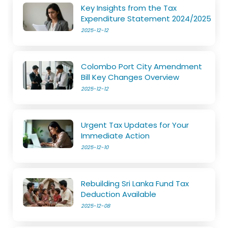
Key Insights from the Tax
Expenditure Statement 2024/2025
2025-12-12
Colombo Port City Amendment
Bill Key Changes Overview
2025-12-12
Urgent Tax Updates for Your
Immediate Action
2025-12-10
Rebuilding Sri Lanka Fund Tax
Deduction Available
2025-12-08