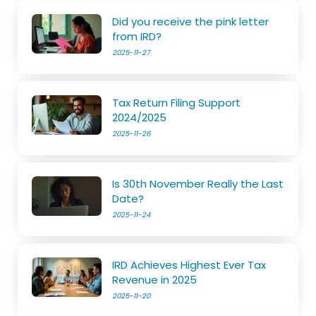
Did you receive the pink letter
from IRD?
2025-11-27
Tax Return Filing Support
2024/2025
2025-11-26
Is 30th November Really the Last
Date?
2025-11-24
IRD Achieves Highest Ever Tax
Revenue in 2025
2025-11-20