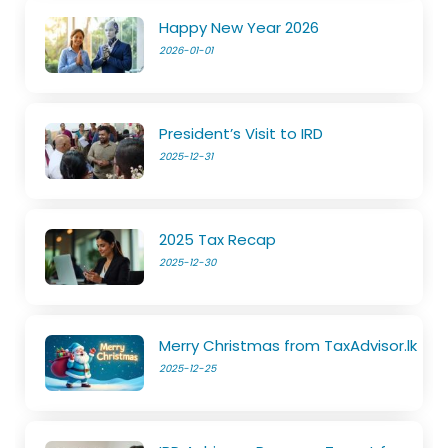
Happy New Year 2026
2026-01-01
President’s Visit to IRD
2025-12-31
2025 Tax Recap
2025-12-30
Merry Christmas from TaxAdvisor.lk
2025-12-25