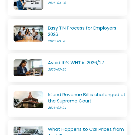
2026-04-03
Easy TIN Process for Employers
2026
2026-03-26
Avoid 10% WHT in 2026/27
2026-03-25
Inland Revenue Bill is challenged at
the Supreme Court
2026-03-24
What Happens to Car Prices from