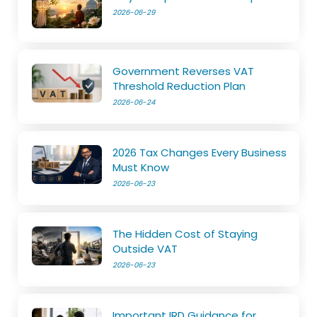
2026-06-29
Government Reverses VAT
Threshold Reduction Plan
2026-06-24
2026 Tax Changes Every Business
Must Know
2026-06-23
The Hidden Cost of Staying
Outside VAT
2026-06-23
Important IRD Guidance for