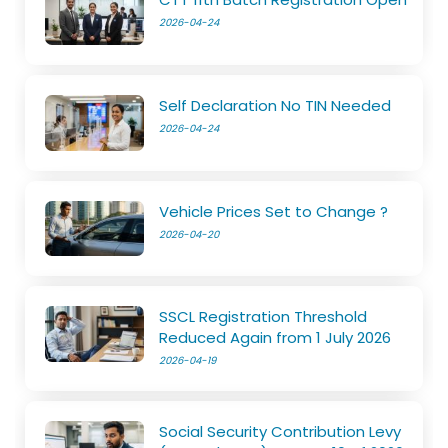
2026-04-24
Self Declaration No TIN Needed
2026-04-24
Vehicle Prices Set to Change ?
2026-04-20
SSCL Registration Threshold
Reduced Again from 1 July 2026
2026-04-19
Social Security Contribution Levy