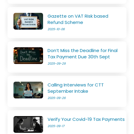
Gazette on VAT Risk based
Refund Scheme
2025-10-06
Don’t Miss the Deadline for Final
Tax Payment Due 30th Sept
2025-09-29
Calling Interviews for CTT
September Intake
2025-09-26
Verify Your Covid-19 Tax Payments
2025-09-17