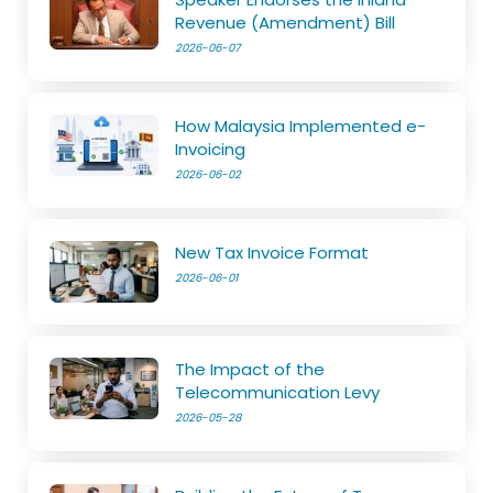
Revenue (Amendment) Bill
2026-06-07
How Malaysia Implemented e-
Invoicing
2026-06-02
New Tax Invoice Format
2026-06-01
The Impact of the
Telecommunication Levy
2026-05-28