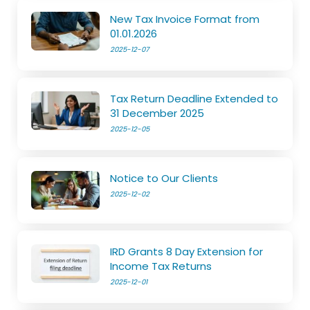
New Tax Invoice Format from
01.01.2026
2025-12-07
Tax Return Deadline Extended to
31 December 2025
2025-12-05
Notice to Our Clients
2025-12-02
IRD Grants 8 Day Extension for
Income Tax Returns
2025-12-01