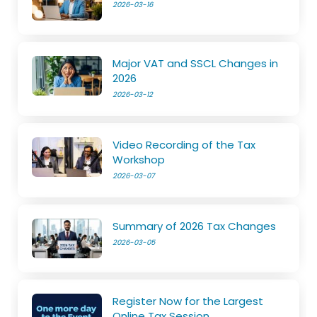
2026-03-16
Major VAT and SSCL Changes in
2026
2026-03-12
Video Recording of the Tax
Workshop
2026-03-07
Summary of 2026 Tax Changes
2026-03-05
Register Now for the Largest
Online Tax Session