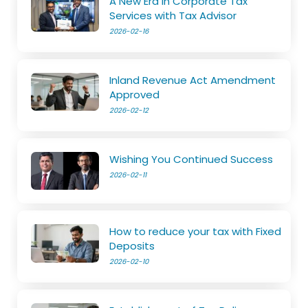
A New Era in Corporate Tax
Services with Tax Advisor
2026-02-16
Inland Revenue Act Amendment
Approved
2026-02-12
Wishing You Continued Success
2026-02-11
How to reduce your tax with Fixed
Deposits
2026-02-10