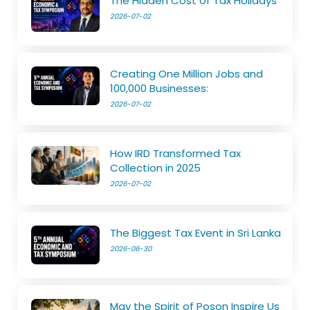
The Hidden Cost of Tax Holidays
2026-07-02
Creating One Million Jobs and
100,000 Businesses:
2026-07-02
How IRD Transformed Tax
Collection in 2025
2026-07-02
The Biggest Tax Event in Sri Lanka
2026-06-30
May the Spirit of Poson Inspire Us