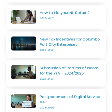
How to file your NIL Return?
2025-10-21
New Tax Incentives for Colombo
Port City Enterprises
2025-10-17
Submission of Returns of Incom
for the Y/A – 2024/2025
2025-10-13
Postponement of Digital Service
VAT
2025-10-09