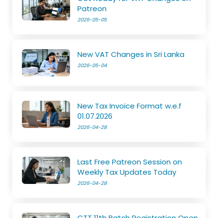
Patreon
2026-05-05
New VAT Changes in Sri Lanka
2026-05-04
New Tax Invoice Format w.e.f
01.07.2026
2026-04-28
Last Free Patreon Session on
Weekly Tax Updates Today
2026-04-28
CTT 11th Batch Registration Open