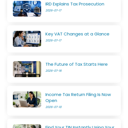
IRD Explains Tax Prosecution
2026-07-17
Key VAT Changes at a Glance
2026-07-17
The Future of Tax Starts Here
2026-07-16
Income Tax Return Filing Is Now
Open
2026-07-10
Find Your TIN Instantly Using Your