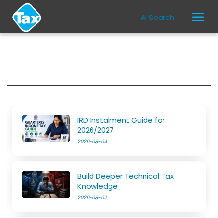
AI Search
IRD Instalment Guide for
2026/2027
2026-08-04
Build Deeper Technical Tax
Knowledge
2026-08-02