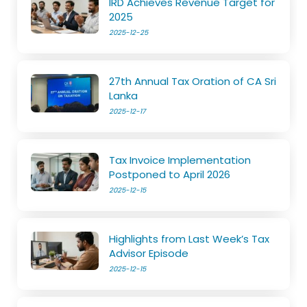
IRD Achieves Revenue Target for
2025
2025-12-25
27th Annual Tax Oration of CA Sri
Lanka
2025-12-17
Tax Invoice Implementation
Postponed to April 2026
2025-12-15
Highlights from Last Week’s Tax
Advisor Episode
2025-12-15