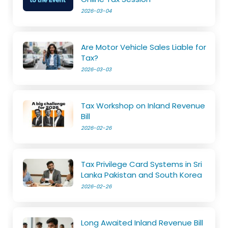
2026-03-04
Are Motor Vehicle Sales Liable for
Tax?
2026-03-03
Tax Workshop on Inland Revenue
Bill
2026-02-26
Tax Privilege Card Systems in Sri
Lanka Pakistan and South Korea
2026-02-26
Long Awaited Inland Revenue Bill