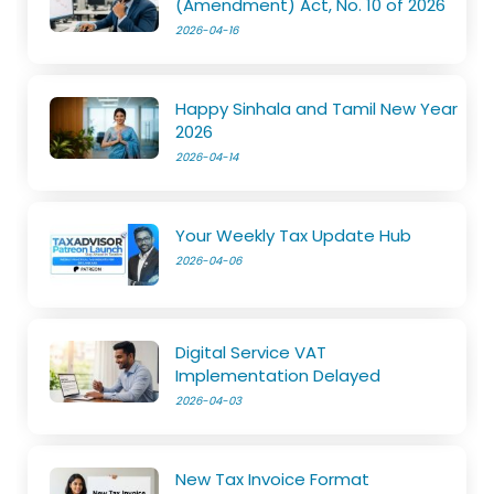
(Amendment) Act, No. 10 of 2026
2026-04-16
Happy Sinhala and Tamil New Year
2026
2026-04-14
Your Weekly Tax Update Hub
2026-04-06
Digital Service VAT
Implementation Delayed
2026-04-03
New Tax Invoice Format