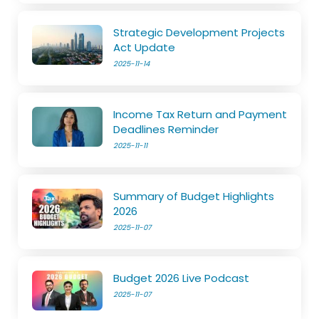
Strategic Development Projects
Act Update
2025-11-14
Income Tax Return and Payment
Deadlines Reminder
2025-11-11
Summary of Budget Highlights
2026
2025-11-07
Budget 2026 Live Podcast
2025-11-07