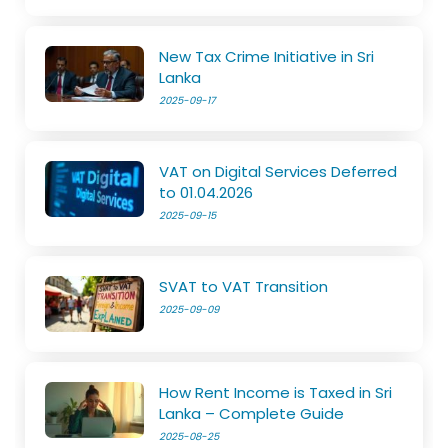
New Tax Crime Initiative in Sri
Lanka
2025-09-17
VAT on Digital Services Deferred
to 01.04.2026
2025-09-15
SVAT to VAT Transition
2025-09-09
How Rent Income is Taxed in Sri
Lanka – Complete Guide
2025-08-25