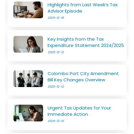
Highlights from Last Week’s Tax
Advisor Episode
2025-12-15
Key Insights from the Tax
Expenditure Statement 2024/2025
2025-12-12
Colombo Port City Amendment
Bill Key Changes Overview
2025-12-12
Urgent Tax Updates for Your
Immediate Action
2025-12-10