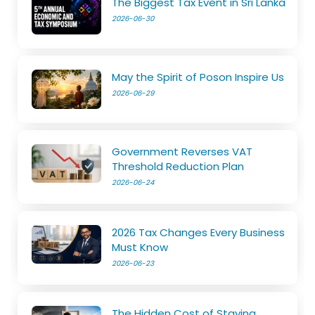
The Biggest Tax Event in Sri Lanka
2026-06-30
May the Spirit of Poson Inspire Us
2026-06-29
Government Reverses VAT
Threshold Reduction Plan
2026-06-24
2026 Tax Changes Every Business
Must Know
2026-06-23
The Hidden Cost of Staying