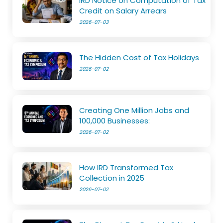
IRD Notice on Computation of Tax
Credit on Salary Arrears
2026-07-03
The Hidden Cost of Tax Holidays
2026-07-02
Creating One Million Jobs and
100,000 Businesses:
2026-07-02
How IRD Transformed Tax
Collection in 2025
2026-07-02