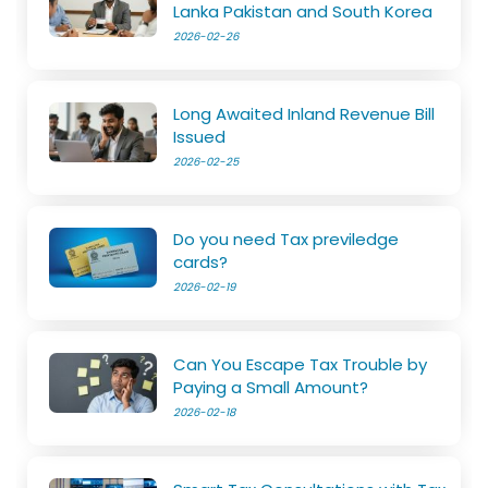
Lanka Pakistan and South Korea
2026-02-26
Long Awaited Inland Revenue Bill
Issued
2026-02-25
Do you need Tax previledge
cards?
2026-02-19
Can You Escape Tax Trouble by
Paying a Small Amount?
2026-02-18