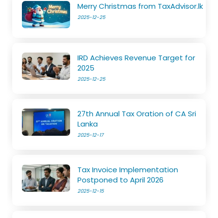
Merry Christmas from TaxAdvisor.lk
2025-12-25
IRD Achieves Revenue Target for
2025
2025-12-25
27th Annual Tax Oration of CA Sri
Lanka
2025-12-17
Tax Invoice Implementation
Postponed to April 2026
2025-12-15