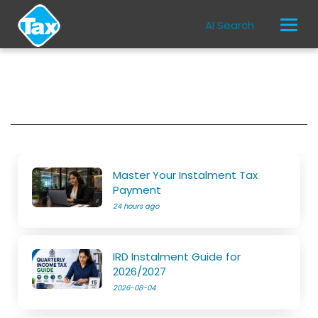
AI Search
Master Your Instalment Tax
Payment
24 hours ago
IRD Instalment Guide for
2026/2027
2026-08-04