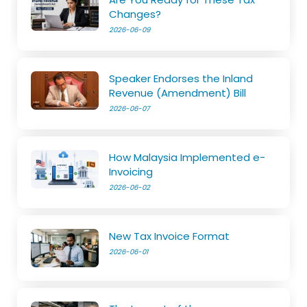
Changes?
2026-06-09
Speaker Endorses the Inland
Revenue (Amendment) Bill
2026-06-07
How Malaysia Implemented e-
Invoicing
2026-06-02
New Tax Invoice Format
2026-06-01