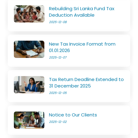
Rebuilding Sri Lanka Fund Tax
Deduction Available
2025-12-08
New Tax Invoice Format from
01.01.2026
2025-12-07
Tax Return Deadline Extended to
31 December 2025
2025-12-05
Notice to Our Clients
2025-12-02