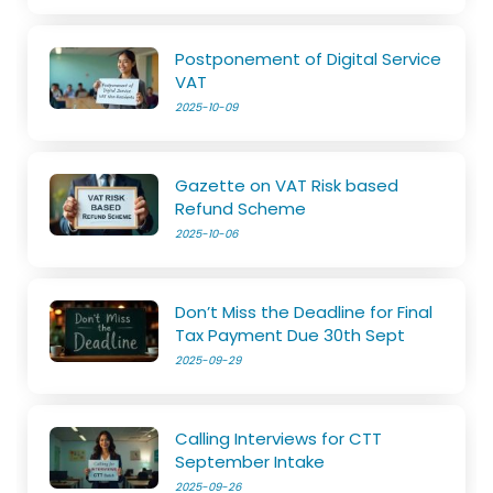
Postponement of Digital Service
VAT
2025-10-09
Gazette on VAT Risk based
Refund Scheme
2025-10-06
Don’t Miss the Deadline for Final
Tax Payment Due 30th Sept
2025-09-29
Calling Interviews for CTT
September Intake
2025-09-26