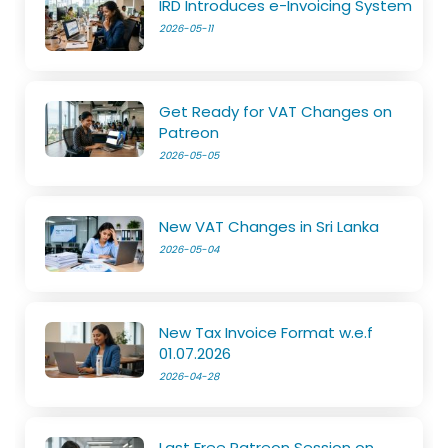
IRD Introduces e-Invoicing System
2026-05-11
Get Ready for VAT Changes on
Patreon
2026-05-05
New VAT Changes in Sri Lanka
2026-05-04
New Tax Invoice Format w.e.f
01.07.2026
2026-04-28
Last Free Patreon Session on