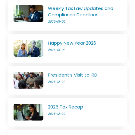
Weekly Tax Law Updates and
Compliance Deadlines
2026-01-06
Happy New Year 2026
2026-01-01
President’s Visit to IRD
2025-12-31
2025 Tax Recap
2025-12-30