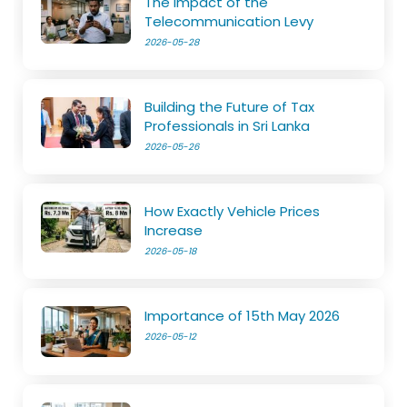
The Impact of the
Telecommunication Levy
2026-05-28
Building the Future of Tax
Professionals in Sri Lanka
2026-05-26
How Exactly Vehicle Prices
Increase
2026-05-18
Importance of 15th May 2026
2026-05-12