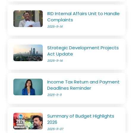
IRD Internal Affairs Unit to Handle
Complaints
2025-11-14
Strategic Development Projects
Act Update
2025-11-14
Income Tax Return and Payment
Deadlines Reminder
2025-11-11
Summary of Budget Highlights
2026
2025-11-07