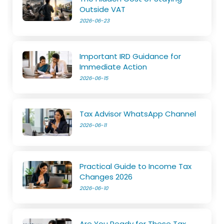
Outside VAT
2026-06-23
Important IRD Guidance for
Immediate Action
2026-06-15
Tax Advisor WhatsApp Channel
2026-06-11
Practical Guide to Income Tax
Changes 2026
2026-06-10
Are You Ready for These Tax