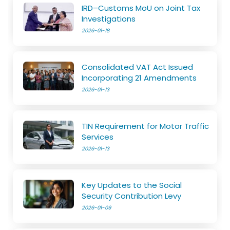
IRD–Customs MoU on Joint Tax
Investigations
2026-01-18
Consolidated VAT Act Issued
Incorporating 21 Amendments
2026-01-13
TIN Requirement for Motor Traffic
Services
2026-01-13
Key Updates to the Social
Security Contribution Levy
2026-01-09