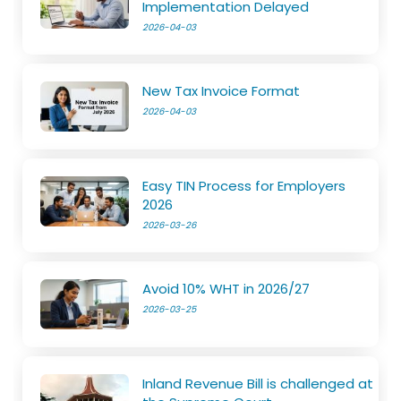
Implementation Delayed
2026-04-03
New Tax Invoice Format
2026-04-03
Easy TIN Process for Employers
2026
2026-03-26
Avoid 10% WHT in 2026/27
2026-03-25
Inland Revenue Bill is challenged at