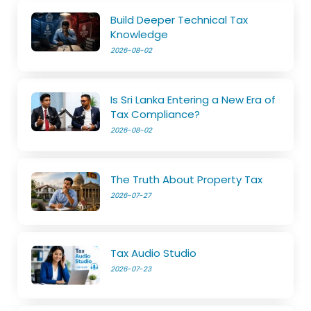
Build Deeper Technical Tax
Knowledge
2026-08-02
Is Sri Lanka Entering a New Era of
Tax Compliance?
2026-08-02
The Truth About Property Tax
2026-07-27
Tax Audio Studio
2026-07-23