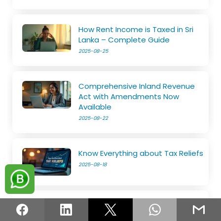
How Rent Income is Taxed in Sri
Lanka – Complete Guide
2025-08-25
Comprehensive Inland Revenue
Act with Amendments Now
Available
2025-08-22
Know Everything about Tax Reliefs
2025-08-18
File Your SET on Your Own
2025-08-14