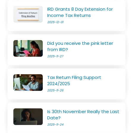
IRD Grants 8 Day Extension for
Income Tax Returns
2025-12-01
Did you receive the pink letter
from IRD?
2025-11-27
Tax Return Filing Support
2024/2025
2025-11-26
Is 30th November Really the Last
Date?
2025-11-24