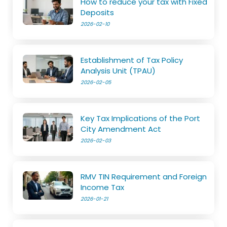
How to reduce your tax with Fixed
Deposits
2026-02-10
Establishment of Tax Policy
Analysis Unit (TPAU)
2026-02-05
Key Tax Implications of the Port
City Amendment Act
2026-02-03
RMV TIN Requirement and Foreign
Income Tax
2026-01-21