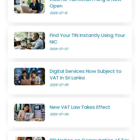
Open
2026-07-10
Find Your TIN Instantly Using Your
NIC
2026-07-07
Digital Services Now Subject to
VAT in Sri Lanka
2026-07-05
New VAT Law Takes Effect
2026-07-04