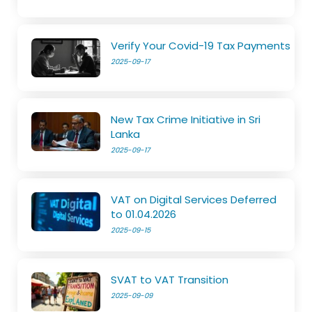
Verify Your Covid-19 Tax Payments
2025-09-17
New Tax Crime Initiative in Sri
Lanka
2025-09-17
VAT on Digital Services Deferred
to 01.04.2026
2025-09-15
SVAT to VAT Transition
2025-09-09