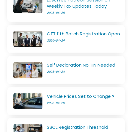
Weekly Tax Updates Today
2026-04-28
CTT 11th Batch Registration Open
2026-04-24
Self Declaration No TIN Needed
2026-04-24
Vehicle Prices Set to Change ?
2026-04-20
SSCL Registration Threshold