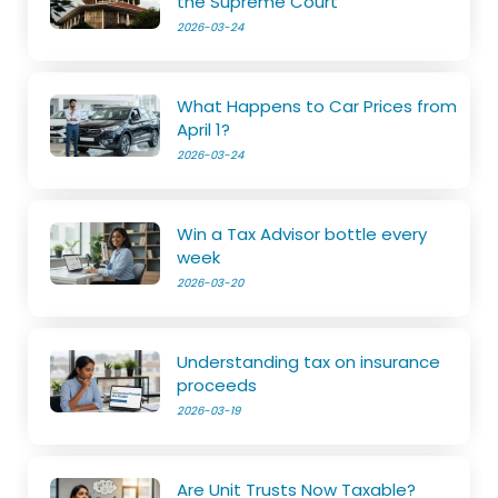
the Supreme Court
2026-03-24
What Happens to Car Prices from
April 1?
2026-03-24
Win a Tax Advisor bottle every
week
2026-03-20
Understanding tax on insurance
proceeds
2026-03-19
Are Unit Trusts Now Taxable?