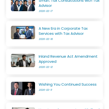
Smart Tax Consultations with Tax
Advisor
2026-02-17
A New Era in Corporate Tax
Services with Tax Advisor
2026-02-16
Inland Revenue Act Amendment
Approved
2026-02-12
Wishing You Continued Success
2026-02-11