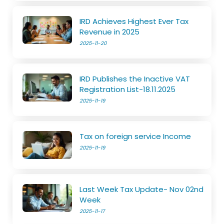
IRD Achieves Highest Ever Tax
Revenue in 2025
2025-11-20
IRD Publishes the Inactive VAT
Registration List-18.11.2025
2025-11-19
Tax on foreign service Income
2025-11-19
Last Week Tax Update- Nov 02nd
Week
2025-11-17