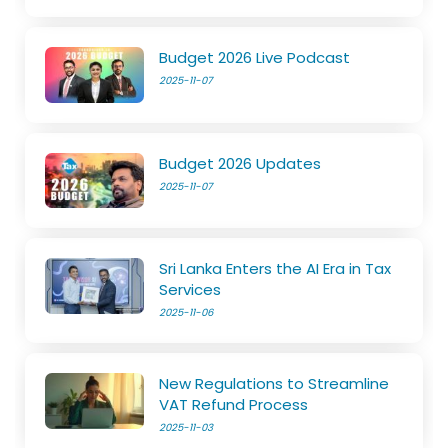
Budget 2026 Live Podcast
2025-11-07
Budget 2026 Updates
2025-11-07
Sri Lanka Enters the AI Era in Tax
Services
2025-11-06
New Regulations to Streamline
VAT Refund Process
2025-11-03