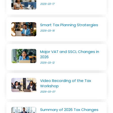
2026-03-17
Smart Tax Planning Stratergies
2026-03-16
Major VAT and SSCL Changes in
2026
2026-03-12
Video Recording of the Tax
Workshop
2026-03-07
Summary of 2026 Tax Changes