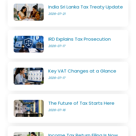
India Sri Lanka Tax Treaty Update
2026-07-21
IRD Explains Tax Prosecution
2026-07-17
Key VAT Changes at a Glance
2026-07-17
The Future of Tax Starts Here
2026-07-16
Income Tax Return Filing Is Now