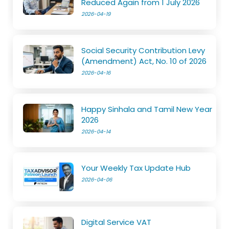
Reduced Again from 1 July 2026
2026-04-19
Social Security Contribution Levy
(Amendment) Act, No. 10 of 2026
2026-04-16
Happy Sinhala and Tamil New Year
2026
2026-04-14
Your Weekly Tax Update Hub
2026-04-06
Digital Service VAT