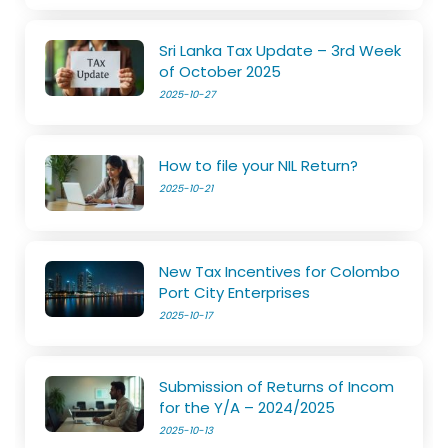
Sri Lanka Tax Update – 3rd Week
of October 2025
2025-10-27
How to file your NIL Return?
2025-10-21
New Tax Incentives for Colombo
Port City Enterprises
2025-10-17
Submission of Returns of Incom
for the Y/A – 2024/2025
2025-10-13