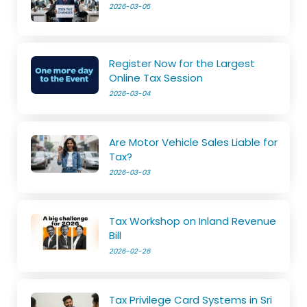
2026-03-05
Register Now for the Largest
Online Tax Session
2026-03-04
Are Motor Vehicle Sales Liable for
Tax?
2026-03-03
Tax Workshop on Inland Revenue
Bill
2026-02-26
Tax Privilege Card Systems in Sri