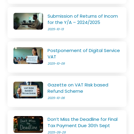
Submission of Returns of Incom
for the Y/A – 2024/2025
2025-10-13
Postponement of Digital Service
VAT
2025-10-09
Gazette on VAT Risk based
Refund Scheme
2025-10-06
Don’t Miss the Deadline for Final
Tax Payment Due 30th Sept
2025-09-29