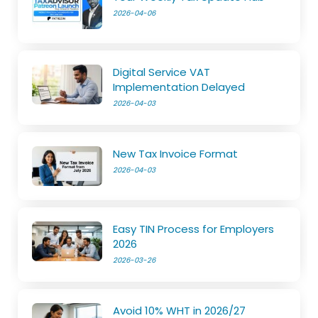
2026-04-06
Digital Service VAT
Implementation Delayed
2026-04-03
New Tax Invoice Format
2026-04-03
Easy TIN Process for Employers
2026
2026-03-26
Avoid 10% WHT in 2026/27