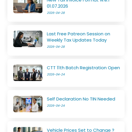
01.07.2026
2026-04-28
Last Free Patreon Session on
Weekly Tax Updates Today
2026-04-28
CTT 11th Batch Registration Open
2026-04-24
Self Declaration No TIN Needed
2026-04-24
Vehicle Prices Set to Change ?