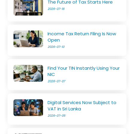
The Future of Tax Starts Here
2026-07-16
Income Tax Return Filing Is Now
Open
2026-07-10
Find Your TIN Instantly Using Your
NIC
2026-07-07
Digital Services Now Subject to
VAT in Sri Lanka
2026-07-05