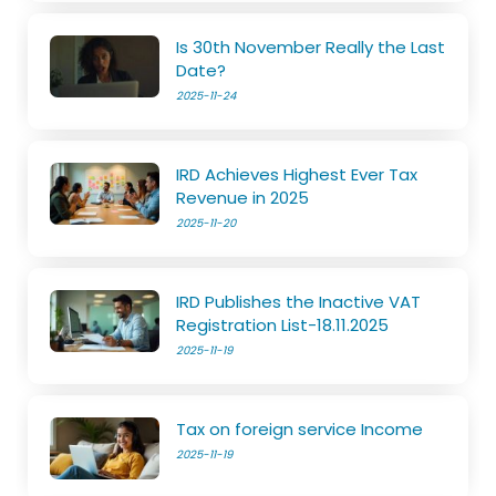
Is 30th November Really the Last
Date?
2025-11-24
IRD Achieves Highest Ever Tax
Revenue in 2025
2025-11-20
IRD Publishes the Inactive VAT
Registration List-18.11.2025
2025-11-19
Tax on foreign service Income
2025-11-19