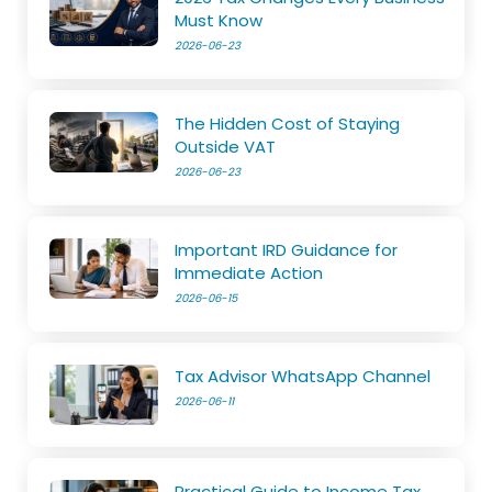
Must Know
2026-06-23
The Hidden Cost of Staying
Outside VAT
2026-06-23
Important IRD Guidance for
Immediate Action
2026-06-15
Tax Advisor WhatsApp Channel
2026-06-11
Practical Guide to Income Tax