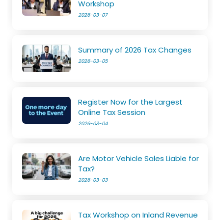
Workshop
2026-03-07
Summary of 2026 Tax Changes
2026-03-05
Register Now for the Largest
Online Tax Session
2026-03-04
Are Motor Vehicle Sales Liable for
Tax?
2026-03-03
Tax Workshop on Inland Revenue