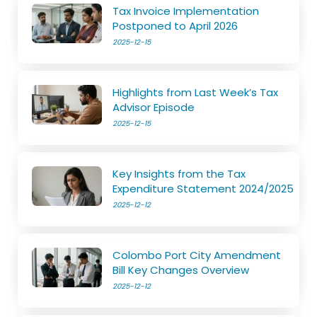
Tax Invoice Implementation
Postponed to April 2026
2025-12-15
Highlights from Last Week’s Tax
Advisor Episode
2025-12-15
Key Insights from the Tax
Expenditure Statement 2024/2025
2025-12-12
Colombo Port City Amendment
Bill Key Changes Overview
2025-12-12