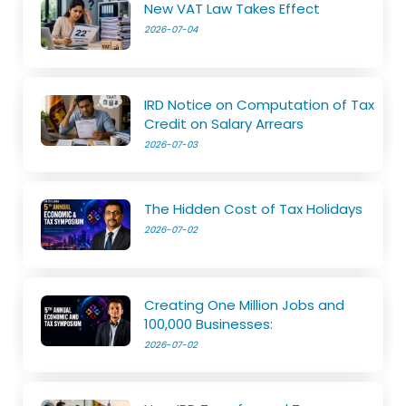
New VAT Law Takes Effect
2026-07-04
IRD Notice on Computation of Tax
Credit on Salary Arrears
2026-07-03
The Hidden Cost of Tax Holidays
2026-07-02
Creating One Million Jobs and
100,000 Businesses:
2026-07-02