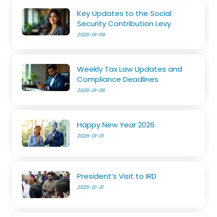
Key Updates to the Social
Security Contribution Levy
2026-01-09
Weekly Tax Law Updates and
Compliance Deadlines
2026-01-06
Happy New Year 2026
2026-01-01
President’s Visit to IRD
2025-12-31