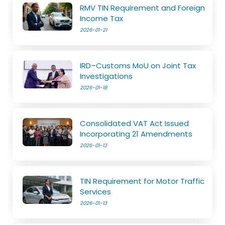
RMV TIN Requirement and Foreign
Income Tax
2026-01-21
IRD–Customs MoU on Joint Tax
Investigations
2026-01-18
Consolidated VAT Act Issued
Incorporating 21 Amendments
2026-01-13
TIN Requirement for Motor Traffic
Services
2026-01-13