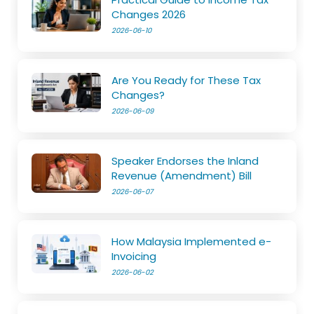
Changes 2026
2026-06-10
Are You Ready for These Tax
Changes?
2026-06-09
Speaker Endorses the Inland
Revenue (Amendment) Bill
2026-06-07
How Malaysia Implemented e-
Invoicing
2026-06-02