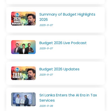
Summary of Budget Highlights
2026
2025-11-07
Budget 2026 Live Podcast
2025-11-07
Budget 2026 Updates
2025-11-07
Sri Lanka Enters the AI Era in Tax
Services
2025-11-06