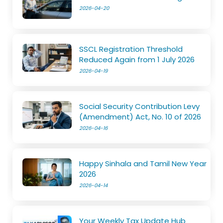
2026-04-20
SSCL Registration Threshold
Reduced Again from 1 July 2026
2026-04-19
Social Security Contribution Levy
(Amendment) Act, No. 10 of 2026
2026-04-16
Happy Sinhala and Tamil New Year
2026
2026-04-14
Your Weekly Tax Update Hub