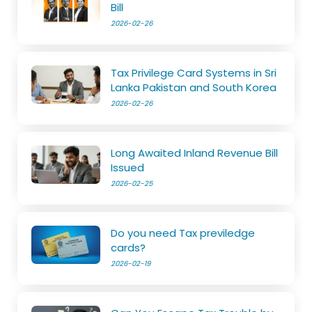
Bill
2026-02-26
Tax Privilege Card Systems in Sri
Lanka Pakistan and South Korea
2026-02-26
Long Awaited Inland Revenue Bill
Issued
2026-02-25
Do you need Tax previledge
cards?
2026-02-19