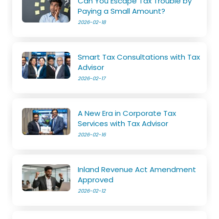
Can You Escape Tax Trouble by
Paying a Small Amount?
2026-02-18
Smart Tax Consultations with Tax
Advisor
2026-02-17
A New Era in Corporate Tax
Services with Tax Advisor
2026-02-16
Inland Revenue Act Amendment
Approved
2026-02-12