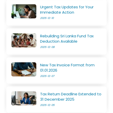
Urgent Tax Updates for Your
Immediate Action
2025-12-10
Rebuilding Sri Lanka Fund Tax
Deduction Available
2025-12-08
New Tax Invoice Format from
01.01.2026
2025-12-07
Tax Return Deadline Extended to
31 December 2025
2025-12-05