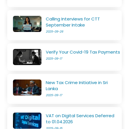
Calling Interviews for CTT
September Intake
2025-09-26
Verify Your Covid-19 Tax Payments
2025-09-17
New Tax Crime Initiative in Sri
Lanka
2025-09-17
VAT on Digital Services Deferred
to 01.04.2026
2025-09-15