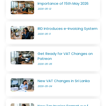
Importance of 15th May 2026
2026-05-12
IRD Introduces e-Invoicing System
2026-05-11
Get Ready for VAT Changes on
Patreon
2026-05-05
New VAT Changes in Sri Lanka
2026-05-04
New Tax Invoice Format w.e.f