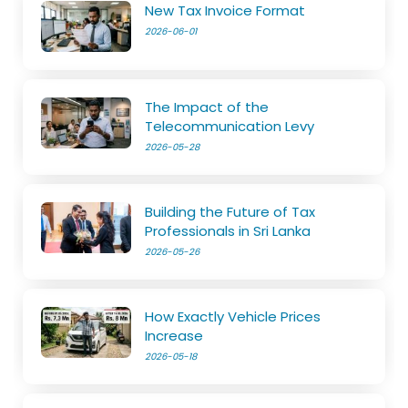
New Tax Invoice Format
2026-06-01
The Impact of the
Telecommunication Levy
2026-05-28
Building the Future of Tax
Professionals in Sri Lanka
2026-05-26
How Exactly Vehicle Prices
Increase
2026-05-18