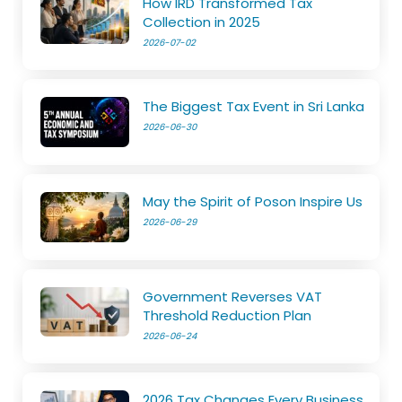
How IRD Transformed Tax
Collection in 2025
2026-07-02
The Biggest Tax Event in Sri Lanka
2026-06-30
May the Spirit of Poson Inspire Us
2026-06-29
Government Reverses VAT
Threshold Reduction Plan
2026-06-24
2026 Tax Changes Every Business