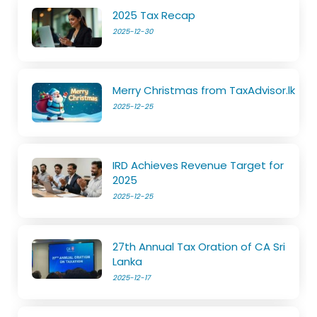
2025 Tax Recap
2025-12-30
Merry Christmas from TaxAdvisor.lk
2025-12-25
IRD Achieves Revenue Target for
2025
2025-12-25
27th Annual Tax Oration of CA Sri
Lanka
2025-12-17