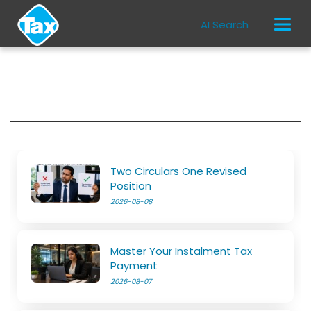
AI Search
Two Circulars One Revised
Position
2026-08-08
Master Your Instalment Tax
Payment
2026-08-07