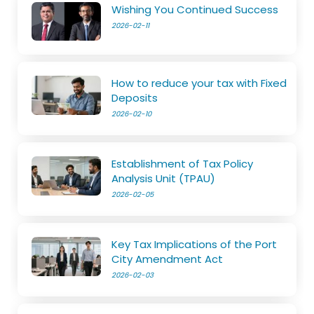
Wishing You Continued Success
2026-02-11
How to reduce your tax with Fixed
Deposits
2026-02-10
Establishment of Tax Policy
Analysis Unit (TPAU)
2026-02-05
Key Tax Implications of the Port
City Amendment Act
2026-02-03