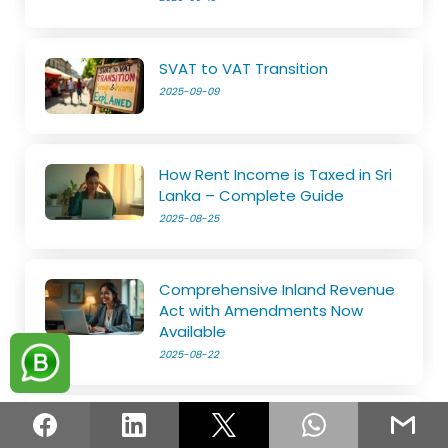
SVAT to VAT Transition
2025-09-09
How Rent Income is Taxed in Sri
Lanka – Complete Guide
2025-08-25
Comprehensive Inland Revenue
Act with Amendments Now
Available
2025-08-22
Know Everything about Tax Reliefs