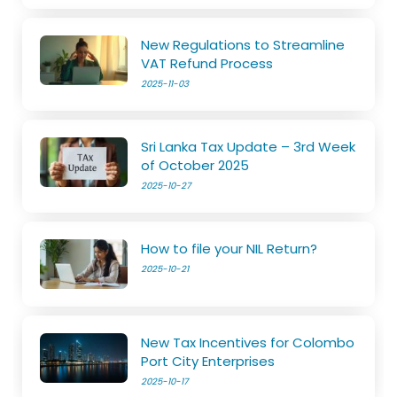
New Regulations to Streamline
VAT Refund Process
2025-11-03
Sri Lanka Tax Update – 3rd Week
of October 2025
2025-10-27
How to file your NIL Return?
2025-10-21
New Tax Incentives for Colombo
Port City Enterprises
2025-10-17