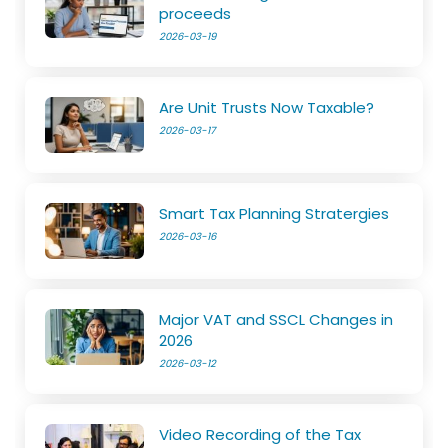
proceeds
2026-03-19
Are Unit Trusts Now Taxable?
2026-03-17
Smart Tax Planning Stratergies
2026-03-16
Major VAT and SSCL Changes in
2026
2026-03-12
Video Recording of the Tax