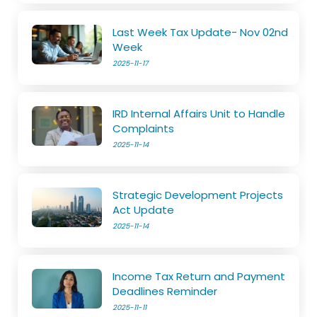
Last Week Tax Update- Nov 02nd
Week
2025-11-17
IRD Internal Affairs Unit to Handle
Complaints
2025-11-14
Strategic Development Projects
Act Update
2025-11-14
Income Tax Return and Payment
Deadlines Reminder
2025-11-11