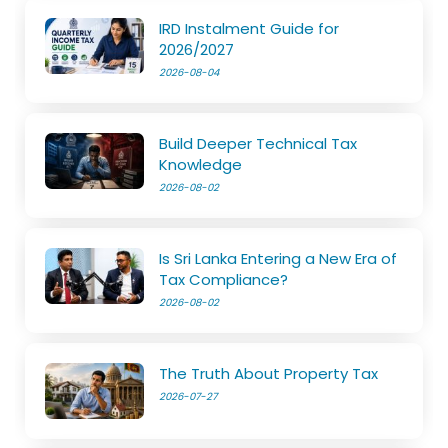
IRD Instalment Guide for
2026/2027
2026-08-04
Build Deeper Technical Tax
Knowledge
2026-08-02
Is Sri Lanka Entering a New Era of
Tax Compliance?
2026-08-02
The Truth About Property Tax
2026-07-27