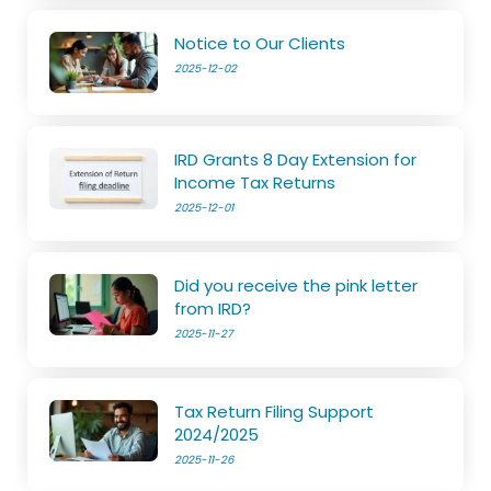
Notice to Our Clients
2025-12-02
IRD Grants 8 Day Extension for
Income Tax Returns
2025-12-01
Did you receive the pink letter
from IRD?
2025-11-27
Tax Return Filing Support
2024/2025
2025-11-26