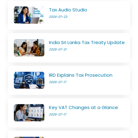
Tax Audio Studio
2026-07-23
India Sri Lanka Tax Treaty Update
2026-07-21
IRD Explains Tax Prosecution
2026-07-17
Key VAT Changes at a Glance
2026-07-17