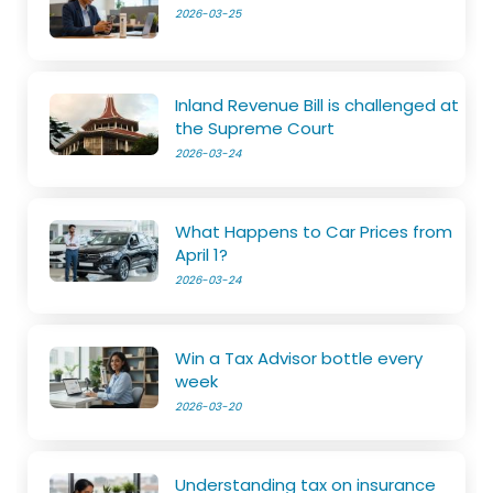
2026-03-25
Inland Revenue Bill is challenged at
the Supreme Court
2026-03-24
What Happens to Car Prices from
April 1?
2026-03-24
Win a Tax Advisor bottle every
week
2026-03-20
Understanding tax on insurance